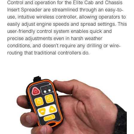
Control and operation for the Elite Cab and Chassis
Insert Spreader are streamlined through an easy-to-
use, intuitive wireless controller, allowing operators to
easily adjust engine speeds and spread settings. This
user-friendly control system enables quick and
precise adjustments even in harsh weather
conditions, and doesn’t require any drilling or wire-
routing that traditional controllers do.