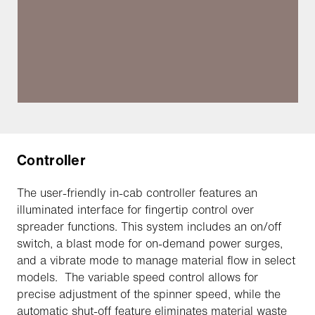
Controller
The user-friendly in-cab controller features an
illuminated interface for fingertip control over
spreader functions. This system includes an on/off
switch, a blast mode for on-demand power surges,
and a vibrate mode to manage material flow in select
models. The variable speed control allows for
precise adjustment of the spinner speed, while the
automatic shut-off feature eliminates material waste