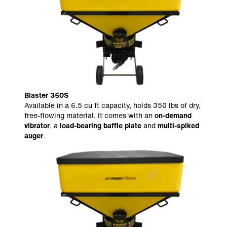
Blaster 350S
Available in a 6.5 cu ft capacity, holds 350 lbs of dry,
free-flowing material. It comes with an
on-demand
vibrator
, a
load-bearing baffle plate
and
multi-spiked
auger
.