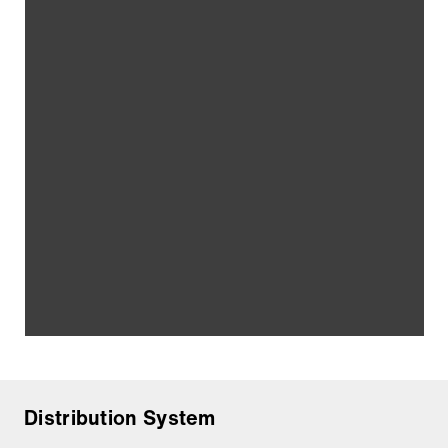
Distribution System