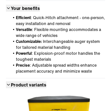
Your benefits
Efficient
: Quick-Hitch attachment - one-person,
easy installation and removal
Versatile
: Flexible mounting accommodates a
wide range of vehicles
Customizable:
Interchangeable auger system
for tailored material handling
Powerful
: Explosion-proof motor handles the
toughest materials
Precise
: Adjustable spread widths enhance
placement accuracy and minimize waste
Product variants