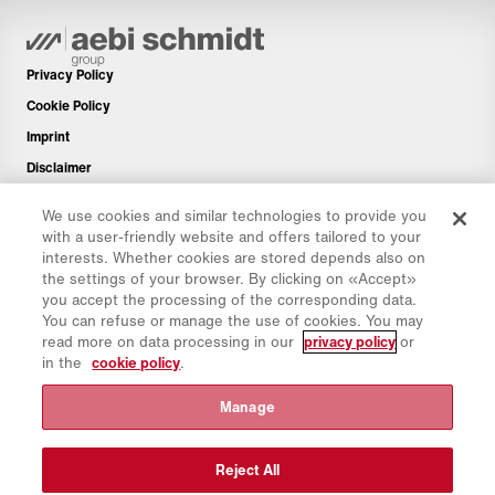
Privacy Policy
Cookie Policy
Imprint
Disclaimer
Newsletter
We use cookies and similar technologies to provide you
Spare Parts
with a user-friendly website and offers tailored to your
interests. Whether cookies are stored depends also on
Download Area
the settings of your browser. By clicking on «Accept»
CO₂ Calculator
you accept the processing of the corresponding data.
You can refuse or manage the use of cookies. You may
TCO Calculator
read more on data processing in our
privacy policy
or
Dealers & Locations
in the
cookie policy
.
Product groups overview
Manage
IntelliOPS Login
CollabHub Login
Reject All