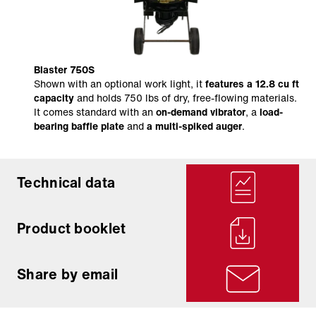
Blaster 750S
Shown with an optional work light, it
features a 12.8 cu ft
capacity
and holds 750 lbs of dry, free-flowing materials.
It comes standard with an
on-demand vibrator
, a
load-
bearing baffle plate
and
a multi-spiked auger
.
Technical data
Product booklet
Share by email