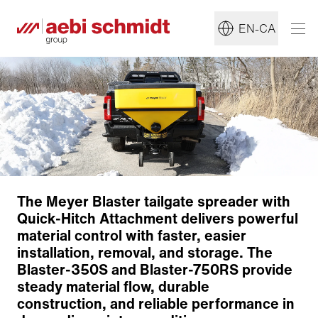
EN-CA
The Meyer Blaster tailgate spreader with
Quick-Hitch Attachment delivers powerful
material control with faster, easier
installation, removal, and storage. The
Blaster-350S and Blaster-750RS provide
steady material flow, durable
construction, and reliable performance in
Construction