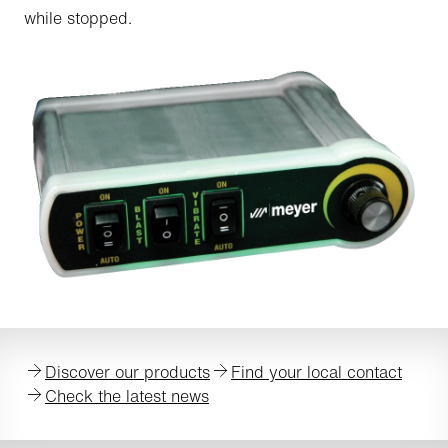
while stopped.
Discover our products
Find your local contact
Check the latest news