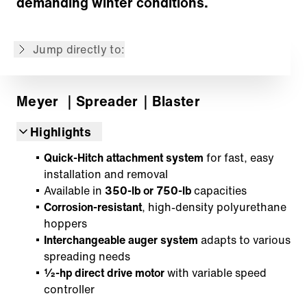
demanding winter conditions.
Distribution System
Controller
Jump directly to:
Back to overview
Meyer
｜Spreader
｜Blaster
Highlights
Quick-Hitch attachment system
for fast, easy
installation and removal
Available in
350-lb or 750-lb
capacities
Corrosion-resistant
, high-density polyurethane
hoppers
Interchangeable auger system
adapts to various
spreading needs
½-hp direct drive motor
with variable speed
controller