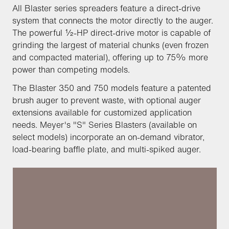
All Blaster series spreaders feature a direct-drive
system that connects the motor directly to the auger.
The powerful ½-HP direct-drive motor is capable of
grinding the largest of material chunks (even frozen
and compacted material), offering up to 75% more
power than competing models.
The Blaster 350 and 750 models feature a patented
brush auger to prevent waste, with optional auger
extensions available for customized application
needs. Meyer's "S" Series Blasters (available on
select models) incorporate an on-demand vibrator,
load-bearing baffle plate, and multi-spiked auger.