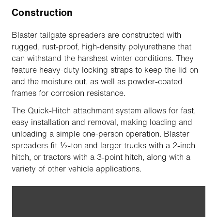
Construction
Blaster tailgate spreaders are constructed with
rugged, rust-proof, high-density polyurethane that
can withstand the harshest winter conditions. They
feature heavy-duty locking straps to keep the lid on
and the moisture out, as well as powder-coated
frames for corrosion resistance.
The Quick-Hitch attachment system allows for fast,
easy installation and removal, making loading and
unloading a simple one-person operation. Blaster
spreaders fit ½-ton and larger trucks with a 2-inch
hitch, or tractors with a 3-point hitch, along with a
variety of other vehicle applications.