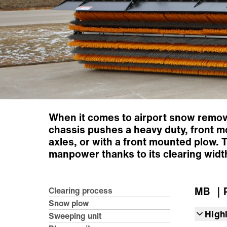
When it comes to airport snow removal,
chassis pushes a heavy duty, front m
axles, or with a front mounted plow. T
manpower thanks to its clearing width
MB
｜R
Clearing process
Snow plow
High
Sweeping unit