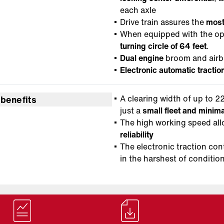
each axle
Drive train assures the
most
When equipped with the opt
turning circle of 64 feet
.
Dual engine
broom and airbl
Electronic automatic tractio
A clearing width of up to 22
 benefits
just a
small fleet and mini
The high working speed al
reliability
The electronic traction con
in the harshest of conditio