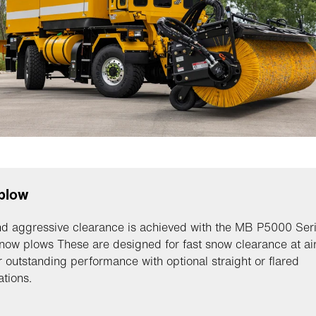
plow
d aggressive clearance is achieved with the MB P5000 Ser
snow plows These are designed for fast snow clearance at ai
r outstanding performance with optional straight or flared
ations.