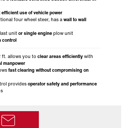
 efficient use of vehicle power
ional four wheel steer, has a
wall to wall
ast unit
or single engine
plow unit
n control
 ft. allows you to
clear areas efficiently
with
mal manpower
lows
fast clearing without compromising on
trol provides
operator safety and performance
ns