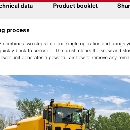
chnical data
Product booklet
Shar
ng process
combines two steps into one single operation and brings y
uickly back to concrete. The brush clears the snow and slu
blower unit generates a powerful air flow to remove any rema
.