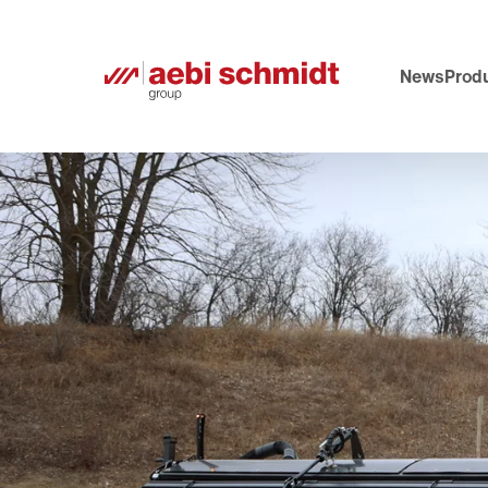
News
Produ