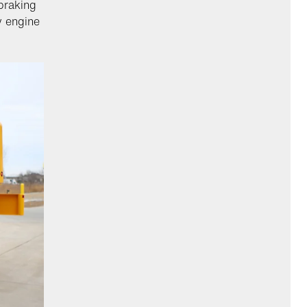
braking
y engine