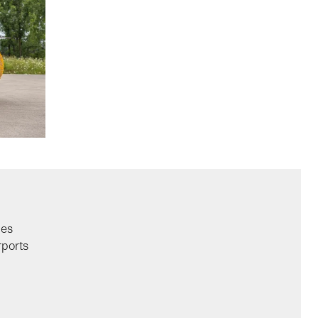
ies
rports