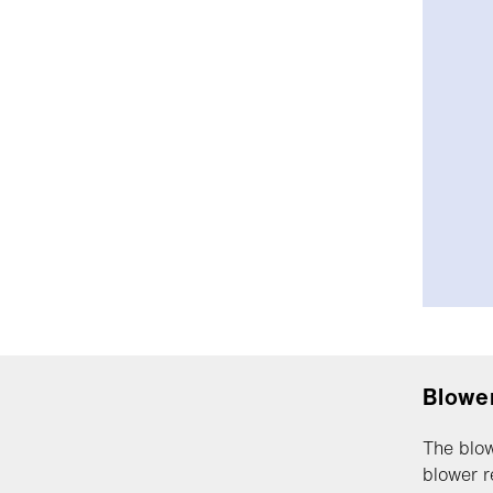
Blower
The blow
blower r