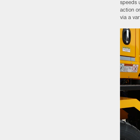
speeds u
action o
via a va