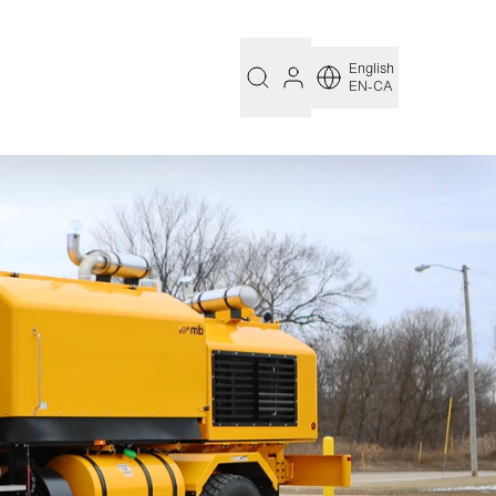
English
EN-CA