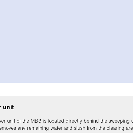
 unit
er unit of the MB3 is located directly behind the sweeping u
emoves any remaining water and slush from the clearing area