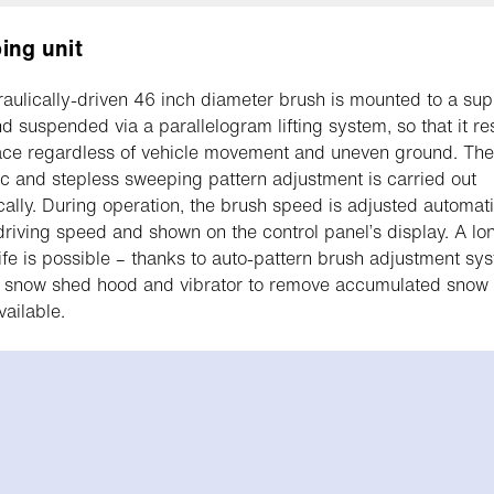
ing unit
aulically-driven 46 inch diameter brush is mounted to a sup
d suspended via a parallelogram lifting system, so that it re
ace regardless of vehicle movement and uneven ground. The
c and stepless sweeping pattern adjustment is carried out
cally. During operation, the brush speed is adjusted automati
 driving speed and shown on the control panel’s display. A lo
life is possible – thanks to auto-pattern brush adjustment sy
 snow shed hood and vibrator to remove accumulated snow o
ailable.