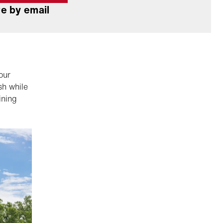
e by email
our
sh while
ining