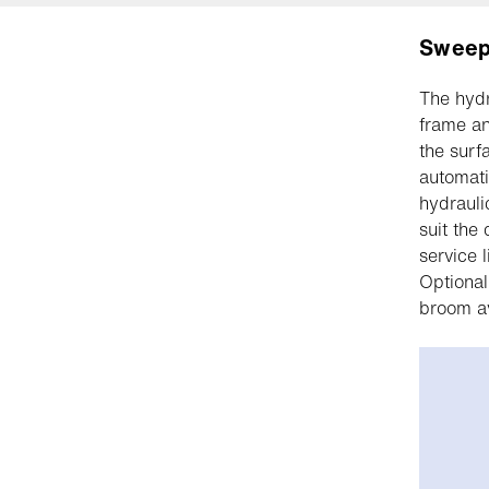
Sweep
The hydr
frame an
the surf
automati
hydrauli
suit the
service 
Optional
broom av