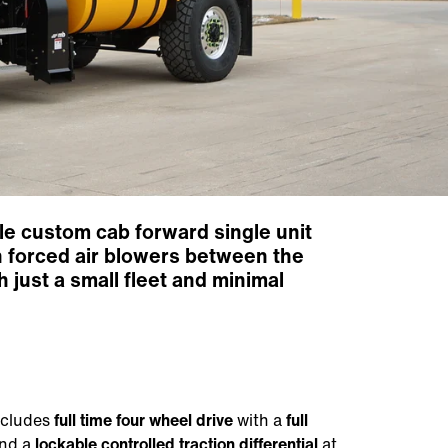
ile custom cab forward single unit
h forced air blowers between the
 just a small fleet and minimal
includes
full time four wheel drive
with a
full
and a
lockable controlled traction differential
at