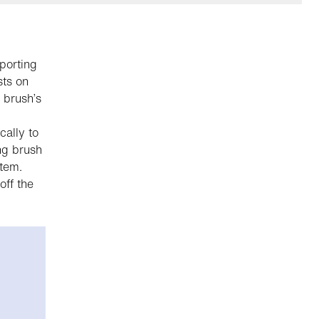
porting
sts on
 brush’s
cally to
ng brush
stem.
ff the