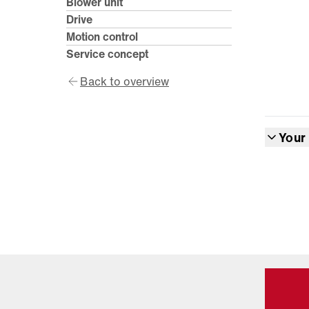
Blower unit
Drive
Motion control
Service concept
Back to overview
Your