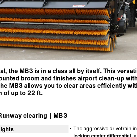
 the MB3 is in a class all by itself. This versat
ounted broom and finishes airport clean-up wit
he MB3 allows you to clear areas efficiently with
 of up to 22 ft.
unway clearing
｜MB3
The aggressive drivetrain 
lights
locking center differential
, 