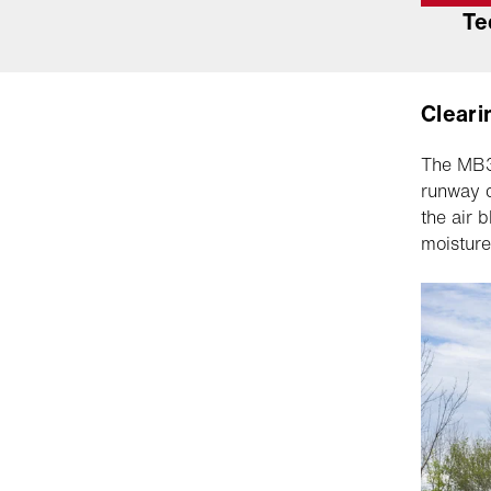
Te
Cleari
The MB3 
runway q
the air 
moisture