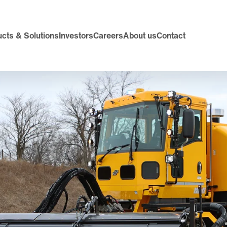
cts & Solutions
Investors
Careers
About us
Contact