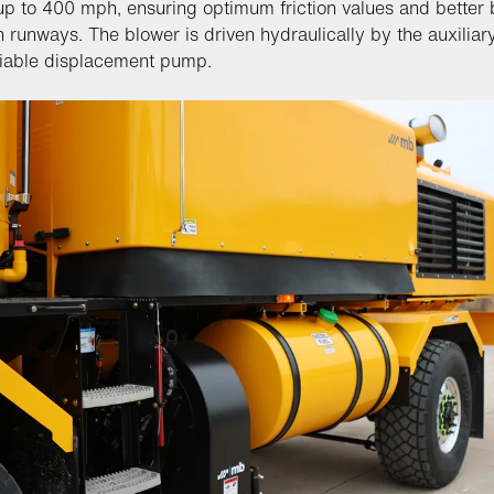
p to 400 mph, ensuring optimum friction values and better 
n runways. The blower is driven hydraulically by the auxiliar
riable displacement pump.