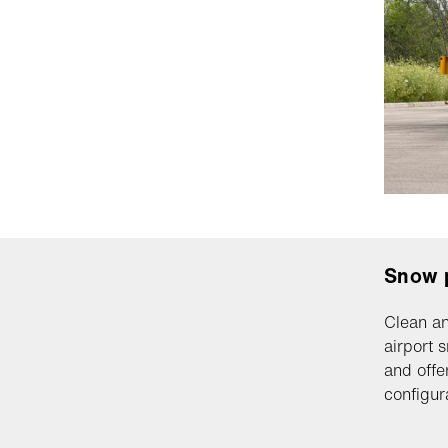
Snow 
Clean an
airport 
and offe
configur