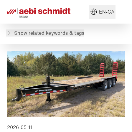
#Towmaster
#Trailer
EN-CA
Back to overview
Show related keywords & tags
2026-05-11