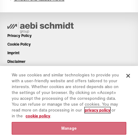
Privacy Policy
Cookie Policy
Imprint
Disclaimer
Newsletter
We use cookies and similar technologies to provide you
Spare Parts
with a user-friendly website and offers tailored to your
interests. Whether cookies are stored depends also on
Download Area
the settings of your browser. By clicking on «Accept»
CO₂ Calculator
you accept the processing of the corresponding data.
You can refuse or manage the use of cookies. You may
TCO Calculator
read more on data processing in our
privacy policy
or
Dealers & Locations
in the
cookie policy
.
Product groups overview
Manage
IntelliOPS Login