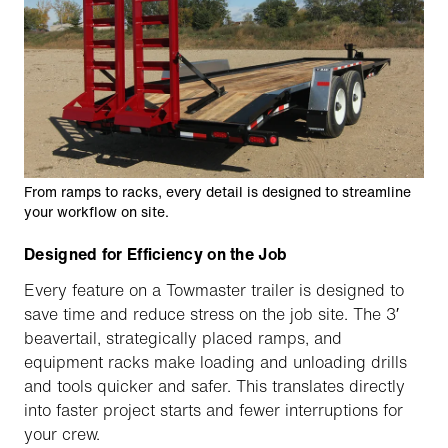
From ramps to racks, every detail is designed to streamline
your workflow on site.
Designed for Efficiency on the Job
Every feature on a Towmaster trailer is designed to
save time and reduce stress on the job site. The 3′
beavertail, strategically placed ramps, and
equipment racks make loading and unloading drills
and tools quicker and safer. This translates directly
into faster project starts and fewer interruptions for
your crew.