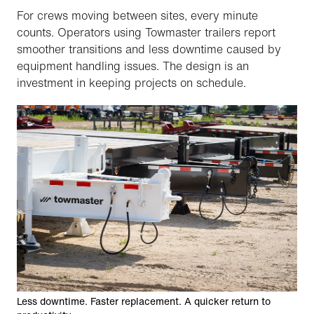
For crews moving between sites, every minute
counts. Operators using Towmaster trailers report
smoother transitions and less downtime caused by
equipment handling issues. The design is an
investment in keeping projects on schedule.
Less downtime. Faster replacement. A quicker return to