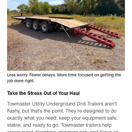
Less worry. Fewer delays. More time focused on getting the
job done right.
Take the Stress Out of Your Haul
Towmaster Utility Underground Drill Trailers aren’t
flashy, but that’s the point. They’re designed to do
exactly what you need: keep your equipment safe,
stable, and ready to go. Towmaster trailers help
crews avoid downtime, minimize risk, and focus on