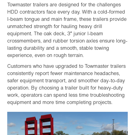
Towmaster trailers are designed for the challenges
HDD contractors face every day. With a cold-formed
I-beam tongue and main frame, these trailers provide
unmatched strength for hauling heavy drill
equipment. The oak deck, 3″ junior I-beam
crossmembers, and rubber torsion axles ensure long-
lasting durability and a smooth, stable towing
experience, even on rough terrain.
Customers who have upgraded to Towmaster trailers
consistently report fewer maintenance headaches,
safer equipment transport, and smoother day-to-day
operation. By choosing a trailer built for heavy-duty
work, operators can spend less time troubleshooting
equipment and more time completing projects.