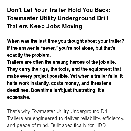
Don’t Let Your Trailer Hold You Back:
Towmaster Utility Underground Drill
Trailers Keep Jobs Moving
When was the last time you thought about your trailer?
If the answer is “never,” you’re not alone, but that’s
exactly the problem.
Trailers are often the unsung heroes of the job site.
They carry the rigs, the tools, and the equipment that
make every project possible. Yet when a trailer fails, it
halts work instantly, costs money, and threatens
deadlines. Downtime isn’t just frustrating; it’s
expensive.
That’s why Towmaster Utility Underground Drill
Trailers are engineered to deliver reliability, efficiency,
and peace of mind. Built specifically for HDD