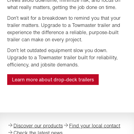
what really matters, getting the job done on time.
Don’t wait for a breakdown to remind you that your
trailer matters. Upgrade to a Towmaster trailer and
experience the difference a reliable, purpose-built
trailer can make on every project.
Don’t let outdated equipment slow you down.
Upgrade to a Towmaster trailer built for reliability,
efficiency, and jobsite demands.
Learn more about drop-deck trailers
Discover our products
Find your local contact
Check the latest news