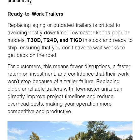
productivity.
Ready-to-Work Trailers
Replacing aging or outdated trailers is critical to
avoiding costly downtime. Towmaster keeps popular
models:
T30D, T24D, and T16D
in stock and ready to
ship, ensuring that you don’t have to wait weeks to
get back on the road.
For customers, this means fewer disruptions, a faster
return on investment, and confidence that their work
won’t stop because of a trailer failure. Replacing
older, unreliable trailers with Towmaster units can
directly improve project timelines and reduce
overhead costs, making your operation more
competitive and productive.