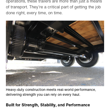
operations, these trailers are more than just a means
of transport. They’re a critical part of getting the job
done right, every time, on time.
Heavy-duty construction meets real-world performance,
delivering strength you can rely on every haul.
Built for Strength, Stability, and Performance