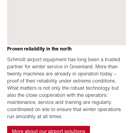
Proven reliability in the north
Schmidt airport equipment has long been a trusted
partner for winter service in Greenland. More than
twenty machines are already in operation today –
proof of their reliability under extreme conditions.
What matters is not only the robust technology but
also the close cooperation with the operators:
maintenance, service and training are regularly
coordinated on site to ensure that winter operations
run smoothly at all times.
More about our airport solutions