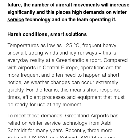
future, the number of aircraft movements will increase
significantly and this places high demands on winter
service
technology and on the team operating it.
Harsh conditions, smart solutions
Temperatures as low as –25 °C, frequent heavy
snowfall, strong winds and icy runways – this is
everyday reality at a Greenlandic airport. Compared
with airports in Central Europe, operations are far
more frequent and often need to happen at short
notice, as weather changes can occur extremely
quickly. For the teams, this means short response
times, efficient processes and equipment that must
be ready for use at any moment.
To meet these demands, Greenland Airports has
relied on winter service technology from Aebi
Schmidt for many years. Recently, three more
Schmidt TJS 630, one Schmidt ASP24 and one