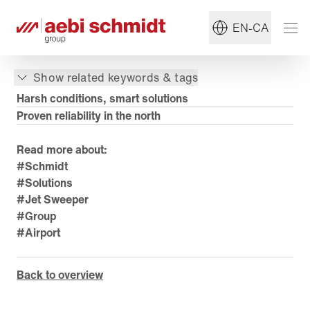
EN-CA
Show related keywords & tags
Harsh conditions, smart solutions
Proven reliability in the north
Read more about:
#Schmidt
#Solutions
#Jet Sweeper
#Group
#Airport
Back to overview