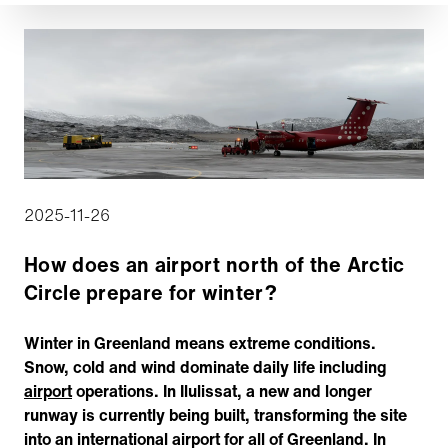
2025-11-26
How does an airport north of the Arctic
Circle prepare for winter?
Winter in Greenland means extreme conditions.
Snow, cold and wind dominate daily life including
airport
operations. In Ilulissat, a new and longer
runway is currently being built, transforming the site
into an international airport for all of Greenland. In