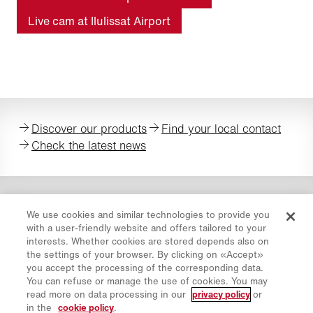
Live cam at Ilulissat Airport
Discover our products
Find your local contact
Check the latest news
We use cookies and similar technologies to provide you
with a user-friendly website and offers tailored to your
Privacy Policy
interests. Whether cookies are stored depends also on
Cookie Policy
the settings of your browser. By clicking on «Accept»
you accept the processing of the corresponding data.
Imprint
You can refuse or manage the use of cookies. You may
Disclaimer
read more on data processing in our
privacy policy
or
Newsletter
in the
cookie policy
.