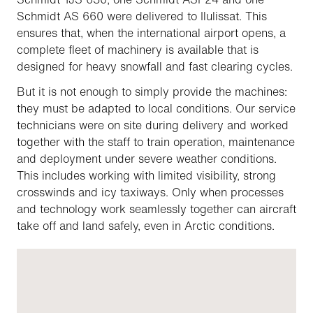
Schmidt AS 660 were delivered to Ilulissat. This
ensures that, when the international airport opens, a
complete fleet of machinery is available that is
designed for heavy snowfall and fast clearing cycles.
But it is not enough to simply provide the machines:
they must be adapted to local conditions. Our service
technicians were on site during delivery and worked
together with the staff to train operation, maintenance
and deployment under severe weather conditions.
This includes working with limited visibility, strong
crosswinds and icy taxiways. Only when processes
and technology work seamlessly together can aircraft
take off and land safely, even in Arctic conditions.