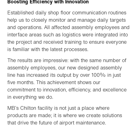
Boosting Efficiency with Innovation
Established daily shop floor communication routines
help us to closely monitor and manage daily targets
and operations. All affected assembly employees and
interface areas such as logistics were integrated into
the project and received training to ensure everyone
is familiar with the latest processes.
The results are impressive: with the same number of
assembly employees, our new designed assembly
line has increased its output by over 100% in just
five months. This achievement shows our
commitment to innovation, efficiency, and excellence
in everything we do.
MB’s Chilton facility is not just a place where
products are made; it is where we create solutions
that drive the future of airport maintenance.