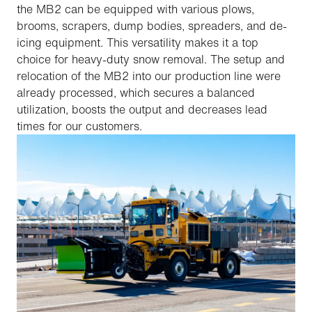
the MB2 can be equipped with various plows,
brooms, scrapers, dump bodies, spreaders, and de-
icing equipment. This versatility makes it a top
choice for heavy-duty snow removal. The setup and
relocation of the MB2 into our production line were
already processed, which secures a balanced
utilization, boosts the output and decreases lead
times for our customers.