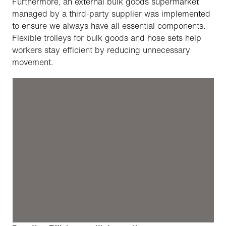
Furthermore, an external bulk goods supermarket
managed by a third-party supplier was implemented
to ensure we always have all essential components.
Flexible trolleys for bulk goods and hose sets help
workers stay efficient by reducing unnecessary
movement.