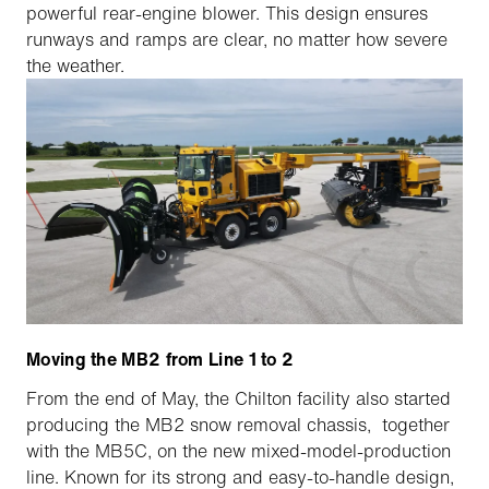
powerful rear-engine blower. This design ensures
runways and ramps are clear, no matter how severe
the weather.
Moving the MB2 from Line 1 to 2
From the end of May, the Chilton facility also started
producing the MB2 snow removal chassis, together
with the MB5C, on the new mixed-model-production
line. Known for its strong and easy-to-handle design,