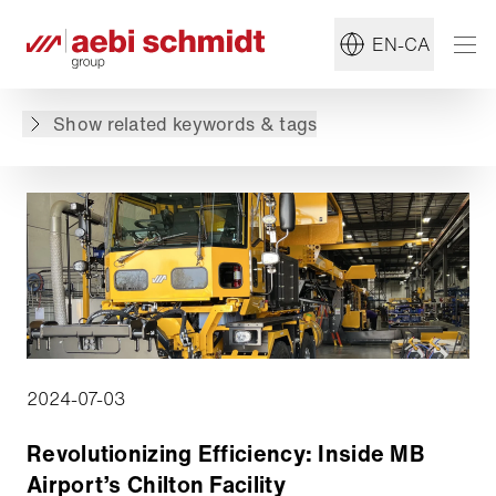
#MB
#Winter Maintenance
EN-CA
Back to overview
Show related keywords & tags
2024-07-03
Revolutionizing Efficiency: Inside MB
Airport’s Chilton Facility