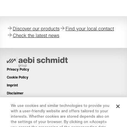
Discover our products
Find your local contact
Check the latest news
Privacy Policy
Cookie Policy
Imprint
Disclaimer
Newsletter
We use cookies and similar technologies to provide you
Spare Parts
with a user-friendly website and offers tailored to your
interests. Whether cookies are stored depends also on
Download Area
the settings of your browser. By clicking on «Accept»
CO₂ Calculator