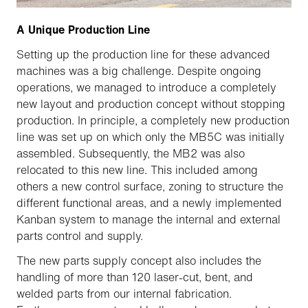
A Unique Production Line
Setting up the production line for these advanced
machines was a big challenge. Despite ongoing
operations, we managed to introduce a completely
new layout and production concept without stopping
production. In principle, a completely new production
line was set up on which only the MB5C was initially
assembled. Subsequently, the MB2 was also
relocated to this new line. This included among
others a new control surface, zoning to structure the
different functional areas, and a newly implemented
Kanban system to manage the internal and external
parts control and supply.
The new parts supply concept also includes the
handling of more than 120 laser-cut, bent, and
welded parts from our internal fabrication.