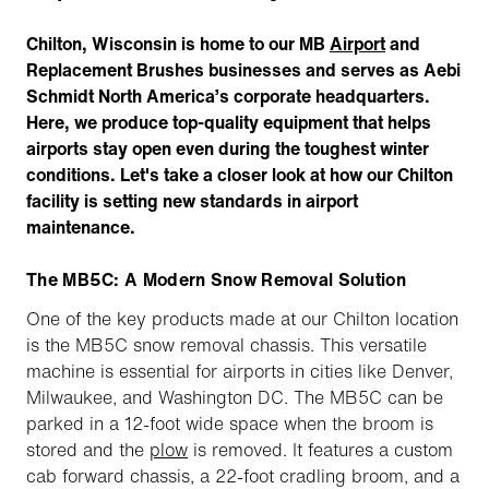
Chilton, Wisconsin is home to our MB
Airport
and
Replacement Brushes businesses and serves as Aebi
Schmidt North America’s corporate headquarters.
Here, we produce top-quality equipment that helps
airports stay open even during the toughest winter
conditions. Let's take a closer look at how our Chilton
facility is setting new standards in airport
maintenance.
The MB5C: A Modern Snow Removal Solution
One of the key products made at our Chilton location
is the MB5C snow removal chassis. This versatile
machine is essential for airports in cities like Denver,
Milwaukee, and Washington DC. The MB5C can be
parked in a 12-foot wide space when the broom is
stored and the
plow
is removed. It features a custom
cab forward chassis, a 22-foot cradling broom, and a