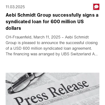
11.03.2025
Aebi Schmidt Group successfully signs a
syndicated loan for 600 million US
dollars
CH-Frauenfeld, March 11, 2025 – Aebi Schmidt
Group is pleased to announce the successful closing
of a USD 600 million syndicated loan agreement.
The financing was arranged by UBS Switzerland AG
and Zürcher Kantonalbank and was significantly
oversubscribed. The agreement is a milestone in the
success of Aebi Schmidt Group's planned Nasdaq
listing.