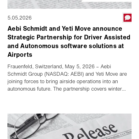
5.05.2026
Aebi Schmidt and Yeti Move announce
Strategic Partnership for Driver Assisted
and Autonomous software solutions at
Airports
Frauenfeld, Switzerland, May 5, 2026 – Aebi
Schmidt Group (NASDAQ: AEBI) and Yeti Move are
joining forces to bring airside operations into an
autonomous future. The partnership covers winter
fleets in North America with exclusivity in the US
market and ensures key collaboration across
selected markets in Europe and Japan. Vehicles from
the Schmidt and MB brands will be equipped with
Yeti Move's software platform, increasing safety and
operational readiness in all weather conditions.