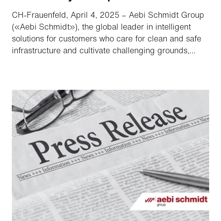
CH-Frauenfeld, April 4, 2025 – Aebi Schmidt Group
(«Aebi Schmidt»), the global leader in intelligent
solutions for customers who care for clean and safe
infrastructure and cultivate challenging grounds,
announced that it has filed a registration statement
on Form S-4 with the Securities and Exchange
Commission («SEC») relating to their previously
announced proposed merger («Merger»).