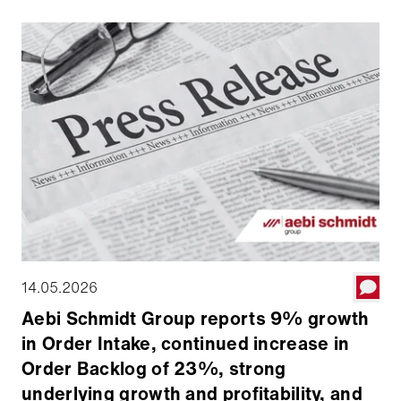
Board declared a quarterly dividend of $0.025 per
share.
14.05.2026
Aebi Schmidt Group reports 9% growth
in Order Intake, continued increase in
Order Backlog of 23%, strong
underlying growth and profitability, and