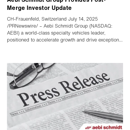
Merge Investor Update
CH-Frauenfeld, Switzerland July 14, 2025
/PRNewswire/ – Aebi Schmidt Group (NASDAQ:
AEBI) a world-class specialty vehicles leader,
positioned to accelerate growth and drive exceptional
value announced highlights of its recent combination
with The Shyft Group along with its upcoming second
quarter earnings conference call.