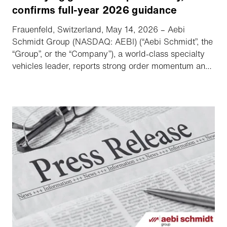
confirms full-year 2026 guidance
Frauenfeld, Switzerland, May 14, 2026 – Aebi
Schmidt Group (NASDAQ: AEBI) (“Aebi Schmidt”, the
“Group”, or the “Company”), a world-class specialty
vehicles leader, reports strong order momentum and
increased adjusted EBITDA.