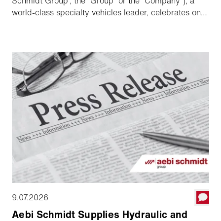
Schmidt Group”, the “Group” or the “Company”), a
world-class specialty vehicles leader, celebrates one
year since its acquisition of The Shyft Group and
listing on NASDAQ, highlighting its strong execution
against the targets and commitments made since
transaction and outlining its long-term growth
strategy.
9.07.2026
Aebi Schmidt Supplies Hydraulic and