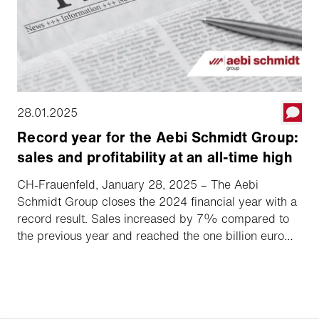
28.01.2025
Record year for the Aebi Schmidt Group:
sales and profitability at an all-time high
CH-Frauenfeld, January 28, 2025 – The Aebi
Schmidt Group closes the 2024 financial year with a
record result. Sales increased by 7% compared to
the previous year and reached the one billion euro
mark for the first time, accompanied by a significant
increase in market share. The EBIT margin grew
overproportionally to 8.2%.