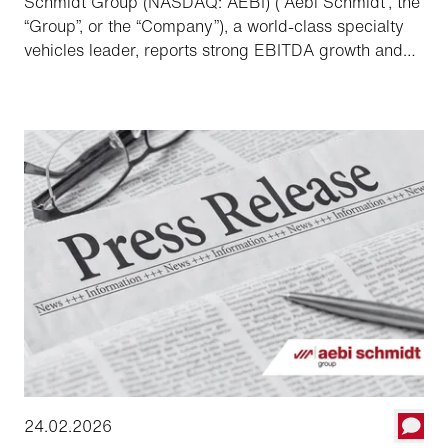
Schmidt Group (NASDAQ: AEBI) (“Aebi Schmidt”, the
“Group”, or the “Company”), a world-class specialty
vehicles leader, reports strong EBITDA growth and
record order backlog, providing a solid foundation to
the Group to accelerate order conversion and
grow profitability in 2026.
24.02.2026