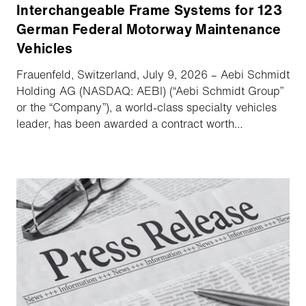
Interchangeable Frame Systems for 123
German Federal Motorway Maintenance
Vehicles
Frauenfeld, Switzerland, July 9, 2026 – Aebi Schmidt
Holding AG (NASDAQ: AEBI) (“Aebi Schmidt Group”
or the “Company”), a world-class specialty vehicles
leader, has been awarded a contract worth
approximately €10m to supply hydraulic and
interchangeable frame systems for 123 motorway
maintenance vehicles for Die Autobahn GmbH des
Bundes. Aebi Schmidt acts as key subcontractor to
main contractor Iveco. All vehicles will be delivered
by the end of 2027.