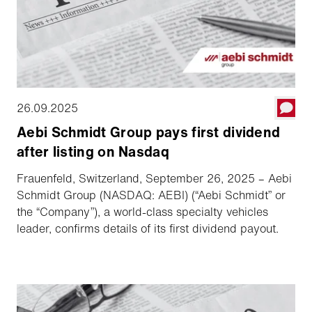
26.09.2025
Aebi Schmidt Group pays first dividend
after listing on Nasdaq
Frauenfeld, Switzerland, September 26, 2025 – Aebi
Schmidt Group (NASDAQ: AEBI) (“Aebi Schmidt” or
the “Company”), a world-class specialty vehicles
leader, confirms details of its first dividend payout.