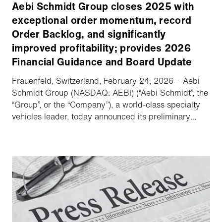
Aebi Schmidt Group closes 2025 with
exceptional order momentum, record
Order Backlog, and significantly
improved profitability; provides 2026
Financial Guidance and Board Update
Frauenfeld, Switzerland, February 24, 2026 – Aebi
Schmidt Group (NASDAQ: AEBI) (“Aebi Schmidt”, the
“Group”, or the “Company”), a world-class specialty
vehicles leader, today announced its preliminary
unaudited financial results for the Fourth Quarter and
Full Year 2025, provided Financial Guidance for
2026, and delivered an update regarding its Board
of Directors (the “Board”).