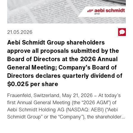
21.05.2026
Aebi Schmidt Group shareholders
approve all proposals submitted by the
Board of Directors at the 2026 Annual
General Meeting; Company’s Board of
Directors declares quarterly dividend of
$0.025 per share
Frauenfeld, Switzerland, May 21, 2026 – At today’s
first Annual General Meeting (the “2026 AGM”) of
Aebi Schmidt Holding AG (NASDAQ: AEBI) (“Aebi
Schmidt Group” or the “Company”), the shareholders
approved all proposals submitted by the Board of
Directors (the “Board”). Following the 2026 AGM, the