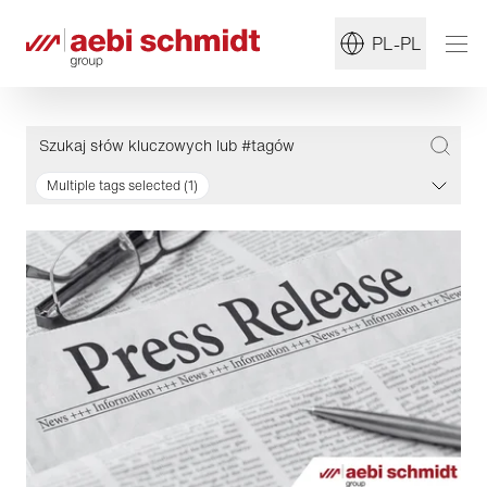
PL-PL
Multiple tags selected (1)