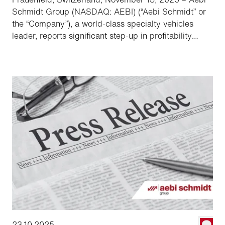
Schmidt Group (NASDAQ: AEBI) (“Aebi Schmidt” or
the “Company”), a world-class specialty vehicles
leader, reports significant step-up in profitability
following the acquisition of the Shyft Group.
23.10.2025