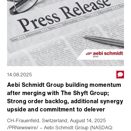
14.08.2025
Aebi Schmidt Group building momentum
after merging with The Shyft Group;
Strong order backlog, additional synergy
upside and commitment to delever
CH-Frauenfeld, Switzerland, August 14, 2025
/PRNewswire/ – Aebi Schmidt Group (NASDAQ: