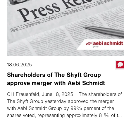
18.06.2025
Shareholders of The Shyft Group
approve merger with Aebi Schmidt
CH-Frauenfeld, June 18, 2025 – The shareholders of
The Shyft Group yesterday approved the merger
with Aebi Schmidt Group by 99% percent of the
shares voted, representing approximately 81% of the
total out­standing shares. This means that the Swiss
specialty vehicle manufacturer based in Frauenfeld