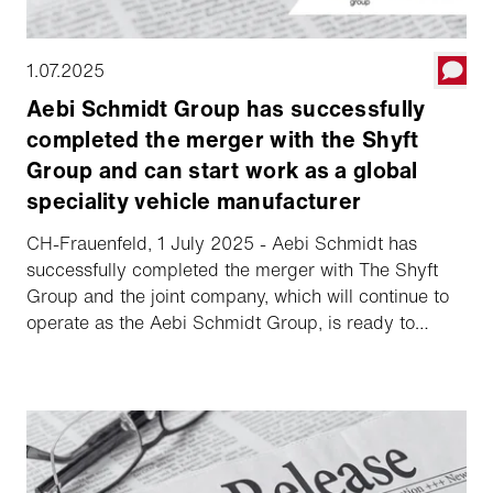
1.07.2025
Aebi Schmidt Group has successfully
completed the merger with the Shyft
Group and can start work as a global
speciality vehicle manufacturer
CH-Frauenfeld, 1 July 2025 - Aebi Schmidt has
successfully completed the merger with The Shyft
Group and the joint company, which will continue to
operate as the Aebi Schmidt Group, is ready to
commence operations.