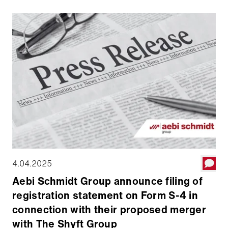
can defini­tively merge with the The Shyft Group. Aebi
Schmidt will hold a 52 percent majority stake in the
combined company, which will be traded on the
NASDAQ Stock Market under the symbol AEBI. The
transaction is expected to be completed around July
1, 2025.
4.04.2025
Aebi Schmidt Group announce filing of
registration statement on Form S-4 in
connection with their proposed merger
with The Shyft Group