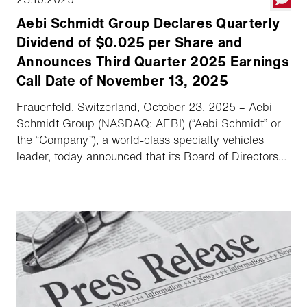
Aebi Schmidt Group Declares Quarterly
Dividend of $0.025 per Share and
Announces Third Quarter 2025 Earnings
Call Date of November 13, 2025
Frauenfeld, Switzerland, October 23, 2025 – Aebi
Schmidt Group (NASDAQ: AEBI) (“Aebi Schmidt” or
the “Company”), a world-class specialty vehicles
leader, today announced that its Board of Directors
has declared a quarterly dividend, and the Company
will host its third quarter 2025 earnings conference
call and webcast on November 13, 2025.