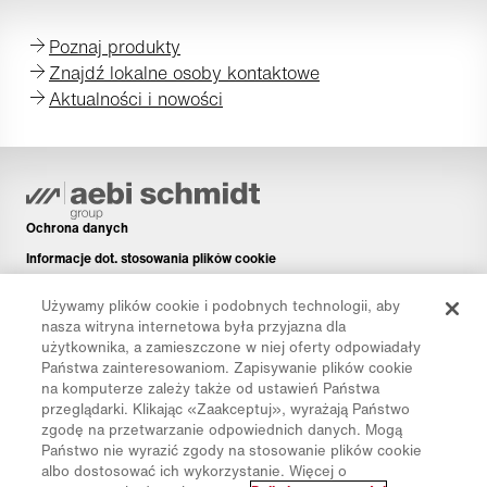
Poznaj produkty
Znajdź lokalne osoby kontaktowe
Aktualności i nowości
Ochrona danych
Informacje dot. stosowania plików cookie
Informacje prawne
Używamy plików cookie i podobnych technologii, aby
Disclaimer
nasza witryna internetowa była przyjazna dla
użytkownika, a zamieszczone w niej oferty odpowiadały
Newsletter
Państwa zainteresowaniom. Zapisywanie plików cookie
Części zamienne
na komputerze zależy także od ustawień Państwa
przeglądarki. Klikając «Zaakceptuj», wyrażają Państwo
Pliki do pobrania
zgodę na przetwarzanie odpowiednich danych. Mogą
Kalkulator CO₂
Państwo nie wyrazić zgody na stosowanie plików cookie
albo dostosować ich wykorzystanie. Więcej o
Kalkulator TCO