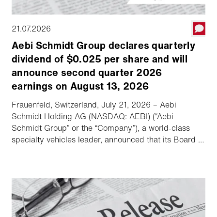
21.07.2026
Aebi Schmidt Group declares quarterly
dividend of $0.025 per share and will
announce second quarter 2026
earnings on August 13, 2026
Frauenfeld, Switzerland, July 21, 2026 – Aebi
Schmidt Holding AG (NASDAQ: AEBI) (“Aebi
Schmidt Group” or the “Company”), a world-class
specialty vehicles leader, announced that its Board of
Directors declared a quarterly dividend of $0.025
per share, and the Company will hold its second
quarter 2026 earnings call and webcast on August
13, 2026.