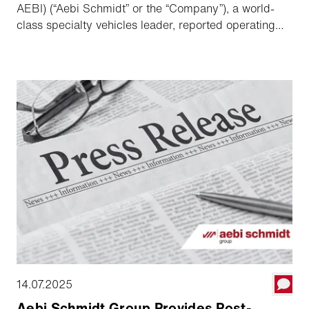
AEBI) (“Aebi Schmidt” or the “Company”), a world-
class specialty vehicles leader, reported operating
results for the second quarter ended June 30, 2025.
14.07.2025
Aebi Schmidt Group Provides Post-