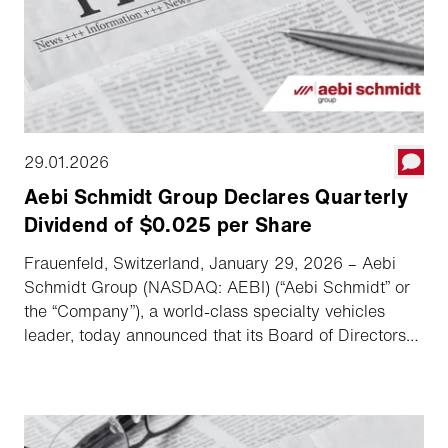
29.01.2026
Aebi Schmidt Group Declares Quarterly
Dividend of $0.025 per Share
Frauenfeld, Switzerland, January 29, 2026 – Aebi
Schmidt Group (NASDAQ: AEBI) (“Aebi Schmidt” or
the “Company”), a world-class specialty vehicles
leader, today announced that its Board of Directors
has declared a quarterly dividend.