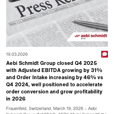
19.03.2026
Aebi Schmidt Group closed Q4 2025
with Adjusted EBITDA growing by 31%
and Order Intake increasing by 46% vs
Q4 2024, well positioned to accelerate
order conversion and grow profitability
in 2026
Frauenfeld, Switzerland, March 19, 2026 – Aebi