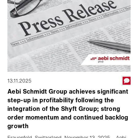
13.11.2025
Aebi Schmidt Group achieves significant
step-up in profitability following the
integration of the Shyft Group; strong
order momentum and continued backlog
growth
Frauenfeld, Switzerland, November 13, 2025 – Aebi