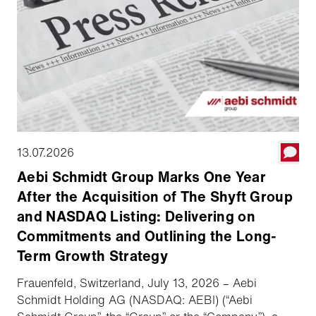
13.07.2026
Aebi Schmidt Group Marks One Year
After the Acquisition of The Shyft Group
and NASDAQ Listing: Delivering on
Commitments and Outlining the Long-
Term Growth Strategy
Frauenfeld, Switzerland, July 13, 2026 – Aebi
Schmidt Holding AG (NASDAQ: AEBI) (“Aebi