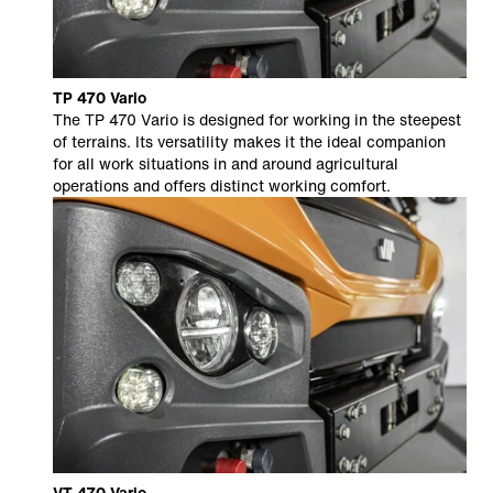
TP 470 Vario
The TP 470 Vario is designed for working in the steepest
of terrains. Its versatility makes it the ideal companion
for all work situations in and around agricultural
operations and offers distinct working comfort.
VT 470 Vario