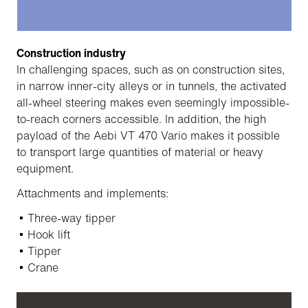
Construction industry
In challenging spaces, such as on construction sites,
in narrow inner-city alleys or in tunnels, the activated
all-wheel steering makes even seemingly impossible-
to-reach corners accessible. In addition, the high
payload of the Aebi VT 470 Vario makes it possible
to transport large quantities of material or heavy
equipment.
Attachments and implements:
Three-way tipper
Hook lift
Tipper
Crane