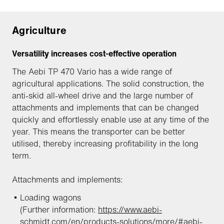
Agriculture
Versatility increases cost-effective operation
The Aebi TP 470 Vario has a wide range of
agricultural applications. The solid construction, the
anti-skid all-wheel drive and the large number of
attachments and implements that can be changed
quickly and effortlessly enable use at any time of the
year. This means the transporter can be better
utilised, thereby increasing profitability in the long
term.
Attachments and implements:
Loading wagons
(Further information:
https://www.aebi-
schmidt.com/en/products-solutions/more/#aebi-