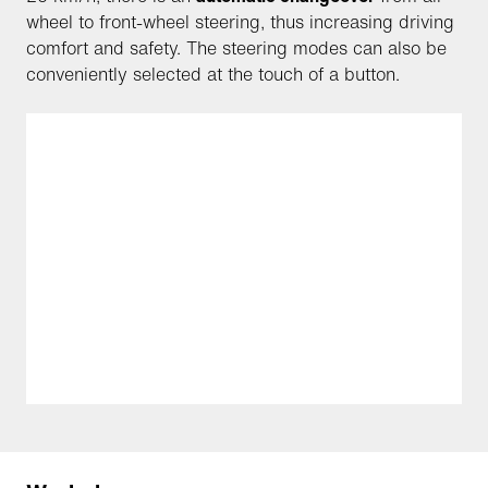
wheel to front-wheel steering, thus increasing driving
comfort and safety. The steering modes can also be
conveniently selected at the touch of a button.