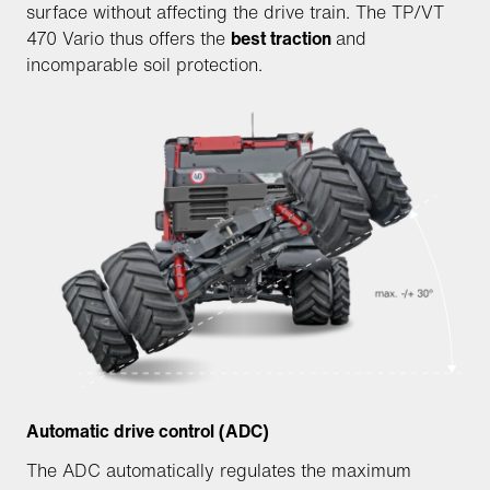
surface without affecting the drive train. The TP/VT
470 Vario thus offers the
best traction
and
incomparable soil protection.
Automatic drive control (ADC)
The ADC automatically regulates the maximum