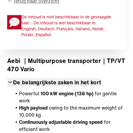
Terug naar overzicht
De inhoud is niet beschikbaar in de gevraagde
taal: . De inhoud is wel beschikbaar in:
English, Deutsch, Français, Italiano, Norsk,
Polski, Español
Aebi
｜Multipurpose transporter
｜TP/VT
470 Vario
De belangrijkste zaken in het kort
Powerful
100 kW engine (136 hp)
for gentle
work
High payload
owing to the maximum weight of
10,000 kg
Continuously adjustable driving speed
for
efficient work