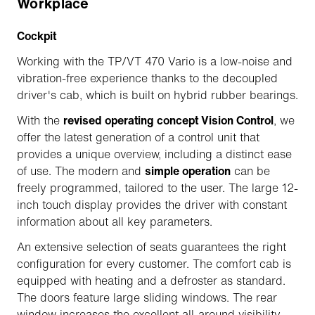
Workplace
Cockpit
Working with the TP/VT 470 Vario is a low-noise and
vibration-free experience thanks to the decoupled
driver's cab, which is built on hybrid rubber bearings.
With the
revised operating concept Vision Control
, we
offer the latest generation of a control unit that
provides a unique overview, including a distinct ease
of use. The modern and
simple operation
can be
freely programmed, tailored to the user. The large 12-
inch touch display provides the driver with constant
information about all key parameters.
An extensive selection of seats guarantees the right
configuration for every customer. The comfort cab is
equipped with heating and a defroster as standard.
The doors feature large sliding windows. The rear
window increases the excellent all-around visibility