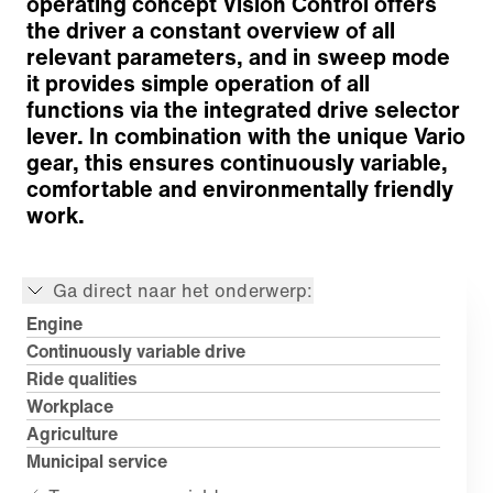
operating concept Vision Control offers
the driver a constant overview of all
relevant parameters, and in sweep mode
it provides simple operation of all
functions via the integrated drive selector
lever. In combination with the unique Vario
gear, this ensures continuously variable,
comfortable and environmentally friendly
work.
Ga direct naar het onderwerp:
Engine
Continuously variable drive
Ride qualities
Workplace
Agriculture
Municipal service