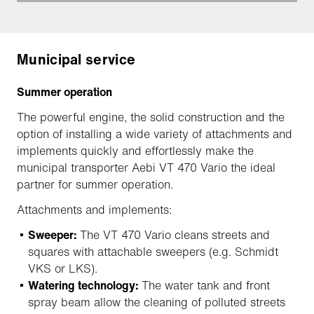
Municipal service
Summer operation
The powerful engine, the solid construction and the
option of installing a wide variety of attachments and
implements quickly and effortlessly make the
municipal transporter Aebi VT 470 Vario the ideal
partner for summer operation.
Attachments and implements:
Sweeper:
The VT 470 Vario cleans streets and
squares with attachable sweepers (e.g. Schmidt
VKS or LKS).
Watering technology:
The water tank and front
spray beam allow the cleaning of polluted streets