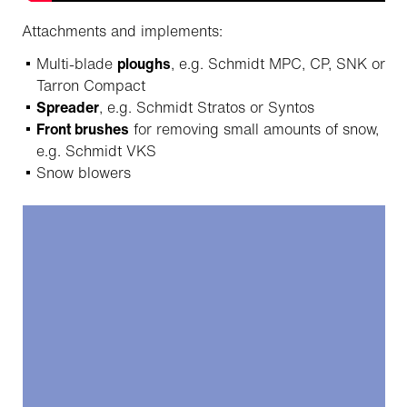
Attachments and implements:
Multi-blade
ploughs
, e.g. Schmidt MPC, CP, SNK or
Tarron Compact
Spreader
, e.g. Schmidt Stratos or Syntos
Front brushes
for removing small amounts of snow,
e.g. Schmidt VKS
Snow blowers