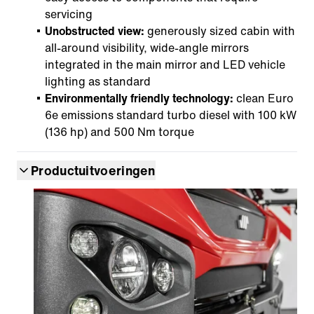
servicing
Unobstructed view:
generously sized cabin with
all-around visibility, wide-angle mirrors
integrated in the main mirror and LED vehicle
lighting as standard
Environmentally friendly technology:
clean Euro
6e emissions standard turbo diesel with 100 kW
(136 hp) and 500 Nm torque
Productuitvoeringen