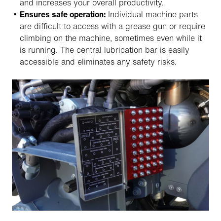
and increases your overall productivity.
Ensures safe operation:
Individual machine parts
are difficult to access with a grease gun or require
climbing on the machine, sometimes even while it
is running. The central lubrication bar is easily
accessible and eliminates any safety risks.