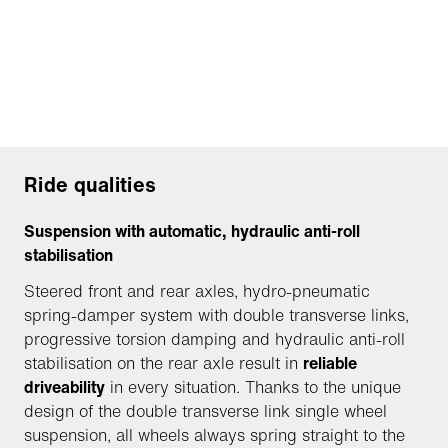
Ride qualities
Suspension with automatic, hydraulic anti-roll
stabilisation
Steered front and rear axles, hydro-pneumatic
spring-damper system with double transverse links,
progressive torsion damping and hydraulic anti-roll
stabilisation on the rear axle result in
reliable
driveability
in every situation. Thanks to the unique
design of the double transverse link single wheel
suspension, all wheels always spring straight to the