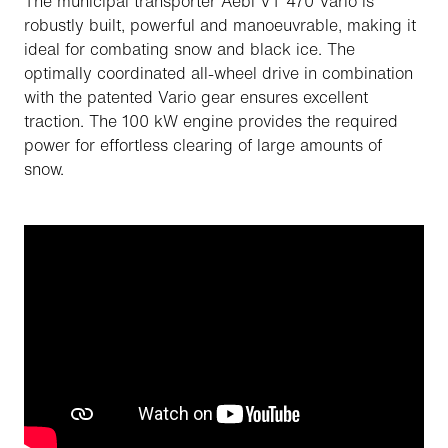
The municipal transporter Aebi VT 470 Vario is
robustly built, powerful and manoeuvrable, making it
ideal for combating snow and black ice. The
optimally coordinated all-wheel drive in combination
with the patented Vario gear ensures excellent
traction. The 100 kW engine provides the required
power for effortless clearing of large amounts of
snow.