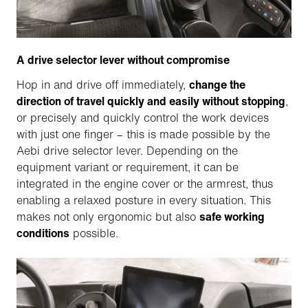
A drive selector lever without compromise
Hop in and drive off immediately,
change the
direction of travel quickly and easily without stopping
,
or precisely and quickly control the work devices
with just one finger – this is made possible by the
Aebi drive selector lever. Depending on the
equipment variant or requirement, it can be
integrated in the engine cover or the armrest, thus
enabling a relaxed posture in every situation. This
makes not only ergonomic but also
safe working
conditions
possible.