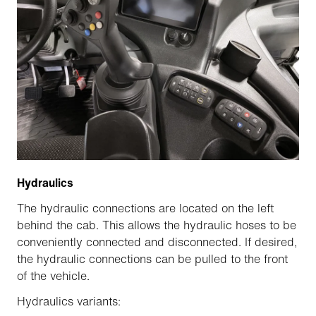
Hydraulics
The hydraulic connections are located on the left
behind the cab. This allows the hydraulic hoses to be
conveniently connected and disconnected. If desired,
the hydraulic connections can be pulled to the front
of the vehicle.
Hydraulics variants: