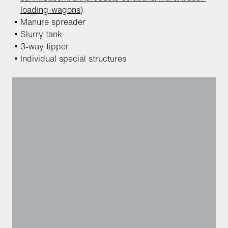
loading-wagons
)
Manure spreader
Slurry tank
3-way tipper
Individual special structures