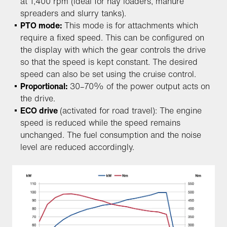
at 1,400 rpm (ideal for hay loaders, manure
spreaders and slurry tanks).
PTO mode:
This mode is for attachments which
require a fixed speed. This can be configured on
the display with which the gear controls the drive
so that the speed is kept constant. The desired
speed can also be set using the cruise control.
Proportional:
30–70% of the power output acts on
the drive.
ECO drive
(activated for road travel): The engine
speed is reduced while the speed remains
unchanged. The fuel consumption and the noise
level are reduced accordingly.