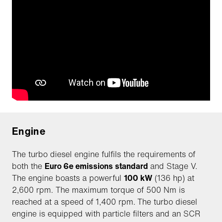
Engine
The turbo diesel engine fulfils the requirements of
both the
Euro 6e emissions standard
and Stage V.
The engine boasts a powerful
100 kW
(136 hp) at
2,600 rpm. The maximum torque of 500 Nm is
reached at a speed of 1,400 rpm.
The turbo diesel
engine is equipped with particle filters and an SCR