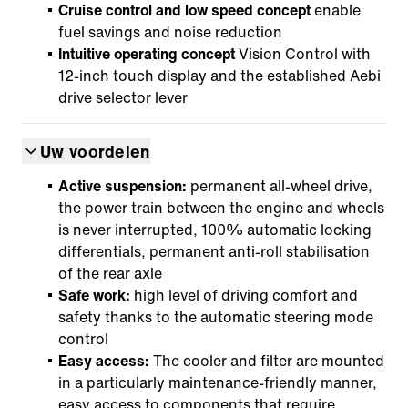
Cruise control and low speed concept
enable
fuel savings and noise reduction
Intuitive operating concept
Vision Control with
12-inch touch display and the established Aebi
drive selector lever
Uw voordelen
Active suspension:
permanent all-wheel drive,
the power train between the engine and wheels
is never interrupted, 100% automatic locking
differentials, permanent anti-roll stabilisation
of the rear axle
Safe work:
high level of driving comfort and
safety thanks to the automatic steering mode
control
Easy access:
The cooler and filter are mounted
in a particularly maintenance-friendly manner,
easy access to components that require