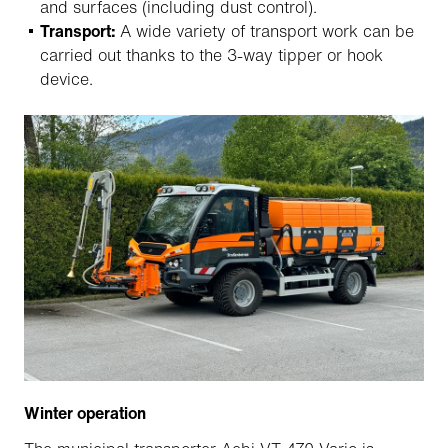
and surfaces (including dust control).
Transport:
A wide variety of transport work can be
carried out thanks to the 3-way tipper or hook
device.
Winter operation