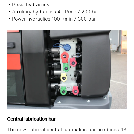
Basic hydraulics
Auxiliary hydraulics 40 l/min / 200 bar
Power hydraulics 100 l/min / 300 bar
Central lubrication bar
The new optional central lubrication bar combines 43