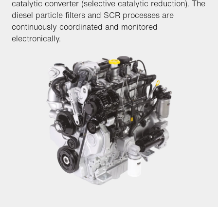
catalytic converter (selective catalytic reduction). The
diesel particle filters and SCR processes are
continuously coordinated and monitored
electronically.