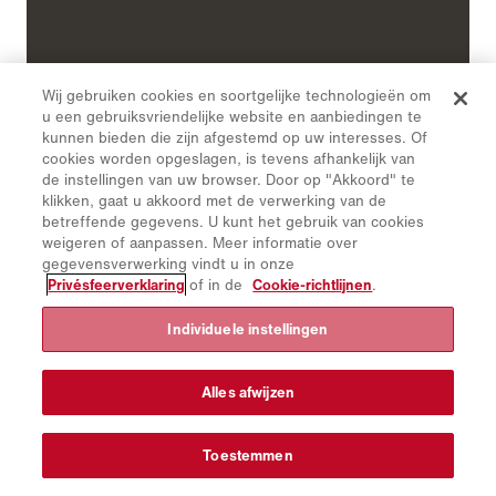
Wij gebruiken cookies en soortgelijke technologieën om
u een gebruiksvriendelijke website en aanbiedingen te
kunnen bieden die zijn afgestemd op uw interesses. Of
cookies worden opgeslagen, is tevens afhankelijk van
de instellingen van uw browser. Door op "Akkoord" te
klikken, gaat u akkoord met de verwerking van de
betreffende gegevens. U kunt het gebruik van cookies
weigeren of aanpassen. Meer informatie over
gegevensverwerking vindt u in onze
Privésfeerverklaring
of in de
Cookie-richtlijnen
.
Individuele instellingen
Special tasks
Waste management:
A waste disposal
Alles afwijzen
superstructure or skip ensures waste disposal in
smaller communities and towns in mountainous
Toestemmen
regions even in poor driving conditions.
Sewer cleaning:
Sludge extraction, flushing of