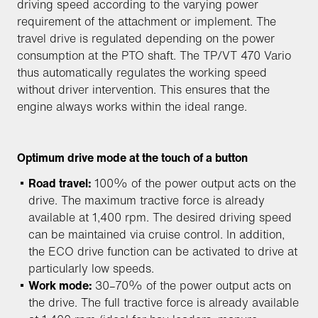
driving speed according to the varying power
requirement of the attachment or implement. The
travel drive is regulated depending on the power
consumption at the PTO shaft. The TP/VT 470 Vario
thus automatically regulates the working speed
without driver intervention. This ensures that the
engine always works within the ideal range.
Optimum drive mode at the touch of a button
Road travel:
100% of the power output acts on the
drive. The maximum tractive force is already
available at 1,400 rpm. The desired driving speed
can be maintained via cruise control. In addition,
the ECO drive function can be activated to drive at
particularly low speeds.
Work mode:
30–70% of the power output acts on
the drive. The full tractive force is already available