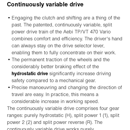
Continuously variable drive
Engaging the clutch and shifting are a thing of the
past. The patented, continuously variable, split
power drive train of the Aebi TP/VT 470 Vario
combines comfort and efficiency. The driver's hand
can always stay on the drive selector lever,
enabling them to fully concentrate on their work.
The permanent traction of the wheels and the
considerably better braking effect of the
hydrostatic drive
significantly increase driving
safety compared to a mechanical gear.
Precise manoeuvring and changing the direction of
travel are easy. In practice, this means a
considerable increase in working speed.
The continuously variable drive comprises four gear
ranges: purely hydrostatic (H), split power 1 (1), split
power 2 (2) and split power reverse (R). The
continuously variable drive works purely