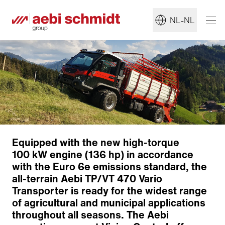
NL-NL
Equipped with the new high-torque
100 kW engine (136 hp) in accordance
with the Euro 6e emissions standard, the
all-terrain Aebi TP/VT 470 Vario
Transporter is ready for the widest range
of agricultural and municipal applications
throughout all seasons. The Aebi