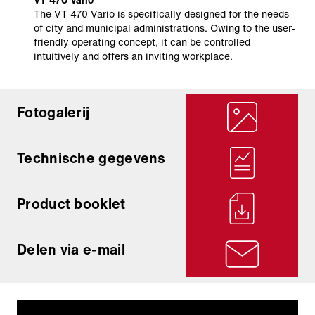
The VT 470 Vario is specifically designed for the needs
of city and municipal administrations. Owing to the user-
friendly operating concept, it can be controlled
intuitively and offers an inviting workplace.
Fotogalerij
Technische gegevens
Product booklet
Delen via e-mail