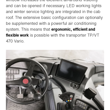
and can be opened if necessary. LED working lights
and winter service lighting are integrated in the cab
roof. The extensive basic configuration can optionally
be supplemented with a powerful air conditioning
system. This means that
ergonomic, efficient and
flexible work
is possible with the transporter TP/VT
470 Vario.