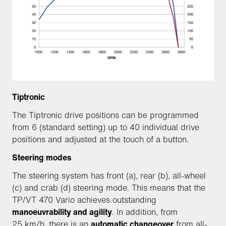
Tiptronic
The Tiptronic drive positions can be programmed
from 6 (standard setting) up to 40 individual drive
positions and adjusted at the touch of a button.
Steering modes
The steering system has front (a), rear (b), all-wheel
(c) and crab (d) steering mode. This means that the
TP/VT 470 Vario achieves outstanding
manoeuvrability and agility
. In addition, from
25 km/h, there is an
automatic changeover
from all-