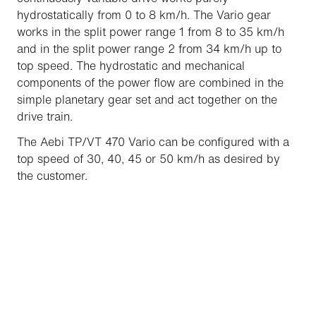
hydrostatically from 0 to 8 km/h. The Vario gear
works in the split power range 1 from 8 to 35 km/h
and in the split power range 2 from 34 km/h up to
top speed. The hydrostatic and mechanical
components of the power flow are combined in the
simple planetary gear set and act together on the
drive train.
The Aebi TP/VT 470 Vario can be configured with a
top speed of 30, 40, 45 or 50 km/h as desired by
the customer.