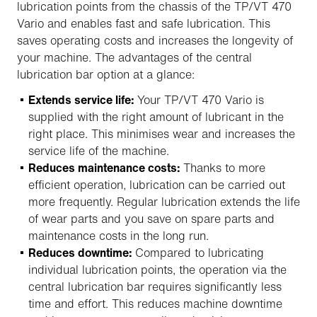
lubrication points from the chassis of the TP/VT 470
Vario and enables fast and safe lubrication. This
saves operating costs and increases the longevity of
your machine. The advantages of the central
lubrication bar option at a glance:
Extends service life:
Your TP/VT 470 Vario is
supplied with the right amount of lubricant in the
right place. This minimises wear and increases the
service life of the machine.
Reduces maintenance costs:
Thanks to more
efficient operation, lubrication can be carried out
more frequently. Regular lubrication extends the life
of wear parts and you save on spare parts and
maintenance costs in the long run.
Reduces downtime:
Compared to lubricating
individual lubrication points, the operation via the
central lubrication bar requires significantly less
time and effort. This reduces machine downtime