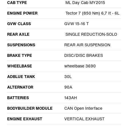
CAB TYPE
ML Day Cab MY2015
ENGINE POWER
Tector 7 (850 Nm) 6,7 lt - 6L
GVW CLASS
GVW 15-16 T
REAR AXLE
SINGLE REDUCTION-SOLO
SUSPENSIONS
REAR AIR SUSPENSION
BRAKE TYPE
DISC/DISC BRAKES
WHEELBASE
wheelbase 3690
ADBLUE TANK
30L
ALTERNATOR
90A
BATTERIES
143AH
BODYBUILDER MODULE
CAN Open Interface
ENGINE EXHAUST
VERTICAL EXHAUST