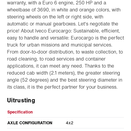
warranty, with a Euro 6 engine, 250 HP and a
wheelbase of 3690, in white and orange colors, with
steering wheels on the left or right side, with
automatic or manual gearboxes. Let's negotiate the
price! About Iveco Eurocargo: Sustainable, efficient,
easy to handle and versatile: Eurocargo is the perfect
truck for urban missions and municipal services.
From door-to-door distribution, to waste collection, to
road cleaning, to road services and container
applications, it can meet any need. Thanks to the
reduced cab width (2.1 meters), the greater steering
angle (52 degrees) and the best steering diameter in
its class, it is the perfect partner for your business.
Uitrusting
Specification
AXLE CONFIGURATION
4x2