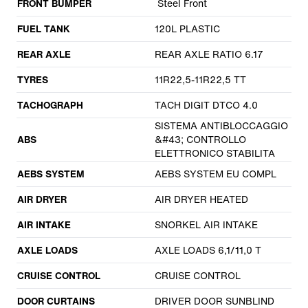
FRONT BUMPER
Steel Front
FUEL TANK
120L PLASTIC
REAR AXLE
REAR AXLE RATIO 6.17
TYRES
11R22,5-11R22,5 TT
TACHOGRAPH
TACH DIGIT DTCO 4.0
SISTEMA ANTIBLOCCAGGIO
ABS
&#43; CONTROLLO
ELETTRONICO STABILITA
AEBS SYSTEM
AEBS SYSTEM EU COMPL
AIR DRYER
AIR DRYER HEATED
AIR INTAKE
SNORKEL AIR INTAKE
AXLE LOADS
AXLE LOADS 6,1/11,0 T
CRUISE CONTROL
CRUISE CONTROL
DOOR CURTAINS
DRIVER DOOR SUNBLIND