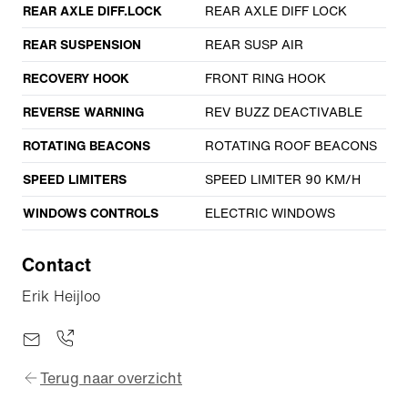
REAR AXLE DIFF.LOCK
REAR AXLE DIFF LOCK
REAR SUSPENSION
REAR SUSP AIR
RECOVERY HOOK
FRONT RING HOOK
REVERSE WARNING
REV BUZZ DEACTIVABLE
ROTATING BEACONS
ROTATING ROOF BEACONS
SPEED LIMITERS
SPEED LIMITER 90 KM/H
WINDOWS CONTROLS
ELECTRIC WINDOWS
Contact
Erik Heijloo
Terug naar overzicht