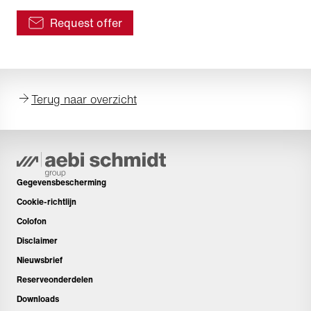
Request offer
Terug naar overzicht
Gegevensbescherming
Cookie-richtlijn
Colofon
Disclaimer
Nieuwsbrief
Reserveonderdelen
Downloads