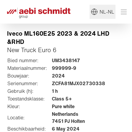
NL-NL
Iveco ML160E25 2023 & 2024 LHD
&RHD
New Truck Euro 6
Bied nummer:
UM3438147
Materiaalnummer:
999999-9
Bouwjaar:
2024
Serienummer:
ZCFA81MJX02730338
Gebruik (h):
1 h
Toestandsklasse:
Class 5+
Kleur:
Pure white
Netherlands
Locatie:
7451 PJ Holten
Beschikbaarheid:
6 May 2024