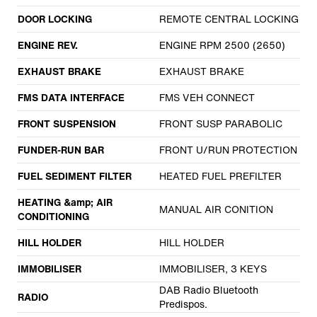
DOOR LOCKING
REMOTE CENTRAL LOCKING
ENGINE REV.
ENGINE RPM 2500 (2650)
EXHAUST BRAKE
EXHAUST BRAKE
FMS DATA INTERFACE
FMS VEH CONNECT
FRONT SUSPENSION
FRONT SUSP PARABOLIC
FUNDER-RUN BAR
FRONT U/RUN PROTECTION
FUEL SEDIMENT FILTER
HEATED FUEL PREFILTER
HEATING &amp; AIR
MANUAL AIR CONITION
CONDITIONING
HILL HOLDER
HILL HOLDER
IMMOBILISER
IMMOBILISER, 3 KEYS
DAB Radio Bluetooth
RADIO
Predispos.