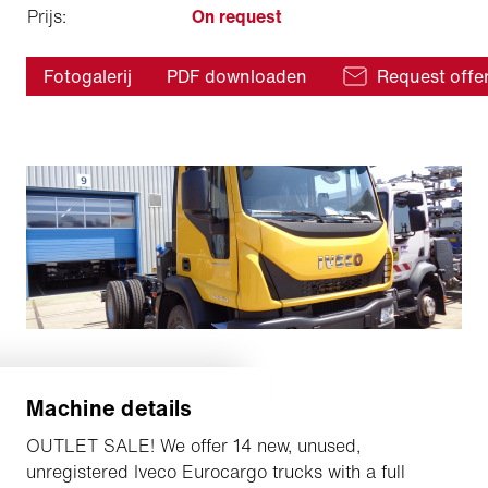
Prijs:
On request
Fotogalerij
PDF downloaden
Request offe
Machine details
OUTLET SALE! We offer 14 new, unused,
unregistered Iveco Eurocargo trucks with a full