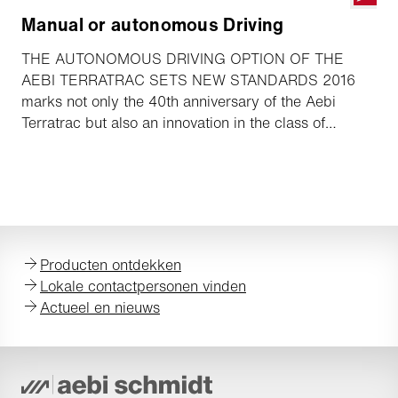
Manual or autonomous Driving
THE AUTONOMOUS DRIVING OPTION OF THE
AEBI TERRATRAC SETS NEW STANDARDS 2016
marks not only the 40th anniversary of the Aebi
Terratrac but also an innovation in the class of
double-axle implement carriers. At the GaLaBau held
in Nuremberg from 14 to 17 September, Aebi will be
presenting the Terratrac with the “autonomous
driving” option, setting new standards in terms of
flexibility, economic efficiency and safety.
Producten ontdekken
Lokale contactpersonen vinden
Actueel en nieuws