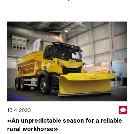
Projectcoördinator Winterdienst op LEJ, traint voor
een noodgeval. Aebi Schmidt Groep begeleidt niet
alleen de inzet van de TJS vloot in de winter, maar
ondersteunt ook actief de voorbereiding op
winteroperaties - met een focus op technologie,
automatisering en teamwork.
18-4-2023
«An unpredictable season for a reliable
rural workhorse»