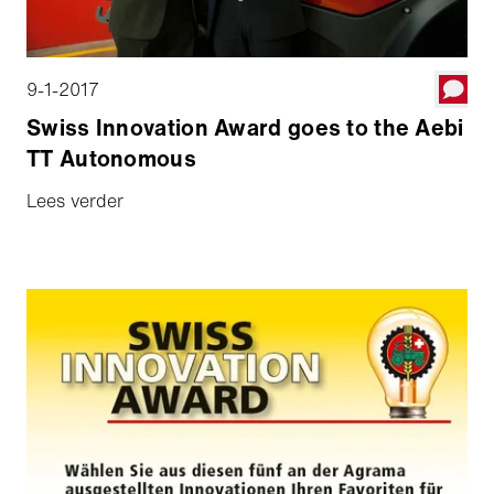
9-1-2017
Swiss Innovation Award goes to the Aebi
TT Autonomous
Lees verder