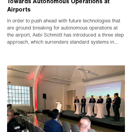
Towards Autonomous Operations at
Airports
In order to push ahead with future technologies that
are ground breaking for autonomous operations at
the airport, Aebi Schmidt has introduced a three step
approach, which surrenders standard systems in
favour of individual clearance concepts tailored to
specific situations. Today we were able to
demonstrate the first step, our new driver assistance
system, live and online to an exclusive group of
customers.