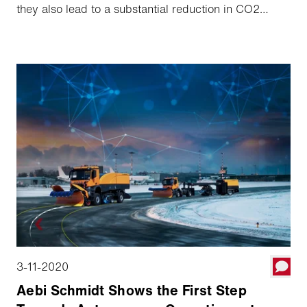
they also lead to a substantial reduction in CO2
emissions. Our solution is not off-the-shelf, it can be
tailored to the specific conditions at the individual
airport. And because it allows to integrate not only
our own vehicles and machines but also those of
other brands, the investment risk is low. But the best
thing is that the systems have been intensively tested
and are already available today.
3-11-2020
Aebi Schmidt Shows the First Step