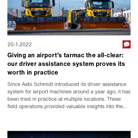
20-1-2022
Giving an airport’s tarmac the all-clear:
our driver assistance system proves its
worth in practice
Since Aebi Schmidt introduced its driver assistance
system for airport machines around a year ago, it has
been tried in practice at multiple locations. These
field operations provided valuable insights into the
acceptance of such systems among drivers and
operational staff. Insights which make a valuable
contribution to the continuous improvement of the
system. In a nutshell, partially autonomous systems