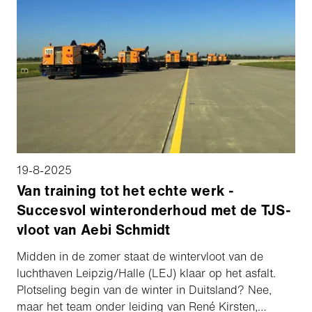
19-8-2025
Van training tot het echte werk -
Succesvol winteronderhoud met de TJS-
vloot van Aebi Schmidt
Midden in de zomer staat de wintervloot van de
luchthaven Leipzig/Halle (LEJ) klaar op het asfalt.
Plotseling begin van de winter in Duitsland? Nee,
maar het team onder leiding van René Kirsten,