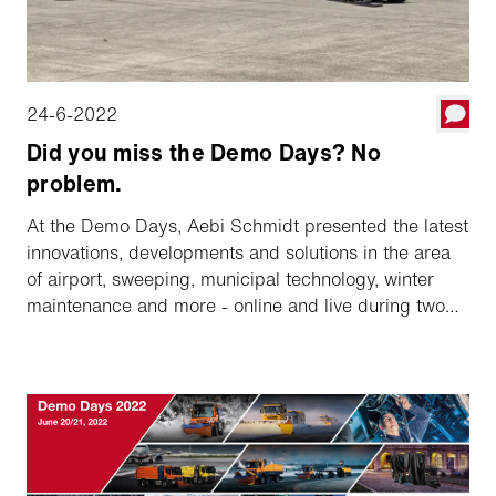
24-6-2022
Did you miss the Demo Days? No
problem.
At the Demo Days, Aebi Schmidt presented the latest
innovations, developments and solutions in the area
of airport, sweeping, municipal technology, winter
maintenance and more - online and live during two
days. Did you miss the presentations? No problem,
you can review the recordings of the presentations
whenever convenient for you.