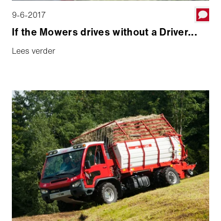
9-6-2017
If the Mowers drives without a Driver...
Lees verder