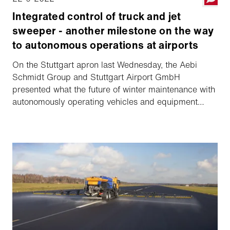
Integrated control of truck and jet
sweeper - another milestone on the way
to autonomous operations at airports
On the Stuttgart apron last Wednesday, the Aebi
Schmidt Group and Stuttgart Airport GmbH
presented what the future of winter maintenance with
autonomously operating vehicles and equipment
could look like. The system tested at Stuttgart Airport
is fully integrated for the first time.