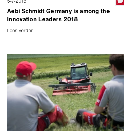
5-7-2018
Aebi Schmidt Germany is among the
Innovation Leaders 2018
Lees verder