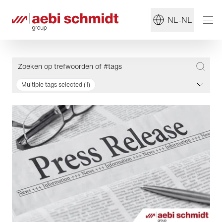
NL-NL
Multiple tags selected (1)