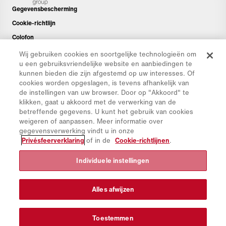
Gegevensbescherming
Cookie-richtlijn
Colofon
Disclaimer
Wij gebruiken cookies en soortgelijke technologieën om
u een gebruiksvriendelijke website en aanbiedingen te
Nieuwsbrief
kunnen bieden die zijn afgestemd op uw interesses. Of
Reserveonderdelen
cookies worden opgeslagen, is tevens afhankelijk van
de instellingen van uw browser. Door op "Akkoord" te
Downloads
klikken, gaat u akkoord met de verwerking van de
CO₂-calculator
betreffende gegevens. U kunt het gebruik van cookies
weigeren of aanpassen. Meer informatie over
TCO-calculator
gegevensverwerking vindt u in onze
Dealers en Vestigingen
Privésfeerverklaring
of in de
Cookie-richtlijnen
.
Overzicht productgroepen
Individuele instellingen
IntelliOPS
CollabHub Login
Alles afwijzen
© 2026 Aebi Schmidt Group
Toestemmen