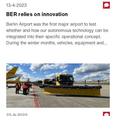
13-4-2023
BER relies on innovation
Berlin Airport was the first major airport to test
whether and how our autonomous technology can be
integrated into their specific operational concept.
During the winter months, vehicles, equipment and
software have been tested intensively and with great
commitment. Conclusion: The future also works in
Berlin!
22-9-2022