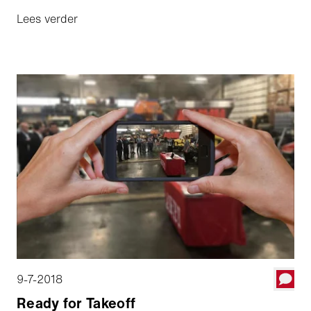
Lees verder
9-7-2018
Ready for Takeoff