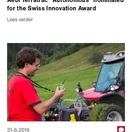
for the Swiss Innovation Award
Lees verder
31-8-2016