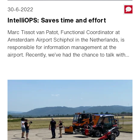
30-6-2022
IntelliOPS: Saves time and effort
Marc Tissot van Patot, Functional Coordinator at
Amsterdam Airport Schiphol in the Netherlands, is
responsible for information management at the
airport. Recently, we’ve had the chance to talk with
Marc about the newest IntelliOPS version and how
Amsterdam Schiphol Airport uses the platform. In a
nutshell, it helps with planning and monitoring,
documenting and reporting and saving resources.