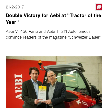
21-2-2017
Double Victory for Aebi at "Tractor of the
Year"
Aebi VT450 Vario and Aebi TT211 Autonomous
convince readers of the magazine “Schweizer Bauer”