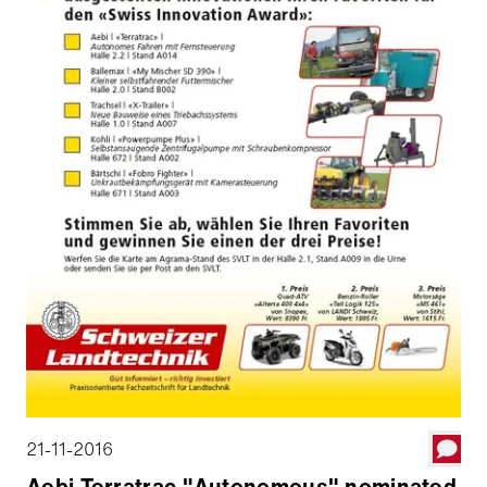
21-11-2016
Aebi Terratrac "Autonomous" nominated