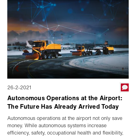
are viable and offer great assistance, but they still
rely on people.
26-2-2021
Autonomous Operations at the Airport:
The Future Has Already Arrived Today
Autonomous operations at the airport not only save
money. While autonomous systems increase
efficiency, safety, occupational health and flexibility,