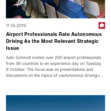
11-10-2019
Airport Professionals Rate Autonomous
Driving As the Most Relevant Strategic
Issue
Aebi Schmidt invited over 200 airport professionals
from 38 countries to an experience day on Tuesday,
8 October. The focus was on presentations and
discussions on the topics of «autonomous driving»
and how operation processes can be made more
efficient with the help of Data Management Solutions.
A live survey among the participating experts also
yielded surprising results.