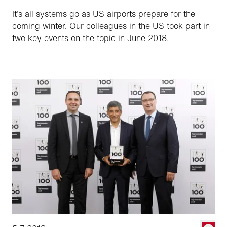
It’s all systems go as US airports prepare for the
coming winter. Our colleagues in the US took part in
two key events on the topic in June 2018.