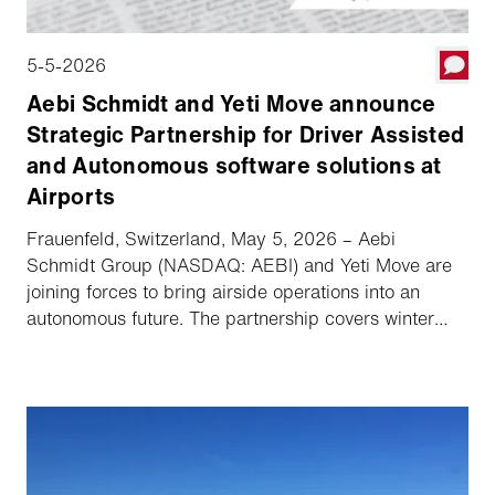
5-5-2026
Aebi Schmidt and Yeti Move announce
Strategic Partnership for Driver Assisted
and Autonomous software solutions at
Airports
Frauenfeld, Switzerland, May 5, 2026 – Aebi
Schmidt Group (NASDAQ: AEBI) and Yeti Move are
joining forces to bring airside operations into an
autonomous future. The partnership covers winter
fleets in North America with exclusivity in the US
market and ensures key collaboration across
selected markets in Europe and Japan. Vehicles from
the Schmidt and MB brands will be equipped with
Yeti Move's software platform, increasing safety and
operational readiness in all weather conditions.