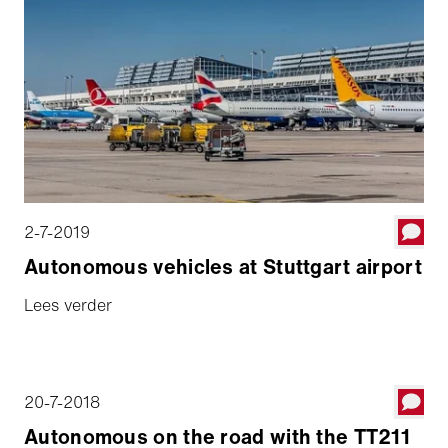
2-7-2019
Autonomous vehicles at Stuttgart airport
Lees verder
20-7-2018
Autonomous on the road with the TT211