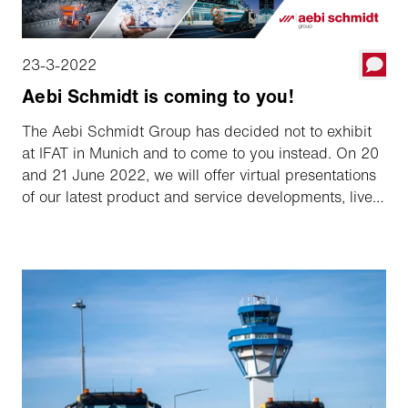
23-3-2022
Aebi Schmidt is coming to you!
The Aebi Schmidt Group has decided not to exhibit
at IFAT in Munich and to come to you instead. On 20
and 21 June 2022, we will offer virtual presentations
of our latest product and service developments, live
and conveniently streamed on your screen, enabling
you to follow those topics and demonstrations which
are of interest to you.