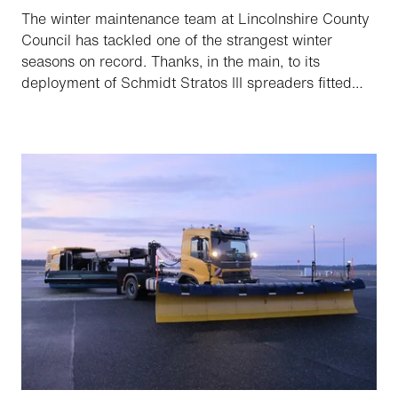
The winter maintenance team at Lincolnshire County
Council has tackled one of the strangest winter
seasons on record. Thanks, in the main, to its
deployment of Schmidt Stratos III spreaders fitted
with route guidance and automated salting system,
it’s nonetheless been one with maximum efficiency,
improved safety and lower salt usage.