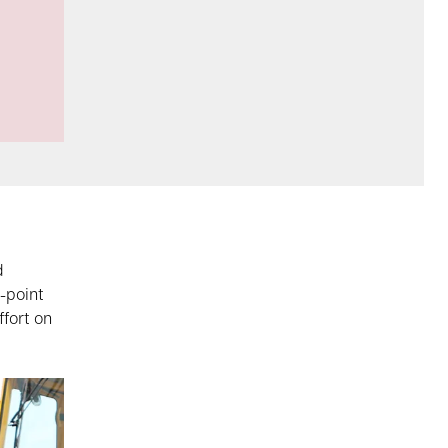
d
-point
ffort on