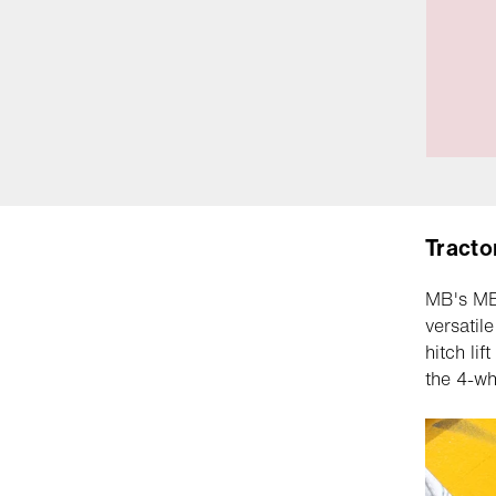
Tracto
MB's MB7
versatil
hitch li
the 4-wh