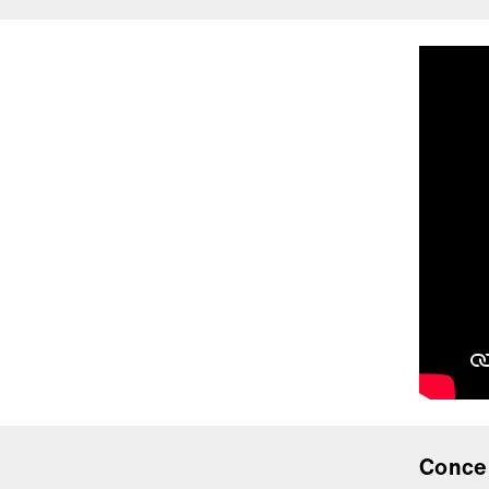
Conce