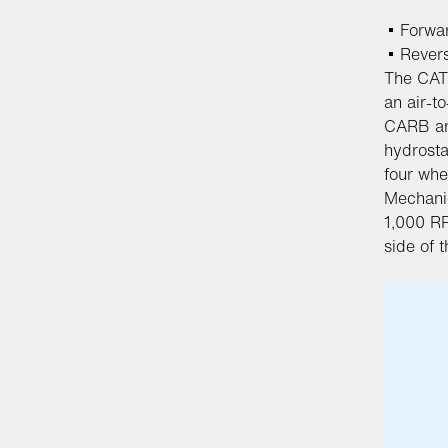
Forwa
Rever
The CAT
an air-to
CARB an
hydrosta
four whe
Mechanic
1,000 RP
side of t