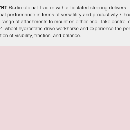
7BT
Bi-directional Tractor with articulated steering delivers
nal performance in terms of versatility and productivity. Ch
 range of attachments to mount on either end. Take control o
4-wheel hydrostatic drive workhorse and experience the per
on of visibility, traction, and balance.