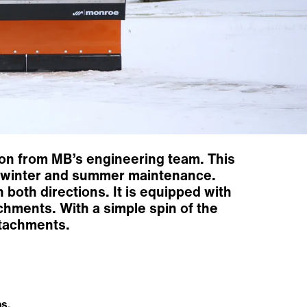
ion from MB’s engineering team. This
oth winter and summer maintenance.
 both directions. It is equipped with
chments. With a simple spin of the
ttachments.
s.