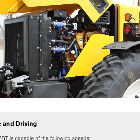
 and Driving
T is capable of the following speeds: