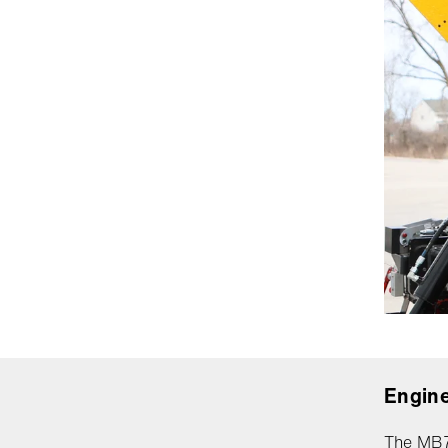
Engine
The MB7B