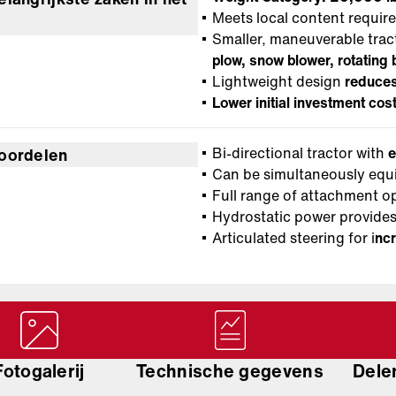
Meets local content requir
Smaller, maneuverable trac
plow, snow blower, rotatin
Lightweight design
reduces
Lower initial investment cos
Bi-directional tractor with
e
oordelen
Can be simultaneously equ
Full range of attachment o
Hydrostatic power provid
Articulated steering for i
ncr
Fotogalerij
Technische gegevens
Delen