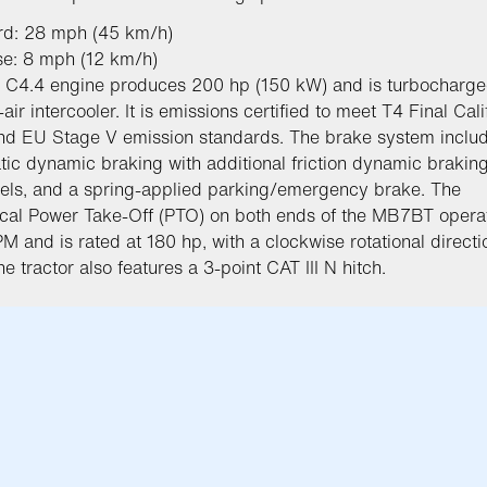
rd: 28 mph (45 km/h)
se: 8 mph (12 km/h)
 C4.4 engine produces 200 hp (150 kW) and is turbocharge
-air intercooler. It is emissions certified to meet T4 Final Cali
d EU Stage V emission standards. The brake system inclu
tic dynamic braking with additional friction dynamic braking 
els, and a spring-applied parking/emergency brake. The
al Power Take-Off (PTO) on both ends of the MB7BT operat
M and is rated at 180 hp, with a clockwise rotational direct
he tractor also features a 3-point CAT III N hitch.