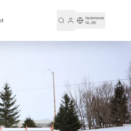
Nederlands
ct
NL-BE