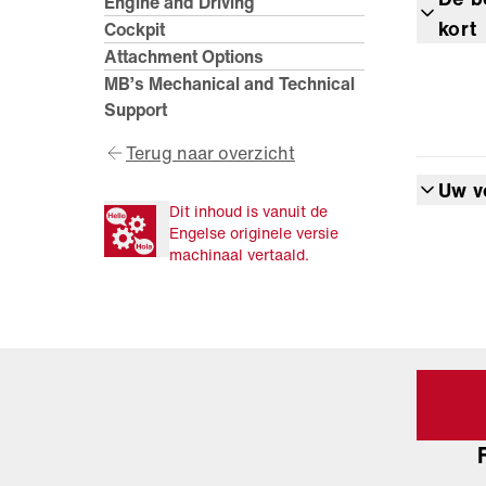
Engine and Driving
kort
Cockpit
Attachment Options
MB’s Mechanical and Technical
Support
Terug naar overzicht
Uw v
Dit inhoud is vanuit de
Engelse originele versie
machinaal vertaald.