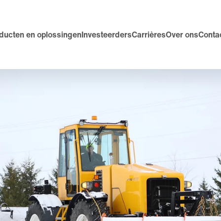
ducten en oplossingen
Investeerders
Carrières
Over ons
Conta