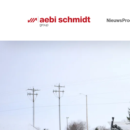
Nieuws
Pro