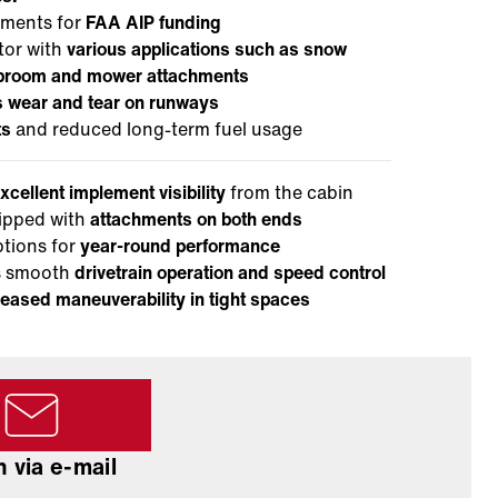
ements for
FAA AIP funding
tor with
various applications such as snow
g broom and mower attachments
 wear and tear on runways
ts
and reduced long-term fuel usage
xcellent implement visibility
from the cabin
ipped with
attachments on both ends
ptions for
year-round performance
es smooth
drivetrain operation and speed control
eased maneuverability in tight spaces
 via e-mail