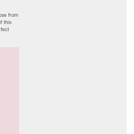
oose from
f this
fect