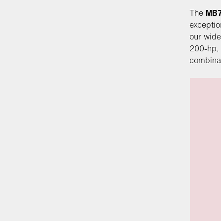
The
MB
exceptio
our wide
200-hp, 
combinati