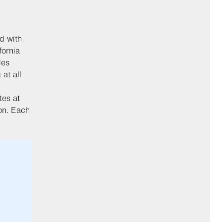
d with
fornia
des
at all
es at
ion. Each