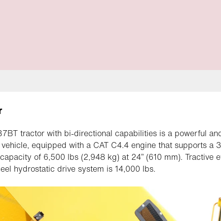
r
BT tractor with bi-directional capabilities is a powerful an
e vehicle, equipped with a CAT C4.4 engine that supports a 3
ft capacity of 6,500 lbs (2,948 kg) at 24” (610 mm). Tractive e
eel hydrostatic drive system is 14,000 lbs.