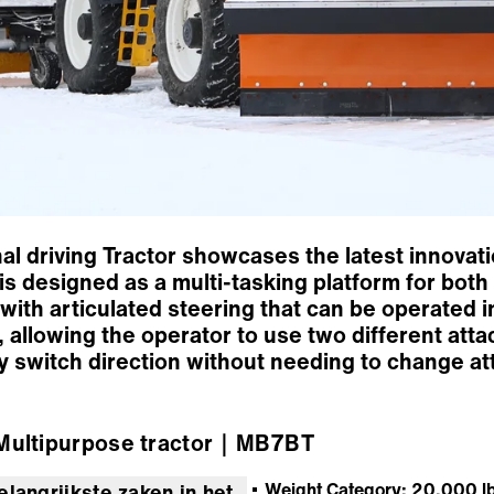
l driving Tractor showcases the latest innovat
r is designed as a multi-tasking platform for b
with articulated steering that can be operated in
 allowing the operator to use two different atta
ly switch direction without needing to change a
ultipurpose tractor
｜MB7BT
Weight Category: 20,000 lb
elangrijkste zaken in het