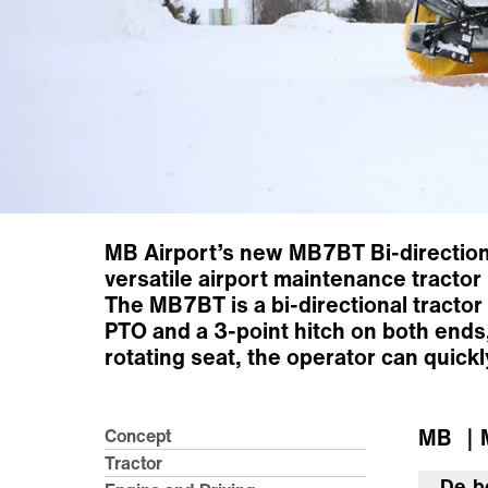
MB Airport’s new MB7BT Bi-directiona
versatile airport maintenance tracto
The MB7BT is a bi-directional tractor 
PTO and a 3-point hitch on both ends,
rotating seat, the operator can quick
MB
｜M
Concept
Tractor
De b