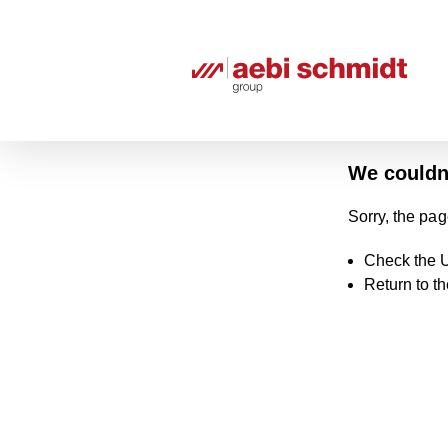
We couldn'
Sorry, the pag
Check the U
Return to t