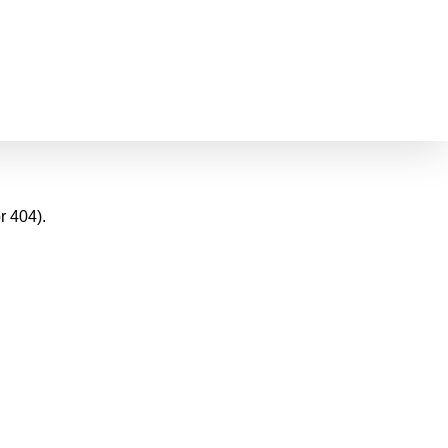
r 404).