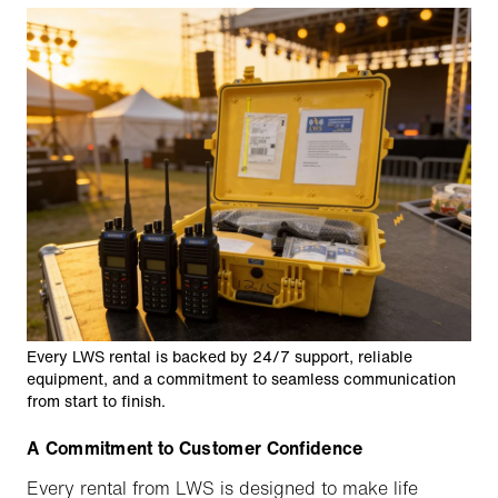
Every LWS rental is backed by 24/7 support, reliable
equipment, and a commitment to seamless communication
from start to finish.
A Commitment to Customer Confidence
Every rental from LWS is designed to make life