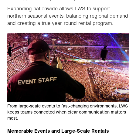
Expanding nationwide allows LWS to support
northern seasonal events, balancing regional demand
and creating a true year-round rental program.
From large-scale events to fast-changing environments, LWS
keeps teams connected when clear communication matters
most.
Memorable Events and Large-Scale Rentals