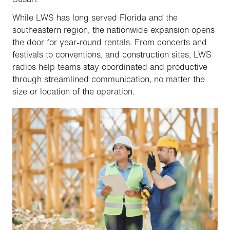
While LWS has long served Florida and the
southeastern region, the nationwide expansion opens
the door for year-round rentals. From concerts and
festivals to conventions, and construction sites, LWS
radios help teams stay coordinated and productive
through streamlined communication, no matter the
size or location of the operation.