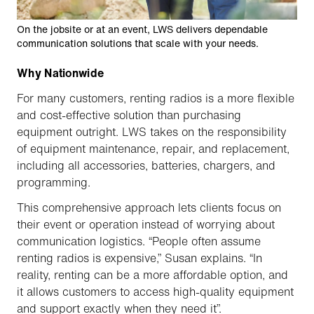
On the jobsite or at an event, LWS delivers dependable
communication solutions that scale with your needs.
Why Nationwide
For many customers, renting radios is a more flexible
and cost-effective solution than purchasing
equipment outright. LWS takes on the responsibility
of equipment maintenance, repair, and replacement,
including all accessories, batteries, chargers, and
programming.
This comprehensive approach lets clients focus on
their event or operation instead of worrying about
communication logistics. “People often assume
renting radios is expensive,” Susan explains. “In
reality, renting can be a more affordable option, and
it allows customers to access high-quality equipment
and support exactly when they need it”.