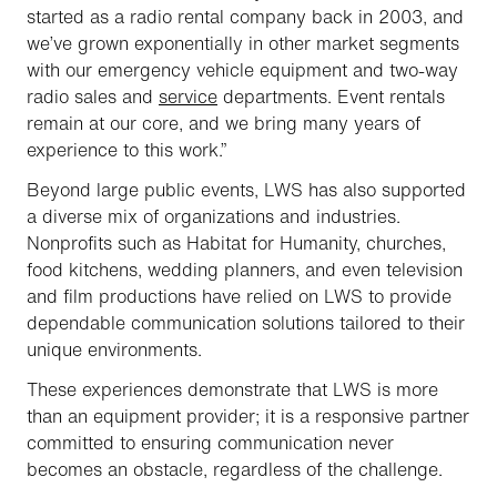
started as a radio rental company back in 2003, and
we’ve grown exponentially in other market segments
with our emergency vehicle equipment and two-way
radio sales and
service
departments. Event rentals
remain at our core, and we bring many years of
experience to this work.”
Beyond large public events, LWS has also supported
a diverse mix of organizations and industries.
Nonprofits such as Habitat for Humanity, churches,
food kitchens, wedding planners, and even television
and film productions have relied on LWS to provide
dependable communication solutions tailored to their
unique environments.
These experiences demonstrate that LWS is more
than an equipment provider; it is a responsive partner
committed to ensuring communication never
becomes an obstacle, regardless of the challenge.