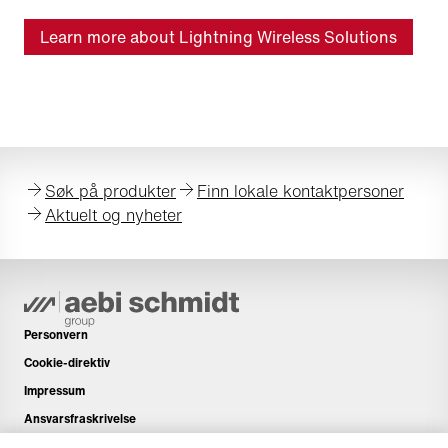
Learn more about Lightning Wireless Solutions
Søk på produkter
Finn lokale kontaktpersoner
Aktuelt og nyheter
Personvern
Cookie-direktiv
Impressum
Ansvarsfraskrivelse
Nyhetsbrev