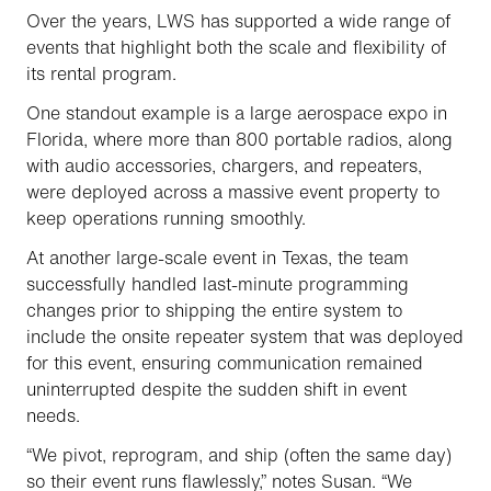
Over the years, LWS has supported a wide range of
events that highlight both the scale and flexibility of
its rental program.
One standout example is a large aerospace expo in
Florida, where more than 800 portable radios, along
with audio accessories, chargers, and repeaters,
were deployed across a massive event property to
keep operations running smoothly.
At another large-scale event in Texas, the team
successfully handled last-minute programming
changes prior to shipping the entire system to
include the onsite repeater system that was deployed
for this event, ensuring communication remained
uninterrupted despite the sudden shift in event
needs.
“We pivot, reprogram, and ship (often the same day)
so their event runs flawlessly,” notes Susan. “We