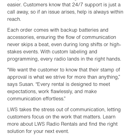
easier. Customers know that 24/7 support is just a
call away, so if an issue arises, help is always within
reach.
Each order comes with backup batteries and
accessories, ensuring the flow of communication
never skips a beat, even during long shifts or high-
stakes events. With custom labeling and
programming, every radio lands in the right hands.
“We want the customer to know that their stamp of
approval is what we strive for more than anything,”
says Susan. “Every rental is designed to meet
expectations, work flawlessly, and make
communication effortless.”
LWS takes the stress out of communication, letting
customers focus on the work that matters. Learn
more about LWS Radio Rentals and find the right
solution for your next event.