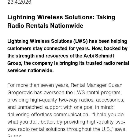
23.4.2026
Lightning Wireless Solutions: Taking
Radio Rentals Nationwide
Lightning Wireless Solutions (LWS) has been helping
customers stay connected for years. Now, backed by
the strength and resources of the Aebi Schmidt
Group, the company is bringing its trusted radio rental
services nationwide.
For more than seven years, Rental Manager Susan
Gregorovic has overseen the LWS rental program,
providing high-quality two-way radios, accessories,
and unmatched support with one goal in mind:
delivering effortless communication. “I help you do
what you do… better, by providing high-quality two-
way radio rental solutions throughout the U.S.,” says
Susan.