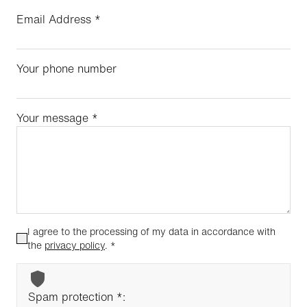
Email Address
*
Your phone number
Your message
*
I agree to the processing of my data in accordance with
the
privacy policy
.
*
Spam protection *: