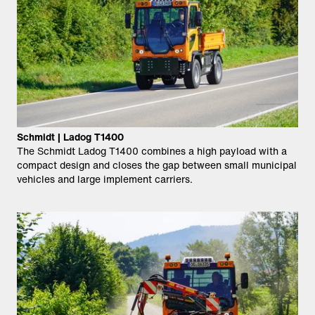
Schmidt | Ladog T1400
The Schmidt Ladog T1400 combines a high payload with a
compact design and closes the gap between small municipal
vehicles and large implement carriers.