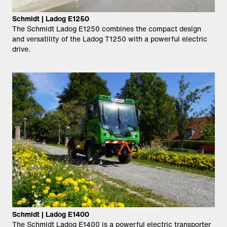
Schmidt | Ladog E1250
The Schmidt Ladog E1250 combines the compact design
and versatility of the Ladog T1250 with a powerful electric
drive.
Schmidt | Ladog E1400
The Schmidt Ladog E1400 is a powerful electric transporter