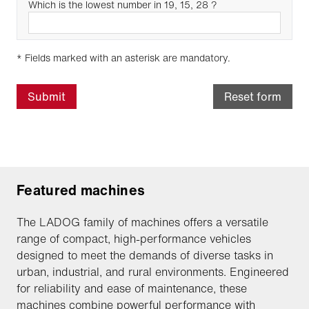
Which is the lowest number in 19, 15, 28 ?
* Fields marked with an asterisk are mandatory.
Submit
Reset form
Featured machines
The LADOG family of machines offers a versatile
range of compact, high-performance vehicles
designed to meet the demands of diverse tasks in
urban, industrial, and rural environments. Engineered
for reliability and ease of maintenance, these
machines combine powerful performance with