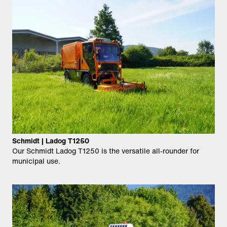
Schmidt | Ladog T1250
Our Schmidt Ladog T1250 is the versatile all-rounder for
municipal use.