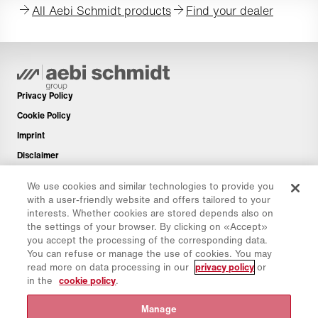
All Aebi Schmidt products
Find your dealer
Privacy Policy
Cookie Policy
Imprint
Disclaimer
Newsletter
We use cookies and similar technologies to provide you
Spare Parts
with a user-friendly website and offers tailored to your
interests. Whether cookies are stored depends also on
Download Area
the settings of your browser. By clicking on «Accept»
CO₂ Calculator
you accept the processing of the corresponding data.
You can refuse or manage the use of cookies. You may
TCO Calculator
read more on data processing in our
privacy policy
or
Dealers & Locations
in the
cookie policy
.
Product groups overview
Manage
IntelliOPS Login