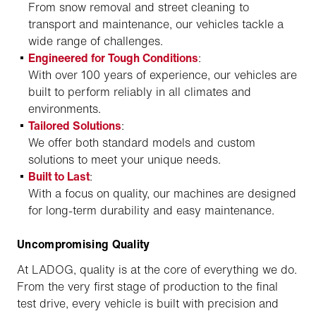
From snow removal and street cleaning to
transport and maintenance, our vehicles tackle a
wide range of challenges.
Engineered for Tough Conditions
:
With over 100 years of experience, our vehicles are
built to perform reliably in all climates and
environments.
Tailored Solutions
:
We offer both standard models and custom
solutions to meet your unique needs.
Built to Last
:
With a focus on quality, our machines are designed
for long-term durability and easy maintenance.
Uncompromising Quality
At LADOG, quality is at the core of everything we do.
From the very first stage of production to the final
test drive, every vehicle is built with precision and