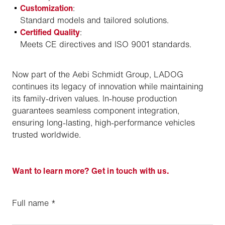
Customization
:
Standard models and tailored solutions.
Certified Quality
:
Meets CE directives and ISO 9001 standards.
Now part of the Aebi Schmidt Group, LADOG
continues its legacy of innovation while maintaining
its family-driven values. In-house production
guarantees seamless component integration,
ensuring long-lasting, high-performance vehicles
trusted worldwide.
Want to learn more? Get in touch with us.
Full name
*