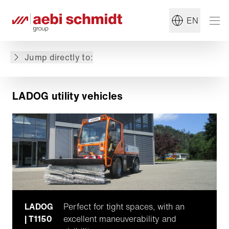
EN
LADOG utility vehicles
Featured machines
Jump directly to:
Why choose LADOG?
LADOG utility vehicles
LADOG
Perfect for tight spaces, with an
| T1150
excellent maneuverability and