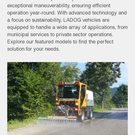
exceptional maneuverability, ensuring efficient
operation year-round. With advanced technology and
a focus on sustainability, LADOG vehicles are
equipped to handle a wide array of applications, from
municipal services to private sector operations.
Explore our featured models to find the perfect
solution for your needs.