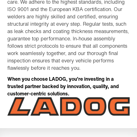
care. We adhere to the highest standards, including
ISO 9001 and the European KBA certification. Our
welders are highly skilled and certified, ensuring
structural integrity at every step. Regular tests, such
as leak checks and coating thickness measurements,
guarantee top performance. In-house assembly
follows strict protocols to ensure that all components
work seamlessly together, and our thorough final
inspection ensures that every vehicle performs
flawlessly before it reaches you.
When you choose LADOG, you’re investing in a
trusted partner backed by innovation, quality, and
customer-centric solutions.