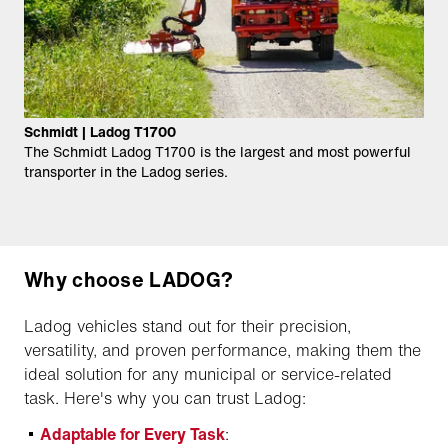
Schmidt | Ladog T1700
The Schmidt Ladog T1700 is the largest and most powerful
transporter in the Ladog series.
Why choose LADOG?
Ladog vehicles stand out for their precision,
versatility, and proven performance, making them the
ideal solution for any municipal or service-related
task. Here's why you can trust Ladog:
Adaptable for Every Task
: