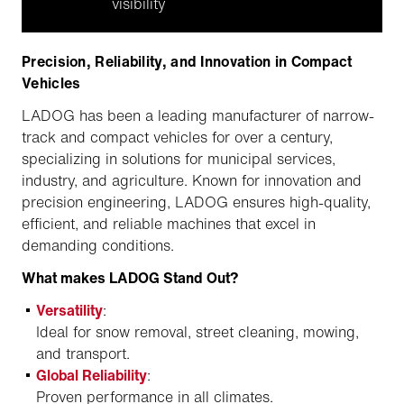
visibility
Precision, Reliability, and Innovation in Compact
Vehicles
LADOG has been a leading manufacturer of narrow-
track and compact vehicles for over a century,
specializing in solutions for municipal services,
industry, and agriculture. Known for innovation and
precision engineering, LADOG ensures high-quality,
efficient, and reliable machines that excel in
demanding conditions.
What makes LADOG Stand Out?
Versatility
:
Ideal for snow removal, street cleaning, mowing,
and transport.
Global Reliability
:
Proven performance in all climates.