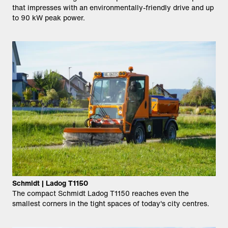
that impresses with an environmentally-friendly drive and up
to 90 kW peak power.
Schmidt | Ladog T1150
The compact Schmidt Ladog T1150 reaches even the
smallest corners in the tight spaces of today's city centres.