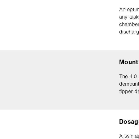
An optim
any task
chambers
discharg
Mount
The 4.0 
demount
tipper d
Dosag
A twin a