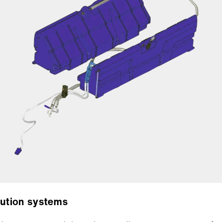
bution systems