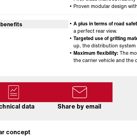
Proven modular design wit
A plus in terms of road safet
 benefits
a perfect rear view.
Targeted use of gritting mat
up, the distribution system
Maximum flexibility:
The mod
the carrier vehicle and the 
chnical data
Share by email
ar concept