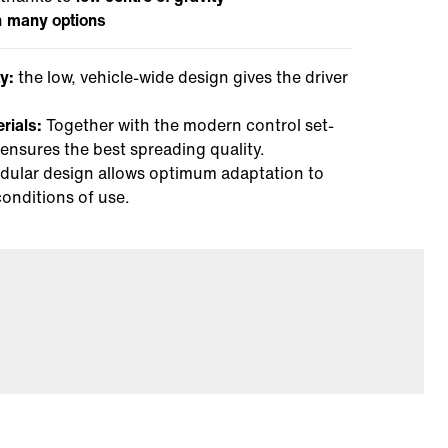
h
many options
y:
the low, vehicle-wide design gives the driver
erials:
Together with the modern control set-
 ensures the best spreading quality.
ular design allows optimum adaptation to
conditions of use.