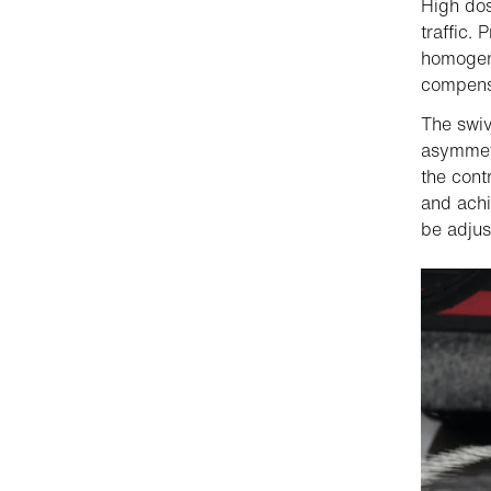
High dos
traffic.
homogene
compensa
The swiv
asymmetr
the cont
and achi
be adjus