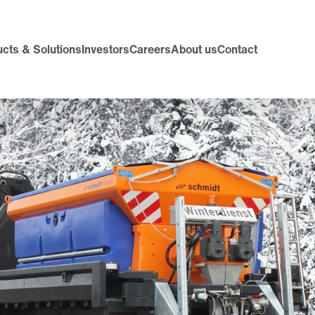
cts & Solutions
Investors
Careers
About us
Contact