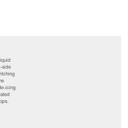
iquid
r-side
itching
he
de-icing
rated
ops.