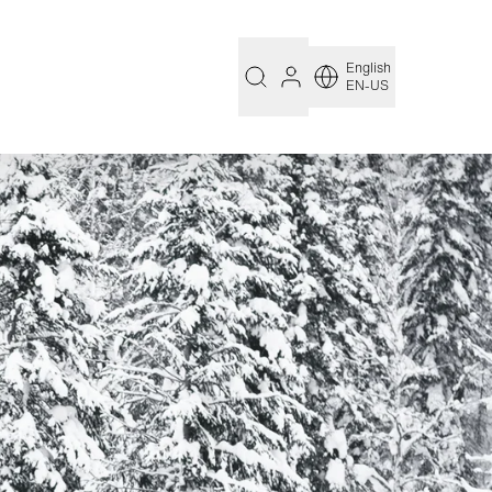
English
EN-US