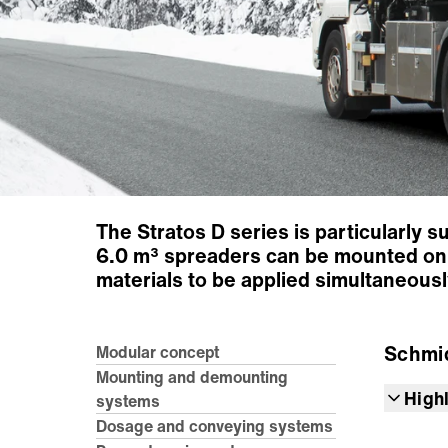
The Stratos D series is particularly s
6.0 m³ spreaders can be mounted on 
materials to be applied simultaneously
Schmi
Modular concept
Mounting and demounting
High
systems
Dosage and conveying systems