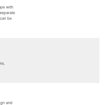
ope with
 separate
 can be
ms,
ign and