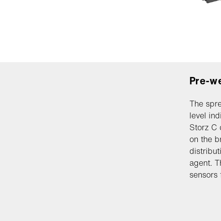
Pre-w
The spre
level in
Storz C 
on the b
distribu
agent. T
sensors 