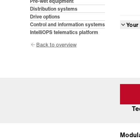
Pre-wet equipment
Distribution systems
Drive options
Control and information systems
Your
IntelliOPS telematics platform
Back to overview
Te
Modul