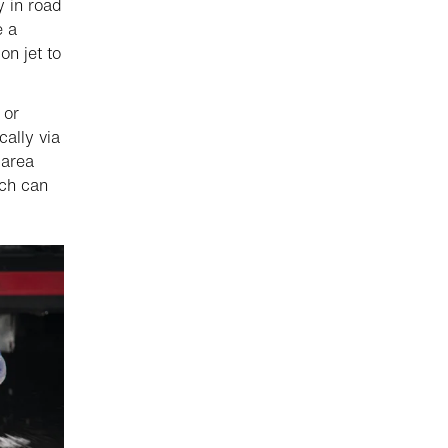
 in road
e a
n jet to
 or
ally via
 area
ich can