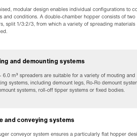
ised, modular design enables individual configurations to c
s and conditions. A double-chamber hopper consists of two
, split 1/3:2/3, from which a variety of spreading materials
ed.
ing and demounting systems
- 6.0 m³ spreaders are suitable for a variety of mouting and
ing systems, including demount legs, Ro-Ro demount syste
emount systems, roll-off tipper systems or fixed bodies.
e and conveying systems
uger conveyor system ensures a particularly flat hopper des