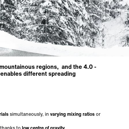
as mountainous regions, and the 4.0 -
enables different spreading
rials
simultaneously, in
varying mixing ratios
or
 thanks to
low centre of gravity