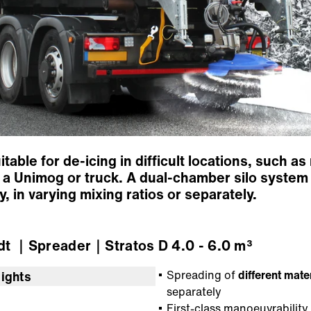
uitable for de-icing in difficult locations, such 
a Unimog or truck. A dual-chamber silo system 
, in varying mixing ratios or separately.
dt
｜Spreader
｜Stratos D 4.0 - 6.0 m³
Spreading of
different mate
lights
separately
First-class manoeuvrability