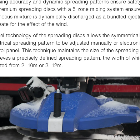
ing accuracy and dynamic spreading patterns ensure safety
 Premium spreading discs with a 5-zone mixing system ensur
ous mixture is dynamically discharged as a bundled ejectio
te for the effect of the wind.
el technology of the spreading discs allows the symmetrical
ical spreading pattern to be adjusted manually or electronic
rol panel. This technique maintains the size of the spreading
eves a precisely defined spreading pattern, the width of wh
ted from 2 -10m or 3 -12m.