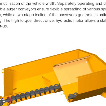
utilisation of the vehicle width. Separately operating and d
able auger conveyors ensure flexible spreading of various s
s, while a two-stage incline of the conveyors guarantees uni
. The high torque, direct drive, hydraulic motor allows a st
t-up.