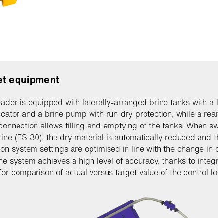
et equipment
ader is equipped with laterally-arranged brine tanks with a l
dicator and a brine pump with run-dry protection, while a rea
connection allows filling and emptying of the tanks. When sw
rine (FS 30), the dry material is automatically reduced and t
tion system settings are optimised in line with the change in 
he system achieves a high level of accuracy, thanks to integ
for comparison of actual versus target value of the control lo