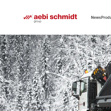
News
Produ