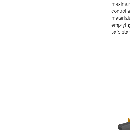
maximum 
controll
material
emptying
safe star