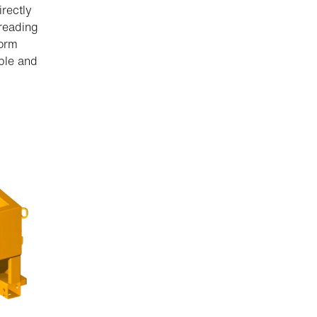
irectly
preading
form
able and