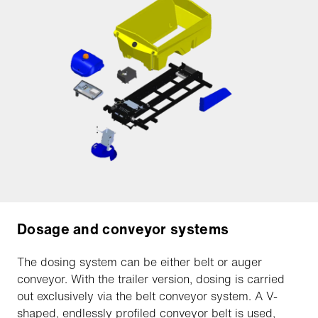
Dosage and conveyor systems
The dosing system can be either belt or auger
conveyor. With the trailer version, dosing is carried
out exclusively via the belt conveyor system. A V-
shaped, endlessly profiled conveyor belt is used,