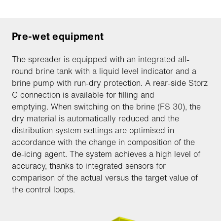
Pre-wet equipment
The spreader is equipped with an integrated all-
round brine tank with a liquid level indicator and a
brine pump with run-dry protection. A rear-side Storz
C connection is available for filling and
emptying. When switching on the brine (FS 30), the
dry material is automatically reduced and the
distribution system settings are optimised in
accordance with the change in composition of the
de-icing agent. The system achieves a high level of
accuracy, thanks to integrated sensors for
comparison of the actual versus the target value of
the control loops.