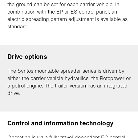
the ground can be set for each carrier vehicle. In
combination with the EP or ES control panel, an
electric spreading pattern adjustment is available as
standard.
Drive options
The Syntos mountable spreader series is driven by
either the carrier vehicle hydraulics, the Rotopower or
a petrol engine. The trailer version has an integrated
drive.
Control and information technology
Operation is via a fully travel-dependent EC control