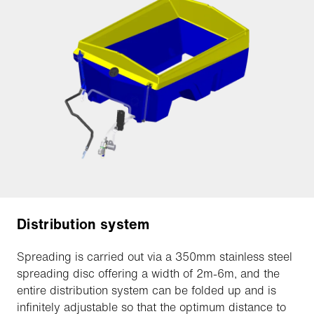
Distribution system
Spreading is carried out via a 350mm stainless steel
spreading disc offering a width of 2m-6m, and the
entire distribution system can be folded up and is
infinitely adjustable so that the optimum distance to