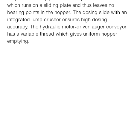
which runs on a sliding plate and thus leaves no
bearing points in the hopper. The dosing slide with an
integrated lump crusher ensures high dosing
accuracy. The hydraulic motor-driven auger conveyor
has a variable thread which gives uniform hopper
emptying.