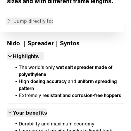
sizes and with different frame lengths.
Control and information technology
IntelliOPS telematics platform
Jump directly to:
Back to overview
Nido
｜Spreader
｜Syntos
Highlights
The world's only
wet salt spreader made of
polyethylene
High
dosing accuracy
and
uniform spreading
pattern
Extremely
resistant and corrosion-free hoppers
Your benefits
Durability and maximum economy
Low centre of gravity thanks to liquid tank