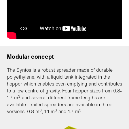
Modular concept
The Syntos is a robust spreader made of durable
polyethylene, with a liquid tank integrated in the
hopper which enables even emptying and contributes
to a low centre of gravity. Four hopper sizes from 0.8-
3
1.7 m
and several different frame lengths are
available. Trailed spreaders are available in three
3
3
3
versions: 0.8 m
, 1.1 m
and 1.7 m
.