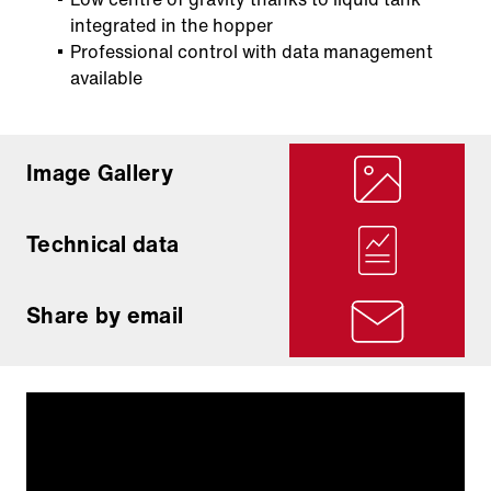
integrated in the hopper
Professional control with data management
available
Image Gallery
Technical data
Share by email