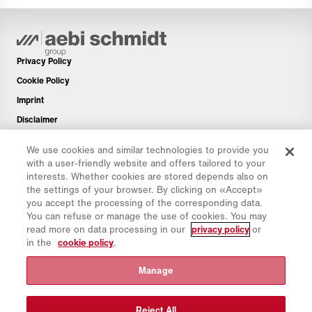
Privacy Policy
Cookie Policy
Imprint
Disclaimer
Newsletter
We use cookies and similar technologies to provide you
Spare Parts
with a user-friendly website and offers tailored to your
interests. Whether cookies are stored depends also on
Download Area
the settings of your browser. By clicking on «Accept»
CO₂ Calculator
you accept the processing of the corresponding data.
You can refuse or manage the use of cookies. You may
TCO Calculator
read more on data processing in our
privacy policy
or
Dealers & Locations
in the
cookie policy
.
Product groups overview
Manage
IntelliOPS Login
CollabHub Login
Reject All