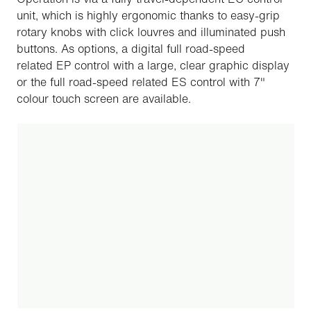
unit, which is highly ergonomic thanks to easy-grip
rotary knobs with click louvres and illuminated push
buttons. As options, a digital full road-speed
related EP control with a large, clear graphic display
or the full road-speed related ES control with 7"
colour touch screen are available.