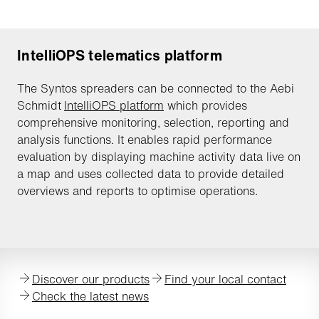
IntelliOPS telematics platform
The Syntos spreaders can be connected to the Aebi
Schmidt
IntelliOPS platform
which provides
comprehensive monitoring, selection, reporting and
analysis functions. It enables rapid performance
evaluation by displaying machine activity data live on
a map and uses collected data to provide detailed
overviews and reports to optimise operations.
Discover our products
Find your local contact
Check the latest news