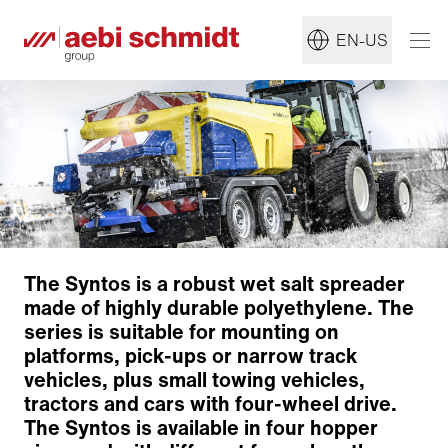
EN-US
The Syntos is a robust wet salt spreader
made of highly durable polyethylene. The
series is suitable for mounting on
Modular concept
platforms, pick-ups or narrow track
Dosage and conveyor systems
vehicles, plus small towing vehicles,
Pre-wet equipment
tractors and cars with four-wheel drive.
Distribution system
The Syntos is available in four hopper
Drive options