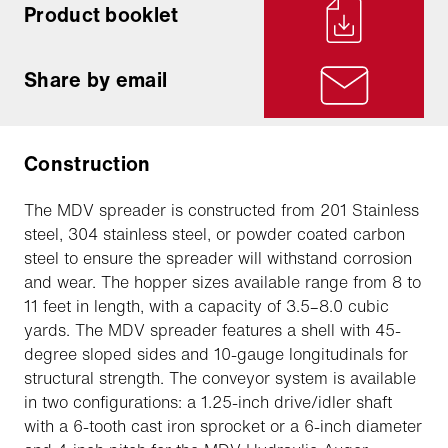
Product booklet
Share by email
Construction
The MDV spreader is constructed from 201 Stainless
steel, 304 stainless steel, or powder coated carbon
steel to ensure the spreader will withstand corrosion
and wear. The hopper sizes available range from 8 to
11 feet in length, with a capacity of 3.5–8.0 cubic
yards. The MDV spreader features a shell with 45-
degree sloped sides and 10-gauge longitudinals for
structural strength. The conveyor system is available
in two configurations: a 1.25-inch drive/idler shaft
with a 6-tooth cast iron sprocket or a 6-inch diameter