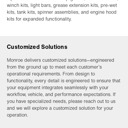
winch kits, light bars, grease extension kits, pre-wet
kits, tank kits, spinner assemblies, and engine hood
kits for expanded functionality.
Customized Solutions
Monroe delivers customized solutions—engineered
from the ground up to meet each customer’s
operational requirements. From design to
functionality, every detail is engineered to ensure that
your equipment integrates seamlessly with your
workflow, vehicle, and performance expectations. If
you have specialized needs, please reach out to us
and we will explore a customized solution for your
operation.