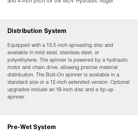
and 4-inch pitch for the MDV Hydraulic Auger.
Distribution System
Equipped with a 13.5-inch spreading disc and
available in mild steel, stainless steel, or
polyethylene. The spinner is powered by a hydraulic
motor and chain drive, allowing precise material
distribution. The Bolt-On spinner is available in a
standard size or a 12-inch extended version. Optional
upgrades include an 18-inch disc and a tip-up
spinner.
Pre-Wet System