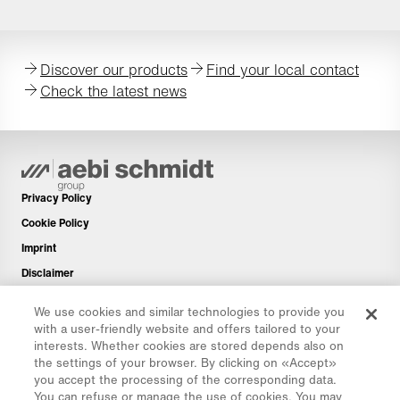
Discover our products
Find your local contact
Check the latest news
Privacy Policy
Cookie Policy
Imprint
Disclaimer
Newsletter
We use cookies and similar technologies to provide you
Spare Parts
with a user-friendly website and offers tailored to your
interests. Whether cookies are stored depends also on
Download Area
the settings of your browser. By clicking on «Accept»
CO₂ Calculator
you accept the processing of the corresponding data.
You can refuse or manage the use of cookies. You may
TCO Calculator