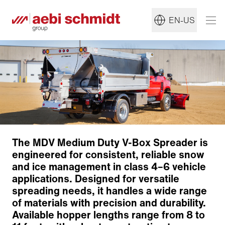
EN-US
The MDV Medium Duty V-Box Spreader is
engineered for consistent, reliable snow
and ice management in class 4–6 vehicle
applications. Designed for versatile
spreading needs, it handles a wide range
Construction
of materials with precision and durability.
Distribution System
Available hopper lengths range from 8 to
Pre-Wet System