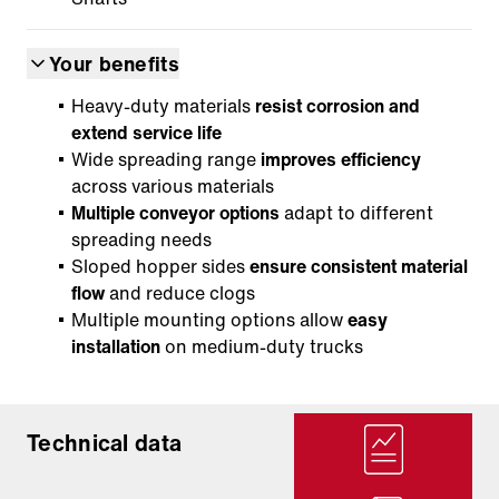
Your benefits
Heavy-duty materials
resist corrosion and
extend service life
Wide spreading range
improves efficiency
across various materials
Multiple conveyor options
adapt to different
spreading needs
Sloped hopper sides
ensure consistent material
flow
and reduce clogs
Multiple mounting options allow
easy
installation
on medium-duty trucks
Technical data