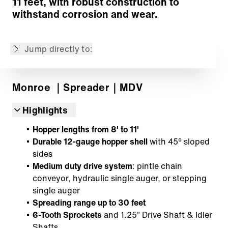
11 feet, with robust construction to
Mounting System
withstand corrosion and wear.
Options
Customized Solutions
Jump directly to:
Back to overview
Monroe
｜Spreader
｜MDV
Highlights
Hopper lengths from 8' to 11'
Durable 12-gauge hopper shell
with 45° sloped
sides
Medium duty drive system
: pintle chain
conveyor, hydraulic single auger, or stepping
single auger
Spreading range up to 30 feet
6-Tooth Sprockets
and 1.25” Drive Shaft & Idler
Shafts