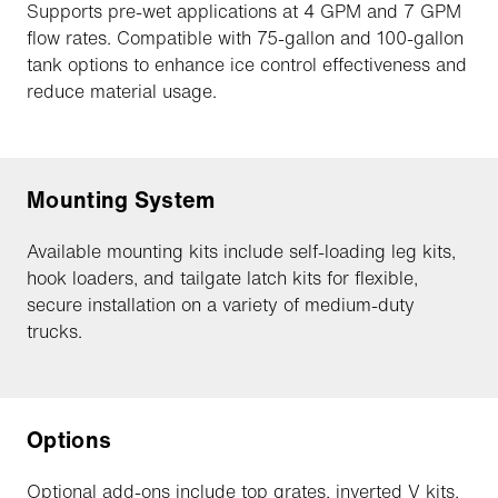
Supports pre-wet applications at 4 GPM and 7 GPM
flow rates. Compatible with 75-gallon and 100-gallon
tank options to enhance ice control effectiveness and
reduce material usage.
Mounting System
Available mounting kits include self-loading leg kits,
hook loaders, and tailgate latch kits for flexible,
secure installation on a variety of medium-duty
trucks.
Options
Optional add-ons include top grates, inverted V kits,