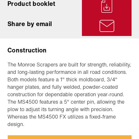
Product booklet
Share by email
Construction
The Monroe Scrapers are built for strength, reliability,
and long-lasting performance in all road conditions.
Both models feature a 1" thick moldboard, 3/4"
hanger plates, and fully welded, powder-coated
construction for dependable operation year-round.
The MS4500 features a 5" center pin, allowing the
plow to adjust its turning angle with precision.
Whereas the MS4500 FX utilizes a fixed-frame
design.