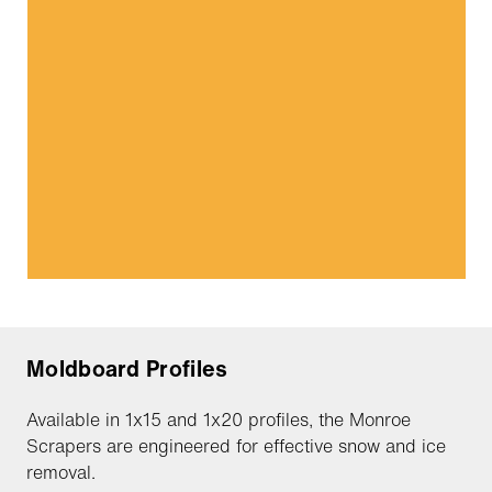
Moldboard Profiles
Available in 1x15 and 1x20 profiles, the Monroe
Scrapers are engineered for effective snow and ice
removal.