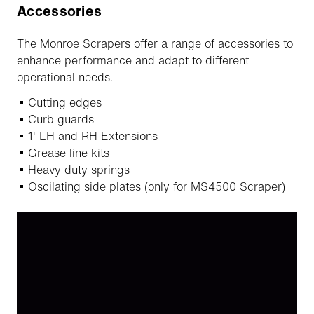
Accessories
The Monroe Scrapers offer a range of accessories to
enhance performance and adapt to different
operational needs.
Cutting edges
Curb guards
1' LH and RH Extensions
Grease line kits
Heavy duty springs
Oscilating side plates (only for MS4500 Scraper)