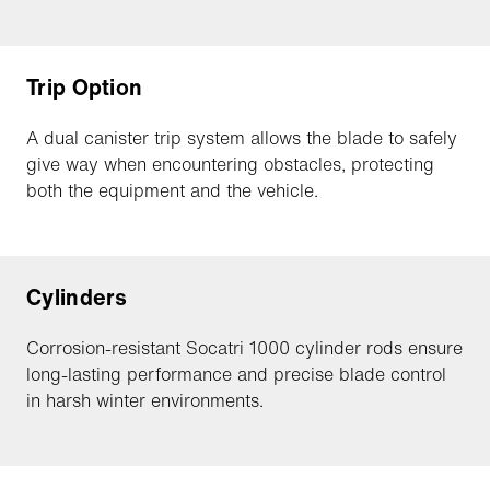
Trip Option
A dual canister trip system allows the blade to safely
give way when encountering obstacles, protecting
both the equipment and the vehicle.
Cylinders
Corrosion-resistant Socatri 1000 cylinder rods ensure
long-lasting performance and precise blade control
in harsh winter environments.