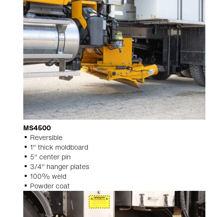
MS4500
Reversible
1" thick moldboard
5" center pin
3/4" hanger plates
100% weld
Powder coat