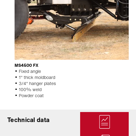
MS4500 FX
Fixed angle
1" thick moldboard
3/4" hanger plates
100% weld
Powder coat
Technical data