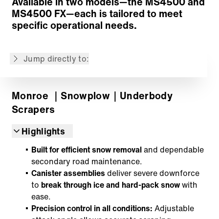
Available in two models—the MS4500 and
Moldboard Profiles
MS4500 FX—each is tailored to meet
Trip Option
specific operational needs.
Cylinders
Accessories
Jump directly to:
Back to overview
Monroe
｜Snowplow
｜Underbody
Scrapers
Highlights
Built for efficient snow removal
and dependable
secondary road maintenance.
Canister assemblies
deliver severe downforce
to
break through ice and hard-pack snow
with
ease.
Precision control in all conditions:
Adjustable