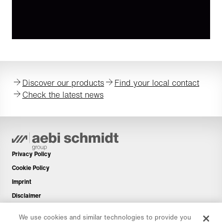
Discover our products
Find your local contact
Check the latest news
Privacy Policy
Cookie Policy
Imprint
Disclaimer
Newsletter
We use cookies and similar technologies to provide you