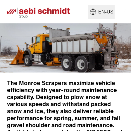
EN-US
The Monroe Scrapers maximize vehicle
efficiency with year-round maintenance
capability. Designed to plow snow at
various speeds and withstand packed
snow and ice, they also deliver reliable
performance for spring, summer, and fall
gravel shoulder and road maintenance.
Construction