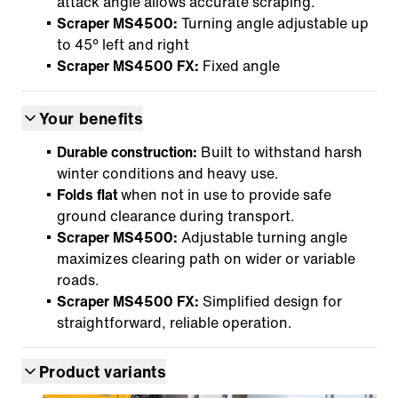
attack angle allows accurate scraping.
Scraper MS4500:
Turning angle adjustable up
to 45° left and right
Scraper MS4500 FX:
Fixed angle
Your benefits
Durable construction:
Built to withstand harsh
winter conditions and heavy use.
Folds flat
when not in use to provide safe
ground clearance during transport.
Scraper MS4500:
Adjustable turning angle
maximizes clearing path on wider or variable
roads.
Scraper MS4500 FX:
Simplified design for
straightforward, reliable operation.
Product variants