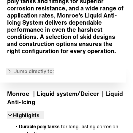
poly tanks and fittings for superior
corrosion resistance, and a wide range of
application rates, Monroe’s Liquid Anti-
Icing System delivers dependable
performance in even the harshest
Dosage and Distribution System
conditions. A selection of skid designs
Drive Options
and construction options ensures the
Liquid Tanks
right configuration for every operation.
Spray System & Flow Control
Versatile Applications
Jump directly to:
Back to overview
Monroe
｜Liquid system/Deicer
｜Liquid
Anti-Icing
Highlights
Durable poly tanks
for long-lasting corrosion