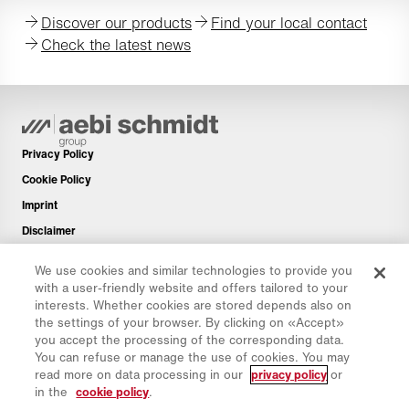
Discover our products
Find your local contact
Check the latest news
Privacy Policy
Cookie Policy
Imprint
Disclaimer
Newsletter
We use cookies and similar technologies to provide you
Spare Parts
with a user-friendly website and offers tailored to your
interests. Whether cookies are stored depends also on
Download Area
the settings of your browser. By clicking on «Accept»
CO₂ Calculator
you accept the processing of the corresponding data.
You can refuse or manage the use of cookies. You may
TCO Calculator
read more on data processing in our
privacy policy
or
Dealers & Locations
in the
cookie policy
.