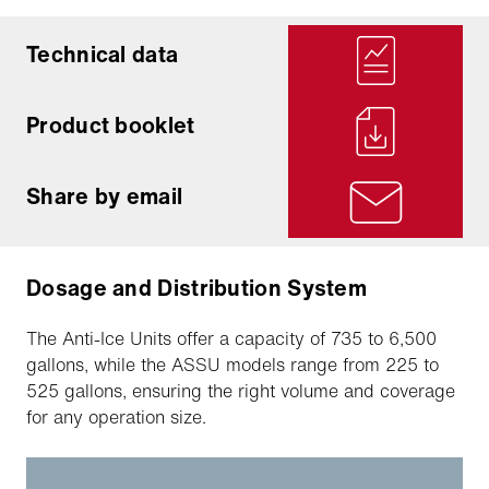
Technical data
Product booklet
Share by email
Dosage and Distribution System
The Anti-Ice Units offer a capacity of 735 to 6,500
gallons, while the ASSU models range from 225 to
525 gallons, ensuring the right volume and coverage
for any operation size.