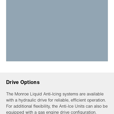
Drive Options
The Monroe Liquid Anti-Icing systems are available
with a hydraulic drive for reliable, efficient operation.
For additional flexibility, the Anti-Ice Units can also be
equipped with a gas engine drive configuration.