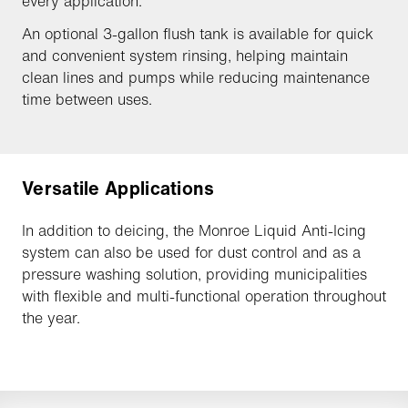
every application.
An optional 3-gallon flush tank is available for quick
and convenient system rinsing, helping maintain
clean lines and pumps while reducing maintenance
time between uses.
Versatile Applications
In addition to deicing, the Monroe Liquid Anti-Icing
system can also be used for dust control and as a
pressure washing solution, providing municipalities
with flexible and multi-functional operation throughout
the year.