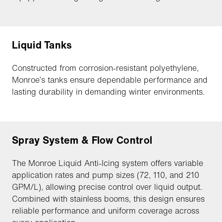
Liquid Tanks
Constructed from corrosion-resistant polyethylene,
Monroe’s tanks ensure dependable performance and
lasting durability in demanding winter environments.
Spray System & Flow Control
The Monroe Liquid Anti-Icing system offers variable
application rates and pump sizes (72, 110, and 210
GPM/L), allowing precise control over liquid output.
Combined with stainless booms, this design ensures
reliable performance and uniform coverage across