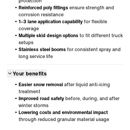
protection
Reinforced poly fittings
ensure strength and
corrosion resistance
1–3 lane application capability
for flexible
coverage
Multiple skid design options
to fit different truck
setups
Stainless steel booms
for consistent spray and
long service life
Your benefits
Easier snow removal
after liquid anti-icing
treatment
Improved road safety
before, during, and after
winter storms
Lowering costs and environmental impact
through reduced granular material usage