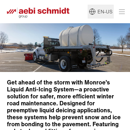
EN-US
Get ahead of the storm with Monroe’s
Liquid Anti-Icing System—a proactive
solution for safer, more efficient winter
road maintenance. Designed for
preemptive liquid deicing applications,
these systems help prevent snow and ice
from bonding to the pavement. Featuring