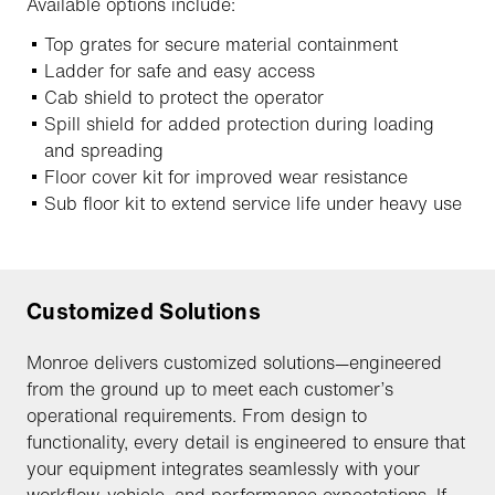
Available options include:
Top grates for secure material containment
Ladder for safe and easy access
Cab shield to protect the operator
Spill shield for added protection during loading
and spreading
Floor cover kit for improved wear resistance
Sub floor kit to extend service life under heavy use
Customized Solutions
Monroe delivers customized solutions—engineered
from the ground up to meet each customer’s
operational requirements. From design to
functionality, every detail is engineered to ensure that
your equipment integrates seamlessly with your