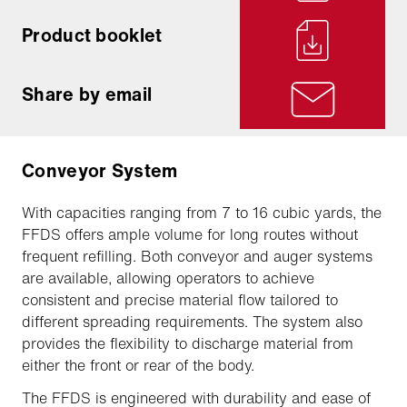
Product booklet
Share by email
Conveyor System
With capacities ranging from 7 to 16 cubic yards, the
FFDS offers ample volume for long routes without
frequent refilling. Both conveyor and auger systems
are available, allowing operators to achieve
consistent and precise material flow tailored to
different spreading requirements. The system also
provides the flexibility to discharge material from
either the front or rear of the body.
The FFDS is engineered with durability and ease of