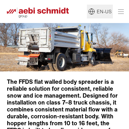
EN-US
The FFDS flat walled body spreader is a
reliable solution for consistent, reliable
snow and ice management. Designed for
installation on class 7–8 truck chassis, it
combines consistent material flow with a
durable, corrosion-resistant body. With
hopper lengths from 10 to 16 feet, the