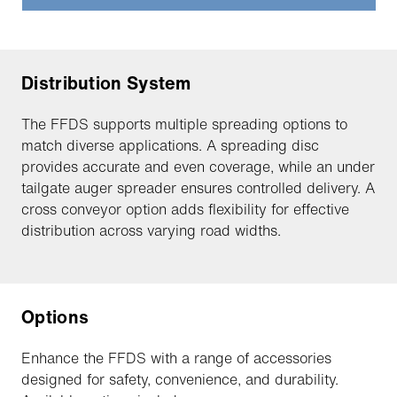
Distribution System
The FFDS supports multiple spreading options to
match diverse applications. A spreading disc
provides accurate and even coverage, while an under
tailgate auger spreader ensures controlled delivery. A
cross conveyor option adds flexibility for effective
distribution across varying road widths.
Options
Enhance the FFDS with a range of accessories
designed for safety, convenience, and durability.