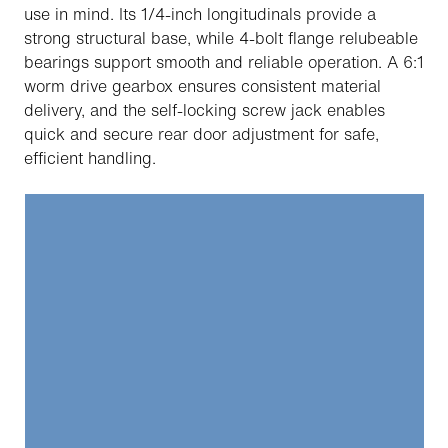
use in mind. Its 1/4-inch longitudinals provide a
strong structural base, while 4-bolt flange relubeable
bearings support smooth and reliable operation. A 6:1
worm drive gearbox ensures consistent material
delivery, and the self-locking screw jack enables
quick and secure rear door adjustment for safe,
efficient handling.