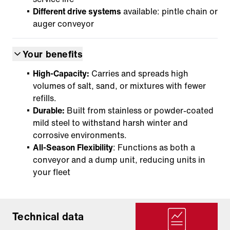
Different drive systems
available: pintle chain or
auger conveyor
Your benefits
High-Capacity:
Carries and spreads high
volumes of salt, sand, or mixtures with fewer
refills.
Durable:
Built from stainless or powder-coated
mild steel to withstand harsh winter and
corrosive environments.
All-Season Flexibility
: Functions as both a
conveyor and a dump unit, reducing units in
your fleet
Technical data