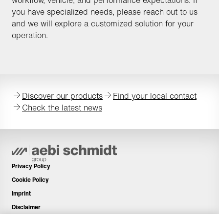
workflow, vehicle, and performance expectations. If
you have specialized needs, please reach out to us
and we will explore a customized solution for your
operation.
Discover our products
Find your local contact
Check the latest news
Privacy Policy
Cookie Policy
Imprint
Disclaimer