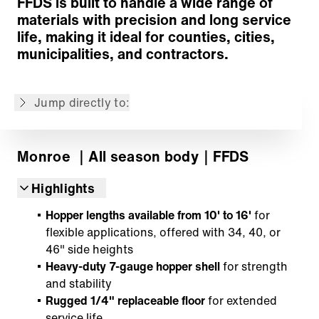
FFDS is built to handle a wide range of
materials with precision and long service
Conveyor System
life, making it ideal for counties, cities,
Distribution System
municipalities, and contractors.
Options
Customized Solutions
Jump directly to:
Back to overview
Monroe
｜All season body
｜FFDS
Highlights
Hopper lengths available from 10' to 16'
for
flexible applications, offered with 34, 40, or
46" side heights
Heavy-duty 7-gauge hopper shell
for strength
and stability
Rugged 1/4" replaceable floor
for extended
service life