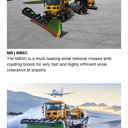
MB | MB5C
The MB5C is a multi-tasking snow removal chassis with
cradling broom for very fast and highly efficient snow
clearance at airports.