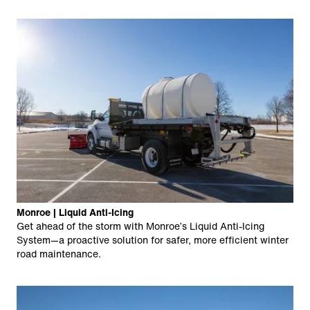
Monroe | Liquid Anti-Icing
Get ahead of the storm with Monroe’s Liquid Anti-Icing
System—a proactive solution for safer, more efficient winter
road maintenance.