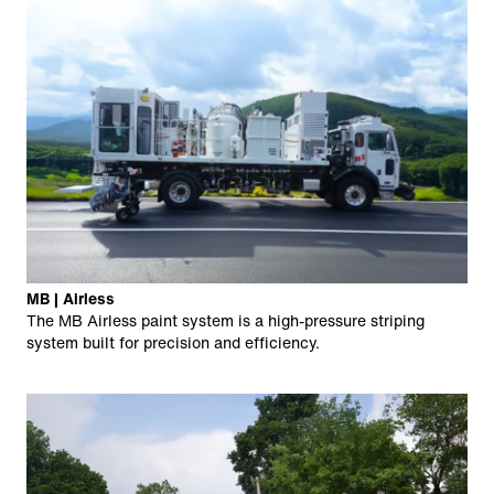
MB | Airless
The MB Airless paint system is a high-pressure striping
system built for precision and efficiency.