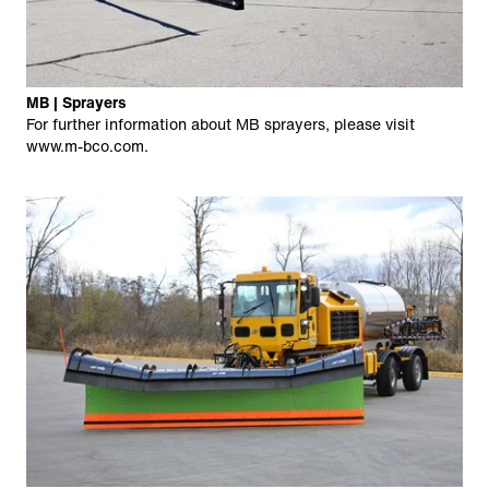
MB | Sprayers
For further information about MB sprayers, please visit
www.m-bco.com
.