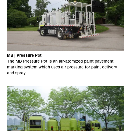
MB | Pressure Pot
The MB Pressure Pot is an air-atomized paint pavement
marking system which uses air pressure for paint delivery
and spray.