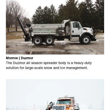
Monroe | Duzmor
The Duzmor all season spreader body is a heavy-duty
solution for large-scale snow and ice management.