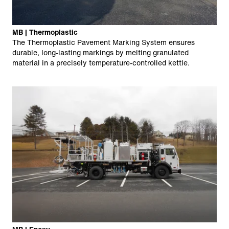
MB | Thermoplastic
The Thermoplastic Pavement Marking System ensures
durable, long-lasting markings by melting granulated
material in a precisely temperature-controlled kettle.