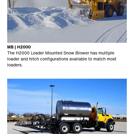
MB | H2000
The H2000 Loader Mounted Snow Blower has multiple
loader and hitch configurations available to match most
loaders.