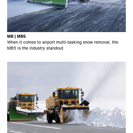
MB | MB5
When it comes to airport multi-tasking snow removal, the
MB5 is the industry standout.