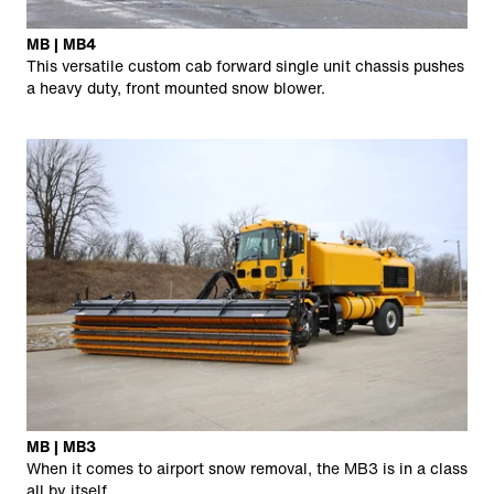
MB | MB4
This versatile custom cab forward single unit chassis pushes
a heavy duty, front mounted snow blower.
MB | MB3
When it comes to airport snow removal, the MB3 is in a class
all by itself.