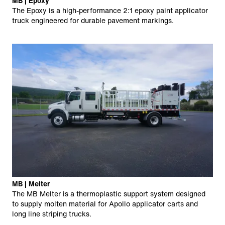
MB | Epoxy
The Epoxy is a high-performance 2:1 epoxy paint applicator
truck engineered for durable pavement markings.
MB | Melter
The MB Melter is a thermoplastic support system designed
to supply molten material for Apollo applicator carts and
long line striping trucks.