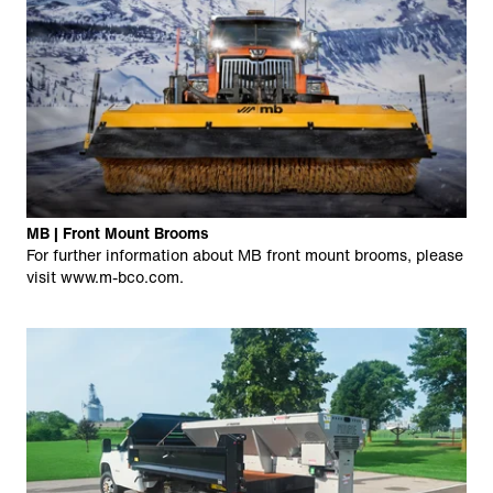
MB | Front Mount Brooms
For further information about MB front mount brooms, please
visit
www.m-bco.com
.