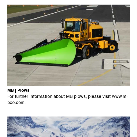
MB | Plows
For further information about MB plows, please visit
www.m-
bco.com
.