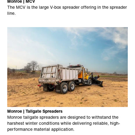
Monroe | MCV
The MCV is the large V-box spreader offering in the spreader
line.
Monroe | Tailgate Spreaders
Monroe tailgate spreaders are designed to withstand the
harshest winter conditions while delivering reliable, high-
performance material application.