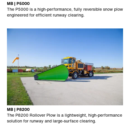
MB | P5000
The P5000 is a high-performance, fully reversible snow plow
engineered for efficient runway clearing.
MB | P8200
The P8200 Rollover Plow is a lightweight, high-performance
solution for runway and large-surface clearing.