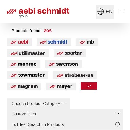
EN
Products found:
205
Choose Product Category
Custom Filter