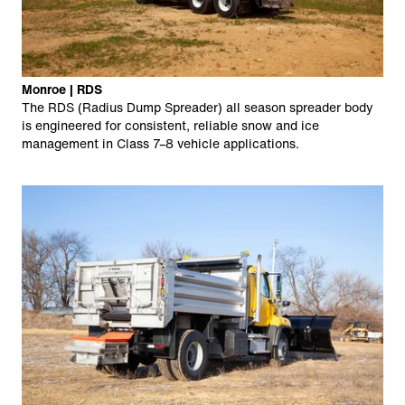
Monroe | RDS
The RDS (Radius Dump Spreader) all season spreader body
is engineered for consistent, reliable snow and ice
management in Class 7–8 vehicle applications.