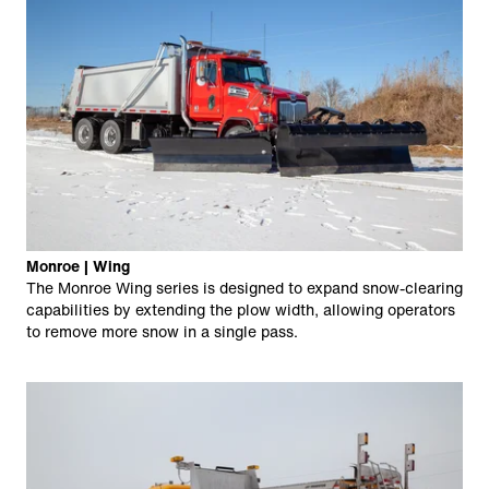
Monroe | Wing
The Monroe Wing series is designed to expand snow-clearing
capabilities by extending the plow width, allowing operators
to remove more snow in a single pass.