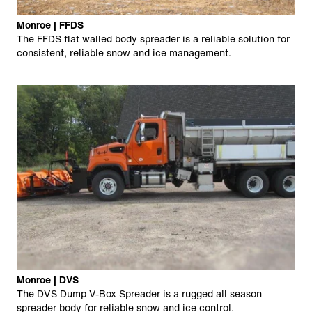
Monroe | FFDS
The FFDS flat walled body spreader is a reliable solution for
consistent, reliable snow and ice management.
Monroe | DVS
The DVS Dump V-Box Spreader is a rugged all season
spreader body for reliable snow and ice control.