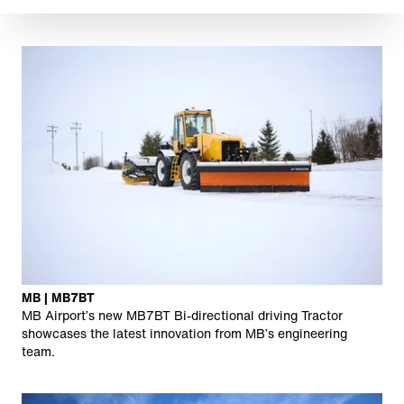
MB | MB7BT
MB Airport’s new MB7BT Bi-directional driving Tractor
showcases the latest innovation from MB’s engineering
team.