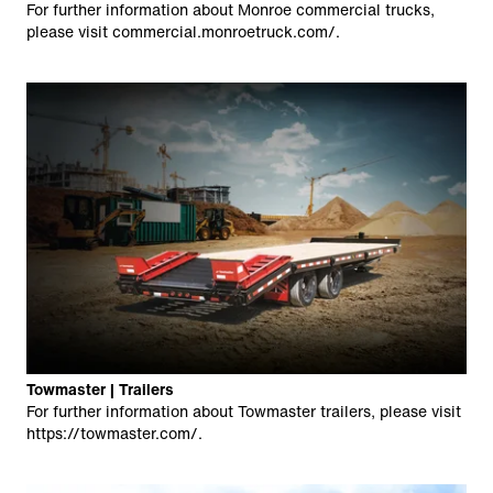
For further information about Monroe commercial trucks,
please visit
commercial.monroetruck.com/
.
Towmaster | Trailers
For further information about Towmaster trailers, please visit
https://towmaster.com/
.