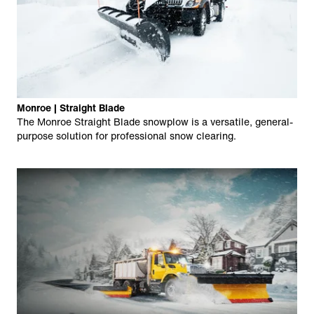
Monroe | Straight Blade
The Monroe Straight Blade snowplow is a versatile, general-
purpose solution for professional snow clearing.