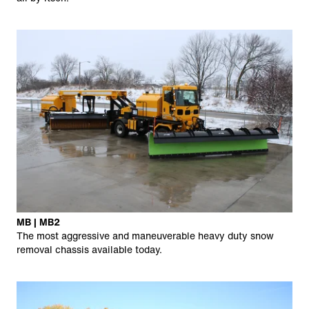
MB | MB2
The most aggressive and maneuverable heavy duty snow
removal chassis available today.