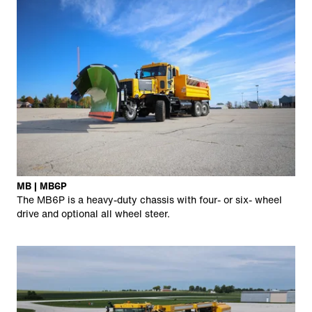
MB | MB6P
The MB6P is a heavy-duty chassis with four- or six- wheel
drive and optional all wheel steer.