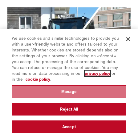
We use cookies and similar technologies to provide you
with a user-friendly website and offers tailored to your
interests. Whether cookies are stored depends also on
the settings of your browser. By clicking on «Accept»
you accept the processing of the corresponding data.
You can refuse or manage the use of cookies. You may
read more on data processing in our
privacy policy
or
in the
cookie policy
.
Manage
Schmidt | Flexigo 150
The smallest all-rounder in the Schmidt sweeper family is
flexibly expandable and can be combined with many
Reject All
attachments and mountable equipment for both summer and
winter road maintenance.
Accept