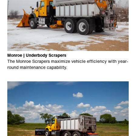
Monroe | Underbody Scrapers
The Monroe Scrapers maximize vehicle efficiency with year-
round maintenance capability.