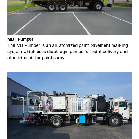
MB | Pumper
The MB Pumper is an air-atomized paint pavement marking
system which uses diaphragm pumps for paint delivery and
atomizing air for paint spray.