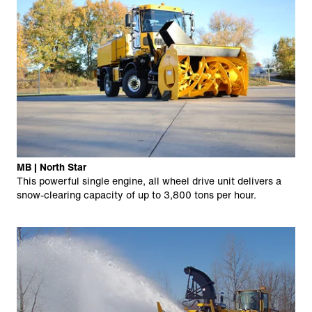
MB | North Star
This powerful single engine, all wheel drive unit delivers a
snow-clearing capacity of up to 3,800 tons per hour.