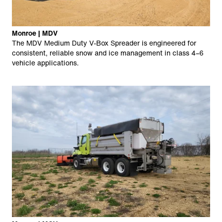
Monroe | MDV
The MDV Medium Duty V-Box Spreader is engineered for
consistent, reliable snow and ice management in class 4–6
vehicle applications.