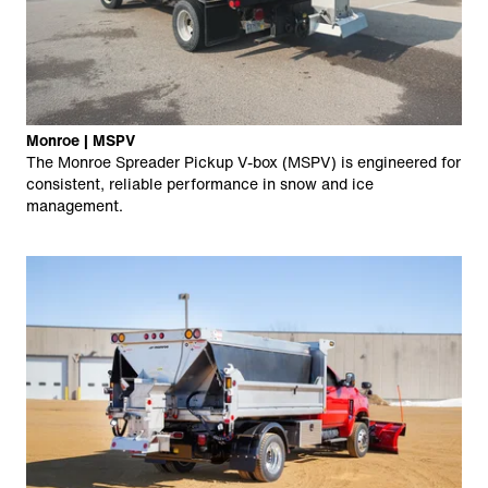
Monroe | MSPV
The Monroe Spreader Pickup V-box (MSPV) is engineered for
consistent, reliable performance in snow and ice
management.