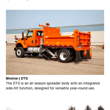
Monroe | DTS
The DTS is an all season spreader body with an integrated
side-tilt function, designed for versatile year-round use.