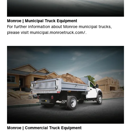
Monroe | Municipal Truck Equipment
For further information about Monroe municipal trucks,
please visit
municipal.monroetruck.com/
.
Monroe | Commercial Truck Equipment