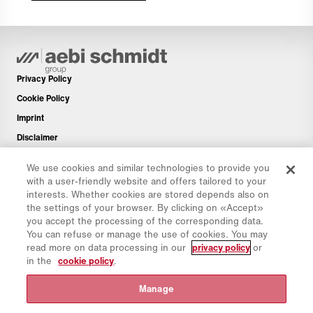
Privacy Policy
Cookie Policy
Imprint
Disclaimer
Newsletter
We use cookies and similar technologies to provide you
Spare Parts
with a user-friendly website and offers tailored to your
interests. Whether cookies are stored depends also on
Download Area
the settings of your browser. By clicking on «Accept»
CO₂ Calculator
you accept the processing of the corresponding data.
You can refuse or manage the use of cookies. You may
TCO Calculator
read more on data processing in our
privacy policy
or
Dealers & Locations
in the
cookie policy
.
Product groups overview
Manage
IntelliOPS Login