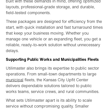
built with these demands in mind, offering optimized
layouts, professional-grade storage, and durable,
field-tested components.
These packages are designed for efficiency from the
start, with quick installation and fast turnaround times
that keep your business moving. Whether you
manage one vehicle or an expanding fleet, you get a
reliable, ready-to-work solution without unnecessary
delays.
Supporting Public Works and Municipalities Fleets
Utilimaster also brings its expertise to public sector
operations. From small-town departments to large
municipal
fleets, the Kansas City Upfit Center
delivers dependable solutions tailored to public
works teams, service crews, and rural communities.
What sets Utilimaster apart is its ability to scale
service without compromising quality. Smaller