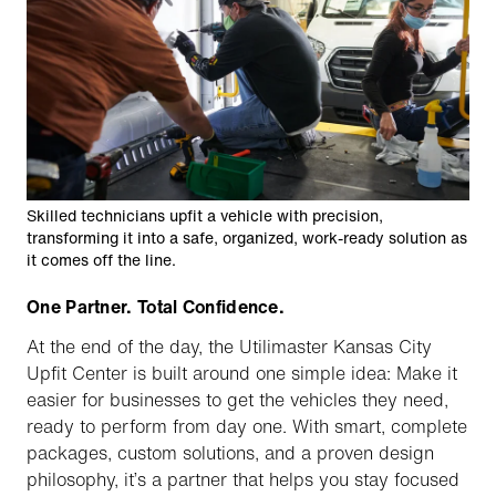
Skilled technicians upfit a vehicle with precision,
transforming it into a safe, organized, work-ready solution as
it comes off the line.
One Partner. Total Confidence.
At the end of the day, the Utilimaster Kansas City
Upfit Center is built around one simple idea: Make it
easier for businesses to get the vehicles they need,
ready to perform from day one. With smart, complete
packages, custom solutions, and a proven design
philosophy, it’s a partner that helps you stay focused