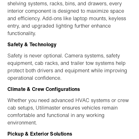
shelving systems, racks, bins, and drawers, every
interior component is designed to maximize space
and efficiency. Add-ons like laptop mounts, keyless
entry, and upgraded lighting further enhance
functionality.
Safety & Technology
Safety is never optional. Camera systems, safety
equipment, cab racks, and trailer tow systems help
protect both drivers and equipment while improving
operational confidence.
Climate & Crew Configurations
Whether you need advanced HVAC systems or crew
cab setups, Utilimaster ensures vehicles remain
comfortable and functional in any working
environment.
Pickup & Exterior Solutions