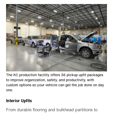
The KC production facility offers 36 pickup upfit packages
to improve organization, safety, and productivity, with
custom options so your vehicle can get the job done on day
one.
Interior Upfits
From durable flooring and bulkhead partitions to