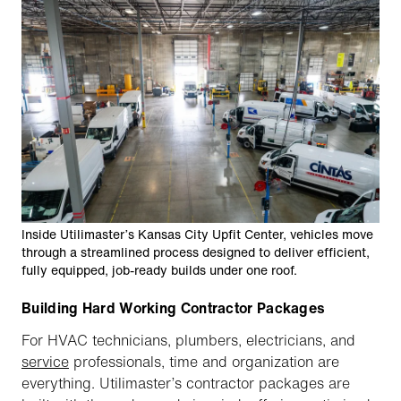
Inside Utilimaster’s Kansas City Upfit Center, vehicles move
through a streamlined process designed to deliver efficient,
fully equipped, job-ready builds under one roof.
Building Hard Working Contractor Packages
For HVAC technicians, plumbers, electricians, and
service
professionals, time and organization are
everything. Utilimaster’s contractor packages are