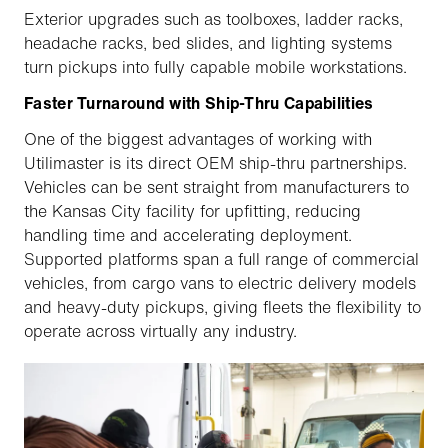
Exterior upgrades such as toolboxes, ladder racks,
headache racks, bed slides, and lighting systems
turn pickups into fully capable mobile workstations.
Faster Turnaround with Ship-Thru Capabilities
One of the biggest advantages of working with
Utilimaster is its direct OEM ship-thru partnerships.
Vehicles can be sent straight from manufacturers to
the Kansas City facility for upfitting, reducing
handling time and accelerating deployment.
Supported platforms span a full range of commercial
vehicles, from cargo vans to electric delivery models
and heavy-duty pickups, giving fleets the flexibility to
operate across virtually any industry.