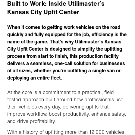
Built to Work: Inside Utilimaster’s
Kansas City Upfit Center
When it comes to getting work vehicles on the road
quickly and fully equipped for the job, efficiency is the
name of the game. That’s why Utilimaster’s Kansas
City Upfit Center is designed to simplify the upfitting
process from start to finish, this production facility
delivers a seamless, one-call solution for businesses
of all sizes, whether you’re outfitting a single van or
deploying an entire fleet.
At the core is a commitment to a practical, field-
tested approach built around how professionals use
their vehicles every day, delivering upfits that
improve workflow, boost productivity, enhance safety,
and drive profitability.
With a history of upfitting more than 12,000 vehicles