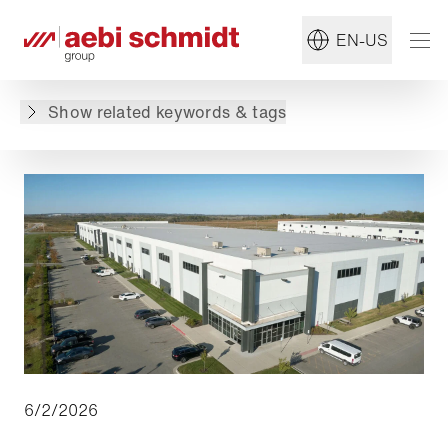
Read more about:
#Utilimaster
EN-US
Back to overview
Show related keywords & tags
6/2/2026