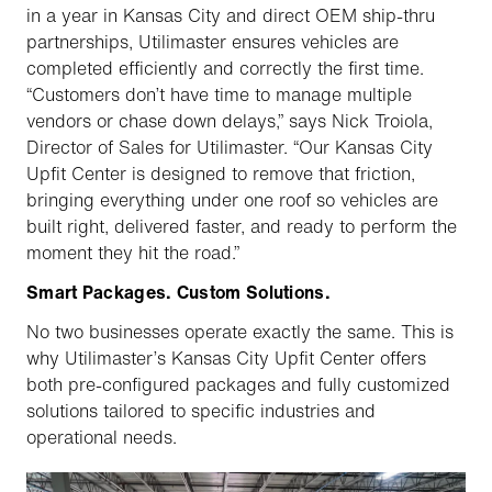
in a year in Kansas City and direct OEM ship-thru
partnerships, Utilimaster ensures vehicles are
completed efficiently and correctly the first time.
“Customers don’t have time to manage multiple
vendors or chase down delays,” says Nick Troiola,
Director of Sales for Utilimaster. “Our Kansas City
Upfit Center is designed to remove that friction,
bringing everything under one roof so vehicles are
built right, delivered faster, and ready to perform the
moment they hit the road.”
Smart Packages. Custom Solutions.
No two businesses operate exactly the same. This is
why Utilimaster’s Kansas City Upfit Center offers
both pre-configured packages and fully customized
solutions tailored to specific industries and
operational needs.