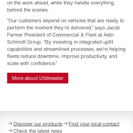
on the work ahead, while they handle everything
behind the scenes.
“Our customers depend on vehicles that are ready to
perform the moment they’re delivered,” says Jacob
Farmer President of Commercial & Fleet at Aebi
Schmidt Group. “By investing in integrated upfit
capabilities and streamlined processes, we’re helping
fleets reduce downtime, improve productivity, and
scale with confidence.”
More about Utilimaster
Discover our products
Find your local contact
Check the latest news