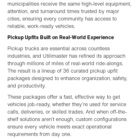
municipalities receive the same high-level equipment,
attention, and turnaround times trusted by major
cities, ensuring every community has access to
reliable, work-ready vehicles.
Pickup Upfits Built on Real-World Experience
Pickup trucks are essential across countless
industries, and Utilimaster has refined its approach
through millions of miles of real-world ride-alongs.
The result is a lineup of 36 curated pickup upfit
packages designed to enhance organization, safety,
and productivity.
These packages offer a fast, effective way to get
vehicles job-ready, whether they’re used for service
calls, deliveries, or skilled trades. And when off-the-
shelf solutions aren’t enough, custom configurations
ensure every vehicle meets exact operational
requirements from day one.