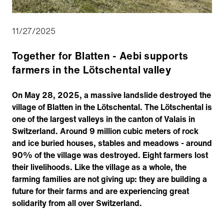
11/27/2025
Together for Blatten - Aebi supports
farmers in the Lötschental valley
On May 28, 2025, a massive landslide destroyed the
village of Blatten in the Lötschental. The Lötschental is
one of the largest valleys in the canton of Valais in
Switzerland. Around 9 million cubic meters of rock
and ice buried houses, stables and meadows - around
90% of the village was destroyed. Eight farmers lost
their livelihoods. Like the village as a whole, the
farming families are not giving up: they are building a
future for their farms and are experiencing great
solidarity from all over Switzerland.