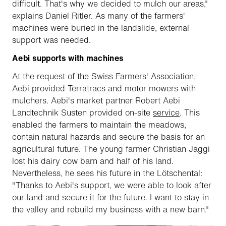
difficult. That's why we decided to mulch our areas,"
explains Daniel Ritler. As many of the farmers'
machines were buried in the landslide, external
support was needed.
Aebi supports with machines
At the request of the Swiss Farmers' Association,
Aebi provided Terratracs and motor mowers with
mulchers. Aebi's market partner Robert Aebi
Landtechnik Susten provided on-site
service
. This
enabled the farmers to maintain the meadows,
contain natural hazards and secure the basis for an
agricultural future. The young farmer Christian Jaggi
lost his dairy cow barn and half of his land.
Nevertheless, he sees his future in the Lötschental:
"Thanks to Aebi's support, we were able to look after
our land and secure it for the future. I want to stay in
the valley and rebuild my business with a new barn."