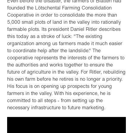
Even before the disaster, the farmers of Blatten had
founded the Lötschental Farming Consolidation
Cooperative in order to consolidate the more than
5,000 small plots of land in the valley into rationally
farmable plots. Its president Daniel Ritler describes
this today as a stroke of luck: "The existing
organization among us farmers made it much easier
to coordinate help after the landslide." The
cooperative represents the interests of the farmers to
the authorities and works together to ensure the
future of agriculture in the valley. For Ritler, rebuilding
his own farm before he retires is no longer a priority.
His focus is on opening up prospects for young
farmers in the valley. With his experience, he is
committed to all steps - from setting up the
necessary infrastructure to future marketing.