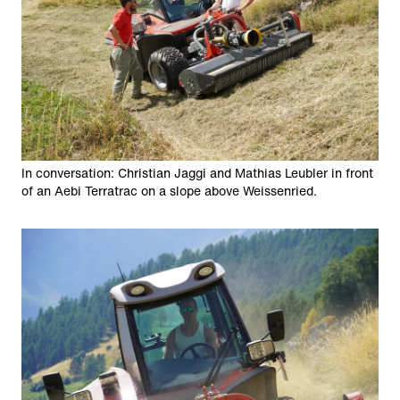
In conversation: Christian Jaggi and Mathias Leubler in front
of an Aebi Terratrac on a slope above Weissenried.