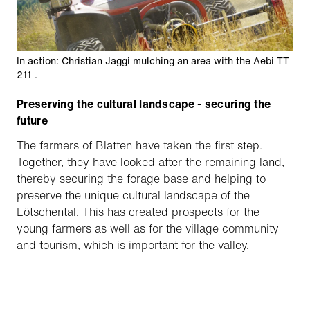
In action: Christian Jaggi mulching an area with the Aebi TT
211⁺.
Preserving the cultural landscape - securing the
future
The farmers of Blatten have taken the first step.
Together, they have looked after the remaining land,
thereby securing the forage base and helping to
preserve the unique cultural landscape of the
Lötschental. This has created prospects for the
young farmers as well as for the village community
and tourism, which is important for the valley.