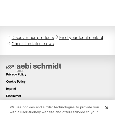
Discover our products
Find your local contact
Check the latest news
Privacy Policy
Cookie Policy
Imprint
Disclaimer
Newsletter
We use cookies and similar technologies to provide you
Spare Parts
with a user-friendly website and offers tailored to your