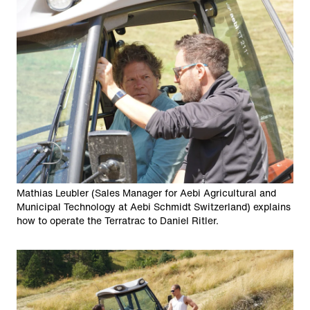
Mathias Leubler (Sales Manager for Aebi Agricultural and
Municipal Technology at Aebi Schmidt Switzerland) explains
how to operate the Terratrac to Daniel Ritler.