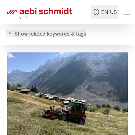
Read more about:
#Aebi
EN-US
Back to overview
Show related keywords & tags