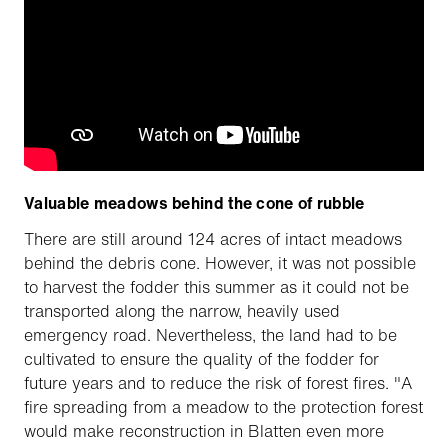
Valuable meadows behind the cone of rubble
There are still around 124 acres of intact meadows
behind the debris cone. However, it was not possible
to harvest the fodder this summer as it could not be
transported along the narrow, heavily used
emergency road. Nevertheless, the land had to be
cultivated to ensure the quality of the fodder for
future years and to reduce the risk of forest fires. "A
fire spreading from a meadow to the protection forest
would make reconstruction in Blatten even more