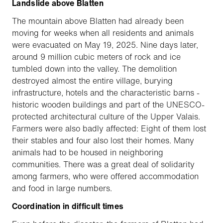
Landslide above Blatten
The mountain above Blatten had already been
moving for weeks when all residents and animals
were evacuated on May 19, 2025. Nine days later,
around 9 million cubic meters of rock and ice
tumbled down into the valley. The demolition
destroyed almost the entire village, burying
infrastructure, hotels and the characteristic barns -
historic wooden buildings and part of the UNESCO-
protected architectural culture of the Upper Valais.
Farmers were also badly affected: Eight of them lost
their stables and four also lost their homes. Many
animals had to be housed in neighboring
communities. There was a great deal of solidarity
among farmers, who were offered accommodation
and food in large numbers.
Coordination in difficult times