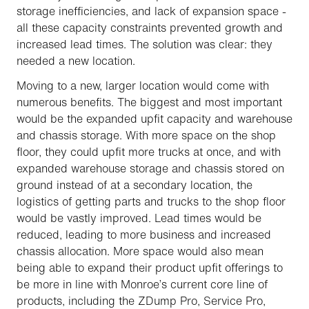
storage inefficiencies, and lack of expansion space -
all these capacity constraints prevented growth and
increased lead times. The solution was clear: they
needed a new location.
Moving to a new, larger location would come with
numerous benefits. The biggest and most important
would be the expanded upfit capacity and warehouse
and chassis storage. With more space on the shop
floor, they could upfit more trucks at once, and with
expanded warehouse storage and chassis stored on
ground instead of at a secondary location, the
logistics of getting parts and trucks to the shop floor
would be vastly improved. Lead times would be
reduced, leading to more business and increased
chassis allocation. More space would also mean
being able to expand their product upfit offerings to
be more in line with Monroe’s current core line of
products, including the ZDump Pro, Service Pro,