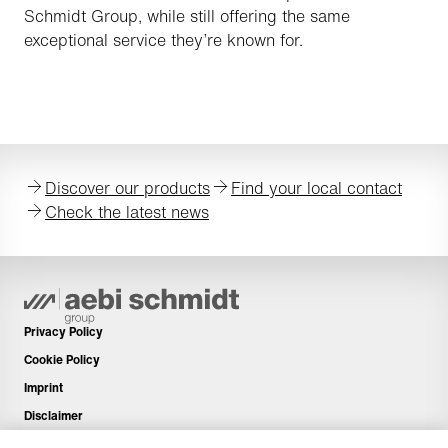
Schmidt Group, while still offering the same
exceptional service they’re known for.
Discover our products
Find your local contact
Check the latest news
Privacy Policy
Cookie Policy
Imprint
Disclaimer
Newsletter