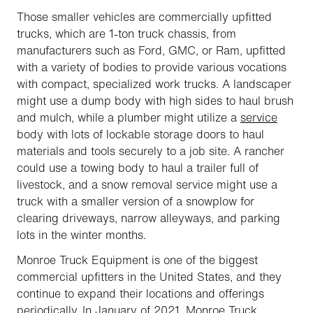
Those smaller vehicles are commercially upfitted
trucks, which are 1-ton truck chassis, from
manufacturers such as Ford, GMC, or Ram, upfitted
with a variety of bodies to provide various vocations
with compact, specialized work trucks. A landscaper
might use a dump body with high sides to haul brush
and mulch, while a plumber might utilize a
service
body with lots of lockable storage doors to haul
materials and tools securely to a job site. A rancher
could use a towing body to haul a trailer full of
livestock, and a snow removal service might use a
truck with a smaller version of a snowplow for
clearing driveways, narrow alleyways, and parking
lots in the winter months.
Monroe Truck Equipment is one of the biggest
commercial upfitters in the United States, and they
continue to expand their locations and offerings
periodically. In January of 2021, Monroe Truck