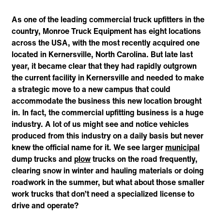
As one of the leading commercial truck upfitters in the
country, Monroe Truck Equipment has eight locations
across the USA, with the most recently acquired one
located in Kernersville, North Carolina. But late last
year, it became clear that they had rapidly outgrown
the current facility in Kernersville and needed to make
a strategic move to a new campus that could
accommodate the business this new location brought
in. In fact, the commercial upfitting business is a huge
industry. A lot of us might see and notice vehicles
produced from this industry on a daily basis but never
knew the official name for it. We see larger
municipal
dump trucks and
plow
trucks on the road frequently,
clearing snow in winter and hauling materials or doing
roadwork in the summer, but what about those smaller
work trucks that don’t need a specialized license to
drive and operate?