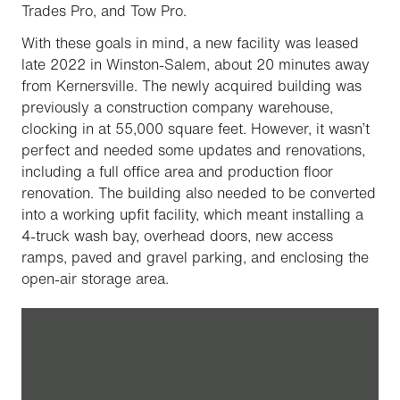
Trades Pro, and Tow Pro.
With these goals in mind, a new facility was leased
late 2022 in Winston-Salem, about 20 minutes away
from Kernersville. The newly acquired building was
previously a construction company warehouse,
clocking in at 55,000 square feet. However, it wasn’t
perfect and needed some updates and renovations,
including a full office area and production floor
renovation. The building also needed to be converted
into a working upfit facility, which meant installing a
4-truck wash bay, overhead doors, new access
ramps, paved and gravel parking, and enclosing the
open-air storage area.