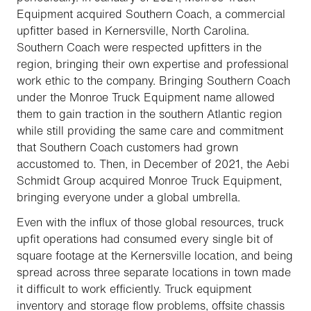
Equipment acquired Southern Coach, a commercial
upfitter based in Kernersville, North Carolina.
Southern Coach were respected upfitters in the
region, bringing their own expertise and professional
work ethic to the company. Bringing Southern Coach
under the Monroe Truck Equipment name allowed
them to gain traction in the southern Atlantic region
while still providing the same care and commitment
that Southern Coach customers had grown
accustomed to. Then, in December of 2021, the Aebi
Schmidt Group acquired Monroe Truck Equipment,
bringing everyone under a global umbrella.
Even with the influx of those global resources, truck
upfit operations had consumed every single bit of
square footage at the Kernersville location, and being
spread across three separate locations in town made
it difficult to work efficiently. Truck equipment
inventory and storage flow problems, offsite chassis