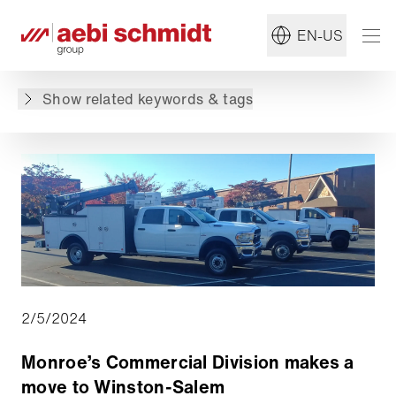
#Monroe
#Group
EN-US
Back to overview
Show related keywords & tags
2/5/2024
Monroe’s Commercial Division makes a
move to Winston-Salem