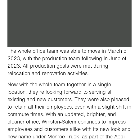
The whole office team was able to move in March of
2023, with the production team following in June of
2023. All production goals were met during
relocation and renovation activities.
Now with the whole team together in a single
location, they’re looking forward to serving all
existing and new customers. They were also pleased
to retain all their employees, even with a slight shift in
commute times. With an updated, brighter, and
cleaner office, Winston-Salem continues to impress
employees and customers alike with its new look and
new name under Monroe Truck, as part of the Aebi