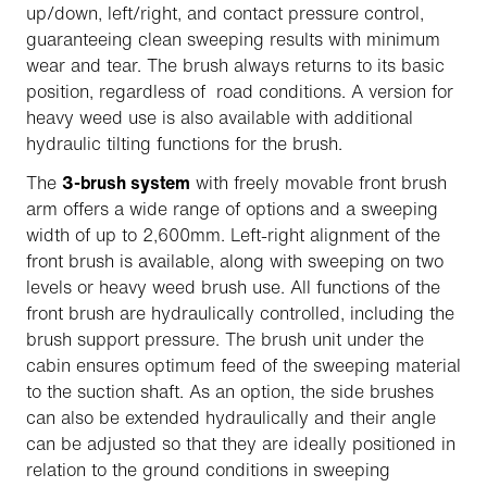
up/down, left/right, and contact pressure control,
guaranteeing clean sweeping results with minimum
wear and tear. The brush always returns to its basic
position, regardless of road conditions. A version for
heavy weed use is also available with additional
hydraulic tilting functions for the brush.
The
3-brush system
with freely movable front brush
arm offers a wide range of options and a sweeping
width of up to 2,600mm. Left-right alignment of the
front brush is available, along with sweeping on two
levels or heavy weed brush use. All functions of the
front brush are hydraulically controlled, including the
brush support pressure. The brush unit under the
cabin ensures optimum feed of the sweeping material
to the suction shaft. As an option, the side brushes
can also be extended hydraulically and their angle
can be adjusted so that they are ideally positioned in
relation to the ground conditions in sweeping