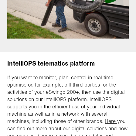
IntelliOPS telematics platform
If you want to monitor, plan, control in real time,
optimise or, for example, bill third parties for the
activities of your eSwingo 200+, then use the digital
solutions on our IntelliOPS platform. IntelliOPS
supports you in the efficient use of your individual
machine as well as in a network with several
machines, including those of other brands.
Here
you
can find out more about our digital solutions and how
you can use them in a way that is modular and