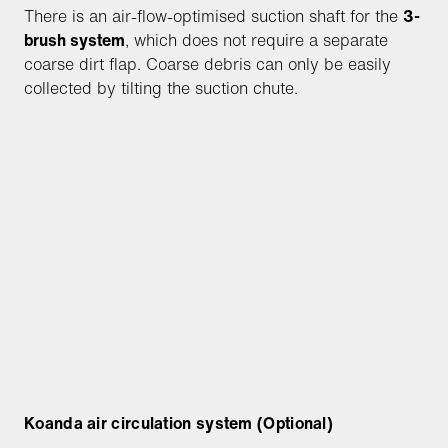
There is an air-flow-optimised suction shaft for the
3-
brush system
, which does not require a separate
coarse dirt flap. Coarse debris can only be easily
collected by tilting the suction chute.
Koanda air circulation system (Optional)