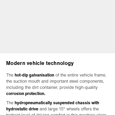
Modern vehicle technology
The
hot-dip galvanisation
of the entire vehicle frame,
the suction mouth and important steel components,
including the dirt container, provide high-quality
corrosion protection.
The
hydropneumatically suspended chassis with
hydrostatic drive
and large 15" wheels offers the