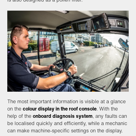
The most important information is visible at a glance
on the
colour display in the roof console
. With the
help of the
onboard diagnosis system
, any faults can
be localised quickly and efficiently, while a mechanic
can make machine-specific settings on the display.