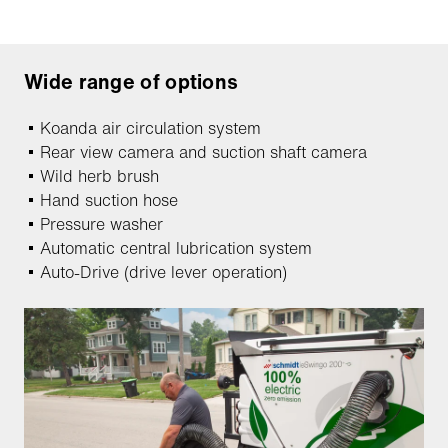
Wide range of options
Koanda air circulation system
Rear view camera and suction shaft camera
Wild herb brush
Hand suction hose
Pressure washer
Automatic central lubrication system
Auto-Drive (drive lever operation)