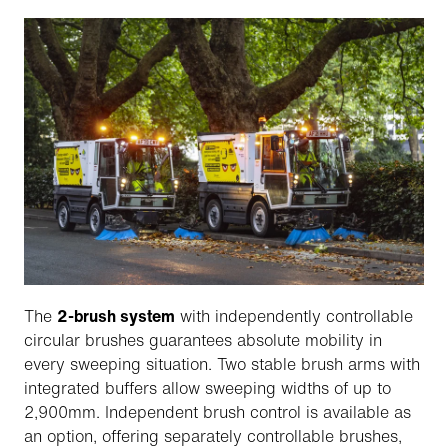
The
2-brush system
with independently controllable
circular brushes guarantees absolute mobility in
every sweeping situation. Two stable brush arms with
integrated buffers allow sweeping widths of up to
2,900mm. Independent brush control is available as
an option, offering separately controllable brushes,