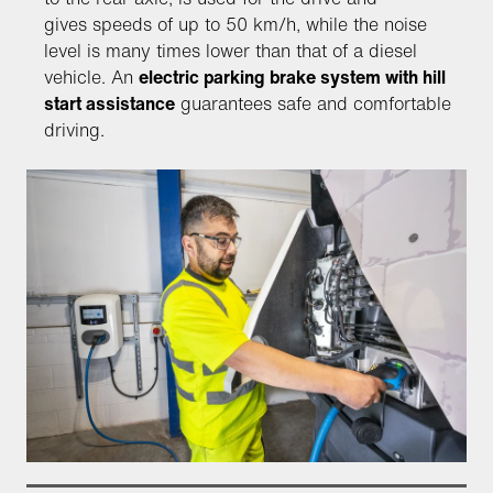
gives speeds of up to 50 km/h, while the noise
level is many times lower than that of a diesel
vehicle. An
electric parking brake system with hill
start assistance
guarantees safe and comfortable
driving.