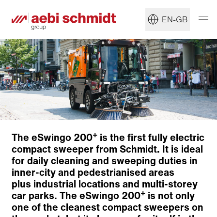
EN-GB
+
The eSwingo 200
is the first fully electric
compact sweeper from Schmidt. It is ideal
for daily cleaning and sweeping duties in
inner-city and pedestrianised areas
plus industrial locations and multi-storey
+
car parks. The eSwingo 200
is not only
Environmentally friendly electric drive
one of the cleanest compact sweepers on
Sweeping technology