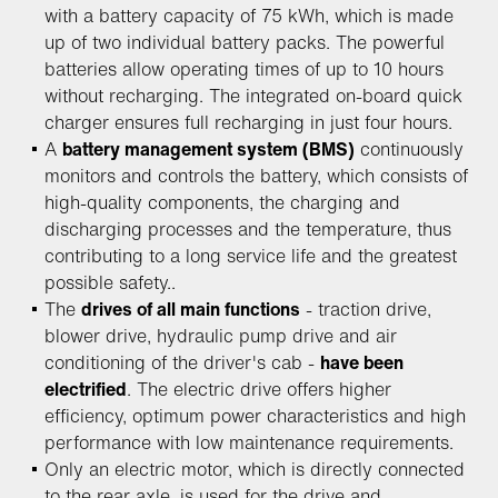
with a battery capacity of 75 kWh, which is made
up of two individual battery packs. The powerful
batteries allow operating times of up to 10 hours
without recharging. The integrated on-board quick
charger ensures full recharging in just four hours.
A
battery management system (BMS)
continuously
monitors and controls the battery, which consists of
high-quality components, the charging and
discharging processes and the temperature, thus
contributing to a long service life and the greatest
possible safety..
The
drives of all main functions
- traction drive,
blower drive, hydraulic pump drive and air
conditioning of the driver's cab -
have been
electrified
. The electric drive offers higher
efficiency, optimum power characteristics and high
performance with low maintenance requirements.
Only an electric motor, which is directly connected
to the rear axle, is used for the drive and