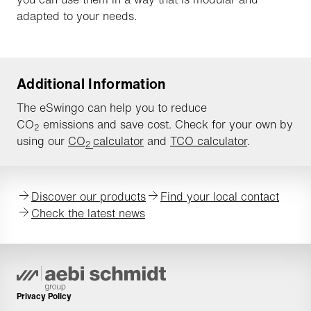
adapted to your needs.
Additional Information
The eSwingo can help you to reduce
CO
emissions and save cost. Check for your own by
2
using our
CO
calculator
and
TCO calculator
.
2
Discover our products
Find your local contact
Check the latest news
Privacy Policy