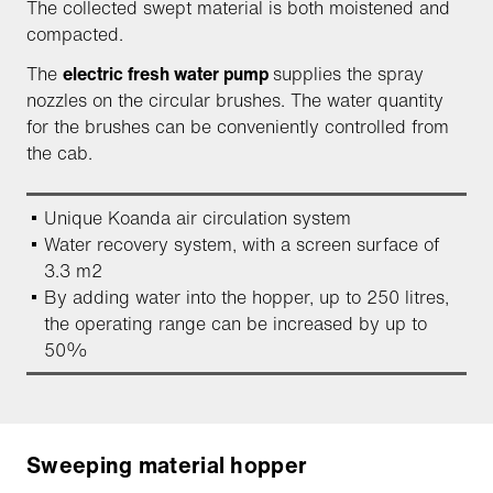
The collected swept material is both moistened and
compacted.
The
electric fresh water pump
supplies the spray
nozzles on the circular brushes. The water quantity
for the brushes can be conveniently controlled from
the cab.
Unique Koanda air circulation system
Water recovery system, with a screen surface of
3.3 m2
By adding water into the hopper, up to 250 litres,
the operating range can be increased by up to
50%
Sweeping material hopper