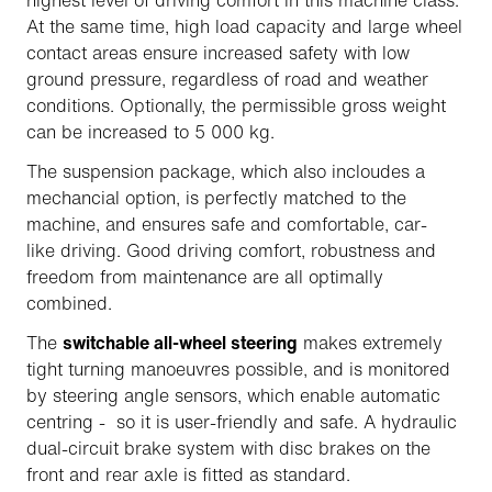
highest level of driving comfort in this machine class.
At the same time, high load capacity and large wheel
contact areas ensure increased safety with low
ground pressure, regardless of road and weather
conditions. Optionally, the permissible gross weight
can be increased to 5 000 kg.
The suspension package, which also incloudes a
mechancial option, is perfectly matched to the
machine, and ensures safe and comfortable, car-
like driving. Good driving comfort, robustness and
freedom from maintenance are all optimally
combined.
The
switchable all-wheel steering
makes extremely
tight turning manoeuvres possible, and is monitored
by steering angle sensors, which enable automatic
centring - so it is user-friendly and safe. A hydraulic
dual-circuit brake system with disc brakes on the
front and rear axle is fitted as standard.