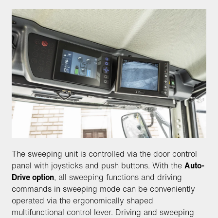
The sweeping unit is controlled via the door control
panel with joysticks and push buttons. With the
Auto-
Drive option
, all sweeping functions and driving
commands in sweeping mode can be conveniently
operated via the ergonomically shaped
multifunctional control lever. Driving and sweeping