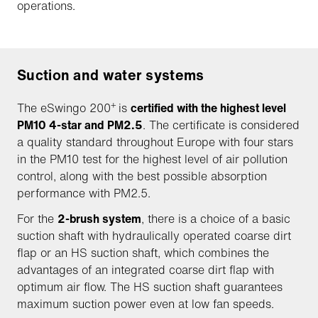
operations.
Suction and water systems
+
The eSwingo 200
is
certified with the highest level
PM10 4-star and PM2.5
. The certificate is considered
a quality standard throughout Europe with four stars
in the PM10 test for the highest level of air pollution
control, along with the best possible absorption
performance with PM2.5.
For the
2-brush system
, there is a choice of a basic
suction shaft with hydraulically operated coarse dirt
flap or an HS suction shaft, which combines the
advantages of an integrated coarse dirt flap with
optimum air flow. The HS suction shaft guarantees
maximum suction power even at low fan speeds.