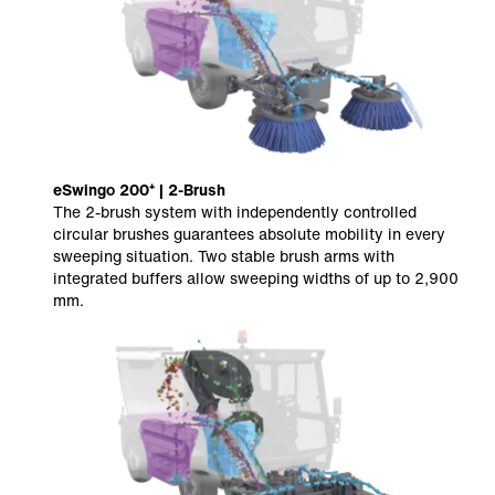
eSwingo 200⁺ | 2-Brush
The 2-brush system with independently controlled
circular brushes guarantees absolute mobility in every
sweeping situation. Two stable brush arms with
integrated buffers allow sweeping widths of up to 2,900
mm.