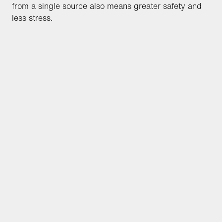
from a single source also means greater safety and
less stress.