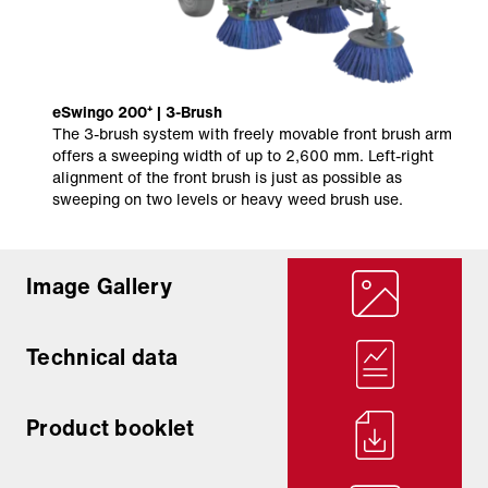
eSwingo 200⁺ | 3-Brush
The 3-brush system with freely movable front brush arm
offers a sweeping width of up to 2,600 mm. Left-right
alignment of the front brush is just as possible as
sweeping on two levels or heavy weed brush use.
Image Gallery
Technical data
Product booklet