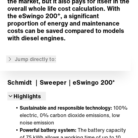
the market, but it also pays for itself in the
Suction and water systems
overall whole life cost calculation. With
Sweeping material hopper
+
the eSwingo 200
, a significant
Ergonomics and Comfort
proportion of energy and maintenance
Modern vehicle technology
costs can be saved compared to models
Wide range of options
with diesel engines.
IntelliOPS telematics platform
Additional Information
Jump directly to:
Back to overview
Schmidt
｜Sweeper
｜eSwingo 200⁺
Highlights
Sustainable and responsible technology:
100%
electric, 0% carbon dioxide emissions, low
noise emission
Powerful battery system:
The battery capacity
of 75 kWh allows a working time of up to 10