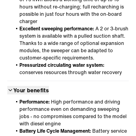
hours without re-charging; full recharching is
possible in just four hours with the on-board
charger
Excellent sweeping performance:
A 2 or 3-brush
system is available with a pulled suction shaft.
Thanks to a wide range of optional expansion
modules, the sweeper can be adapted to
customer-specific requirements.
Pressurized circulating water system:
conserves resources through water recovery
Your benefits
Performance:
High performance and driving
performance even on demanding sweeping
jobs - no compromises compared to the model
with diesel engine
Battery Life Cycle Management:
Battery service