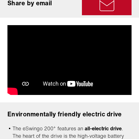
Share by email
Environmentally friendly electric drive
+
The eSwingo 200
features an
all-electric drive
.
The heart of the drive is the high-voltage battery