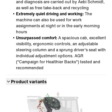
and diagnosis are carried out by Aebi Schmidt,
as well as free take-back and recycling
Extremely quiet driving and working:
The
machine can also be used for work
assignments at night or in the early morning
hours
Unsurpassed comfort:
A spacious cab, excellent
visibility, ergonomic controls, an adjustable
steering column and a sprung driver's seat with
individual adjustment options. AGR
("Campaign for Healthier Backs") tested and
recommended
Product variants