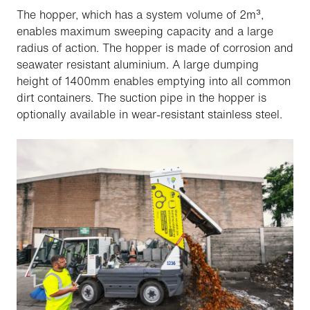
The hopper, which has a system volume of 2m³,
enables maximum sweeping capacity and a large
radius of action. The hopper is made of corrosion and
seawater resistant aluminium. A large dumping
height of 1400mm enables emptying into all common
dirt containers. The suction pipe in the hopper is
optionally available in wear-resistant stainless steel.