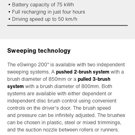
Battery capacity of 75 kWh
Full recharging in just four hours
Driving speed up to 50 km/h
Sweeping technology
+
The eSwingo 200
is available with two independent
sweeping systems. A
pushed 2-brush system
with a
brush diameter of 850mm or a
pulled 3-brush
system
with a brush diameter of 800mm. Both
systems are available with either dependent or
independent disc brush control using convenient
controls on the driver's door. The brush speed
and pressure can be infinitely adjusted. The brushes
can be chosen in plastic, steel or mixed trimmings,
and the suction nozzle between rollers or runners.