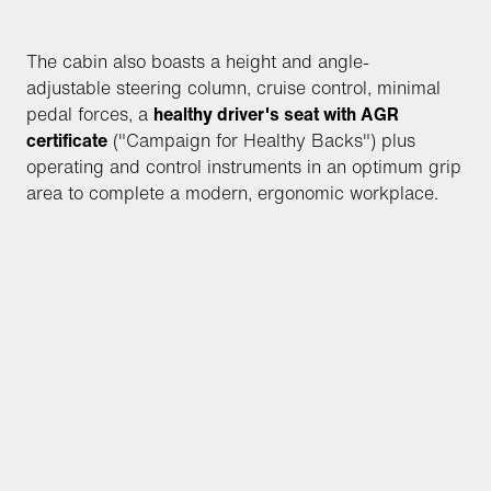
The cabin also boasts a height and angle-
adjustable steering column, cruise control, minimal
pedal forces, a
healthy driver's seat with AGR
certificate
("Campaign for Healthy Backs") plus
operating and control instruments in an optimum grip
area to complete a modern, ergonomic workplace.