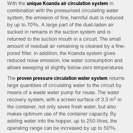
With the
unique Koanda air circulation system
in
combination with the pressurised circulating water
system, the emission of fine, harmful dust is reduced
by up to 70%. A large part of the dust-laden air
sucked in remains in the suction system and is
returned to the suction mouth in a circuit. The small
amount of residual air remaining is cleaned by a fine-
pored filter. In addition, the Koanda system gives
reduced noise emission, low water consumption and
allows sweeping at slightly below-zero temperatures.
The
proven pressure circulation water system
returns
large quantities of circulating water to the circuit by
means of a waste water pump for reuse. The water
2
recovery system, with a screen surface of 3.3 m
in
the container, not only saves fresh water, but also
makes optimum use of the container capacity. By
adding water into the hopper, up to 250 litres, the
operating range can be increased by up to 50%.