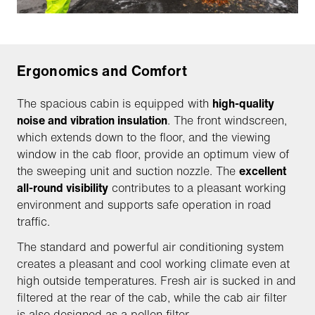
Ergonomics and Comfort
The spacious cabin is equipped with
high-quality
noise and vibration insulation
. The front windscreen,
which extends down to the floor, and the viewing
window in the cab floor, provide an optimum view of
the sweeping unit and suction nozzle. The
excellent
all-round visibility
contributes to a pleasant working
environment and supports safe operation in road
traffic.
The standard and powerful air conditioning system
creates a pleasant and cool working climate even at
high outside temperatures. Fresh air is sucked in and
filtered at the rear of the cab, while the cab air filter
is also designed as a pollen filter.