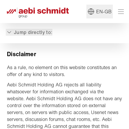
EN-GB
Jump directly to:
Disclaimer
As a rule, no element on this website constitutes an
offer of any kind to visitors.
Aebi Schmidt Holding AG rejects all liability
whatsoever for information exchanged via the
website. Aebi Schmidt Holding AG does not have any
control over the information stored on external
servers, on servers with public access, Usenet news
servers, discussion forums, chat rooms, etc. Aebi
Schmidt Holding AG cannot guarantee that this