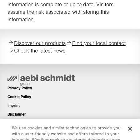
information is complete or up to date. Visitors
assume the risk associated with storing this
information.
Discover our products
Find your local contact
Check the latest news
Privacy Policy
Cookie Policy
Imprint
Disclaimer
Newsletter
We use cookies and similar technologies to provide you
Spare Parts
with a user-friendly website and offers tailored to your
interests. Whether cookies are stored depends also on