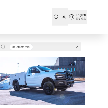
English
EN-GB
#Commercial