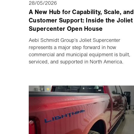
28/05/2026
A New Hub for Capability, Scale, and
Customer Support: Inside the Joliet
Supercenter Open House
Aebi Schmidt Group’s Joliet Supercenter
represents a major step forward in how
commercial and municipal equipment is built,
serviced, and supported in North America.