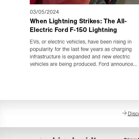
03/05/2024
When Lightning Strikes: The All-
Electric Ford F-150 Lightning
EVs, or electric vehicles, have been rising in
popularity for the last few years as charging
infrastructure is expanded and new electric
vehicles are being produced. Ford announced
in 2022 that they would stepping into the EV
ring with the Ford F-150 Lightning, an all-
electric version of the F-150. It was the first full
size EV pickup on the market, and though it’s
not quite as powerful as a gas-powered F-150,
it has some incredible benefits that will only
Disc
get better with time and technology. Curious
about how an electric pickup stands up
against its gas-powered twin?