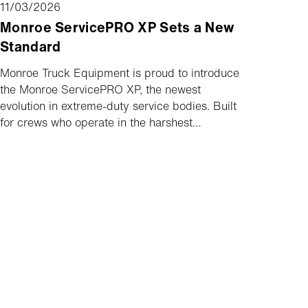
11/03/2026
Monroe ServicePRO XP Sets a New
Standard
Monroe Truck Equipment is proud to introduce
the Monroe ServicePRO XP, the newest
evolution in extreme-duty service bodies. Built
for crews who operate in the harshest
conditions and demand performance under the
heaviest upfits and toughest roads, the
ServicePRO XP delivers uncompromising
strength, long-term durability, and superior
protection job after job, mile after mile.