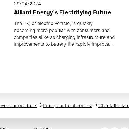
29/04/2024
Alliant Energy’s Electrifying Future
The EV, or electric vehicle, is quickly
becoming more popular with consumers and
companies alike as charging infrastructure and
improvements to battery life rapidly improve.
Alliant Energy, a Midwestern electric utility
company operating out of Madison, Wisconsin,
is one of the pioneers committed to
electrification by transitioning their
technologies away from fossil fuels and
towards electricity. Many benefits come with
electrification, like saving money, creating a
clean and healthy environment with reduced
over our products
Find your local contact
Check the lat
emissions, and reducing maintenance costs.