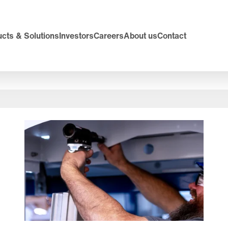
cts & Solutions
Investors
Careers
About us
Contact