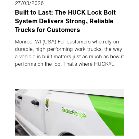
27/03/2026
Built to Last: The HUCK Lock Bolt
System Delivers Strong, Reliable
Trucks for Customers
Monroe, WI (USA) For customers who rely on
durable, high-performing work trucks, the way
a vehicle is built matters just as much as how it
performs on the job. That’s where HUCK®
Lock Bolt® technology is changing
expectations, by delivering real, tangible
benefits that directly impact uptime, reliability,
and total cost of ownership.