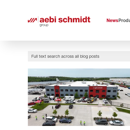
News
Produ