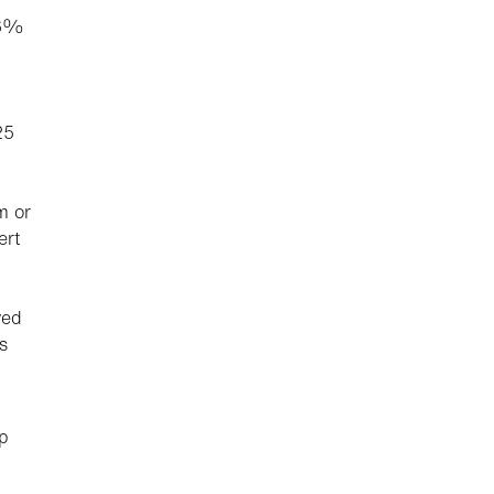
16%
25
m or
ert
ved
s
p