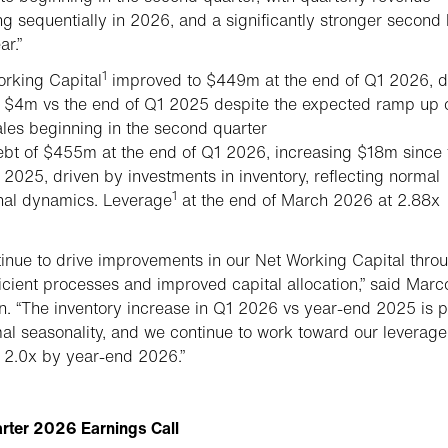
ng sequentially in 2026, and a significantly stronger second 
ar.”
1
rking Capital
improved to $449m at the end of Q1 2026, 
 $4m vs the end of Q1 2025 despite the expected ramp up 
les beginning in the second quarter
bt of $455m at the end of Q1 2026, increasing $18m since 
 2025, driven by investments in inventory, reflecting normal
1
nal dynamics. Leverage
at the end of March 2026 at 2.88x
inue to drive improvements in our Net Working Capital thro
icient processes and improved capital allocation,” said Marc
. “The inventory increase in Q1 2026 vs year-end 2025 is p
al seasonality, and we continue to work toward our leverage
f 2.0x by year-end 2026.”
arter 2026 Earnings Call