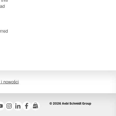
had
rred
 i nowości
© 2026 Aebi Schmidt Group