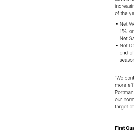
increasi
of the ye
Net Wo
1% or
Net Sa
Net De
end of
seaso
“We cont
more eff
Portmann
our norm
target o
First Qu