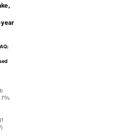
ake,
-year
DAQ:
ased
3b
ng 7%
Q1
)