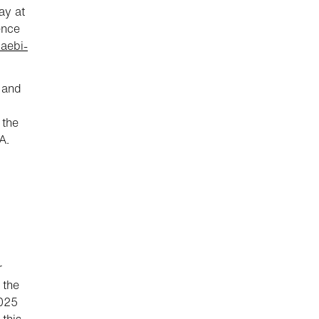
ay at
ence
.aebi-
 and
 the
A.
r
 the
2025
this