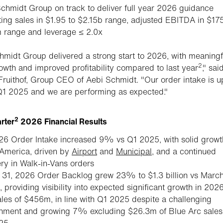
chmidt Group on track to deliver full year 2026 guidance
ing sales in $1.95 to $2.15b range, adjusted EBITDA in $175
 range and leverage ≤ 2.0x
hmidt Group delivered a strong start to 2026, with meaningf
2
owth and improved profitability compared to last year
," sai
ruithof, Group CEO of Aebi Schmidt. "Our order intake is u
1 2025 and we are performing as expected."
2
arter
2026 Financial Results
6 Order Intake increased 9% vs Q1 2025, with solid growt
America, driven by
Airport
and
Municipal
, and a continued
ry in Walk-in-Vans orders
31, 2026 Order Backlog grew 23% to $1.3 billion vs March
, providing visibility into expected significant growth in 202
les of $456m, in line with Q1 2025 despite a challenging
onment and growing 7% excluding $26.3m of Blue Arc sales
25.