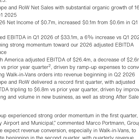
pe and RoW Net Sales with substantial organic growth of 
Q1 2025
26 Net Income of $0.7m, increased $0.1m from $0.6m in Q1
ted EBITDA in Q1 2026 of $33.1m, a 6% increase vs Q1 20
ining strong momentum toward our 2026 adjusted EBITDA
nce
th America adjusted EBITDA of $26.4m, a decrease of $2.6
2
s prior year quarter
, driven by ramp-up expenses to conv
ng Walk-in-Vans orders into revenue beginning in Q2 2026
pe and RoW delivered a record first quarter, with adjusted
DA tripling to $6.8m vs prior year quarter, driven by impro
ing and volume in new business, as well as strong After Sale
up experienced strong order momentum in the first quarter,
y Airport and Municipal,” commented Marco Portmann, Grou
 expect revenue conversion, especially in Walk-in-Vans, to
te beginning in the second quarter, with quarterly revenue