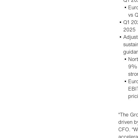
Euro
vs 
Q1 20
2025
Adjus
susta
guida
Nor
9% v
stro
Euro
EBIT
pric
“The Gro
driven b
CFO. “We
accelera