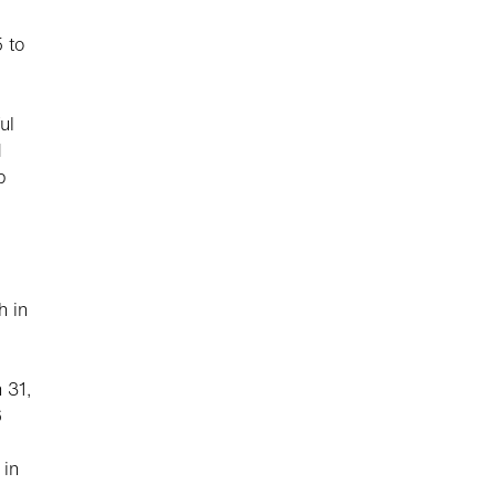
 to
ul
d
p
h in
 31,
6
 in