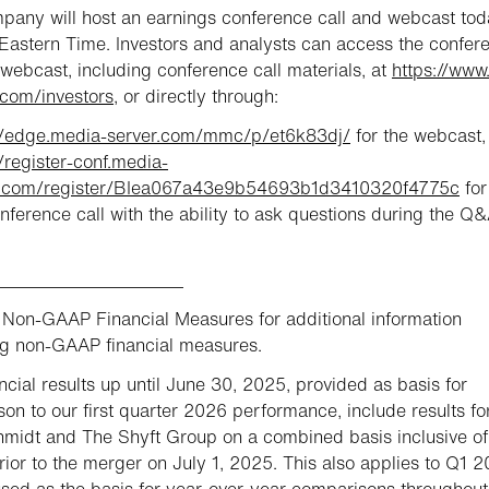
any will host an earnings conference call and webcast tod
astern Time. Investors and analysts can access the confer
 webcast, including conference call materials, at
https://www
com/investors
, or directly through:
://edge.media-server.com/mmc/p/et6k83dj/
for the webcast,
//register-conf.media-
r.com/register/BIea067a43e9b54693b1d3410320f4775c
for
onference call with the ability to ask questions during the Q&
_____________________
Non-GAAP Financial Measures for additional information
g non-GAAP financial measures.
ncial results up until June 30, 2025, provided as basis for
on to our first quarter 2026 performance, include results fo
midt and The Shyft Group on a combined basis inclusive of
rior to the merger on July 1, 2025. This also applies to Q1 
used as the basis for year-over-year comparisons throughout 