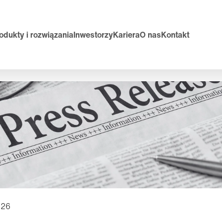
odukty i rozwiązania
Inwestorzy
Kariera
O nas
Kontakt
026