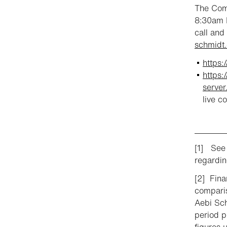
The Comp
8:30am E
call and
schmidt.
https
https:
serve
live c
________
[1] See 
regardin
[2] Fina
comparis
Aebi Sch
period p
figures 