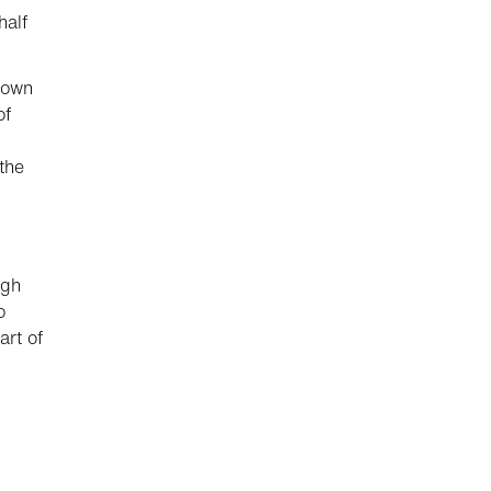
half
down
of
the
ugh
o
art of