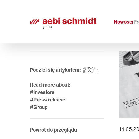
Nowości
Pr
Podziel się artykułem:
Read more about:
#Investors
#Press release
#Group
14.05.2
Powrót do przeglądu