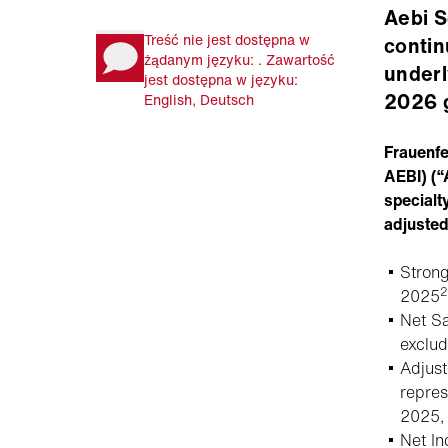
Aebi S
Treść nie jest dostępna w
contin
żądanym języku: . Zawartość
underl
jest dostępna w języku:
2026 
English, Deutsch
Frauenf
AEBI) (“
specialt
adjuste
Stron
2
2025
Net S
exclu
Adjus
repres
2025, 
Net I