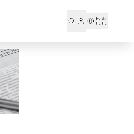
Polski
PL-PL