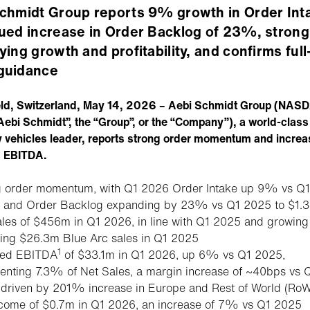
chmidt Group reports 9% growth in Order Int
ued increase in Order Backlog of 23%, strong
ying growth and profitability, and confirms full
guidance
eld, Switzerland, May 14, 2026 – Aebi Schmidt Group (NAS
Aebi Schmidt”, the “Group”, or the “Company”), a world-class
y vehicles leader, reports strong order momentum and incre
d EBITDA.
g order momentum, with Q1 2026 Order Intake up 9% vs Q1
and Order Backlog expanding by 23% vs Q1 2025 to $1.
ales of $456m in Q1 2026, in line with Q1 2025 and growi
ding $26.3m Blue Arc sales in Q1 2025
1
ted EBITDA
of $33.1m in Q1 2026, up 6% vs Q1 2025,
enting 7.3% of Net Sales, a margin increase of ~40bps vs 
driven by 201% increase in Europe and Rest of World (RoW
ncome of $0.7m in Q1 2026, an increase of 7% vs Q1 2025