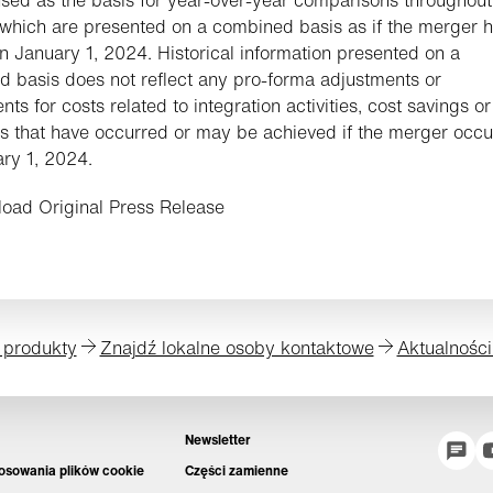
 which are presented on a combined basis as if the merger 
n January 1, 2024. Historical information presented on a
 basis does not reflect any pro-forma adjustments or
ts for costs related to integration activities, cost savings or
s that have occurred or may be achieved if the merger occu
ry 1, 2024.
oad Original Press Release
 produkty
Znajdź lokalne osoby kontaktowe
Aktualności
Newsletter
tosowania plików cookie
Części zamienne