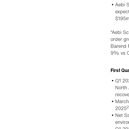
Aebi S
expect
$195m
“Aebi Sc
order gr
Barend F
9% vs Q
First Qu
Q1 202
North 
recove
March 
2
2025
Net Sa
envir
Q1 20