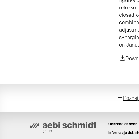
release,
closed o
combined
adjustmen
synergie
on Janua
Downl
Poznaj
Ochrona danych
Informacje dot. s