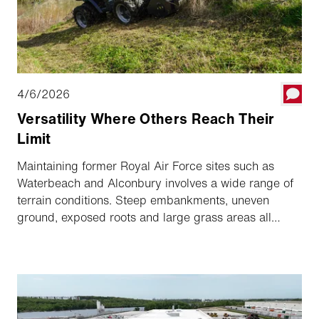
4/6/2026
Versatility Where Others Reach Their
Limit
Maintaining former Royal Air Force sites such as
Waterbeach and Alconbury involves a wide range of
terrain conditions. Steep embankments, uneven
ground, exposed roots and large grass areas all
require regular maintenance throughout the year. For
contractors like JJM Services, working on these sites
means operating in highly demanding conditions
where standard machinery quickly reaches its
operational boundaries.