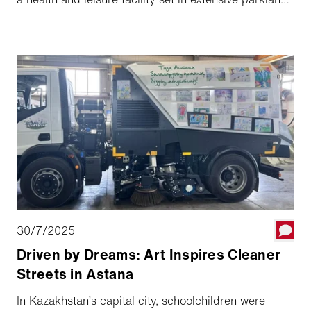
in north-western Switzerland, these are everyday
challenges.
30/7/2025
Driven by Dreams: Art Inspires Cleaner
Streets in Astana
In Kazakhstan’s capital city, schoolchildren were