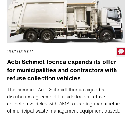
rigorosamente testata.
29/10/2024
Aebi Schmidt Ibérica expands its offer
for municipalities and contractors with
refuse collection vehicles
This summer, Aebi Schmidt Ibérica signed a
distribution agreement for side loader refuse
collection vehicles with AMS, a leading manufacturer
of municipal waste management equipment based
and producing in Italy. The CL1 series models are
well-known and popular due to their ease of