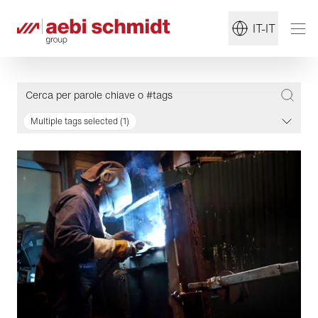
IT-IT
Multiple tags selected (1)