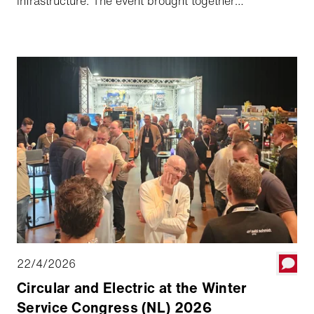
infrastructure. The event brought together
professionals from municipalities, engineering
consultancies, and infrastructure partners, all sharing
a common ambition: to further improve the quality,
sustainability, and lifespan of cycling infrastructure.
22/4/2026
Circular and Electric at the Winter
Service Congress (NL) 2026