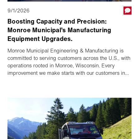
9/1/2026
Boosting Capacity and Precision:
Monroe Municipal’s Manufacturing
Equipment Upgrades.
Monroe Municipal Engineering & Manufacturing is
committed to serving customers across the U.S., with
operations rooted in Monroe, Wisconsin. Every
improvement we make starts with our customers in
mind—and our recent investments in advanced
manufacturing equipment are no exception.