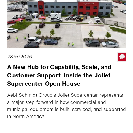
28/5/2026
A New Hub for Capability, Scale, and
Customer Support: Inside the Joliet
Supercenter Open House
Aebi Schmidt Group’s Joliet Supercenter represents
a major step forward in how commercial and
municipal equipment is built, serviced, and supported
in North America.