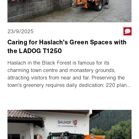
23/9/2025
Caring for Haslach’s Green Spaces with
the LADOG T1250
Haslach in the Black Forest is famous for its
charming town centre and monastery grounds,
attracting visitors from near and far. Preserving the
town’s greenery requires daily dedication: 220 plant
pots, perennial and seasonal flower beds, and other
green spaces need careful maintenance and
watering. The municipal gardening team manages
these tasks with expertise and routine, supported by
the LADOG T1250.