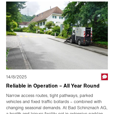
14/8/2025
Reliable in Operation – All Year Round
Narrow access routes, tight pathways, parked
vehicles and fixed traffic bollards – combined with
changing seasonal demands. At Bad Schinznach AG,
a health and leisure facility set in extensive parkland