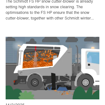
The Schmidt FS HP snow cutter-blower is already
setting high standards in snow clearing. The
optimisations to the FS HP ensure that the snow
cutter-blower, together with other Schmidt winter
maintenance solutions, remains at the forefront of
snow clearing technology and now supports our
customers even more efficiently in maintaining clear
and safe roads during the winter months.
14/2/2025