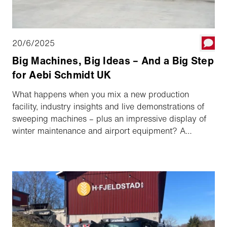
20/6/2025
Big Machines, Big Ideas – And a Big Step
for Aebi Schmidt UK
What happens when you mix a new production
facility, industry insights and live demonstrations of
sweeping machines – plus an impressive display of
winter maintenance and airport equipment? A
packed day in Peterborough – and a clear sign of
Aebi Schmidt’s growing commitment to the UK
market. Here’s a look back at our Open Day 2025.