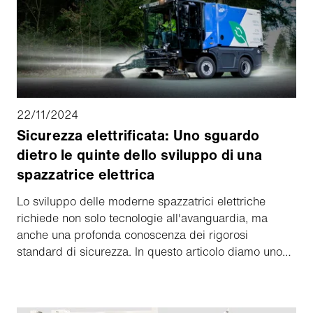
22/11/2024
Sicurezza elettrificata: Uno sguardo
dietro le quinte dello sviluppo di una
spazzatrice elettrica
Lo sviluppo delle moderne spazzatrici elettriche
richiede non solo tecnologie all'avanguardia, ma
anche una profonda conoscenza dei rigorosi
standard di sicurezza. In questo articolo diamo uno
sguardo dietro le quinte allo sviluppo del prodotto
Schmidt eCleango 550 e scopriamo come questa
spazzatrice elettrica sicura ed efficiente viene