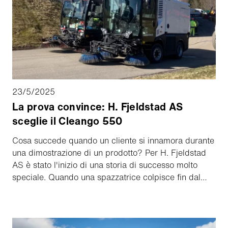
23/5/2025
La prova convince: H. Fjeldstad AS
sceglie il Cleango 550
Cosa succede quando un cliente si innamora durante
una dimostrazione di un prodotto? Per H. Fjeldstad
AS è stato l'inizio di una storia di successo molto
speciale. Quando una spazzatrice colpisce fin dal
primo momento e continua a dare buoni risultati nel
lavoro di tutti i giorni, si tratta di un'accoppiata
perfetta.