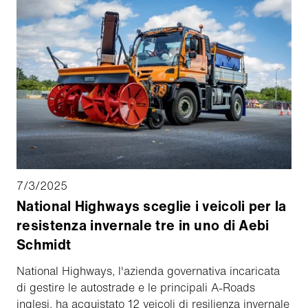
7/3/2025
National Highways sceglie i veicoli per la
resistenza invernale tre in uno di Aebi
Schmidt
National Highways, l'azienda governativa incaricata
di gestire le autostrade e le principali A-Roads
inglesi, ha acquistato 12 veicoli di resilienza invernale