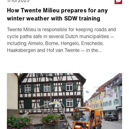
1/10/2025
How Twente Milieu prepares for any
winter weather with SDW training
Twente Milieu is responsible for keeping roads and
cycle paths safe in several Dutch municipalities —
including Almelo, Borne, Hengelo, Enschede,
Haaksbergen and Hof van Twente — in the
Netherlands. With around 150 employees actively
involved in winter service, it is crucial that these
teams are well prepared and knowledgeable to
ensure safety on the roads.