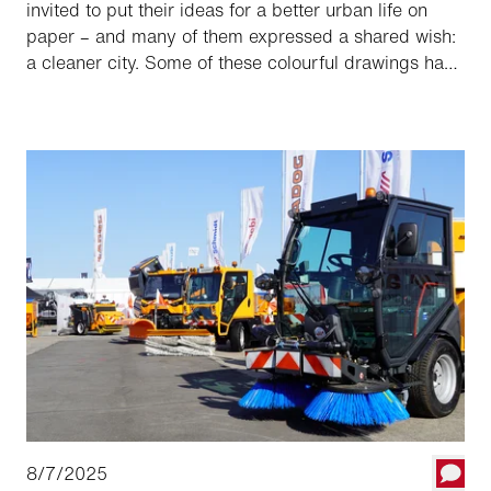
invited to put their ideas for a better urban life on
paper – and many of them expressed a shared wish:
a cleaner city. Some of these colourful drawings have
now found an unexpected home — on a street
sweeper.
8/7/2025