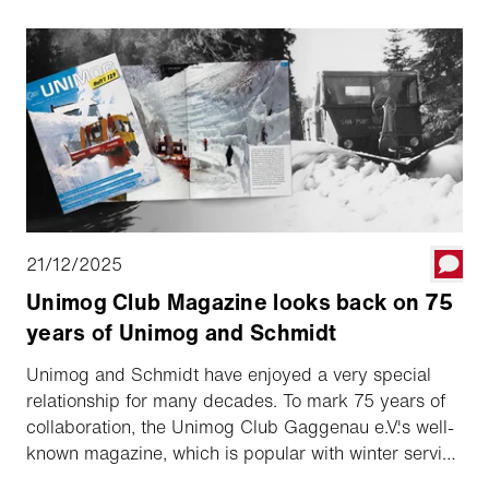
21/12/2025
Unimog Club Magazine looks back on 75
years of Unimog and Schmidt
Unimog and Schmidt have enjoyed a very special
relationship for many decades. To mark 75 years of
collaboration, the Unimog Club Gaggenau e.V.'s well-
known magazine, which is popular with winter service
professionals and Unimog enthusiasts, has revisited