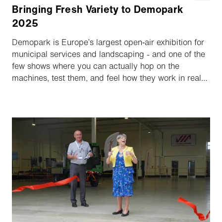
Bringing Fresh Variety to Demopark
2025
Demopark is Europe’s largest open‑air exhibition for
municipal services and landscaping - and one of the
few shows where you can actually hop on the
machines, test them, and feel how they work in real
life. In June 2025 the Aebi Schmidt Group used the
event to unveil its expanded portfolio on a shared
stand featuring both Aebi Schmidt Deutschland and
LADOG.