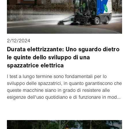
2/12/2024
Durata elettrizzante: Uno sguardo dietro
le quinte dello sviluppo di una
spazzatrice elettrica
I test a lungo termine sono fondamentali per lo
sviluppo delle spazzatrici, in quanto garantiscono che
queste macchine siano in grado di resistere alle
esigenze dell'uso quotidiano e di funzionare in modo
affidabile nel lungo periodo. In questo articolo, diamo
uno sguardo dietro le quinte e scopriamo cosa
bisogna considerare quando si sviluppa una
spazzatrice elettrica sicura.