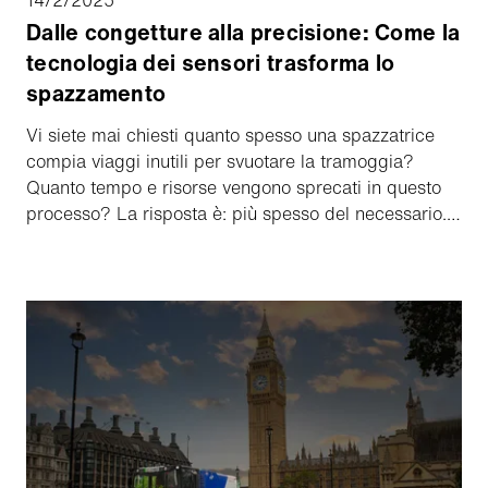
Dalle congetture alla precisione: Come la
tecnologia dei sensori trasforma lo
spazzamento
Vi siete mai chiesti quanto spesso una spazzatrice
compia viaggi inutili per svuotare la tramoggia?
Quanto tempo e risorse vengono sprecati in questo
processo? La risposta è: più spesso del necessario.
Ma non deve essere così! Con l'innovativo sensore di
livello della tramoggia di Aebi Schmidt, è possibile
mantenere un controllo completo e ottimizzare le
operazioni di spazzamento a lungo termine.