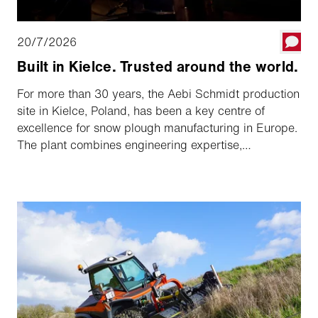
20/7/2026
Built in Kielce. Trusted around the world.
For more than 30 years, the Aebi Schmidt production
site in Kielce, Poland, has been a key centre of
excellence for snow plough manufacturing in Europe.
The plant combines engineering expertise,
manufacturing precision and the know-how of several
renowned brands to create solutions trusted by
customers around the globe.