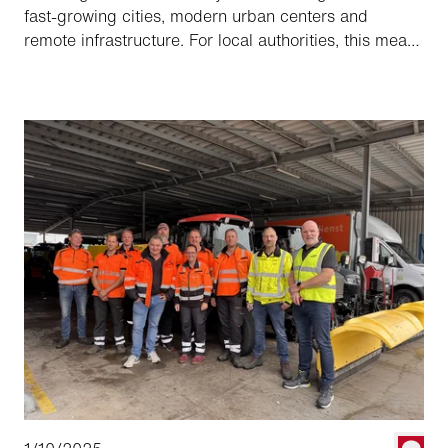
fast-growing cities, modern urban centers and
remote infrastructure. For local authorities, this means
constantly evolving requirements for mobility,
cleanliness and safety. Aebi Schmidt supports
customers in this demanding environment with
tailored solutions.