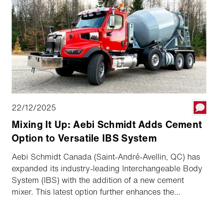
To handle this wide range of duties, the municipality
relies on the Aebi VT 470 Vario, which has already
clocked up more than 700 operating hours. In a short
interview, depot manager Patrick Klösch shares his
experience with us.
22/12/2025
Mixing It Up: Aebi Schmidt Adds Cement
Option to Versatile IBS System
Aebi Schmidt Canada (Saint-André-Avellin, QC) has
expanded its industry-leading Interchangeable Body
System (IBS) with the addition of a new cement
mixer. This latest option further enhances the
versatility and year-round functionality contractors
and municipalities expect from the IBS platform.