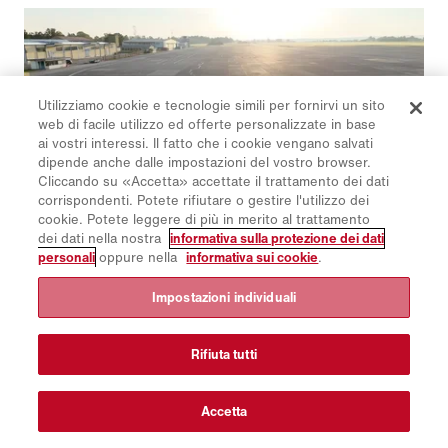
operation and high reliability.
Utilizziamo cookie e tecnologie simili per fornirvi un sito
web di facile utilizzo ed offerte personalizzate in base
ai vostri interessi. Il fatto che i cookie vengano salvati
dipende anche dalle impostazioni del vostro browser.
Cliccando su «Accetta» accettate il trattamento dei dati
corrispondenti. Potete rifiutare o gestire l'utilizzo dei
cookie. Potete leggere di più in merito al trattamento
dei dati nella nostra
informativa sulla protezione dei dati
personali
oppure nella
informativa sui cookie
.
13/9/2024
Airport & Municipal Days 2024 - two
Impostazioni individuali
worlds in one place
Rifiuta tutti
Experts from airports and municipal services from 30
countries as well as many dealers and partners
accepted Aebi Schmidt International's invitation to
Accetta
the Airport & Municipal Days 2024. Our guests were