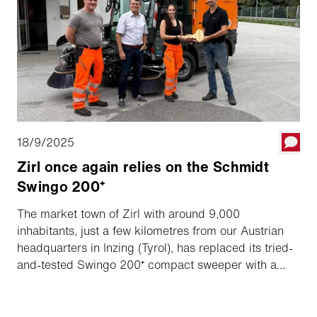
18/9/2025
Zirl once again relies on the Schmidt
Swingo 200⁺
The market town of Zirl with around 9,000
inhabitants, just a few kilometres from our Austrian
headquarters in Inzing (Tyrol), has replaced its tried-
and-tested Swingo 200⁺ compact sweeper with a
new model after seven years of service.