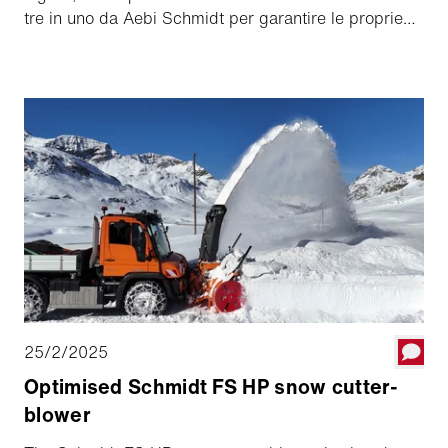
tre in uno da Aebi Schmidt per garantire le proprie
capacità di manutenzione invernale.
25/2/2025
Optimised Schmidt FS HP snow cutter-
blower