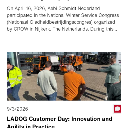
On April 16, 2026, Aebi Schmidt Nederland
participated in the National Winter Service Congress
(Nationaal Gladheidbestrijdingscongres) organized
by CROW in Nijkerk, The Netherlands. During this
inspiring event, professionals from the sector came
together to share knowledge about the future of
winter maintenance. The congress focused on current
themes such as sustainability, efficient use of
equipment, and the growing need for well-organized
winter services.
9/3/2026
LADOG Customer Day: Innovation and
Agility in Practice