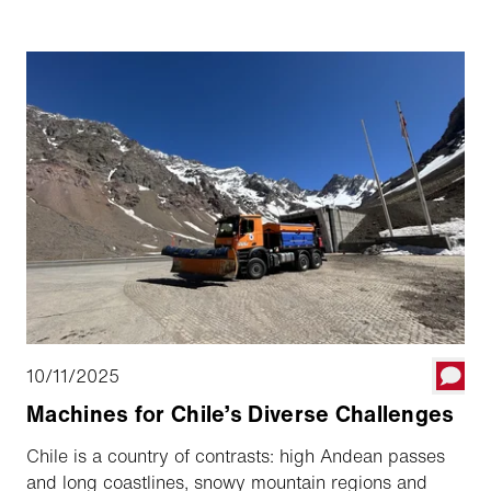
the history and offered readers an exciting glimpse
into the past.
10/11/2025
Machines for Chile’s Diverse Challenges
Chile is a country of contrasts: high Andean passes
and long coastlines, snowy mountain regions and