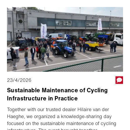
23/4/2026
Sustainable Maintenance of Cycling
Infrastructure in Practice
Together with our trusted dealer Hilaire van der
Haeghe, we organized a knowledge-sharing day
focused on the sustainable maintenance of cycling