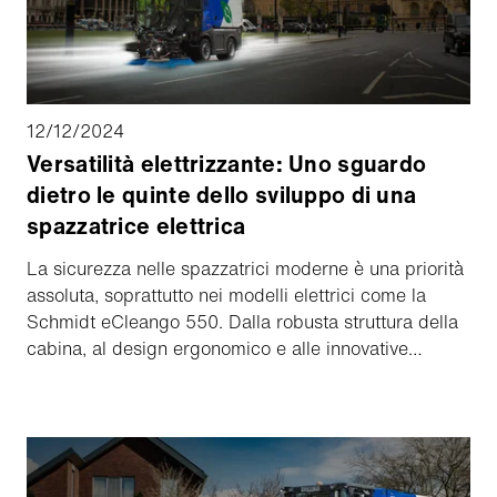
12/12/2024
Versatilità elettrizzante: Uno sguardo
dietro le quinte dello sviluppo di una
spazzatrice elettrica
La sicurezza nelle spazzatrici moderne è una priorità
assoluta, soprattutto nei modelli elettrici come la
Schmidt eCleango 550. Dalla robusta struttura della
cabina, al design ergonomico e alle innovative
vetrature, numerosi test e certificazioni garantiscono
che ogni componente soddisfi gli standard più
elevati. Scoprite come l'attenta progettazione e i
rigorosi test diano vita a un prodotto sicuro e di facile
utilizzo.