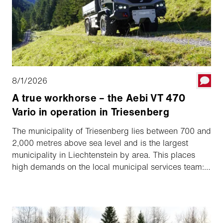
8/1/2026
A true workhorse – the Aebi VT 470
Vario in operation in Triesenberg
The municipality of Triesenberg lies between 700 and
2,000 metres above sea level and is the largest
municipality in Liechtenstein by area. This places
high demands on the local municipal services team:
hiking trails and unpaved roads need regular
maintenance, while traditional tasks such as looking
after sports facilities and the cemetery, as well as
winter road maintenance, are part of everyday work.