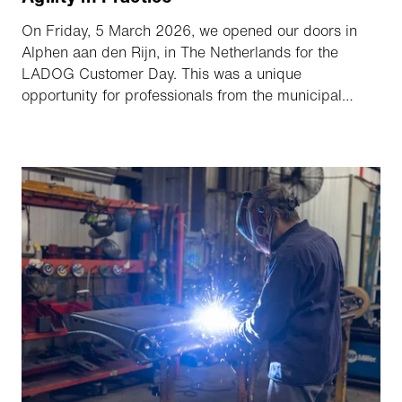
On Friday, 5 March 2026, we opened our doors in
Alphen aan den Rijn, in The Netherlands for the
LADOG Customer Day. This was a unique
opportunity for professionals from the municipal
sector and public green spaces to get acquainted
with the latest generation of compact implement
multipurpose transporters. The day focused on three
key themes: innovative technology, operational
efficiency, and sustainable employability.