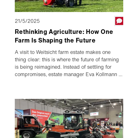
21/5/2025
Rethinking Agriculture: How One
Farm Is Shaping the Future
A visit to Weitsicht farm estate makes one
thing clear: this is where the future of farming
is being reimagined. Instead of settling for
compromises, estate manager Eva Kollmann is
taking a clear and consistent path towards
CO₂-neutral production. A key part of this
vision? Electrification.