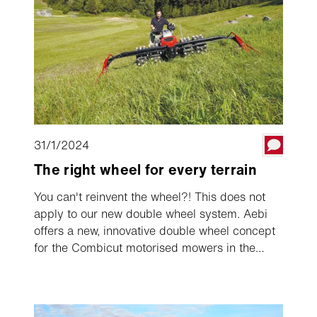
31/1/2024
The right wheel for every terrain
You can't reinvent the wheel?! This does not
apply to our new double wheel system. Aebi
offers a new, innovative double wheel concept
for the Combicut motorised mowers in the
large series. After a one-time pre-installation,
the new system allows dual wheels to be
attached in just a few seconds and removed
again, for example for transporting the single