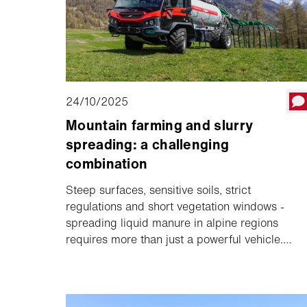
24/10/2025
Mountain farming and slurry
spreading: a challenging
combination
Steep surfaces, sensitive soils, strict
regulations and short vegetation windows -
spreading liquid manure in alpine regions
requires more than just a powerful vehicle.
What is needed are well thought-out overall
solutions that are customised to the local
conditions.