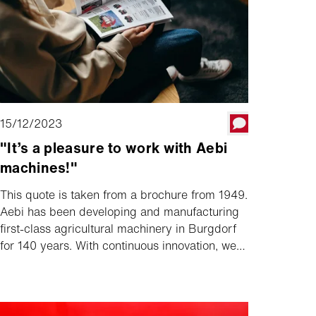
15/12/2023
"It’s a pleasure to work with Aebi
machines!"
This quote is taken from a brochure from 1949.
Aebi has been developing and manufacturing
first-class agricultural machinery in Burgdorf
for 140 years. With continuous innovation, we
have always set new standards. Want to find
out more? The current Aebi magazine sheds
light on the history as well as current topics
and innovations.