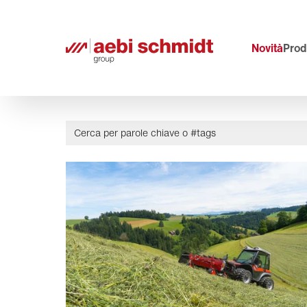
Novità
Prodo