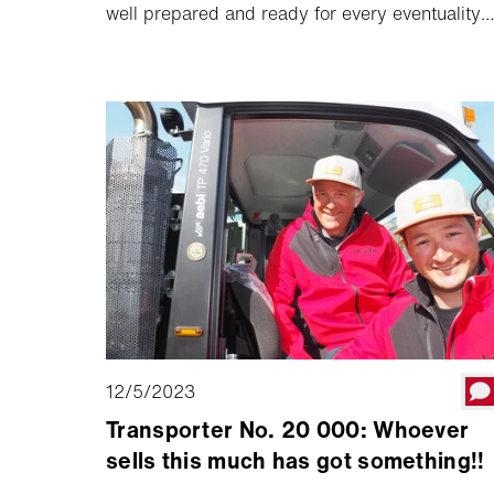
well prepared and ready for every eventuality,
was the missing piece to the puzzle which is
now completed to ensure effective and
efficient summer and winter maintenance on
the airport. Here’s more about the rationale.
12/5/2023
Transporter No. 20 000: Whoever
sells this much has got something!!