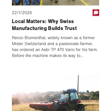
22/1/2026
Local Matters: Why Swiss
Manufacturing Builds Trust
Renzo Blumenthal, widely known as a former
Mister Switzerland and a passionate farmer,
has ordered an Aebi TP 470 Vario for his farm.
Before the machine makes its way to
Graubünden in spring, he wanted to see for
himself how a transporter is built in Burgdorf.
He received an inside look at the production
line and watched step by step how much
expertise, experience, and precision go into
every machine. It quickly became clear how
important origin and quality are to Renzo
Blumenthal – and why he chose Aebi.