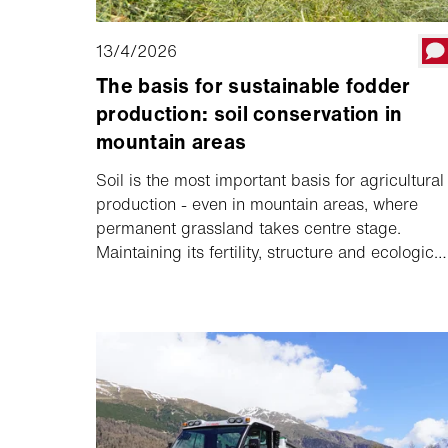
13/4/2026
The basis for sustainable fodder
production: soil conservation in
mountain areas
Soil is the most important basis for agricultural
production - even in mountain areas, where
permanent grassland takes centre stage.
Maintaining its fertility, structure and ecological
function in the long term is crucial for yield and
fodder quality. Soil-conserving technology
supports farmers in protecting the soil and
helps to secure the basis for stable yields and
high-quality fodder in the long term.