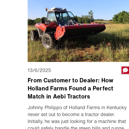
13/6/2025
From Customer to Dealer: How
Holland Farms Found a Perfect
Match in Aebi Tractors
Johnny Philippo of Holland Farms in Kentucky
never set out to become a tractor dealer.
Initially, he was just looking for a machine that
could safely handle the steep hills and rugged