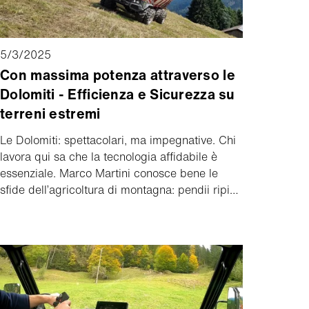
5/3/2025
Con massima potenza attraverso le
Dolomiti - Efficienza e Sicurezza su
terreni estremi
Le Dolomiti: spettacolari, ma impegnative. Chi
lavora qui sa che la tecnologia affidabile è
essenziale. Marco Martini conosce bene le
sfide dell’agricoltura di montagna: pendii ripidi,
condizioni meteo imprevedibili e carichi
pesanti fanno parte della sua quotidianità. Ma
con il suo Aebi TP 470 Vario, tutto diventa più
semplice. Ecco perché ha scelto proprio
questo modello. Come il TP 470 Vario facilita il
lavoro di ogni giorno lo dimostra il suo
racconto.