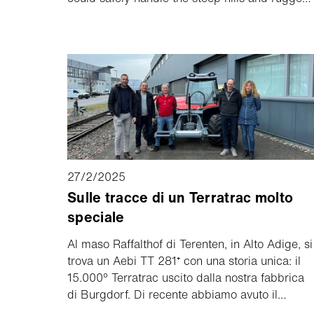
terrain of his family’s farm. But after using the
Aebi TT 281⁺, that changed.
27/2/2025
Sulle tracce di un Terratrac molto
speciale
Al maso Raffalthof di Terenten, in Alto Adige, si
trova un Aebi TT 281⁺ con una storia unica: il
15.000° Terratrac uscito dalla nostra fabbrica
di Burgdorf. Di recente abbiamo avuto il
piacere di dare il benvenuto ai proprietari di