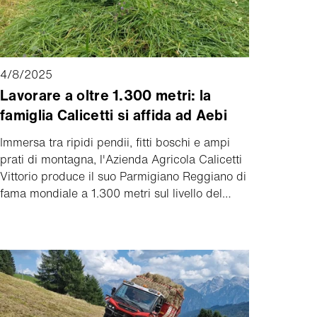
4/8/2025
Lavorare a oltre 1.300 metri: la
famiglia Calicetti si affida ad Aebi
Immersa tra ripidi pendii, fitti boschi e ampi
prati di montagna, l'Azienda Agricola Calicetti
Vittorio produce il suo Parmigiano Reggiano di
fama mondiale a 1.300 metri sul livello del
mare, nelle Piane di Mocogno vicino a
Palagano (Modena). Un luogo che impressiona
e sfida.