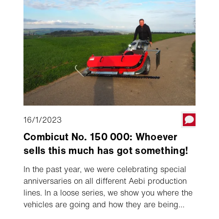
axle machine.
16/1/2023
Combicut No. 150 000: Whoever
sells this much has got something!
In the past year, we were celebrating special
anniversaries on all different Aebi production
lines. In a loose series, we show you where the
vehicles are going and how they are being
used. The 150,000th single axle machine, an