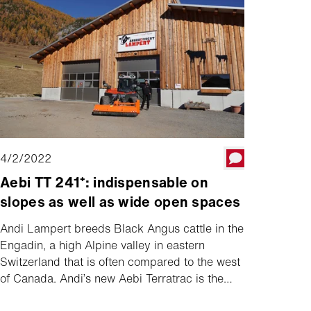
4/2/2022
Aebi TT 241⁺: indispensable on
slopes as well as wide open spaces
Andi Lampert breeds Black Angus cattle in the
Engadin, a high Alpine valley in eastern
Switzerland that is often compared to the west
of Canada. Andi’s new Aebi Terratrac is the
most important vehicle on his farm, but he