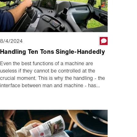
8/4/2024
Handling Ten Tons Single-Handedly
Even the best functions of a machine are
useless if they cannot be controlled at the
crucial moment. This is why the handling - the
interface between man and machine - has
always been a high priority at Aebi. Our
operating concept is the result of decades of
optimisation. It is best explained in the tidy
cockpit of the Aebi TP 470 Vario.