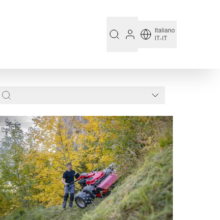
Italiano
IT-IT