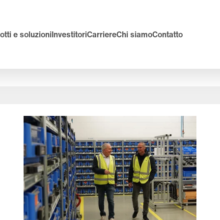
tti e soluzioni
Investitori
Carriere
Chi siamo
Contatto