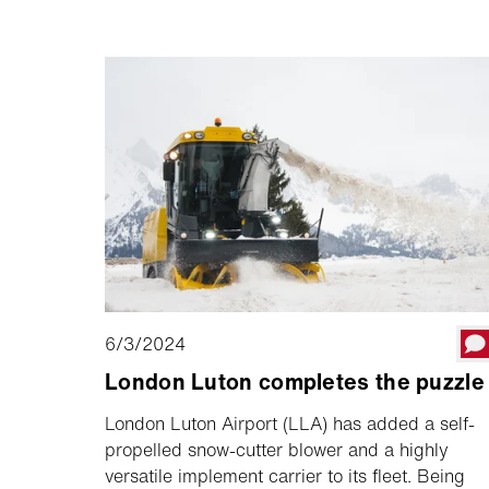
questa pietra miliare, Michael e Brigitte
Schmid.
6/3/2024
London Luton completes the puzzle
London Luton Airport (LLA) has added a self-
propelled snow-cutter blower and a highly
versatile implement carrier to its fleet. Being