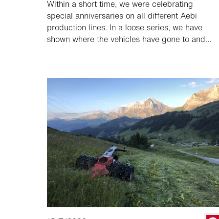
Within a short time, we were celebrating
special anniversaries on all different Aebi
production lines. In a loose series, we have
shown where the vehicles have gone to and
how they are used. To conclude the series, we
follow the 20,000th transporter, an Aebi TP
470 Vario, to France.