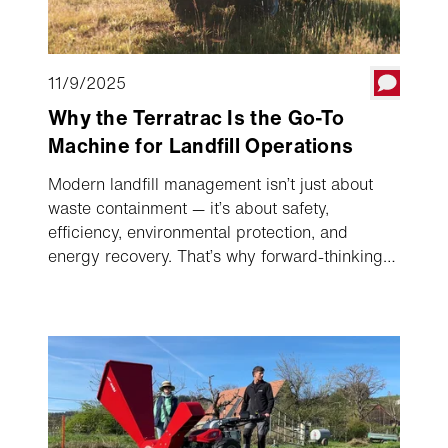
11/9/2025
Why the Terratrac Is the Go-To
Machine for Landfill Operations
Modern landfill management isn’t just about
waste containment — it’s about safety,
efficiency, environmental protection, and
energy recovery. That’s why forward-thinking
operators are turning to Aebi’s Terratrac (TT)
series for landfill applications. From preserving
gas collection infrastructure to working safely
on extreme slopes, the TT is engineered to
excel where other machines fall short.