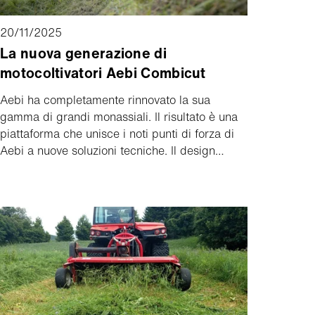
20/11/2025
La nuova generazione di
motocoltivatori Aebi Combicut
Aebi ha completamente rinnovato la sua
gamma di grandi monassiali. Il risultato è una
piattaforma che unisce i noti punti di forza di
Aebi a nuove soluzioni tecniche. Il design
compatto, il cambio d'asse, l'azionamento
brevettato dell'attrezzo e le due modalità di
sterzata combinata garantiscono il massimo
controllo e la massima efficienza. La nuova
generazione di Combicut farà il suo debutto
all'Agrialp di Bolzano.