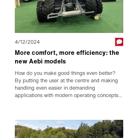
4/12/2024
More comfort, more efficiency: the
new Aebi models
How do you make good things even better?
By putting the user at the centre and making
handling even easier in demanding
applications with modern operating concepts,
targeted performance enhancements and
optimised technology.