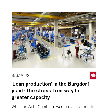
Aebi CC 56, went to the farm of the Muff
family in Ruswil (Switzerland) high above Lake
Sempach.
8/3/2022
‘Lean production’ in the Burgdorf
plant: The stress-free way to
greater capacity
While an Aebi Combicut was previously made