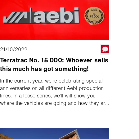
21/10/2022
Terratrac No. 15 000: Whoever sells
this much has got something!
In the current year, we’re celebrating special
anniversaries on all different Aebi production
lines. In a loose series, we’ll will show you
where the vehicles are going and how they are
being used. Today, we start with the 15,000th
Terratrac, which was delivered to Michael and
Brigitte Schmid in Terenten in South Tyrol.