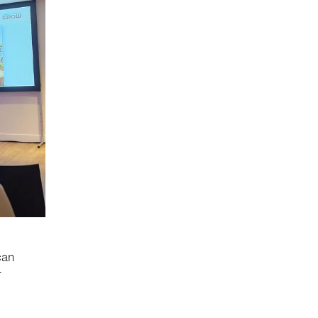
can
r