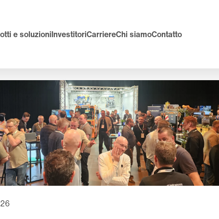
tti e soluzioni
Investitori
Carriere
Chi siamo
Contatto
026