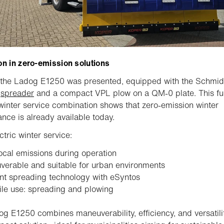
on in zero-emission solutions
 the Ladog E1250 was presented, equipped with the Schmid
s
spreader
and a compact VPL plow on a QM-0 plate. This fu
 winter service combination shows that zero-emission winter
nce is already available today.
ctric winter service:
ocal emissions during operation
erable and suitable for urban environments
ent spreading technology with eSyntos
ile use: spreading and plowing
g E1250 combines maneuverability, efficiency, and versatilit