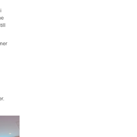
i
me
ill
mer
r.