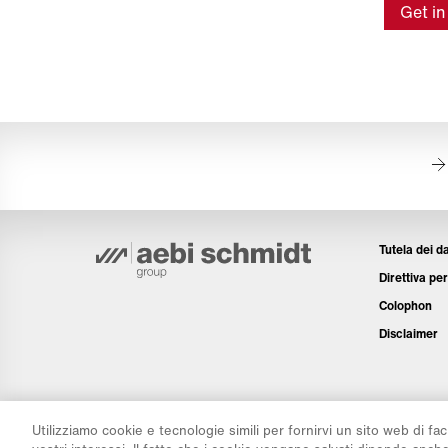
Get in
Tutela dei da
Direttiva per
Colophon
Disclaimer
Utilizziamo cookie e tecnologie simili per fornirvi un sito web di fac