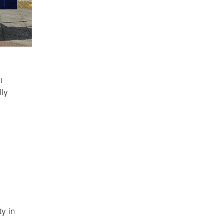
t
lly
y in