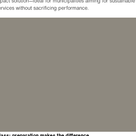
act solution—ideal for municipalities aiming for sustainable
ervices without sacrificing performance.
ass: preparation makes the difference