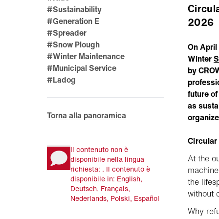
Circul
#Sustainability
2026
#Generation E
#Spreader
#Snow Plough
On April
#Winter Maintenance
Winter
S
#Municipal Service
by CROW 
#Ladog
professi
future o
as susta
Torna alla panoramica
organize
Circular
Il contenuto non è
At the o
disponibile nella lingua
richiesta: . Il contenuto è
machine 
disponibile in: English,
the life
Deutsch, Français,
without 
Nederlands, Polski, Español
Why ref