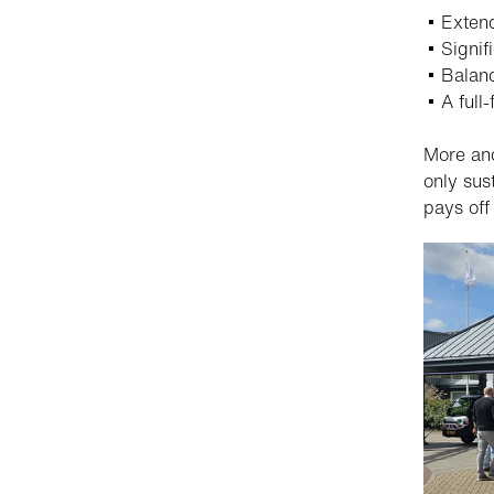
Extend
Signif
Balanc
A full
More and
only sus
pays off