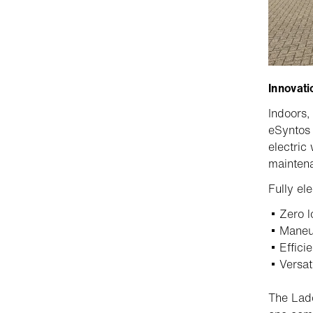
Innovati
Indoors,
eSynto
electric
maintena
Fully ele
Zero l
Maneuv
Effici
Versat
The Lado