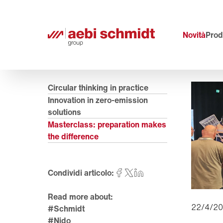
Novità
Prodo
Circular thinking in practice
Innovation in zero-emission
solutions
Masterclass: preparation makes
the difference
Condividi articolo:
Read more about:
22/4/2
#Schmidt
#Nido