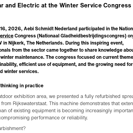
ar and Electric at the Winter Service Congress
 16, 2026, Aebi Schmidt Nederland participated in the Nation
ervice
Congress (Nationaal Gladheidbestrijdingscongres) o
in Nijkerk, The Netherlands. During this inspiring event,
onals from the sector came together to share knowledge abou
f winter maintenance. The congress focused on current them
inability, efficient use of equipment, and the growing need for
d winter services.
 thinking in practice
utdoor exhibition area, we presented a fully refurbished spr
from Rijkswaterstaat. This machine demonstrates that exte
span of existing equipment is becoming increasingly importa
compromising performance or reliability.
urbishment?