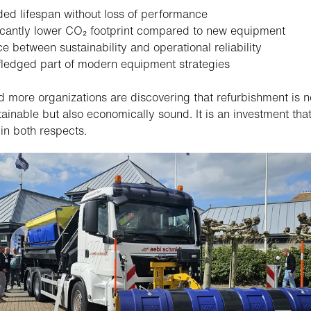
ed lifespan without loss of performance
icantly lower CO₂ footprint compared to new equipment
e between sustainability and operational reliability
-fledged part of modern equipment strategies
 more organizations are discovering that refurbishment is n
tainable but also economically sound. It is an investment tha
 in both respects.