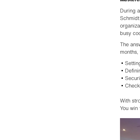
During a
Schmidt 
organiza
busy coo
The ans
months, 
Settin
Defini
Securi
Check
With str
You win 