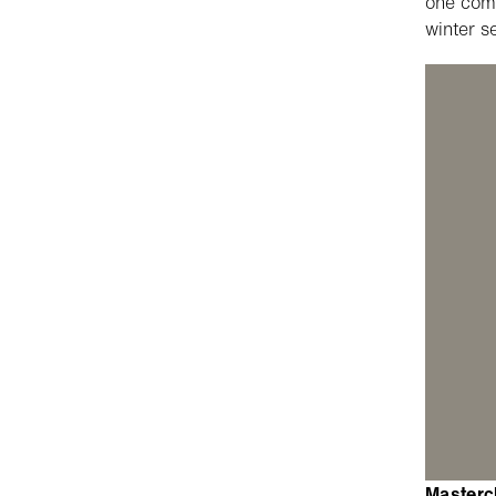
one comp
winter s
Mastercl