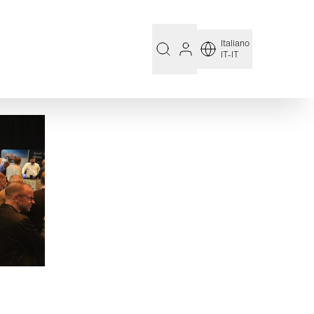
Italiano
IT-IT