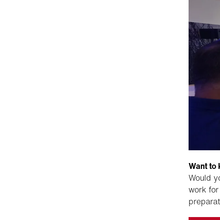
Want to
Would yo
work for
preparat