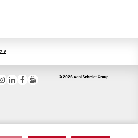
izie
© 2026 Aebi Schmidt Group