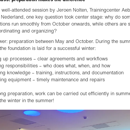
 well-attended session by Jeroen Nolten, Trainingcenter Aeb
Nederland, one key question took center stage: why do so
tions run smoothly from October onwards, while others are st
rdinating and organizing?
wer: preparation between May and October. During the sum
the foundation is laid for a successful winter:
g up processes – clear agreements and workflows
ng responsibilities – who does what, when, and how
ng knowledge – training, instructions, and documentation
ing equipment – timely maintenance and repairs
ong preparation, work can be carried out efficiently in summe
the winter in the summer!