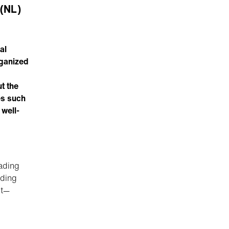
 (NL)
al
rganized
t the
es such
 well-
eading
nding
nt—