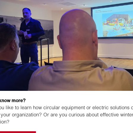
 know more?
u like to learn how circular equipment or electric solutions 
 your organization? Or are you curious about effective winte
ion?