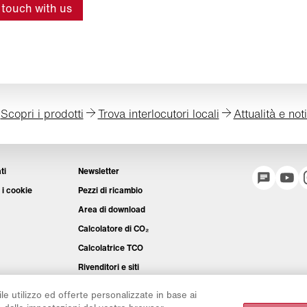
 touch with us
Scopri i prodotti
Trova interlocutori locali
Attualità e not
ti
Newsletter
 i cookie
Pezzi di ricambio
Area di download
Calcolatore di CO₂
Calcolatrice TCO
Rivenditori e siti
Panoramica dei gruppi di prodotti
ile utilizzo ed offerte personalizzate in base ai
Login IntelliOPS