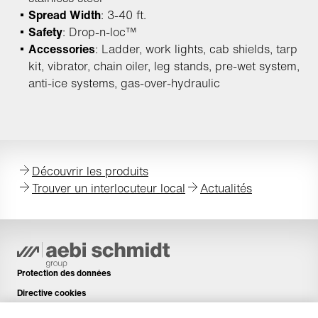
Spread Width
: 3-40 ft.
Safety
: Drop-n-loc™
Accessories
: Ladder, work lights, cab shields, tarp
kit, vibrator, chain oiler, leg stands, pre-wet system,
anti-ice systems, gas-over-hydraulic
Découvrir les produits
Trouver un interlocuteur local
Actualités
Protection des données
Directive cookies
Mentions légales