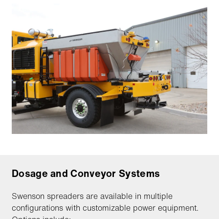
Dosage and Conveyor Systems
Swenson spreaders are available in multiple
configurations with customizable power equipment.