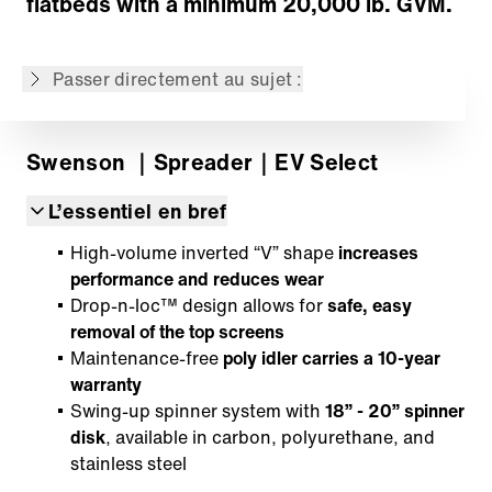
flatbeds with a minimum 20,000 lb. GVM.
Ce contenu est une traduction automatique
de la version originale anglaise.
Passer directement au sujet :
Swenson
｜Spreader
｜EV Select
L’essentiel en bref
High-volume inverted “V” shape
increases
performance and reduces wear
Drop-n-loc™ design allows for
safe, easy
removal of the top screens
Maintenance-free
poly idler carries a 10-year
warranty
Swing-up spinner system with
18” - 20” spinner
disk
, available in carbon, polyurethane, and
stainless steel