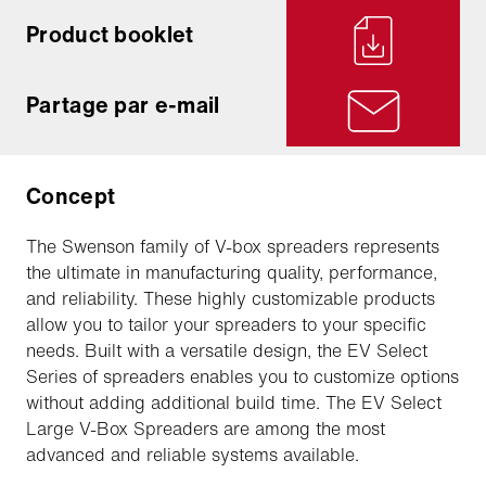
Product booklet
Partage par e-mail
Concept
The Swenson family of V-box spreaders represents
the ultimate in manufacturing quality, performance,
and reliability. These highly customizable products
allow you to tailor your spreaders to your specific
needs. Built with a versatile design, the EV Select
Series of spreaders enables you to customize options
without adding additional build time. The EV Select
Large V-Box Spreaders are among the most
advanced and reliable systems available.