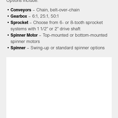
Options include:
Conveyors
– Chain, belt-over-chain
Gearbox
– 6:1, 25:1, 50:1
Sprocket
– Choose from 6- or 8-tooth sprocket
systems with 1 1/2” or 2” drive shaft
Spinner Motor
– Top-mounted or bottom-mounted
spinner motors
Spinner
– Swing-up or standard spinner options