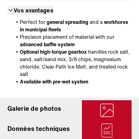
Vos avantages
Perfect for
general spreading
and a
workhorse
in municipal fleets
Precision placement of material with our
advanced baffle system
Optional high-torque gearbox
handles rock salt,
sand, salt/sand mix, 3/8 chips, magnesium
chloride, Clear Path Ice Melt, and treated rock
salt
Available with pre-wet system
Galerie de photos
Données techniques