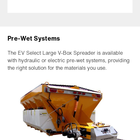
Pre-Wet Systems
The EV Select Large V-Box Spreader is available
with hydraulic or electric pre-wet systems, providing
the right solution for the materials you use.