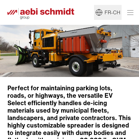
FR-CH
Perfect for maintaining parking lots,
roads, or highways, the versatile EV
Concept
Select efficiently handles de-icing
Dosage and Conveyor Systems
materials used by municipal fleets,
Pre-Wet Systems
landscapers, and private contractors. This
Specifications
highly customizable spreader is designed
Retour à l'aperçu
to integrate easily with dump bodies and