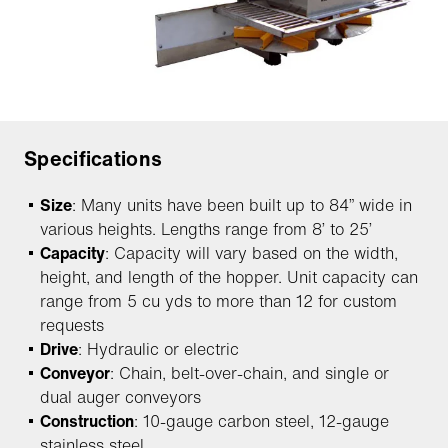
Specifications
Size
: Many units have been built up to 84” wide in
various heights. Lengths range from 8’ to 25’
Capacity
: Capacity will vary based on the width,
height, and length of the hopper. Unit capacity can
range from 5 cu yds to more than 12 for custom
requests
Drive
: Hydraulic or electric
Conveyor
: Chain, belt-over-chain, and single or
dual auger conveyors
Construction
: 10-gauge carbon steel, 12-gauge
stainless steel