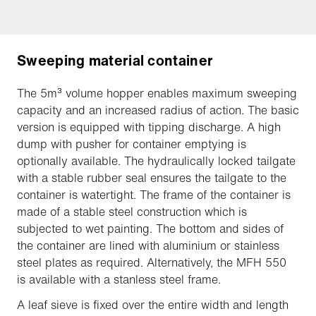
Sweeping material container
The 5m³ volume hopper enables maximum sweeping
capacity and an increased radius of action. The basic
version is equipped with tipping discharge. A high
dump with pusher for container emptying is
optionally available. The hydraulically locked tailgate
with a stable rubber seal ensures the tailgate to the
container is watertight. The frame of the container is
made of a stable steel construction which is
subjected to wet painting. The bottom and sides of
the container are lined with aluminium or stainless
steel plates as required. Alternatively, the MFH 550
is available with a stanless steel frame.
A leaf sieve is fixed over the entire width and length