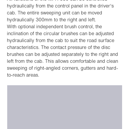
hydraulically from the control panel in the driver's
cab. The entire sweeping unit can be moved
hydraulically 300mm to the right and left.
With optional independent brush control, the
inclination of the circular brushes can be adjusted
hydraulically from the cab to suit the road surface
characteristics. The contact pressure of the disc
brushes can be adjusted separately to the right and
left from the cab. This allows comfortable and clean
sweeping of right-angled corners, gutters and hard-
to-reach areas.