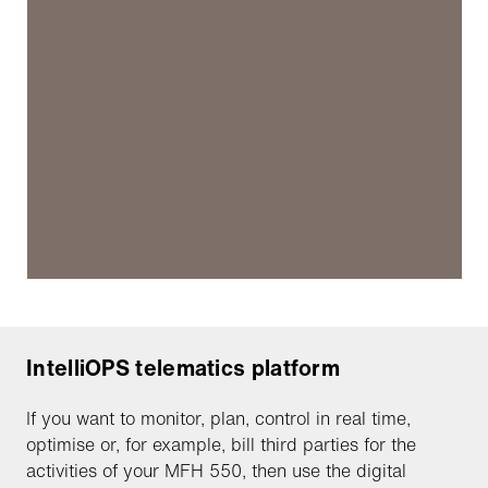
IntelliOPS telematics platform
If you want to monitor, plan, control in real time,
optimise or, for example, bill third parties for the
activities of your MFH 550, then use the digital