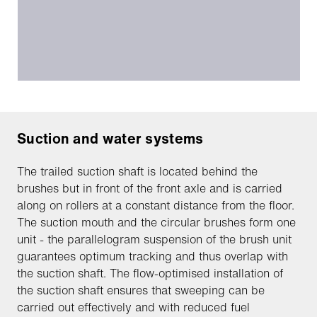
Suction and water systems
The trailed suction shaft is located behind the
brushes but in front of the front axle and is carried
along on rollers at a constant distance from the floor.
The suction mouth and the circular brushes form one
unit - the parallelogram suspension of the brush unit
guarantees optimum tracking and thus overlap with
the suction shaft. The flow-optimised installation of
the suction shaft ensures that sweeping can be
carried out effectively and with reduced fuel