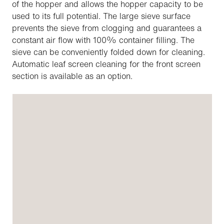
of the hopper and allows the hopper capacity to be
used to its full potential. The large sieve surface
prevents the sieve from clogging and guarantees a
constant air flow with 100% container filling. The
sieve can be conveniently folded down for cleaning.
Automatic leaf screen cleaning for the front screen
section is available as an option.