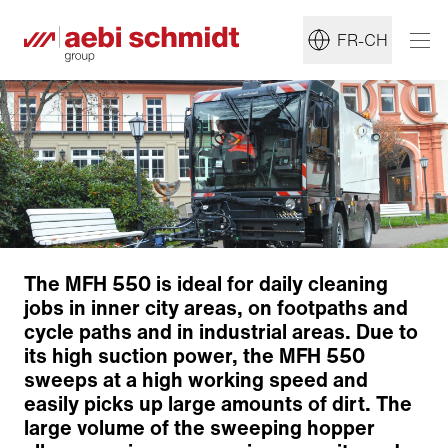
FR-CH
The MFH 550 is ideal for daily cleaning
jobs in inner city areas, on footpaths and
cycle paths and in industrial areas. Due to
Sweeping technology
its high suction power, the MFH 550
Suction and water systems
sweeps at a high working speed and
easily picks up large amounts of dirt. The
Sweeping material container
large volume of the sweeping hopper
Ergonomics & Comfort