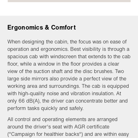
Ergonomics & Comfort
When designing the cabin, the focus was on ease of
operation and ergonomics. Best visibility is through a
spacious cab with windscreen that extends to the cab
floor, while a window in the floor provides a clear
view of the suction shaft and the disc brushes. Two
large side mirrors also provide a perfect view of the
working area and surroundings. The cab is equipped
with high-quality noise and vibration insulation. At
only 66 dB(A), the driver can concentrate better and
perform tasks quickly and safely.
All control and operating elements are arranged
around the driver's seat with AGR certificate
("Campaign for healthier backs") and are within easy