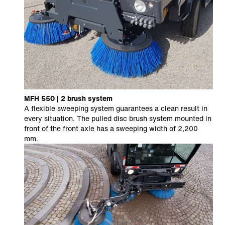
MFH 550 | 2 brush system
A flexible sweeping system guarantees a clean result in
every situation. The pulled disc brush system mounted in
front of the front axle has a sweeping width of 2,200
mm.