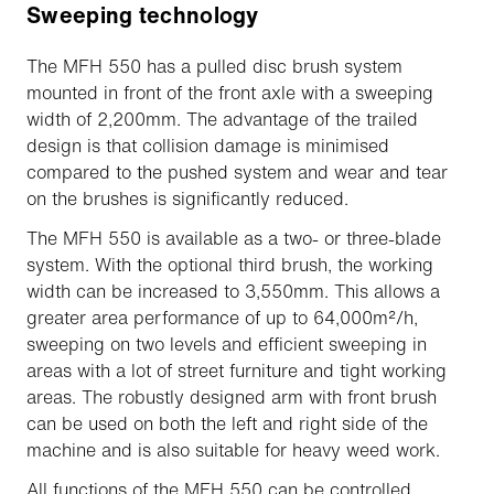
Sweeping technology
The MFH 550 has a pulled disc brush system
mounted in front of the front axle with a sweeping
width of 2,200mm. The advantage of the trailed
design is that collision damage is minimised
compared to the pushed system and wear and tear
on the brushes is significantly reduced.
The MFH 550 is available as a two- or three-blade
system. With the optional third brush, the working
width can be increased to 3,550mm. This allows a
greater area performance of up to 64,000m²/h,
sweeping on two levels and efficient sweeping in
areas with a lot of street furniture and tight working
areas. The robustly designed arm with front brush
can be used on both the left and right side of the
machine and is also suitable for heavy weed work.
All functions of the MFH 550 can be controlled