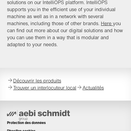
solutions on our IntelliOPS platform. IntelliOPS
supports you in the efficient use of your individual
machine as well as in a network with several
machines, including those of other brands.
Here
you
can find out more about our digital solutions and how
you can use them in a way that is modular and
adapted to your needs.
Découvrir les produits
Trouver un interlocuteur local
Actualités
Protection des données
Directive cookies