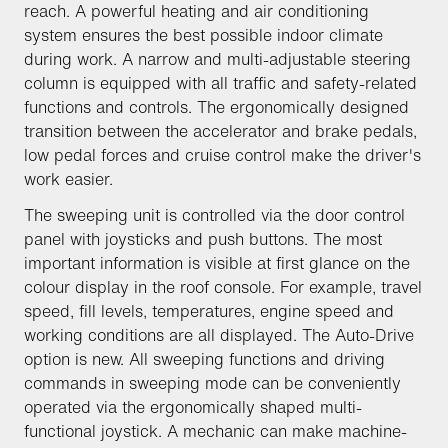
reach. A powerful heating and air conditioning
system ensures the best possible indoor climate
during work. A narrow and multi-adjustable steering
column is equipped with all traffic and safety-related
functions and controls. The ergonomically designed
transition between the accelerator and brake pedals,
low pedal forces and cruise control make the driver's
work easier.
The sweeping unit is controlled via the door control
panel with joysticks and push buttons. The most
important information is visible at first glance on the
colour display in the roof console. For example, travel
speed, fill levels, temperatures, engine speed and
working conditions are all displayed. The Auto-Drive
option is new. All sweeping functions and driving
commands in sweeping mode can be conveniently
operated via the ergonomically shaped multi-
functional joystick. A mechanic can make machine-