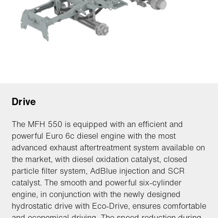
Drive
The MFH 550 is equipped with an efficient and
powerful Euro 6c diesel engine with the most
advanced exhaust aftertreatment system available on
the market, with diesel oxidation catalyst, closed
particle filter system, AdBlue injection and SCR
catalyst. The smooth and powerful six-cylinder
engine, in conjunction with the newly designed
hydrostatic drive with Eco-Drive, ensures comfortable
and economical driving. The speed reduction during