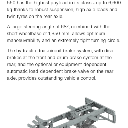
550 has the highest payload in its class - up to 6,600
kg thanks to robust suspension, high axle loads and
twin tyres on the rear axle.
A large steering angle of 68°, combined with the
short wheelbase of 1,850 mm, allows optimum
manoeuvrability and an extremely tight turning circle.
The hydraulic dual-circuit brake system, with disc
brakes at the front and drum brake system at the
rear, and the optional or equipment-dependent
automatic load-dependent brake valve on the rear
axle, provides outstanding vehicle control.