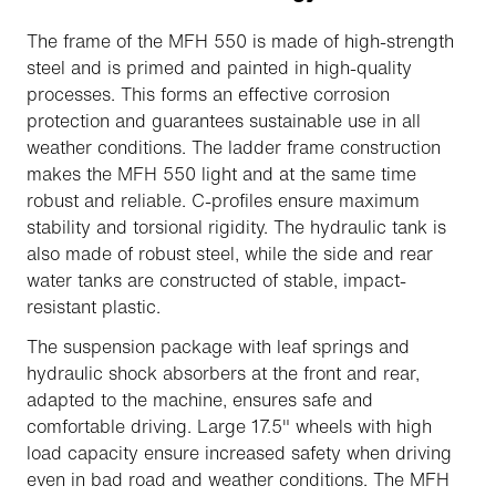
The frame of the MFH 550 is made of high-strength
steel and is primed and painted in high-quality
processes. This forms an effective corrosion
protection and guarantees sustainable use in all
weather conditions. The ladder frame construction
makes the MFH 550 light and at the same time
robust and reliable. C-profiles ensure maximum
stability and torsional rigidity. The hydraulic tank is
also made of robust steel, while the side and rear
water tanks are constructed of stable, impact-
resistant plastic.
The suspension package with leaf springs and
hydraulic shock absorbers at the front and rear,
adapted to the machine, ensures safe and
comfortable driving. Large 17.5" wheels with high
load capacity ensure increased safety when driving
even in bad road and weather conditions. The MFH