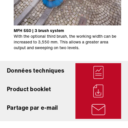
MFH 550 | 3 brush system
With the optional third brush, the working width can be
increased to 3,550 mm. This allows a greater area
output and sweeping on two levels.
Données techniques
Product booklet
Partage par e-mail