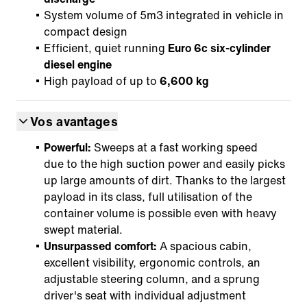
System volume of 5m3 integrated in vehicle in
compact design
Efficient, quiet running
Euro 6c six-cylinder
diesel engine
High payload of up to
6,600 kg
Vos avantages
Powerful:
Sweeps at a fast working speed
due to the high suction power and easily picks
up large amounts of dirt. Thanks to the largest
payload in its class, full utilisation of the
container volume is possible even with heavy
swept material.
Unsurpassed comfort:
A spacious cabin,
excellent visibility, ergonomic controls, an
adjustable steering column, and a sprung
driver's seat with individual adjustment