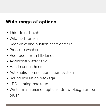
Wide range of options
Third front brush
Wild herb brush
Rear view and suction shaft camera
Pressure washer
Roof boom with HD lance
Additional water tank
Hand suction hose
Automatic central lubrication system
Sound insulation package
LED lighting package
Winter maintenance options: Snow plough or front
brush