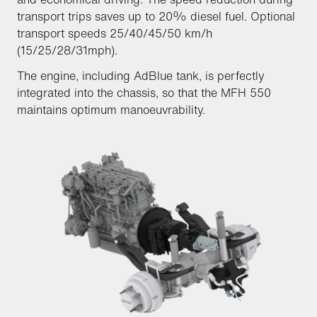
transport trips saves up to 20% diesel fuel. Optional
transport speeds 25/40/45/50 km/h
(15/25/28/31mph).
The engine, including AdBlue tank, is perfectly
integrated into the chassis, so that the MFH 550
maintains optimum manoeuvrability.