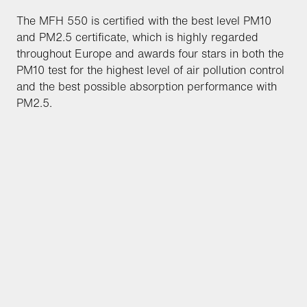
The MFH 550 is certified with the best level PM10
and PM2.5 certificate, which is highly regarded
throughout Europe and awards four stars in both the
PM10 test for the highest level of air pollution control
and the best possible absorption performance with
PM2.5.