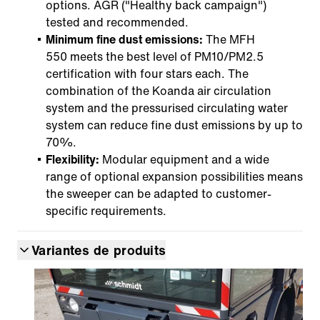
options. AGR ("Healthy back campaign")
tested and recommended.
Minimum fine dust emissions:
The MFH
550 meets the best level of PM10/PM2.5
certification with four stars each. The
combination of the Koanda air circulation
system and the pressurised circulating water
system can reduce fine dust emissions by up to
70%.
Flexibility:
Modular equipment and a wide
range of optional expansion possibilities means
the sweeper can be adapted to customer-
specific requirements.
Variantes de produits