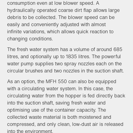
consumption even at low blower speed. A
hydraulically operated coarse dirt flap allows large
debris to be collected. The blower speed can be
easily and conveniently adjusted with almost
infinite variations, which allows quick reaction to
changing conditions.
The fresh water system has a volume of around 685
litres, and optionally up to 1835 litres. The powerful
water pump supplies two spray nozzles each on the
circular brushes and two nozzles in the suction shaft.
As an option, the MFH 550 can also be equipped
with a circulating water system. In this case, the
circulating water from the hopper is fed directly back
into the suction shaft, saving fresh water and
optimising use of the container capacity. The
collected waste material is both moistened and
compressed, and only clean, low-dust air is released
into the environment.