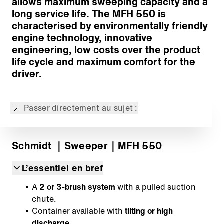
allows maximum sweeping capacity and a
Modern vehicle technology
long service life. The MFH 550 is
Drive
characterised by environmentally friendly
Wide range of options
engine technology, innovative
IntelliOPS telematics platform
engineering, low costs over the product
Retour à l'aperçu
life cycle and maximum comfort for the
driver.
Le contenu n'est pas disponible dans la langue
demandée: . Le contenu est disponible en:
English, Deutsch, Русский, Polski
Passer directement au sujet :
Schmidt
｜Sweeper
｜MFH 550
L’essentiel en bref
A
2 or 3-brush
system
with a pulled suction
chute.
Container available with
tilting or high
discharge