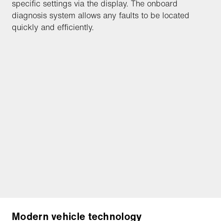
specific settings via the display. The onboard
diagnosis system allows any faults to be located
quickly and efficiently.
Modern vehicle technology