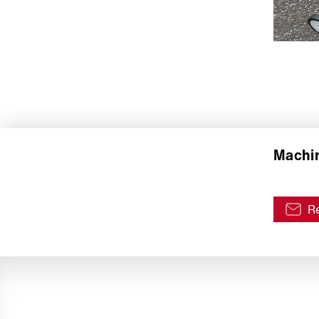
Machin
Re