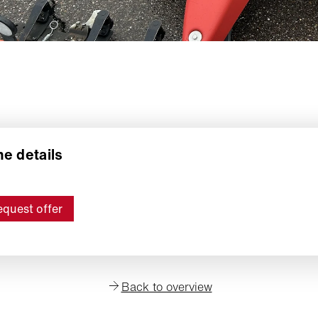
e details
quest offer
Back to overview