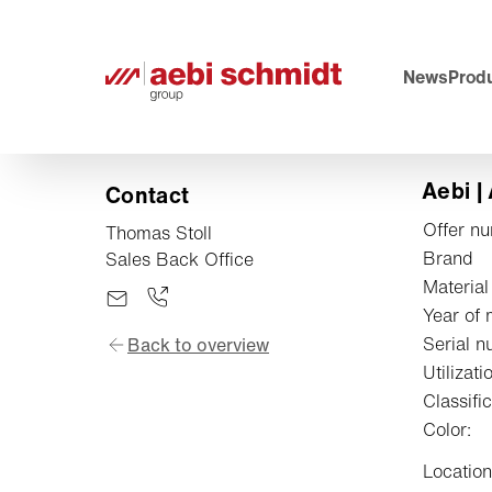
News
Produ
Aebi |
Contact
Offer n
Thomas Stoll
Brand
Sales Back Office
Material
Year of 
Serial n
Back to overview
Utilizati
Classific
Color:
Location