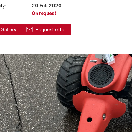
ity:
20 Feb 2026
On request
Gallery
Request offer