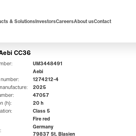
cts & Solutions
Investors
Careers
About us
Contact
 Aebi CC36
umber:
UM3448491
Aebi
 number:
1274212-4
manufacture:
2025
umber:
47057
on (h):
20 h
ation:
Class 5
Fire red
Germany
:
79837 St. Blasien