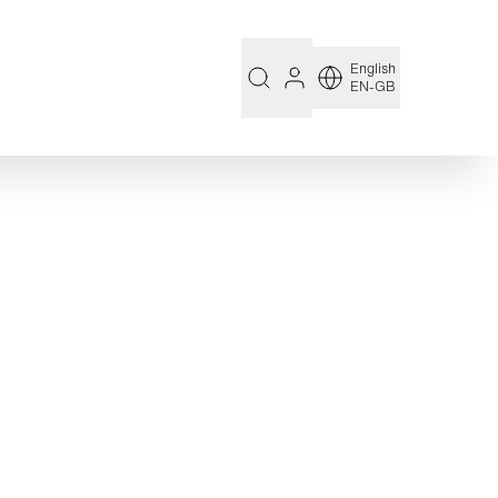
English
EN-GB