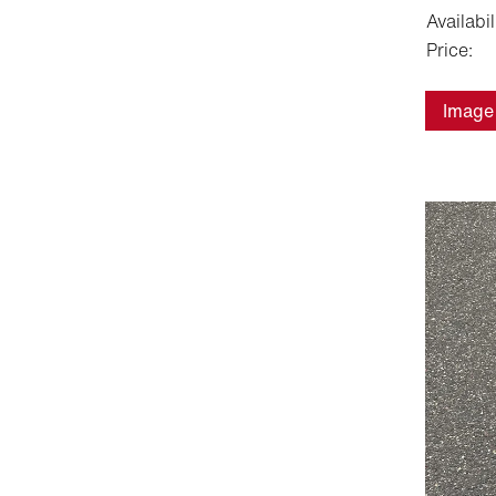
Availabil
Price:
Image 