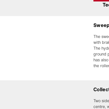
Te
Sweep
The swee
with bra
The hydr
ground p
has also
the roll
Collec
Two side
centre, 