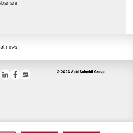
wbar are
est news
© 2026 Aebi Schmidt Group