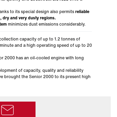
anks to its special design also permits
reliable
), dry and very dusty regions.
stem
minimizes dust emissions considerably.
collection capacity of up to 1.2 tonnes of
r minute and a high operating speed of up to 20
r 2000 has an oil-cooled engine with long
pment of capacity, quality and reliability
ve brought the Senior 2000 to its present high