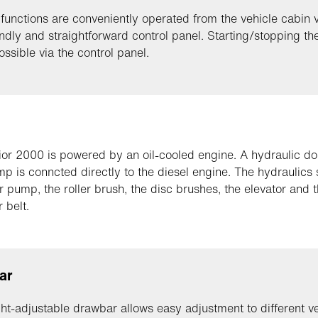
 functions are conveniently operated from the vehicle cabin v
endly and straightforward control panel. Starting/stopping th
ossible via the control panel.
or 2000 is powered by an oil-cooled engine. A hydraulic do
p is conncted directly to the diesel engine. The hydraulics
r pump, the roller brush, the disc brushes, the elevator and 
 belt.
ar
ht-adjustable drawbar allows easy adjustment to different v