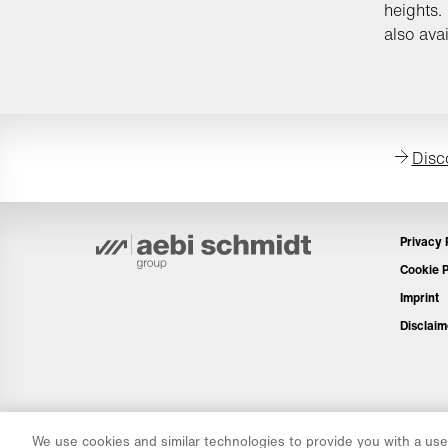
heights.
also avai
Disc
Privacy 
Cookie P
Imprint
Disclaim
We use cookies and similar technologies to provide you with a user