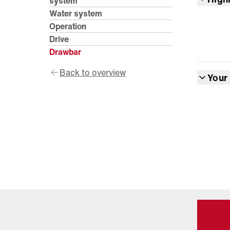
system
Water system
Operation
Drive
Drawbar
Back to overview
Your