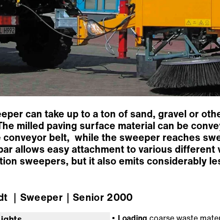
eper can take up to a ton of sand, gravel or oth
. The milled paving surface material can be conve
le conveyor belt, while the sweeper reaches sw
ar allows easy attachment to various different 
ion sweepers, but it also emits considerably le
dt
｜Sweeper
｜Senior 2000
Loading
coarse waste mater
lights