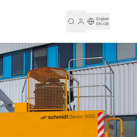
English
EN-GB