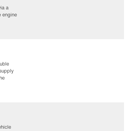
ia a
e engine
uble
 supply
the
ehicle