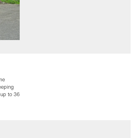
ame
weeping
 up to 36