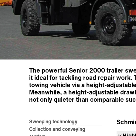
The powerful Senior 2000 trailer swe
it ideal for tackling road repair work
towing vehicle via a height-adjustab
Meanwhile, a height-adjustable drawb
not only quieter than comparable suct
Schmi
Sweeping technology
Collection and conveying
High