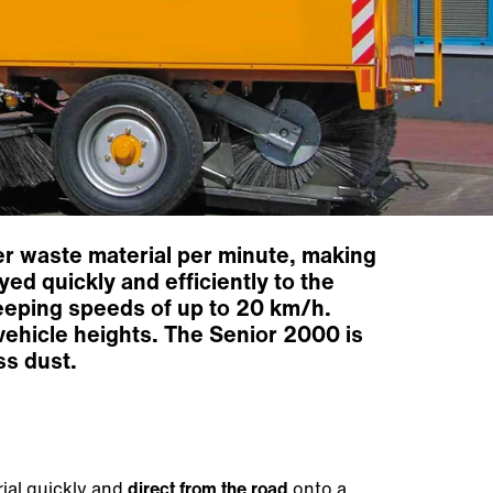
er waste material per minute, making
yed quickly and efficiently to the
eeping speeds of up to 20 km/h.
vehicle heights. The Senior 2000 is
ss dust.
ial quickly and
direct from the road
onto a