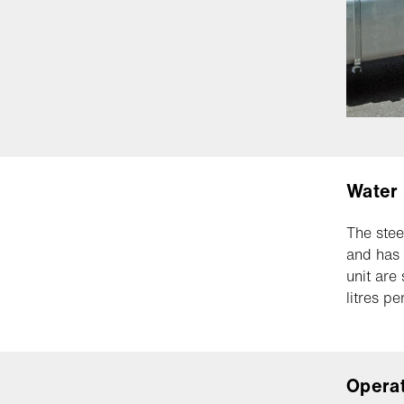
Water
The stee
and has 
unit are
litres pe
Opera