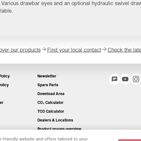
 Various drawbar eyes and an optional hydraulic swivel dra
lable.
over our products
Find your local contact
Check the lat
Policy
Newsletter
olicy
Spare Parts
Download Area
er
CO₂ Calculator
TCO Calculator
Dealers & Locations
Product groups overview
IntelliOPS Login
-friendly website and offers tailored to your