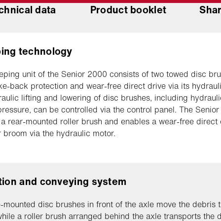
chnical data
Product booklet
Shar
ing technology
ping unit of the Senior 2000 consists of two towed disc br
ke-back protection and wear-free direct drive via its hydraul
aulic lifting and lowering of disc brushes, including hydraul
ressure, can be controlled via the control panel. The Senio
 a rear-mounted roller brush and enables a wear-free direct 
er broom via the hydraulic motor.
tion and conveying system
-mounted disc brushes in front of the axle move the debris t
while a roller brush arranged behind the axle transports the 