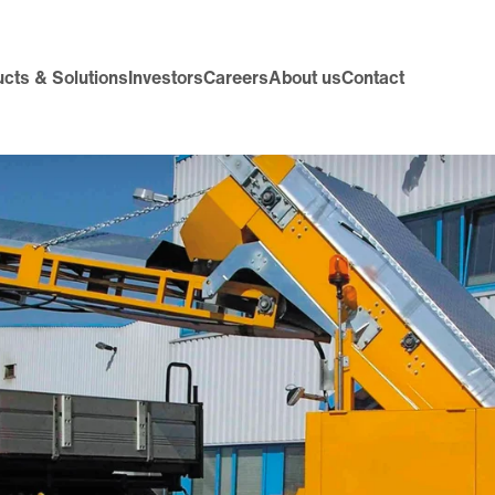
cts & Solutions
Investors
Careers
About us
Contact