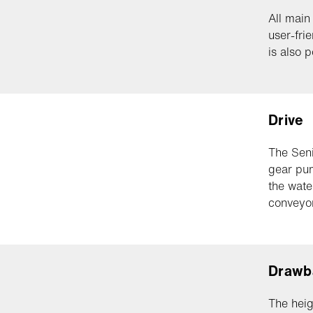
All main
user-fri
is also p
Drive
The Seni
gear pum
the wate
conveyor
Drawb
The heig