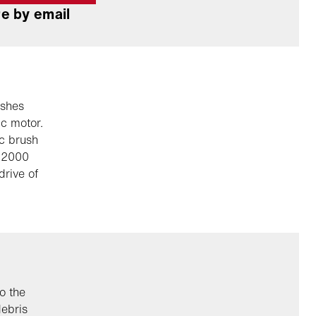
e by email
ushes
ic motor.
ic brush
r 2000
drive of
o the
debris