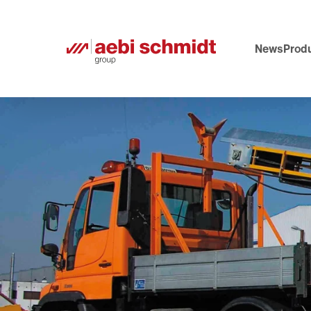
News
Produ