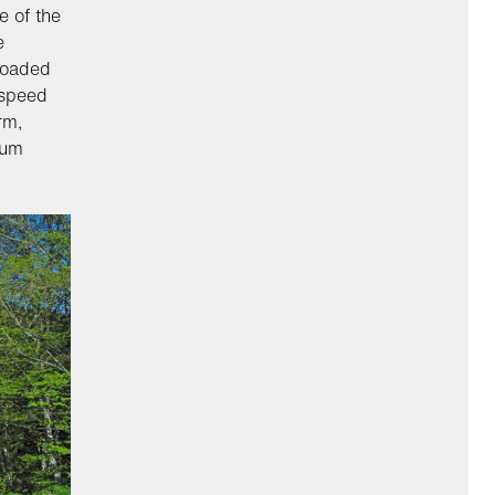
e of the
e
 loaded
 speed
rm,
ium