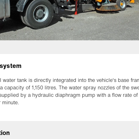
 system
l water tank is directly integrated into the vehicle's base fr
a capacity of 1,150 litres. The water spray nozzles of the s
 supplied by a hydraulic diaphragm pump with a flow rate of
r minute.
tion