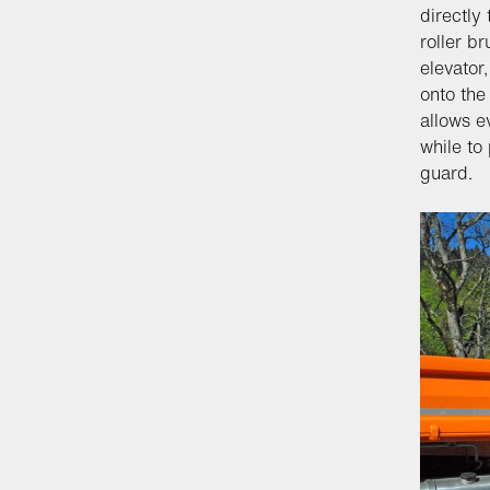
directly
roller b
elevator
onto the
allows e
while to
guard.