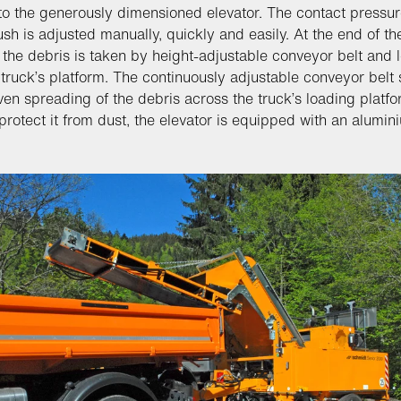
 to the generously dimensioned elevator. The contact pressur
rush is adjusted manually, quickly and easily. At the end of th
, the debris is taken by height-adjustable conveyor belt and
 truck’s platform. The continuously adjustable conveyor belt
ven spreading of the debris across the truck’s loading platfo
 protect it from dust, the elevator is equipped with an alumin