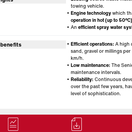
towing vehicle.
Engine technology
which th
operation in hot (up to 50ºC
An
efficient spray water sy
Efficient operations:
A high
 benefits
sand, gravel or millings pe
km/h.
Low maintenance:
The Senio
maintenance intervals.
Reliability:
Continuous develo
over the past few years, ha
level of sophistication.