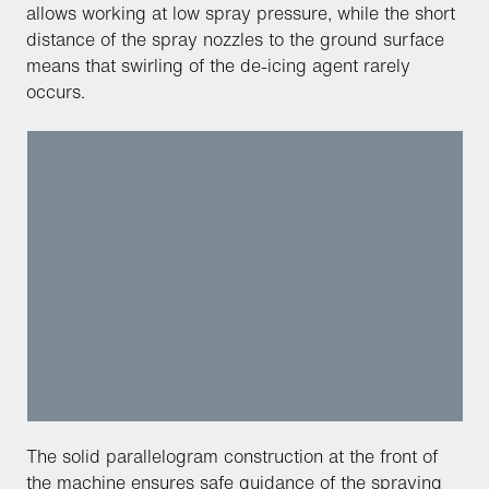
allows working at low spray pressure, while the short
distance of the spray nozzles to the ground surface
means that swirling of the de-icing agent rarely
occurs.
The solid parallelogram construction at the front of
the machine ensures safe guidance of the spraying