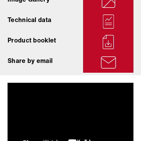
Technical data
Product booklet
Share by email