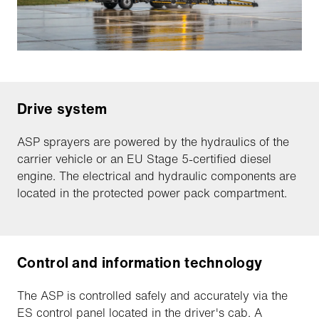
Drive system
ASP sprayers are powered by the hydraulics of the
carrier vehicle or an EU Stage 5-certified diesel
engine. The electrical and hydraulic components are
located in the protected power pack compartment.
Control and information technology
The ASP is controlled safely and accurately via the
ES control panel located in the driver's cab. A