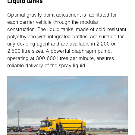
Liquid tanks
Optimal gravity point adjustment is facilitated for
each carrier vehicle through the modular
construction. The liquid tanks, made of cold-resistant
polyethylene with integrated baffles, are suitable for
any de-icing agent and are available in 2,200 or
2,500 litre sizes. A powerful diaphragm pump,
operating at 300-600 litres per minute, ensures
reliable delivery of the spray liquid.