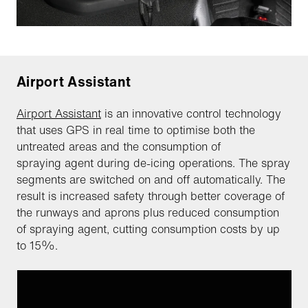
Airport Assistant
Airport Assistant
is an innovative control technology
that uses GPS in real time to optimise both the
untreated areas and the consumption of
spraying agent during de-icing operations. The spray
segments are switched on and off automatically. The
result is increased safety through better coverage of
the runways and aprons plus reduced consumption
of spraying agent, cutting consumption costs by up
to 15%.