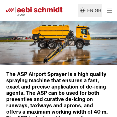
EN-GB
The ASP Airport Sprayer is a high quality
spraying machine that ensures a fast,
exact and precise application of de-icing
agents. The ASP can be used for both
preventive and curative de-icing on
runways, taxiways and aprons, and
offers a maximum working width of 40 m.