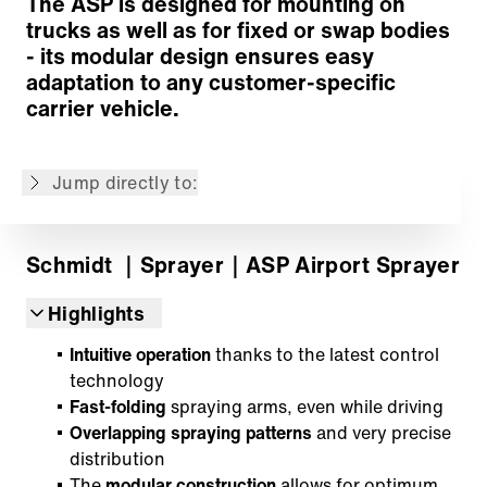
The ASP is designed for mounting on
trucks as well as for fixed or swap bodies
Spray technology
- its modular design ensures easy
Liquid tanks
adaptation to any customer-specific
Drive system
carrier vehicle.
Control and information technology
Airport Assistant
Jump directly to:
Back to overview
Schmidt
｜Sprayer
｜ASP Airport Sprayer
Highlights
Intuitive operation
thanks to the latest control
technology
Fast-folding
spraying arms, even while driving
Overlapping spraying patterns
and very precise
distribution
The
modular construction
allows for optimum