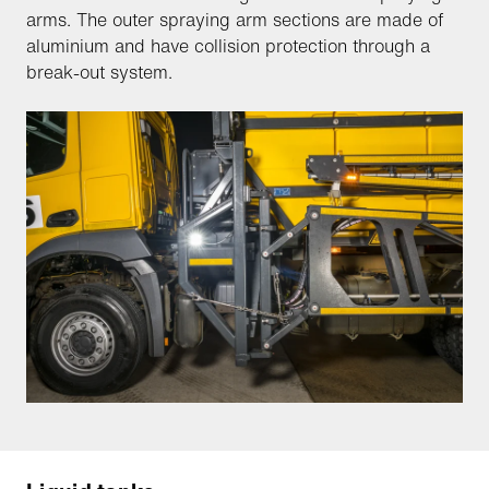
arms. The outer spraying arm sections are made of
aluminium and have collision protection through a
break-out system.