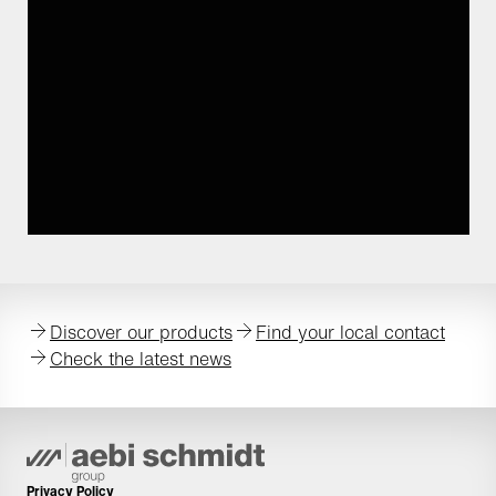
Discover our products
Find your local contact
Check the latest news
Privacy Policy