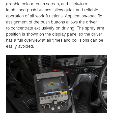
graphic colour touch screen, and click-turn
knobs and push buttons, allow quick and reliable
operation of all work functions. Application-specific
assignment of the push buttons allows the driver
to concentrate exclusively on driving. The spray arm
position is shown on the display panel so the driver
has a full overview at all times and collisions can be
easily avoided.