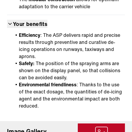
adaptation to the carrier vehicle
Your benefits
Efficiency
: The ASP delivers rapid and precise
results through preventive and curative de-
icing operations on runways, taxiways and
aprons.
Safety:
The position of the spraying arms are
shown on the display panel, so that collisions
can be avoided easily.
Environmental friendliness
: Thanks to the use
of the exact dosage, the quantities of de-icing
agent and the environmental impact are both
reduced.
Image Gallery