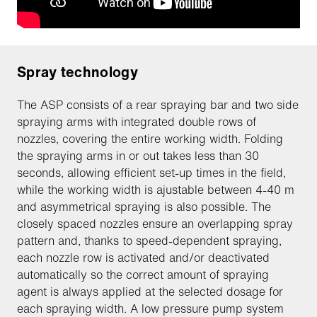
Spray technology
The ASP consists of a rear spraying bar and two side
spraying arms with integrated double rows of
nozzles, covering the entire working width. Folding
the spraying arms in or out takes less than 30
seconds, allowing efficient set-up times in the field,
while the working width is ajustable between 4-40 m
and asymmetrical spraying is also possible. The
closely spaced nozzles ensure an overlapping spray
pattern and, thanks to speed-dependent spraying,
each nozzle row is activated and/or deactivated
automatically so the correct amount of spraying
agent is always applied at the selected dosage for
each spraying width. A low pressure pump system