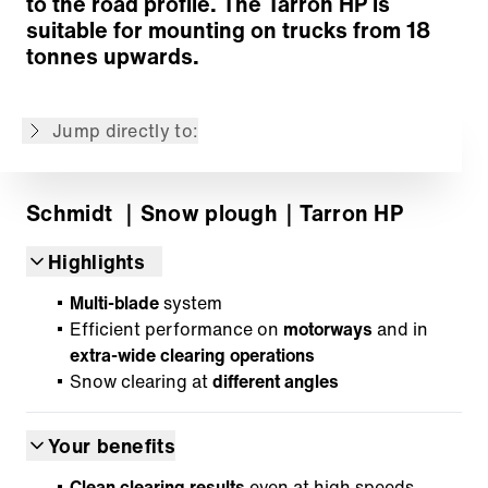
to the road profile. The Tarron HP is
Snow deflector
suitable for mounting on trucks from 18
Kerb deflectors
tonnes upwards.
Mounting
Options
Jump directly to:
Back to overview
Schmidt
｜Snow plough
｜Tarron HP
Highlights
Multi-blade
system
Efficient performance on
motorways
and in
extra-wide clearing operations
Snow clearing at
different angles
Your benefits
Clean clearing results
even at high speeds