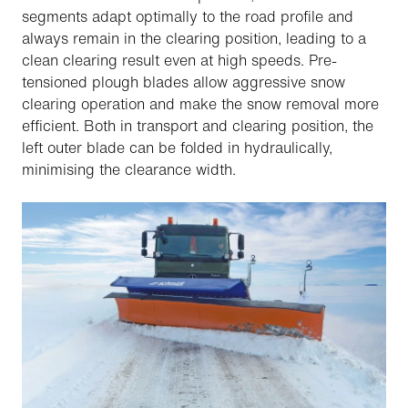
segments adapt optimally to the road profile and
always remain in the clearing position, leading to a
clean clearing result even at high speeds. Pre-
tensioned plough blades allow aggressive snow
clearing operation and make the snow removal more
efficient. Both in transport and clearing position, the
left outer blade can be folded in hydraulically,
minimising the clearance width.