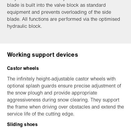
blade is built into the valve block as standard
equipment and prevents overloading of the side
blade. All functions are performed via the optimised
hydraulic block.
Working support devices
Castor wheels
The infinitely height-adjustable castor wheels with
optional splash guards ensure precise adjustment of
the snow plough and provide appropriate
aggressiveness during snow clearing. They support
the frame when driving over obstacles and extend the
service life of the cutting edge.
Sliding shoes