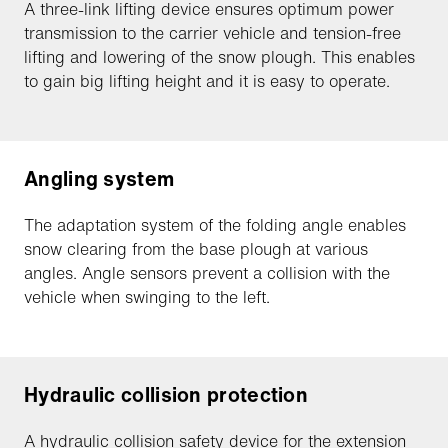
A three-link lifting device ensures optimum power
transmission to the carrier vehicle and tension-free
lifting and lowering of the snow plough. This enables
to gain big lifting height and it is easy to operate.
Angling system
The adaptation system of the folding angle enables
snow clearing from the base plough at various
angles. Angle sensors prevent a collision with the
vehicle when swinging to the left.
Hydraulic collision protection
A hydraulic collision safety device for the extension