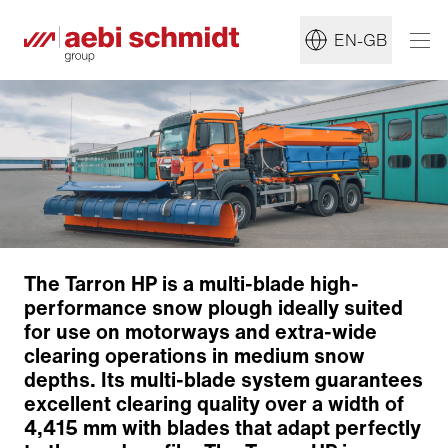
EN-GB
The Tarron HP is a multi-blade high-
Plough blade
performance snow plough ideally suited
Override security system
for use on motorways and extra-wide
Cutting edges
clearing operations in medium snow
Lifting device
depths. Its multi-blade system guarantees
Angling system
excellent clearing quality over a width of
Hydraulic collision protection
4,415 mm with blades that adapt perfectly
Working support devices