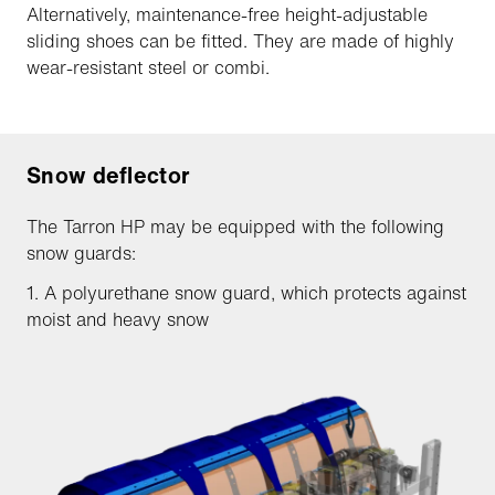
Alternatively, maintenance-free height-adjustable
sliding shoes can be fitted. They are made of highly
wear-resistant steel or combi.
Snow deflector
The Tarron HP may be equipped with the following
snow guards:
1. A polyurethane snow guard, which protects against
moist and heavy snow