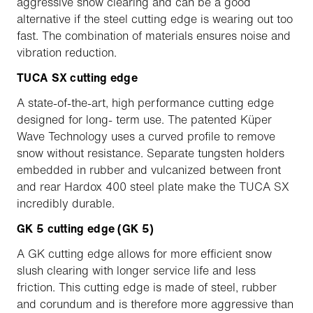
aggressive snow clearing and can be a good
alternative if the steel cutting edge is wearing out too
fast. The combination of materials ensures noise and
vibration reduction.
TUCA SX cutting edge
A state-of-the-art, high performance cutting edge
designed for long- term use. The patented Küper
Wave Technology uses a curved profile to remove
snow without resistance. Separate tungsten holders
embedded in rubber and vulcanized between front
and rear Hardox 400 steel plate make the TUCA SX
incredibly durable.
GK 5 cutting edge (GK 5)
A GK cutting edge allows for more efficient snow
slush clearing with longer service life and less
friction. This cutting edge is made of steel, rubber
and corundum and is therefore more aggressive than