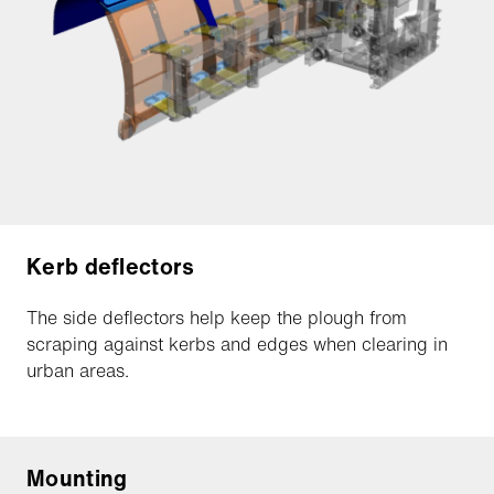
Kerb deflectors
The side deflectors help keep the plough from
scraping against kerbs and edges when clearing in
urban areas.
Mounting