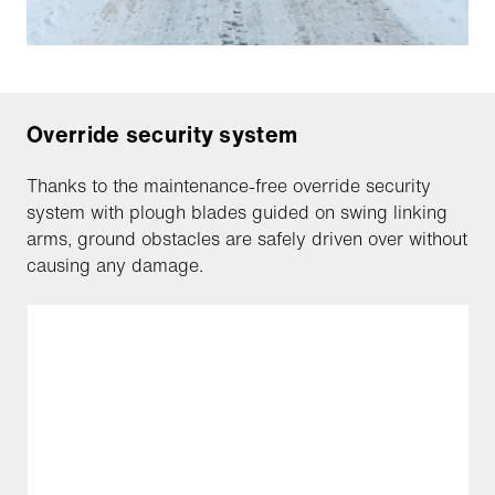
Override security system
Thanks to the maintenance-free override security
system with plough blades guided on swing linking
arms, ground obstacles are safely driven over without
causing any damage.