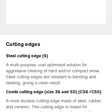
Cutting edges
Steel cutting edge (S)
A multi-purpose, cost optimised solution for
aggressive clearing of hard and/or compact snow.
Steel cutting edges are resistant to bending and
twisting, giving a clean result.
Combi cutting edge (size 36 and 50) (C36 /C50)
A more durable cutting edge made of steel, rubber
and ceramic. This cutting edge is meant for