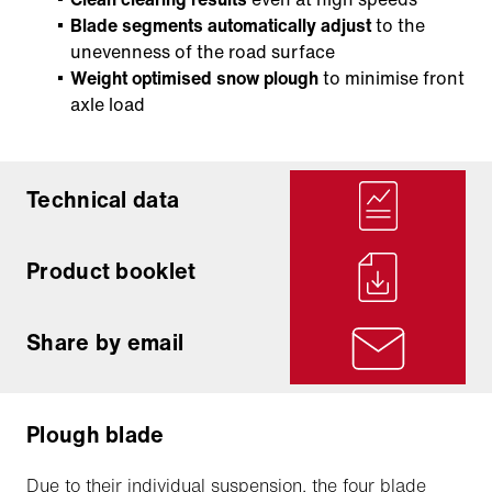
Blade segments automatically adjust
to the
unevenness of the road surface
Weight optimised snow plough
to minimise front
axle load
Technical data
Product booklet
Share by email
Plough blade
Due to their individual suspension, the four blade