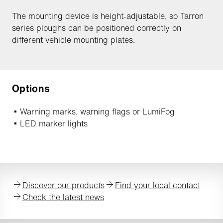
The mounting device is height-adjustable, so Tarron
series ploughs can be positioned correctly on
different vehicle mounting plates.
Options
Warning marks, warning flags or LumiFog
LED marker lights
Discover our products
Find your local contact
Check the latest news