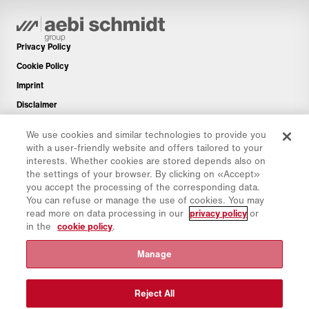
Privacy Policy
Cookie Policy
Imprint
Disclaimer
Newsletter
We use cookies and similar technologies to provide you
Spare Parts
with a user-friendly website and offers tailored to your
interests. Whether cookies are stored depends also on
Download Area
the settings of your browser. By clicking on «Accept»
CO₂ Calculator
you accept the processing of the corresponding data.
You can refuse or manage the use of cookies. You may
TCO Calculator
read more on data processing in our
privacy policy
or
Dealers & Locations
in the
cookie policy
.
Product groups overview
Manage
IntelliOPS Login
CollabHub Login
Reject All