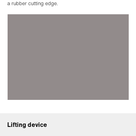
a rubber cutting edge.
Lifting device