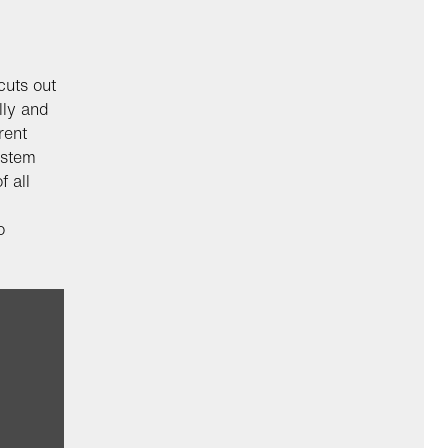
cuts out
lly and
rent
ystem
f all
o