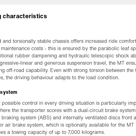
g characteristics
d and torsionally stable chassis offers increased ride comfor
maintenance costs - this is ensured by the parabolic leaf sp
itional rubber dampening and hydraulic telescopic shock ab
gressive-linear and generous suspension travel, the MT ens
ng off-road capability. Even with strong torsion between the 
es, the driving behaviour adapts to the load condition.
 system
possible control in every driving situation is particularly imp
where the transporter scores with a dual-circuit brake system
k braking system (ABS) and internally ventilated discs front a
ler air brake system, which is optionally available for the MT
es a towing capacity of up to 7,000 kilograms.