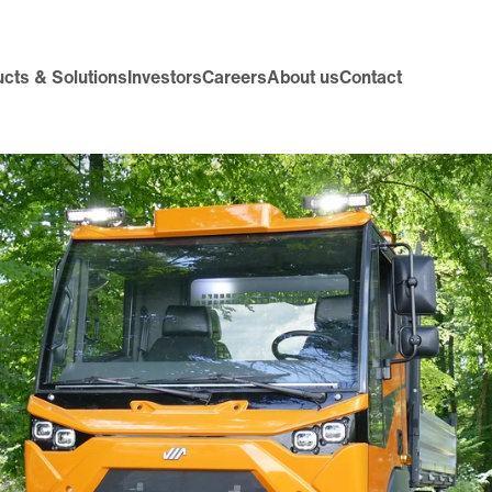
cts & Solutions
Investors
Careers
About us
Contact