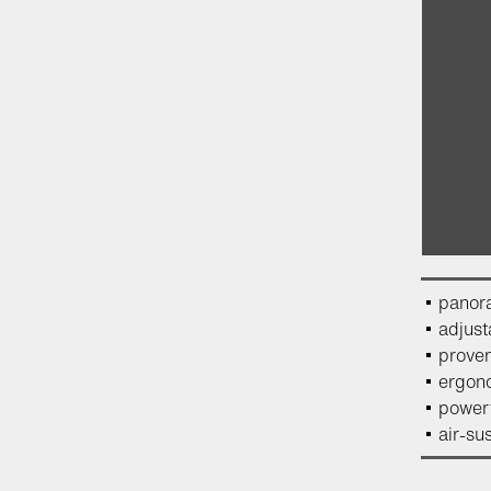
panor
adjust
proven
ergono
powerf
air-su