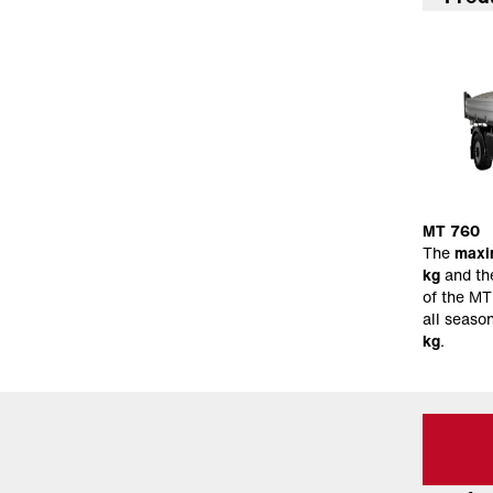
MT 760
The
maxi
kg
and th
of the MT
all seaso
kg
.