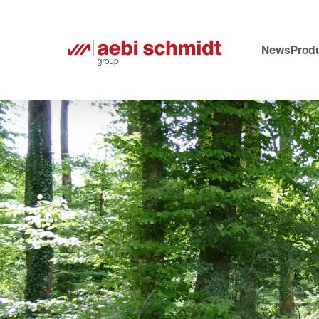
News
Produ