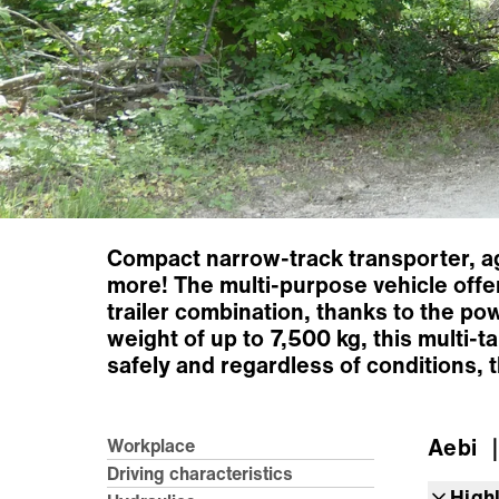
Compact narrow-track transporter, agi
more! The multi-purpose vehicle offer
trailer combination, thanks to the po
weight of up to 7,500 kg, this multi-
safely and regardless of conditions,
Aebi
｜
Workplace
Driving characteristics
High