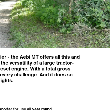
r - the Aebi MT offers all this and
e versatility of a large tractor-
esel engine. With a total gross
 every challenge. And it does so
ights.
sporter
for use
all year round