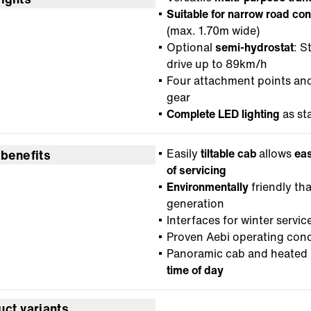
Suitable for narrow road con
(max. 1.70m wide)
Optional
semi-hydrostat
: S
drive up to 89km/h
Four attachment points an
gear
Complete LED lighting
as st
Easily
tiltable cab
allows
eas
 benefits
of servicing
Environmentally
friendly th
generation
Interfaces for winter servi
Proven Aebi operating con
Panoramic cab and heated 
time of day
uct variants