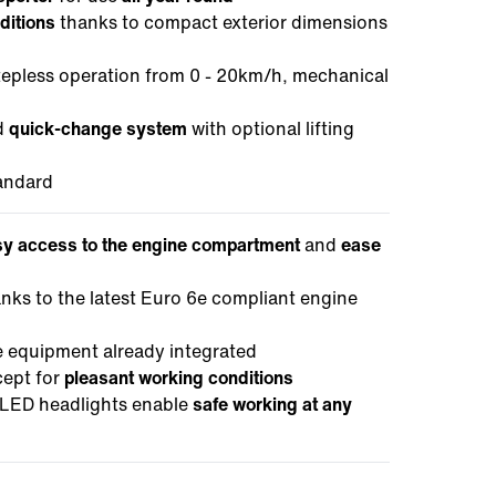
ditions
thanks to compact exterior dimensions
tepless operation from 0 - 20km/h, mechanical
d
quick-change system
with optional lifting
andard
y access to the engine compartment
and
ease
anks to the latest Euro 6e compliant engine
ce equipment already integrated
cept for
pleasant working conditions
LED headlights enable
safe working at any