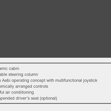
amic cabin
able steering column
 Aebi operating concept with multifunctional joystick
mically arranged controls
ul air conditioning
spended driver's seat (optional)