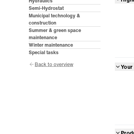
Hydraulics
Semi-Hydrostat
Municipal technology &
construction
Summer & green space
maintenance
Winter maintenance
Special tasks
Back to overview
Your
Prod