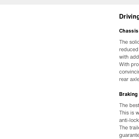
Drivin
Chassis
The soli
reduced 
with add
With pro
convinci
rear axl
Braking
The best 
This is 
anti-loc
The trai
guarante