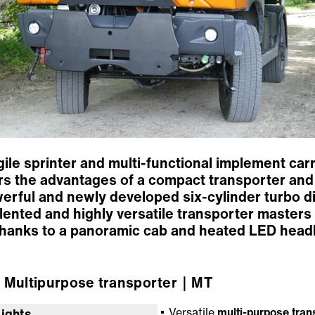
le sprinter and multi-functional implement carrie
s the advantages of a compact transporter and th
werful and newly developed six-cylinder turbo di
talented and highly versatile transporter masters
 thanks to a panoramic cab and heated LED headl
Multipurpose transporter
｜MT
Versatile
multi-purpose tran
lights