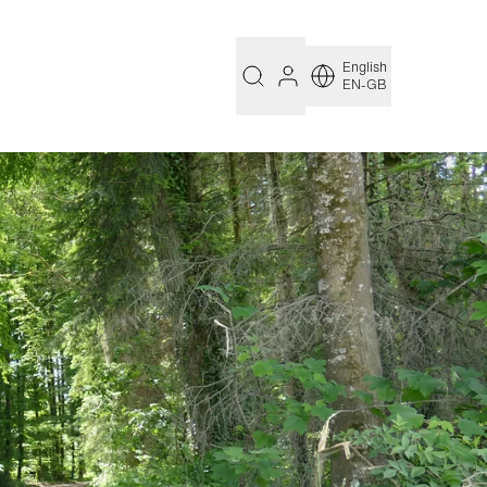
English
EN-GB