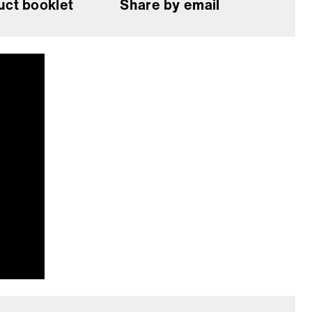
uct booklet
Share by email