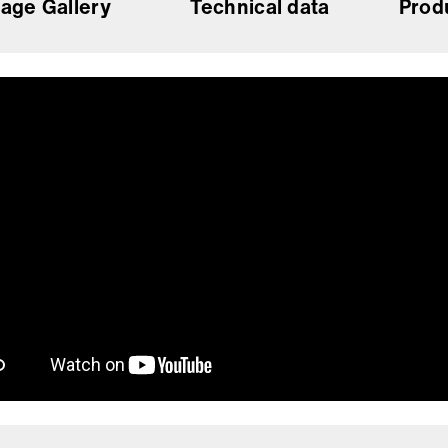
age Gallery
Technical data
Prod