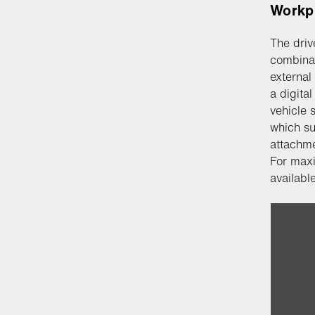
Workp
The driv
combinat
external
a digita
vehicle 
which su
attachme
For maxi
available