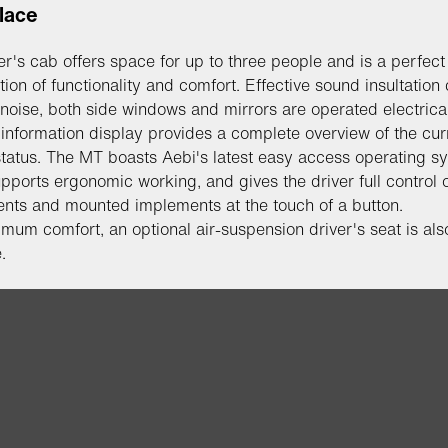
lace
er's cab offers space for up to three people and is a perfect
ion of functionality and comfort. Effective sound insultation 
 noise, both side windows and mirrors are operated electrica
l information display provides a complete overview of the cur
status. The MT boasts Aebi's latest easy access operating s
pports ergonomic working, and gives the driver full control o
nts and mounted implements at the touch of a button.
mum comfort, an optional air-suspension driver's seat is als
.