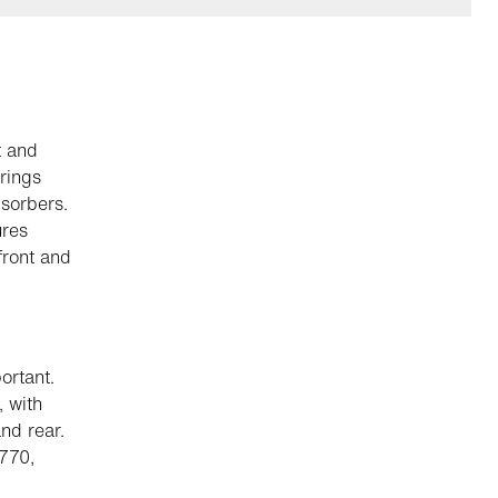
t and
rings
sorbers.
ures
front and
ortant.
, with
nd rear.
 770,