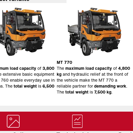
MT 770
mum load capacity
of
3,800
The
maximum load capacity
of
4,800
e extensive basic equipment
kg
and hydraulic relief at the front of
 760 enable everyday use in
the vehicle make the MT 770 a
ns. The
total weight
is
6,500
reliable partner for
demanding work
.
The
total weight
is
7,500 kg
.