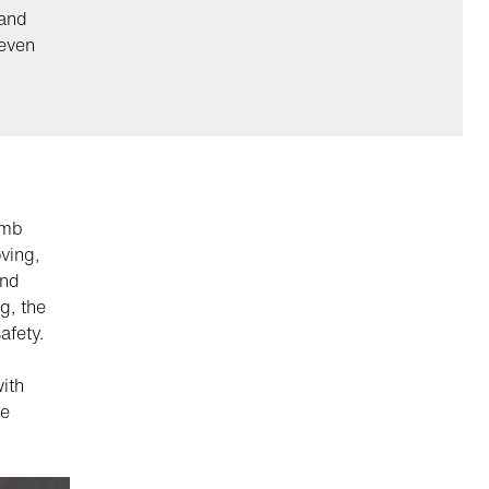
hand
 even
umb
ving,
and
g, the
afety.
ith
le