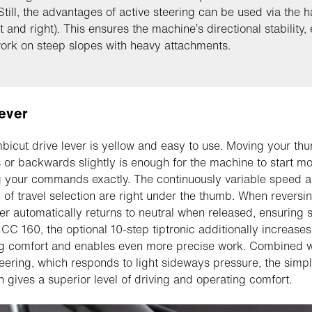
 Still, the advantages of active steering can be used via the 
ft and right). This ensures the machine’s directional stability,
ork on steep slopes with heavy attachments.
lever
icut drive lever is yellow and easy to use. Moving your th
 or backwards slightly is enough for the machine to start mo
g your commands exactly. The continuously variable speed 
n of travel selection are right under the thumb. When reversin
ver automatically returns to neutral when released, ensuring s
 CC 160, the optional 10-step tiptronic additionally increases
g comfort and enables even more precise work. Combined w
teering, which responds to light sideways pressure, the simp
n gives a superior level of driving and operating comfort.