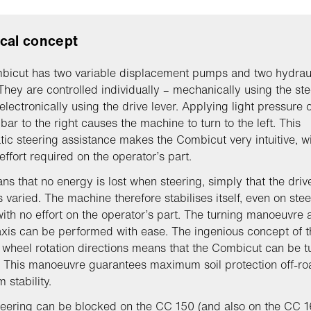
cal concept
bicut has two variable displacement pumps and two hydrau
They are controlled individually – mechanically using the ste
electronically using the drive lever. Applying light pressure 
bar to the right causes the machine to turn to the left. This
tic steering assistance makes the Combicut very intuitive, w
effort required on the operator’s part.
ns that no energy is lost when steering, simply that the drive
s varied. The machine therefore stabilises itself, even on ste
with no effort on the operator’s part. The turning manoeuvre
axis can be performed with ease. The ingenious concept of t
t wheel rotation directions means that the Combicut can be 
. This manoeuvre guarantees maximum soil protection off-ro
stability.
teering can be blocked on the CC 150 (and also on the CC 1