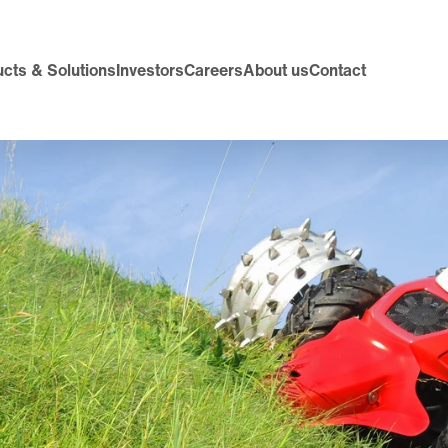
cts & Solutions
Investors
Careers
About us
Contact