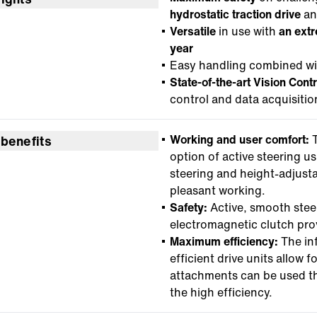
hydrostatic traction drive
a
Versatile
in use with
an ext
year
Easy handling combined with
State-of-the-art Vision Cont
control and data acquisitio
Working and user comfort:
T
 benefits
option of active steering us
steering and height-adjusta
pleasant working.
Safety:
Active, smooth stee
electromagnetic clutch prov
Maximum efficiency:
The inf
efficient drive units allow
attachments can be used t
the high efficiency.