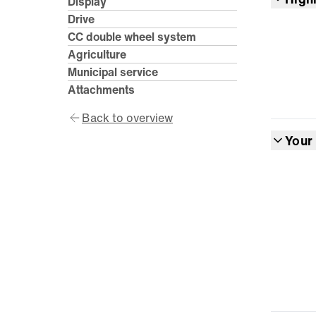
Display
Drive
CC double wheel system
Agriculture
Municipal service
Attachments
Back to overview
Your