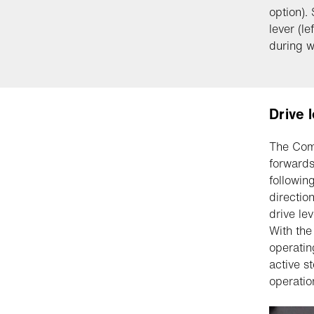
option).
lever (le
during w
Drive 
The Comb
forwards
followin
directio
drive le
With the
operatin
active s
operatio