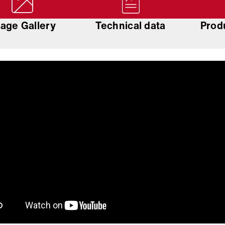
age Gallery
Technical data
Prod