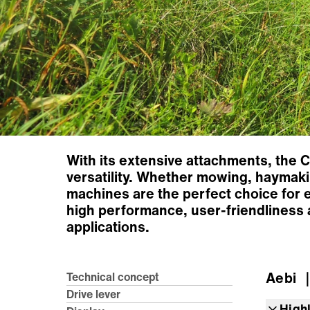
With its extensive attachments, the 
versatility. Whether mowing, haymakin
machines are the perfect choice for 
high performance, user-friendliness 
applications.
Aebi
｜
Technical concept
Drive lever
High