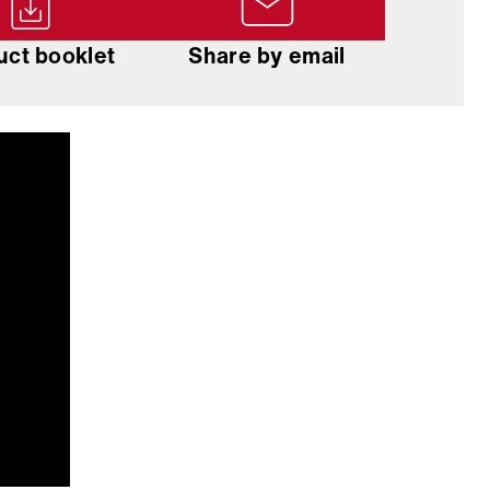
uct booklet
Share by email