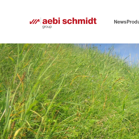
News
Produ