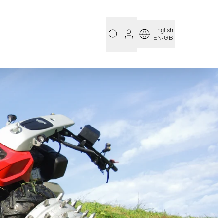
English
EN-GB