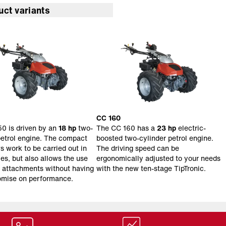
uct variants
CC 160
0 is driven by an
18 hp
two-
The CC 160 has a
23 hp
electric-
petrol engine. The compact
boosted two-cylinder petrol engine.
s work to be carried out in
The driving speed can be
ces, but also allows the use
ergonomically adjusted to your needs
s attachments without having
with the new ten-stage TipTronic.
omise on performance.