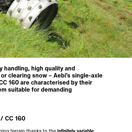
 handling, high quality and
or clearing snow – Aebi’s single-axle
CC 160 are characterised by their
hem suitable for demanding
/ CC 160
ing terrain thanks to the
infinitely variable