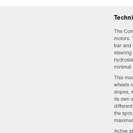
Techni
The Com
motors. 
bar and 
steering 
hydrosta
minimal 
This mea
wheels i
slopes, 
its own 
differen
the spot
maximum 
Active s