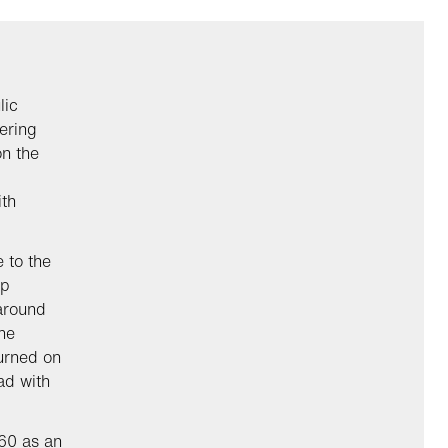
lic
ering
on the
ith
 to the
ep
 around
he
turned on
ad with
60 as an