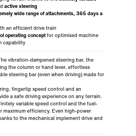
nd
active steering
remely wide range of attachments, 365 days a
 an efficient drive train
rol operating concept
for optimised machine
n capability
he vibration-dampened steering bar, the
ing the column or hand lever, effortless
ble steering bar (even when driving) made for
ring, fingertip speed control and an
ide a safe driving experience on any terrain.
initely variable speed control and the fuel-
 for maximum efficiency. Even high-power
hanks to the mechanical implement drive and