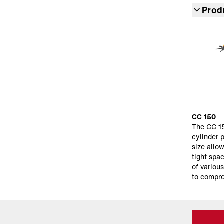
Prod
CC 150
The CC 15
cylinder 
size allow
tight spa
of variou
to compr