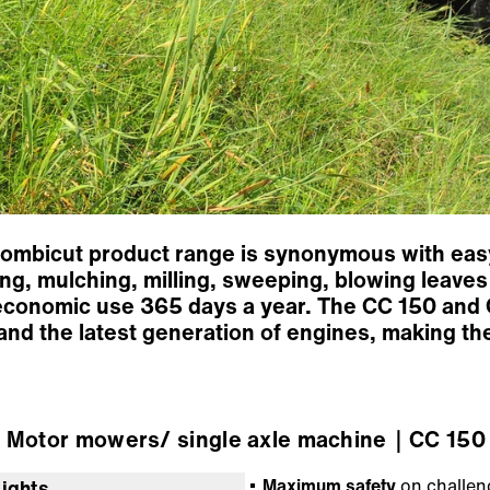
Combicut product range is synonymous with easy
g, mulching, milling, sweeping, blowing leaves 
economic use 365 days a year. The CC 150 and 
and the latest generation of engines, making t
Motor mowers/ single axle machine
｜CC 150 
Maximum safety
on challeng
lights