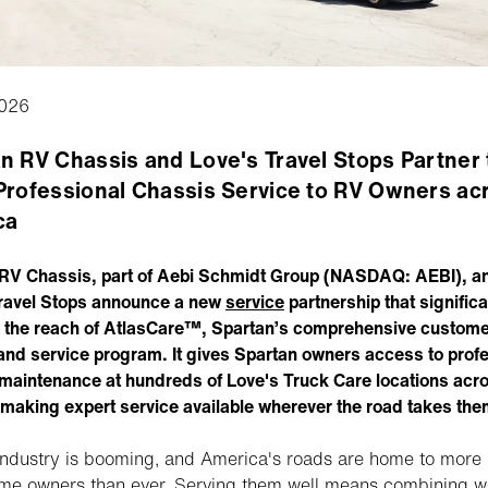
026
n RV Chassis and Love's Travel Stops Partner 
Professional Chassis Service to RV Owners ac
ca
RV Chassis, part of Aebi Schmidt Group (NASDAQ: AEBI), a
ravel Stops announce a new
service
partnership that significa
the reach of AtlasCare™, Spartan’s comprehensive custome
and service program. It gives Spartan owners access to prof
maintenance at hundreds of Love's Truck Care locations acr
 making expert service available wherever the road takes the
ndustry is booming, and America's roads are home to more
me owners than ever. Serving them well means combining w