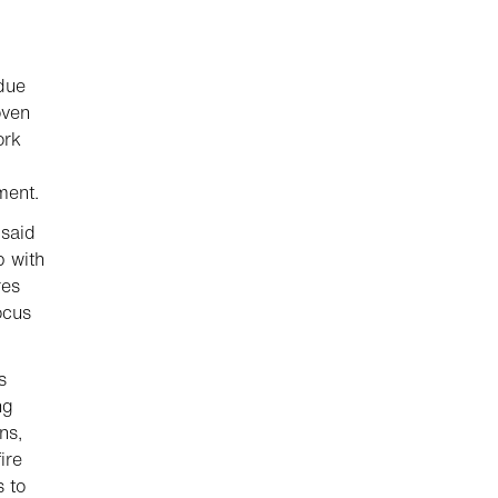
 due
oven
ork
ment.
 said
p with
res
ocus
s
ng
ns,
ire
s to