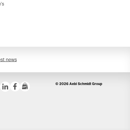
’s
est news
© 2026 Aebi Schmidt Group