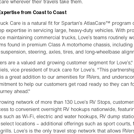
care wherever their travels take them.
xpertise from Coast to Coast
ruck Care is a natural fit for Spartan’s AtlasCare™ program
eep expertise in servicing large, heavy‑duty vehicles. With pr
ce maintaining commercial trucks, Love’s teams routinely w
ms found in premium Class A motorhome chassis, including
 suspension, steering, axles, tires, and long‑wheelbase align
rs are a valued and growing customer segment for Love’s,"
iels, vice president of truck care for Love’s. "This partnershi
is a great addition to our amenities for RVers, and undersco
itment to help our customers get road ready so they can f
ourney ahead."
rowing network of more than 130 Love’s RV Stops, customer
ess to convenient overnight RV hookups nationwide, featuri
s such as Wi-Fi, electric and water hookups, RV dump statio
select locations – additional offerings such as sport courts, f
grills. Love’s is the only travel stop network that allows RVer