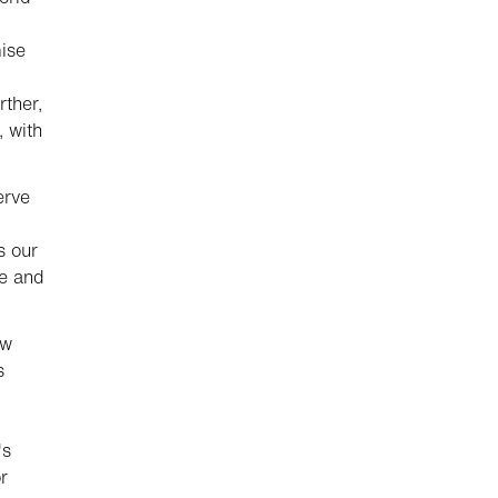
ise
rther,
, with
erve
s our
me and
ow
s
's
r