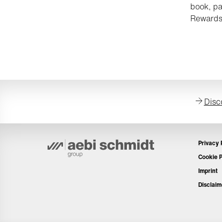
book, pa
Rewards
Disc
Privacy 
Cookie P
Imprint
Disclaim