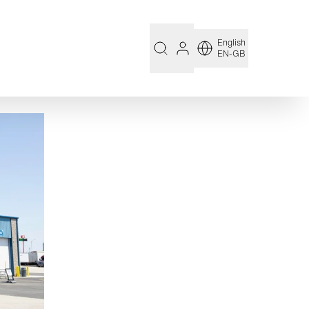
English
EN-GB