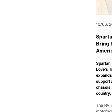
10/06/2
Sparta
Bring 
Ameri
Spartan 
Love’s T
expands 
support 
chassis 
country,
The RV i
motorho