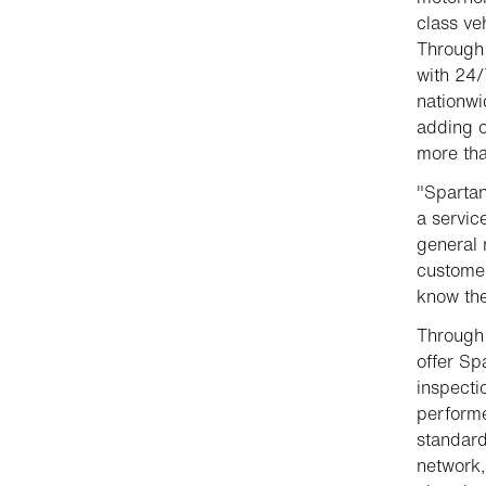
class ve
Through 
with 24/
nationwi
adding o
more tha
"Spartan
a servic
general 
customer
know the
Through 
offer S
inspecti
performe
standard
network,