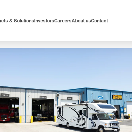
cts & Solutions
Investors
Careers
About us
Contact