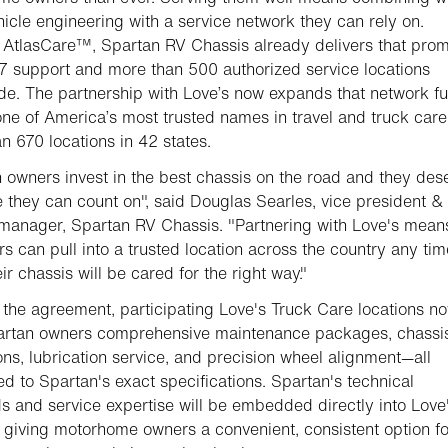
hicle engineering with a service network they can rely on.
AtlasCare™, Spartan RV Chassis already delivers that prom
7 support and more than 500 authorized service locations
de. The partnership with Love’s now expands that network fu
ne of America’s most trusted names in travel and truck care
n 670 locations in 42 states.
 owners invest in the best chassis on the road and they des
e they can count on", said Douglas Searles, vice president &
manager, Spartan RV Chassis. "Partnering with Love's mean
s can pull into a trusted location across the country any ti
ir chassis will be cared for the right way."
the agreement, participating Love's Truck Care locations n
partan owners comprehensive maintenance packages, chassi
ons, lubrication service, and precision wheel alignment—all
d to Spartan's exact specifications. Spartan's technical
s and service expertise will be embedded directly into Love
 giving motorhome owners a convenient, consistent option fo