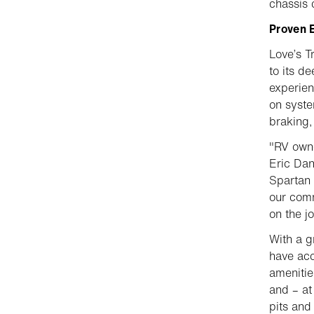
chassis 
Proven E
Love’s T
to its d
experien
on syste
braking,
"RV owne
Eric Dan
Spartan 
our comm
on the j
With a g
have acc
amenitie
and – at 
pits and 