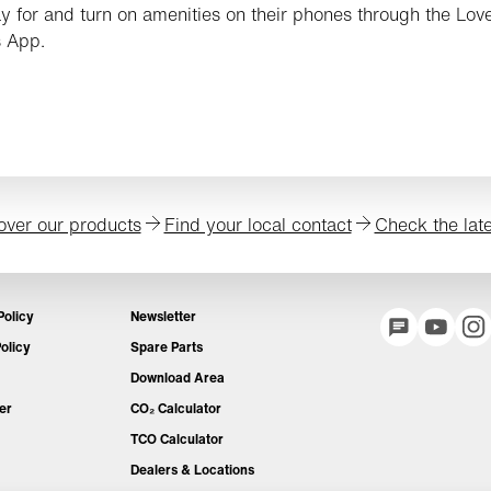
y for and turn on amenities on their phones through the Love
 App.
over our products
Find your local contact
Check the lat
Policy
Newsletter
olicy
Spare Parts
Download Area
er
CO₂ Calculator
TCO Calculator
Dealers & Locations