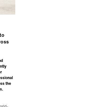
to
ross
nd
ntly
r
essional
oss the
m.
orld-