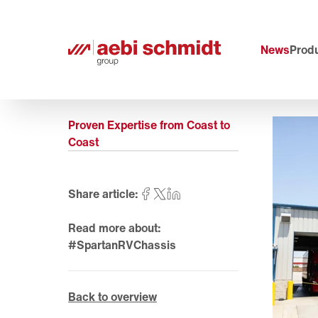
News
Produ
Proven Expertise from Coast to
Coast
Share article:
Read more about:
#SpartanRVChassis
Back to overview