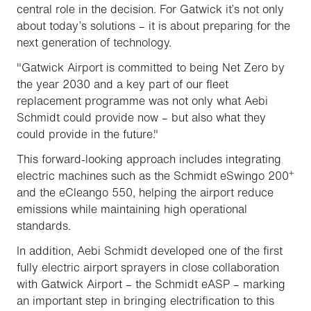
central role in the decision. For Gatwick it’s not only
about today’s solutions – it is about preparing for the
next generation of technology.
"Gatwick Airport is committed to being Net Zero by
the year 2030 and a key part of our fleet
replacement programme was not only what Aebi
Schmidt could provide now – but also what they
could provide in the future."
This forward-looking approach includes integrating
+
electric machines such as the Schmidt eSwingo 200
and the eCleango 550, helping the airport reduce
emissions while maintaining high operational
standards.
In addition, Aebi Schmidt developed one of the first
fully electric airport sprayers in close collaboration
with Gatwick Airport – the Schmidt eASP – marking
an important step in bringing electrification to this