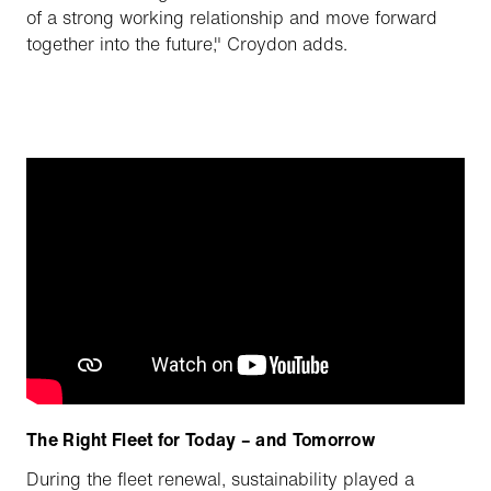
of a strong working relationship and move forward
together into the future," Croydon adds.
The Right Fleet for Today – and Tomorrow
During the fleet renewal, sustainability played a