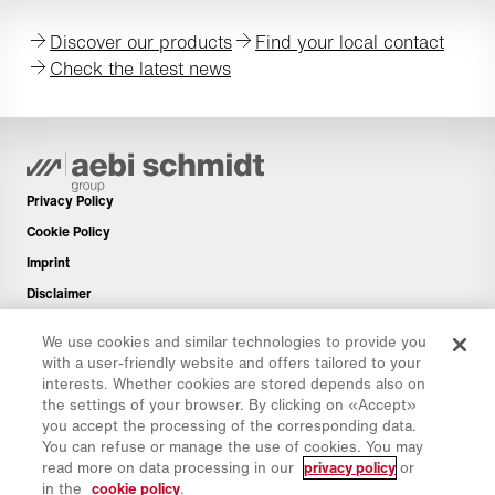
Discover our products
Find your local contact
Check the latest news
Privacy Policy
Cookie Policy
Imprint
Disclaimer
Newsletter
We use cookies and similar technologies to provide you
Spare Parts
with a user-friendly website and offers tailored to your
interests. Whether cookies are stored depends also on
Download Area
the settings of your browser. By clicking on «Accept»
CO₂ Calculator
you accept the processing of the corresponding data.
You can refuse or manage the use of cookies. You may
TCO Calculator
read more on data processing in our
privacy policy
or
Dealers & Locations
in the
cookie policy
.