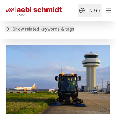
#Jet Sweeper
#Airport
EN-GB
Back to overview
Show related keywords & tags