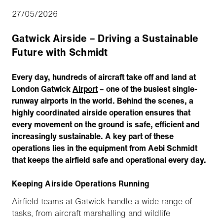
27/05/2026
Gatwick Airside – Driving a Sustainable
Future with Schmidt
Every day, hundreds of aircraft take off and land at
London Gatwick
Airport
– one of the busiest single-
runway airports in the world. Behind the scenes, a
highly coordinated airside operation ensures that
every movement on the ground is safe, efficient and
increasingly sustainable. A key part of these
operations lies in the equipment from Aebi Schmidt
that keeps the airfield safe and operational every day.
Keeping Airside Operations Running
Airfield teams at Gatwick handle a wide range of
tasks, from aircraft marshalling and wildlife