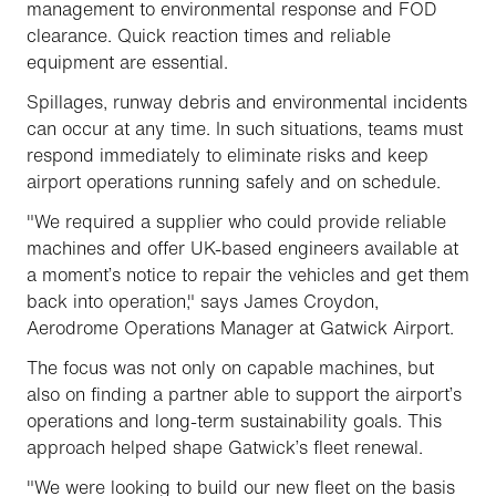
management to environmental response and FOD
clearance. Quick reaction times and reliable
equipment are essential.
Spillages, runway debris and environmental incidents
can occur at any time. In such situations, teams must
respond immediately to eliminate risks and keep
airport operations running safely and on schedule.
"We required a supplier who could provide reliable
machines and offer UK-based engineers available at
a moment’s notice to repair the vehicles and get them
back into operation," says James Croydon,
Aerodrome Operations Manager at Gatwick Airport.
The focus was not only on capable machines, but
also on finding a partner able to support the airport’s
operations and long-term sustainability goals. This
approach helped shape Gatwick’s fleet renewal.
"We were looking to build our new fleet on the basis