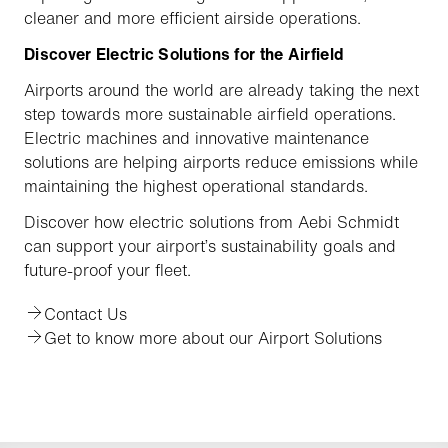
cleaner and more efficient airside operations.
Discover Electric Solutions for the Airfield
Airports around the world are already taking the next
step towards more sustainable airfield operations.
Electric machines and innovative maintenance
solutions are helping airports reduce emissions while
maintaining the highest operational standards.
Discover how electric solutions from Aebi Schmidt
can support your airport’s sustainability goals and
future-proof your fleet.
Contact Us
Get to know more about our Airport Solutions