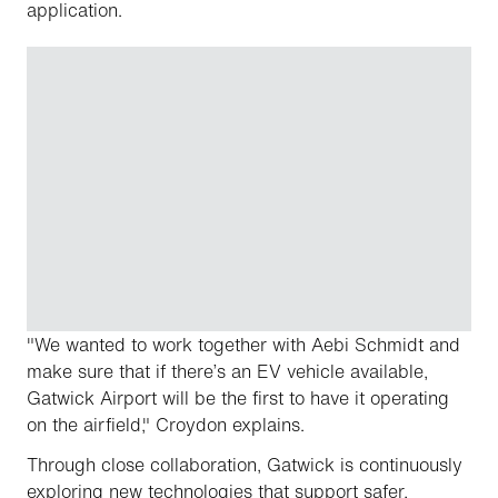
application.
"We wanted to work together with Aebi Schmidt and
make sure that if there’s an EV vehicle available,
Gatwick Airport will be the first to have it operating
on the airfield," Croydon explains.
Through close collaboration, Gatwick is continuously
exploring new technologies that support safer,