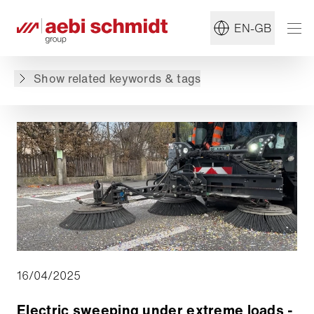
#Sweeper
#Sustainability
EN-GB
Back to overview
Show related keywords & tags
16/04/2025
Electric sweeping under extreme loads -