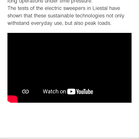
long operations under time pressure.
The tests of the electric sweepers in Liestal have
shown that these sustainable technologies not only
withstand everyday use, but also peak loads.