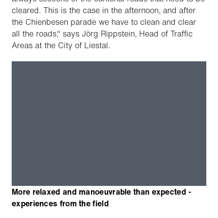
cleared. This is the case in the afternoon, and after
the Chienbesen parade we have to clean and clear
all the roads," says Jörg Rippstein, Head of Traffic
Areas at the City of Liestal.
More relaxed and manoeuvrable than expected -
experiences from the field