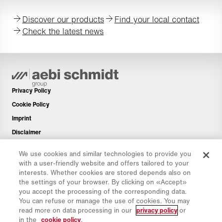
Discover our products
Find your local contact
Check the latest news
Privacy Policy
Cookie Policy
Imprint
Disclaimer
Newsletter
We use cookies and similar technologies to provide you
Spare Parts
with a user-friendly website and offers tailored to your
interests. Whether cookies are stored depends also on
Download Area
the settings of your browser. By clicking on «Accept»
CO₂ Calculator
you accept the processing of the corresponding data.
You can refuse or manage the use of cookies. You may
TCO Calculator
read more on data processing in our
privacy policy
or
Dealers & Locations
in the
cookie policy
.