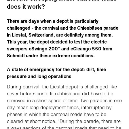
does it work?
There are days when a depot is particularly
challenged - the carnival and the Chienbäsen parade
in Liestal, Switzerland, are definitely among them.
This year, the depot decided to test the electric
+
sweepers eSwingo 200
and eCleango 550 from
Schmidt under these extreme conditions.
A state of emergency for the depot: dirt, time
pressure and long operations
During carnival, the Liestal depot is challenged like
never before: confetti, rubbish and dirt have to be
removed in a short space of time. Two parades in one
day mean long deployment times, interrupted by
phases in which the cantonal roads have to be
cleared at short notice. "During the parade, there are
always sections of the cantonal roads that need to be