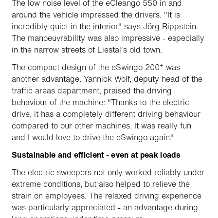
The low noise level of the eCleango 550 in and
around the vehicle impressed the drivers. "It is
incredibly quiet in the interior," says Jörg Rippstein.
The manoeuvrability was also impressive - especially
in the narrow streets of Liestal's old town.
+
The compact design of the eSwingo 200
was
another advantage. Yannick Wolf, deputy head of the
traffic areas department, praised the driving
behaviour of the machine: "Thanks to the electric
drive, it has a completely different driving behaviour
compared to our other machines. It was really fun
and I would love to drive the eSwingo again."
Sustainable and efficient - even at peak loads
The electric sweepers not only worked reliably under
extreme conditions, but also helped to relieve the
strain on employees. The relaxed driving experience
was particularly appreciated - an advantage during