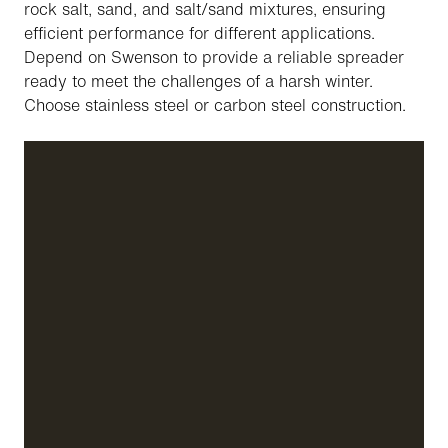
rock salt, sand, and salt/sand mixtures, ensuring
efficient performance for different applications.
Depend on Swenson to provide a reliable spreader
ready to meet the challenges of a harsh winter.
Choose stainless steel or carbon steel construction.