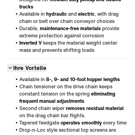
trucks
Available in
hydraulic
and
electric
, with drag
chain or belt over chain conveyor choices
Durable,
maintenance-free materials
provide
extreme protection against corrosion
Inverted V
keeps the material weight center
mass and prevents shifting loads
Ihre Vorteile
Available in
8-, 9- and 10-foot hopper lengths
Chain tensioner on the drive chain keeps
constant tension on the spring
eliminating
frequent manual adjustments
Second chain wiper
removes residual material
on the drag chain bar flights.
Tapered feedgate
operates smoothly
every time
Drop-n-Loc style sectional top screens are