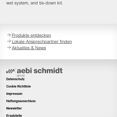
wet system, and tie-down kit.
Produkte entdecken
Lokale Ansprechpartner finden
Aktuelles & News
Datenschutz
Cookie Richtlinie
Impressum
Haftungsausschluss
Newsletter
Ersatzteile