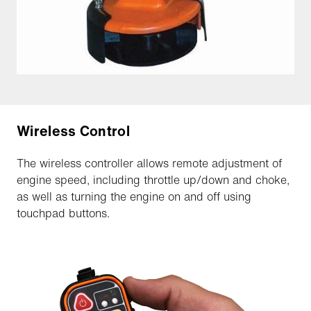
Wireless Control
The wireless controller allows remote adjustment of
engine speed, including throttle up/down and choke,
as well as turning the engine on and off using
touchpad buttons.