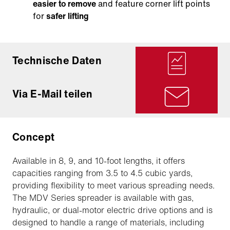
easier to remove
and feature corner lift points
for
safer lifting
Technische Daten
Via E-Mail teilen
Concept
Available in 8, 9, and 10-foot lengths, it offers
capacities ranging from 3.5 to 4.5 cubic yards,
providing flexibility to meet various spreading needs.
The MDV Series spreader is available with gas,
hydraulic, or dual-motor electric drive options and is
designed to handle a range of materials, including