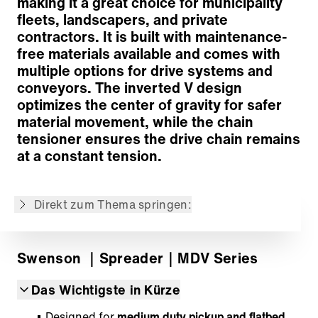
making it a great choice for municipality
fleets, landscapers, and private
contractors. It is built with maintenance-
free materials available and comes with
Concept
multiple options for drive systems and
Exclusive Spinner System
conveyors. The inverted V design
Wireless Control
optimizes the center of gravity for safer
Performance-Enhancing Optional Equipment
material movement, while the chain
Zurück zur Übersicht
tensioner ensures the drive chain remains
at a constant tension.
Der Inhalt wurde maschinell übersetzt.
Direkt zum Thema springen:
Swenson
｜Spreader
｜MDV Series
Das Wichtigste in Kürze
Designed for
medium duty pickup and flatbed