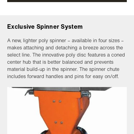
Exclusive Spinner System
A new, lighter poly spinner – available in four sizes –
makes attaching and detaching a breeze across the
select line. The innovative poly disc features a coned
center hub that is better balanced and prevents
material build-up in the spinner. The spinner chute
includes forward handles and pins for easy on/off.