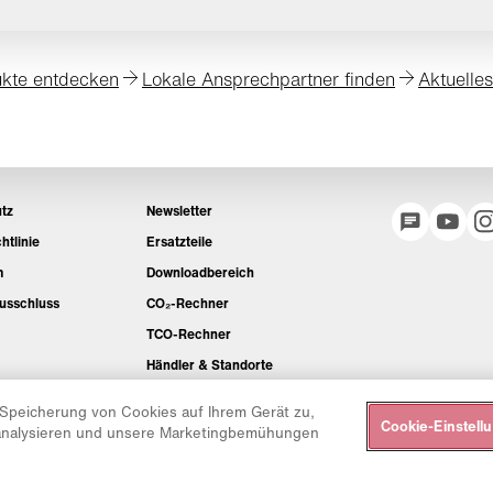
kte entdecken
Lokale Ansprechpartner finden
Aktuelle
tz
Newsletter
htlinie
Ersatzteile
m
Downloadbereich
usschluss
CO₂-Rechner
TCO-Rechner
Händler & Standorte
Produktgruppenübersicht
 Speicherung von Cookies auf Ihrem Gerät zu,
Cookie-Einstell
IntelliOPS Login
 analysieren und unsere Marketingbemühungen
CollabHub Login