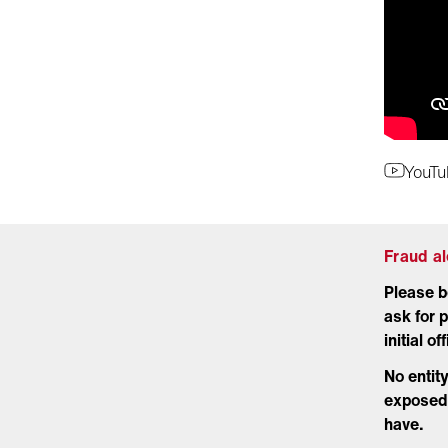
YouTu
Fraud a
Please b
ask for p
initial o
No entit
exposed 
have.