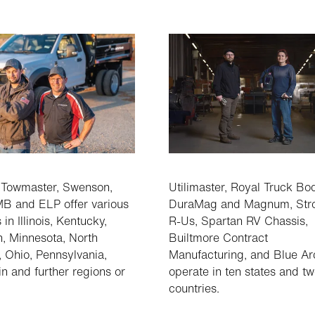
 Towmaster, Swenson,
Utilimaster, Royal Truck Bo
B and ELP offer various
DuraMag and Magnum, Str
 in Illinois, Kentucky,
R-Us, Spartan RV Chassis,
, Minnesota, North
Builtmore Contract
, Ohio, Pennsylvania,
Manufacturing, and Blue Ar
n and further regions or
operate in ten states and t
countries.