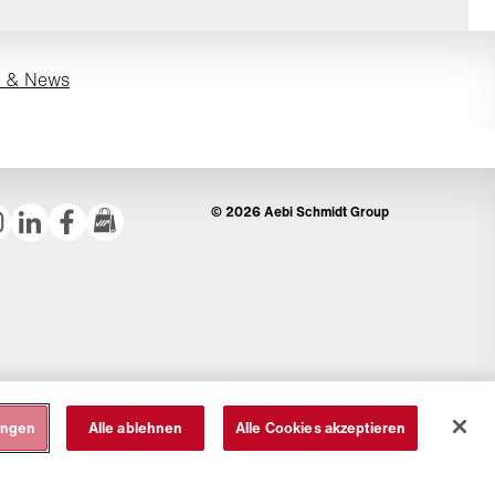
s & News
© 2026 Aebi Schmidt Group
ungen
Alle ablehnen
Alle Cookies akzeptieren