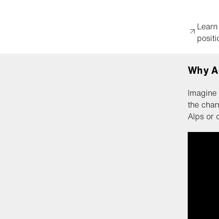
Learn
positi
Why A
Imagine 
the char
Alps or 