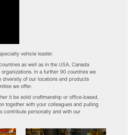
specialty vehicle leader.
countries as well as in the USA, Canada
 organizations. In a further 90 countries we
 diversity of our locations and products
nities we offer.
r it be solid craftmanship or office-based,
on together with your colleagues and pulling
o contribute personally and with our