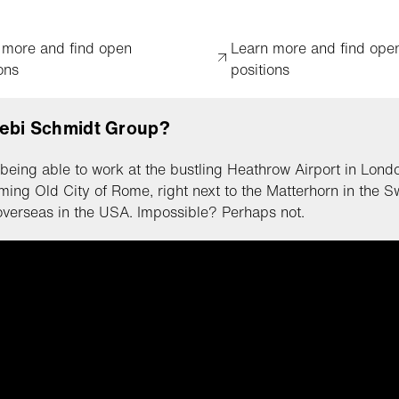
 more and find open
Learn more and find ope
ons
positions
ebi Schmidt Group?
being able to work at the bustling Heathrow Airport in Londo
ming Old City of Rome, right next to the Matterhorn in the S
overseas in the USA. Impossible? Perhaps not.