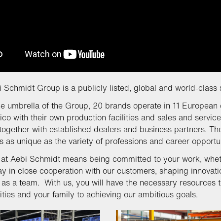
 Schmidt Group is a publicly listed, global and world-class 
e umbrella of the Group, 20 brands operate in 11 European 
co with their own production facilities and sales and service
together with established dealers and business partners. The
 as unique as the variety of professions and career opportu
at Aebi Schmidt means being committed to your work, whethe
ay in close cooperation with our customers, shaping innovati
 as a team. With us, you will have the necessary resources t
ies and your family to achieving our ambitious goals.