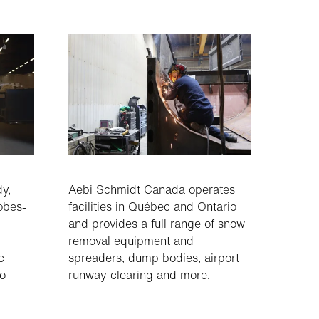
dy,
Aebi Schmidt Canada operates
obes-
facilities in Québec and Ontario
and provides a full range of snow
removal equipment and
c
spreaders, dump bodies, airport
wo
runway clearing and more.