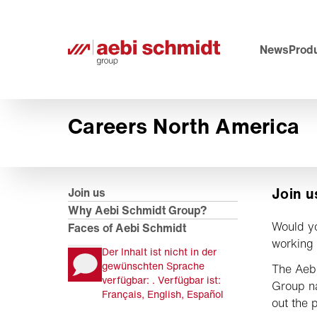
News
Prod
Careers North America
Join u
Join us
Why Aebi Schmidt Group?
Would yo
Faces of Aebi Schmidt
working 
Der Inhalt ist nicht in der
gewünschten Sprache
The Aeb
verfügbar: . Verfügbar ist:
Group n
Français, English, Español
out the p