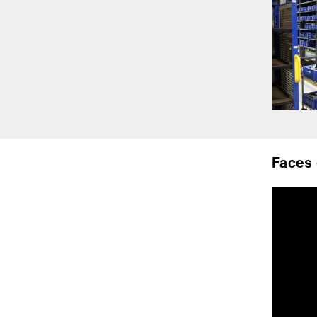
Faces 