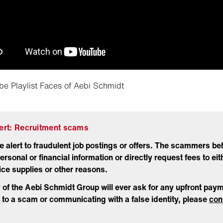
be Playlist Faces of Aebi Schmidt
lert: Recruitment scams
e alert to fraudulent job postings or offers. The scammers beh
ersonal or financial information or directly request fees to eit
ffice supplies or other reasons.
y of the Aebi Schmidt Group will ever ask for any upfront paym
to a scam or communicating with a false identity, please
con