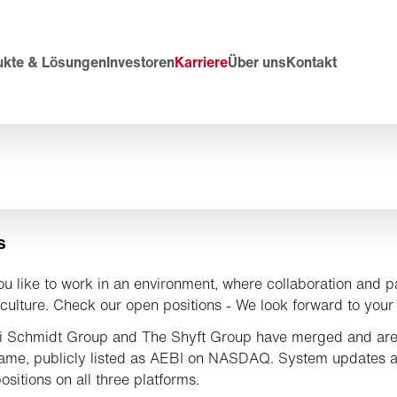
ukte & Lösungen
Investoren
Karriere
Über uns
Kontakt
s
u like to work in an environment, where collaboration and p
culture. Check our open positions - We look forward to your 
i Schmidt Group and The Shyft Group have merged and are
ame, publicly listed as AEBI on NASDAQ. System updates 
ositions on all three platforms.