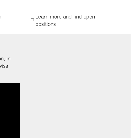
n
Learn more and find open
positions
n, in
wiss