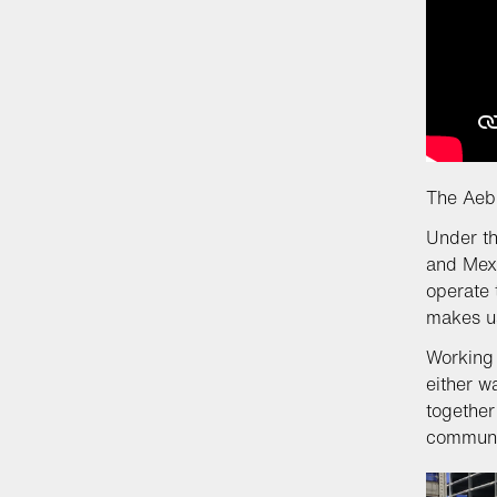
The Aebi
Under th
and Mexi
operate 
makes us
Working 
either w
together
communit