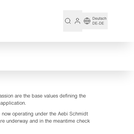
Deutsch
DE-DE
assion are the base values defining the
application.
 now operating under the Aebi Schmidt
are underway and in the meantime check