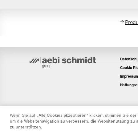
Produ
Datenschu
Cookie Ric
Impressu
Haftungsa
Wenn Sie auf „Alle Cookies akzeptieren“ klicken, stimmen Sie der
um die Websitenavigation zu verbessern, die Websitenutzung zu
zu unterstützen.