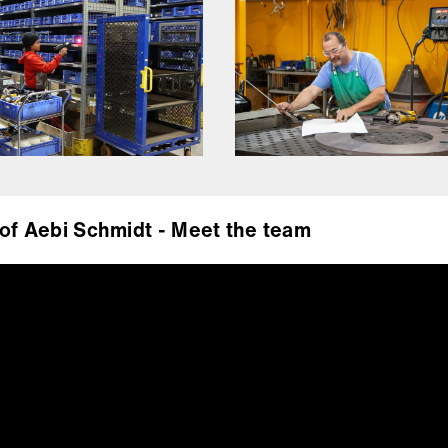
of Aebi Schmidt - Meet the team