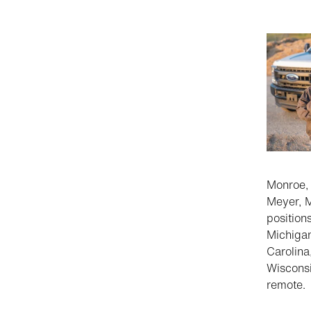
Monroe,
Meyer, M
positions
Michigan
Carolina
Wisconsi
remote.