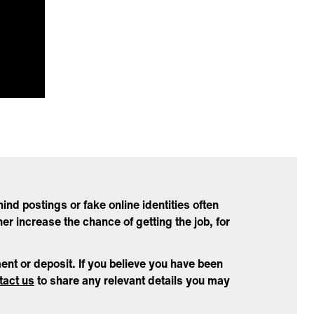
ind postings or fake online identities often
her increase the chance of getting the job, for
ent or deposit. If you believe you have been
tact us
to share any relevant details you may