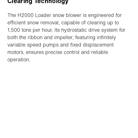
Clearing Technology
The H2000 Loader snow blower is engineered for
efficient snow removal, capable of clearing up to
1,500 tons per hour. Its hydrostatic drive system for
both the ribbon and impeller, featuring infinitely
variable speed pumps and fixed displacement
motors, ensures precise control and reliable
operation.