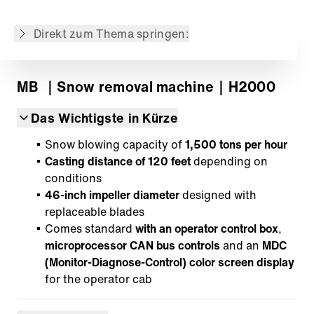
Der Inhalt wurde maschinell übersetzt.
Direkt zum Thema springen:
MB
｜Snow removal machine
｜H2000
Das Wichtigste in Kürze
Snow blowing capacity of
1,500 tons per hour
Casting distance of 120 feet
depending on
conditions
46-inch impeller diameter
designed with
replaceable blades
Comes standard
with an operator control box
,
microprocessor CAN bus controls
and an
MDC
(Monitor-Diagnose-Control) color screen display
for the operator cab