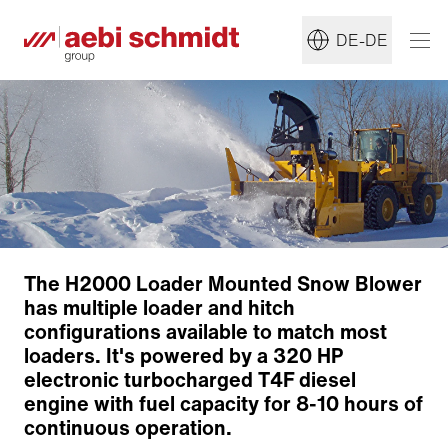
DE-DE
The H2000 Loader Mounted Snow Blower
has multiple loader and hitch
Clearing Technology
configurations available to match most
Clearing head
loaders. It's powered by a 320 HP
Discharge chute
electronic turbocharged T4F diesel
Zurück zur Übersicht
engine with fuel capacity for 8-10 hours of
continuous operation.