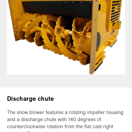
Discharge chute
The snow blower features a rotating impeller housing
and a discharge chute with 140 degrees of
counterclockwise rotation from the flat cast right