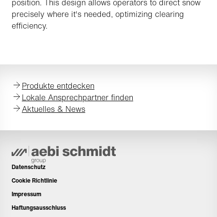
position. This design allows operators to direct snow
precisely where it's needed, optimizing clearing
efficiency.
Produkte entdecken
Lokale Ansprechpartner finden
Aktuelles & News
Datenschutz
Cookie Richtlinie
Impressum
Haftungsausschluss