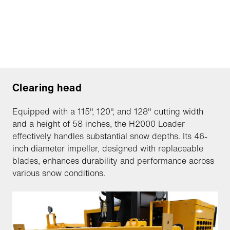
Clearing head
Equipped with a 115", 120", and 128" cutting width
and a height of 58 inches, the H2000 Loader
effectively handles substantial snow depths. Its 46-
inch diameter impeller, designed with replaceable
blades, enhances durability and performance across
various snow conditions.