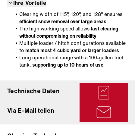
Ihre Vorteile
Clearing width of 115", 120", and 128" ensures
efficient snow removal over large areas
The high working speed allows
fast clearing
without compromising on reliability
Multiple loader / hitch configurations available
to
match most 4 cubic yard or larger loaders
Long operational range with a 100-gallon fuel
tank,
supporting up to 10 hours of use
Technische Daten
Via E-Mail teilen