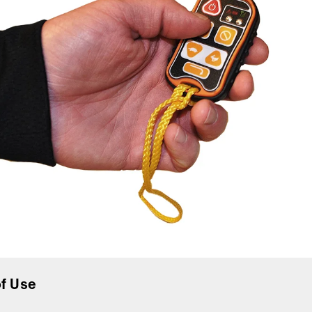
f Use