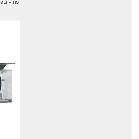
kets – no