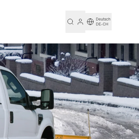
Deutsch
DE-CH