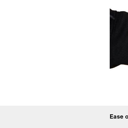
Ease o