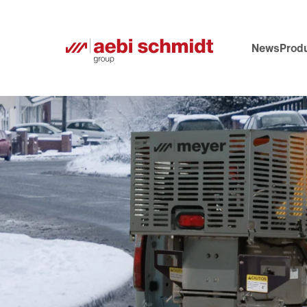
News
Prod