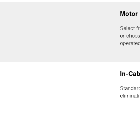
Motor
Select f
or choos
operated
In-Cab
Standard
eliminat