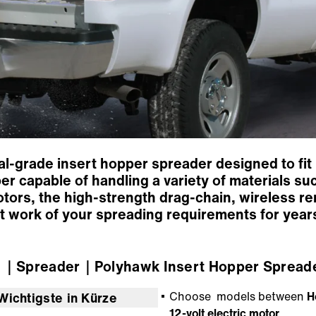
l-grade insert hopper spreader designed to fit 
r capable of handling a variety of materials su
tors, the high-strength drag-chain, wireless re
t work of your spreading requirements for year
r
｜Spreader
｜Polyhawk Insert Hopper Spread
Choose models between
H
Wichtigste in Kürze
12-volt electric motor
.