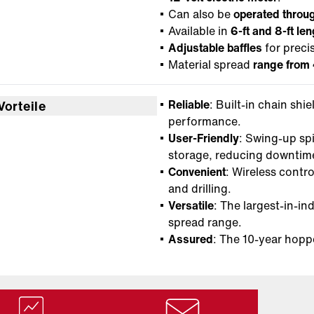
Can also be
operated throug
Available in
6-ft and 8-ft le
Adjustable baffles
for preci
Material spread
range from 
Reliable
: Built-in chain shi
Vorteile
performance.
User-Friendly
: Swing-up sp
storage, reducing downtim
Convenient
: Wireless contro
and drilling.
Versatile
: The largest-in-in
spread range.
Assured
: The 10-year hopp