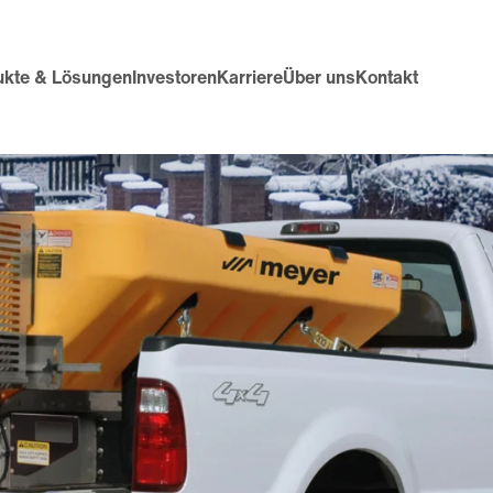
ukte & Lösungen
Investoren
Karriere
Über uns
Kontakt