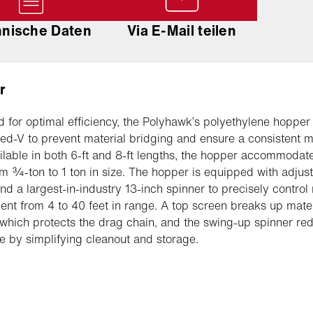
hnische Daten
Via E-Mail teilen
r
 for optimal efficiency, the Polyhawk’s polyethylene hopper
ted-V to prevent material bridging and ensure a consistent m
ailable in both 6-ft and 8-ft lengths, the hopper accommodat
om ¾-ton to 1 ton in size. The hopper is equipped with adjus
and a largest-in-industry 13-inch spinner to precisely control
nt from 4 to 40 feet in range. A top screen breaks up mater
which protects the drag chain, and the swing-up spinner re
 by simplifying cleanout and storage.