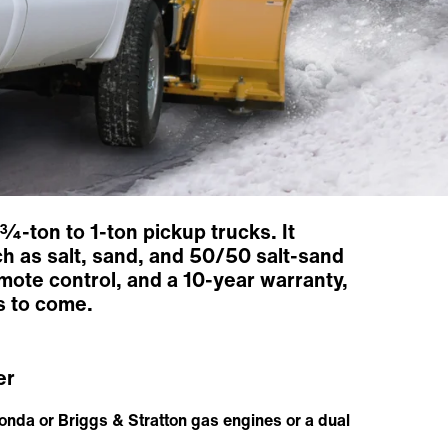
¾-ton to 1-ton pickup trucks. It
ch as salt, sand, and 50/50 salt-sand
mote control, and a 10-year warranty,
s to come.
er
onda or Briggs & Stratton gas engines or a dual