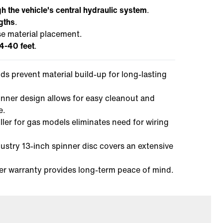
h the vehicle's central hydraulic system
.
ngths
.
se material placement.
4-40 feet
.
elds prevent material build-up for long-lasting
inner design allows for easy cleanout and
e.
ller for gas models eliminates need for wiring
dustry 13-inch spinner disc covers an extensive
er warranty provides long-term peace of mind.