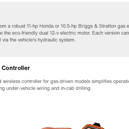
rom a robust 11-hp Honda or 10.5-hp Briggs & Stratton gas 
e the eco-friendly dual 12-v electric motor. Each version can
 via the vehicle's hydraulic system.
 Controller
 wireless controller for gas-driven models simplifies operati
ing under-vehicle wiring and in-cab drilling.