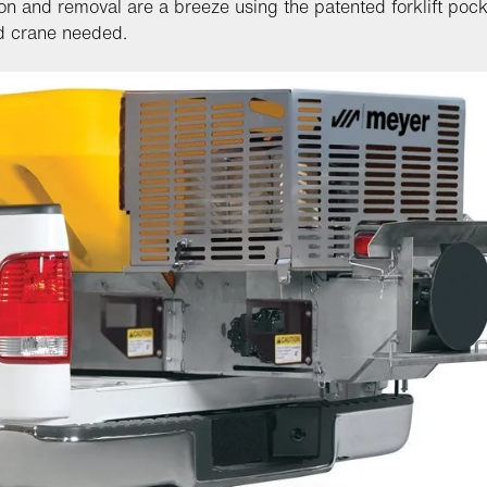
tion and removal are a breeze using the patented forklift poc
d crane needed.