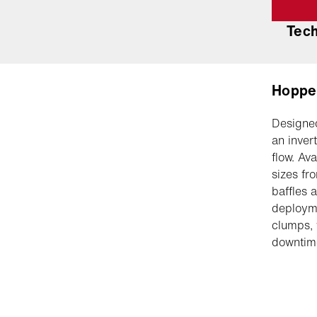
Tec
Hoppe
Designed
an inver
flow. Av
sizes fr
baffles 
deployme
clumps, 
downtime