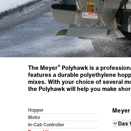
®
The Meyer
Polyhawk is a professiona
features a durable polyethylene hoppe
mixes. With your choice of several mo
the Polyhawk will help you make shor
Meye
Hopper
Motor
Das 
In-Cab Controller