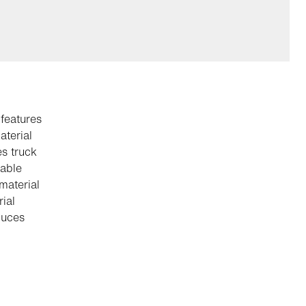
 features
aterial
es truck
table
 material
ial
duces