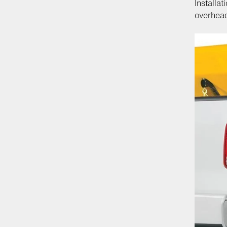
Installa
overhea