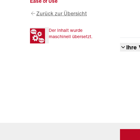
Ease of Use
Zurück zur Übersicht
Der Inhalt wurde
maschinell übersetzt.
Ihre 