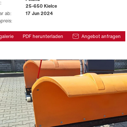
:
25-650 Kielce
ar ab:
17 Jun 2024
preis:
galerie
PDF herunterladen
Angebot anfragen