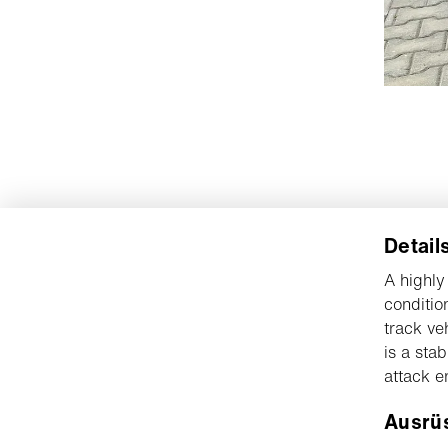
Detail
A highly
conditio
track ve
is a sta
attack e
Ausrü