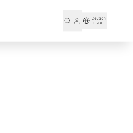
Deutsch
DE-CH