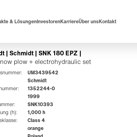
ukte & Lösungen
Investoren
Karriere
Über uns
Kontakt
t | Schmidt | SNK 180 EPZ |
snow plow + electrohydraulic set
tsnummer:
UM3439542
Schmidt
lnummer:
1352244-0
1999
ummer:
SNK10393
ung (h):
1,000 h
sklasse:
Class 4
orange
Poland