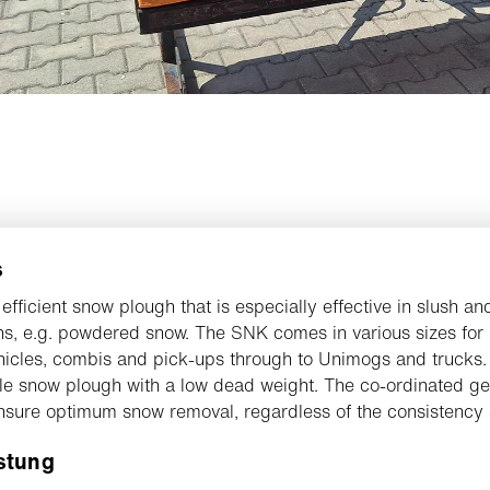
s
 efficient snow plough that is especially effective in slush an
ns, e.g. powdered snow. The SNK comes in various sizes for
hicles, combis and pick-ups through to Unimogs and trucks.
ble snow plough with a low dead weight. The co-ordinated ge
nsure optimum snow removal, regardless of the consistency 
stung