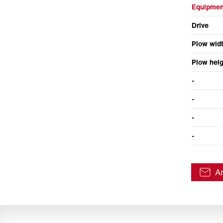
Equipmen
Drive
Plow wid
Plow heig
-
-
-
-
A