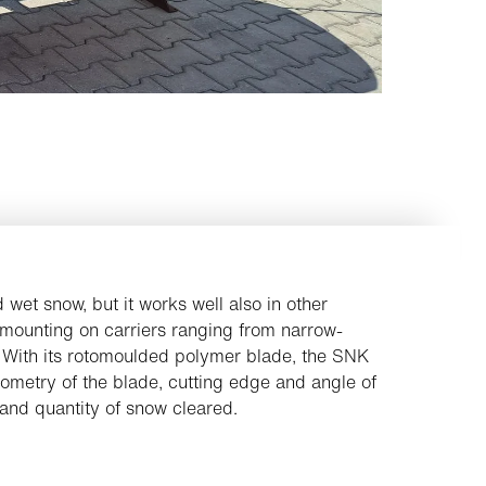
d wet snow, but it works well also in other
 mounting on carriers ranging from narrow-
 With its rotomoulded polymer blade, the SNK
ometry of the blade, cutting edge and angle of
and quantity of snow cleared.