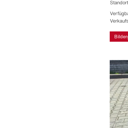
Standort
Verfügb
Verkaufs
Bilder