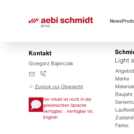
News
Prod
Schmid
Kontakt
Light 
Grzegorz Bajerczak
Angebo
Marke
Materia
Zurück zur Übersicht
Baujahr:
Der Inhalt ist nicht in der
Serienn
gewünschten Sprache
Laufleist
verfügbar: . Verfügbar ist:
English
Zustand
Farbe: