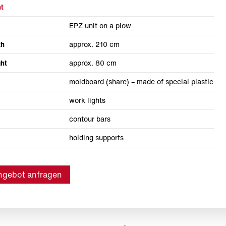
t
EPZ unit on a plow
th
approx. 210 cm
ht
approx. 80 cm
moldboard (share) – made of special plastic
work lights
contour bars
holding supports
ngebot anfragen