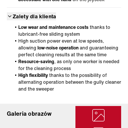
Zalety dla klienta
Low wear and maintenance costs
thanks to
lubricant-free sliding system
High suction power even at low speeds,
allowing
low-noise operation
and guaranteeing
perfect cleaning results at the same time
Resource-saving
, as only one worker is needed
for the cleaning process
High flexibility
thanks to the possibility of
alternating operation between the gully cleaner
and the sweeper
Galeria obrazów