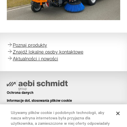
Poznaj produkty
Znajdź lokalne osoby kontaktowe
Aktualności i nowości
Ochrona danych
Informacje dot. stosowania plików cookie
Informacje prawne
Używamy plików cookie i podobnych technologii, aby
Disclaimer
nasza witryna internetowa była przyjazna dla
użytkownika, a zamieszczone w niej oferty odpowiadały
Newsletter