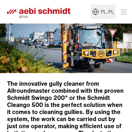
PL-PL
The innovative gully cleaner from
Allroundmaster combined with the proven
+
Schmidt Swingo 200
or the Schmidt
Cleango 500 is the perfect solution when
it comes to cleaning gullies. By using the
system, the work can be carried out by
just one operator, making efficient use of
Workplace