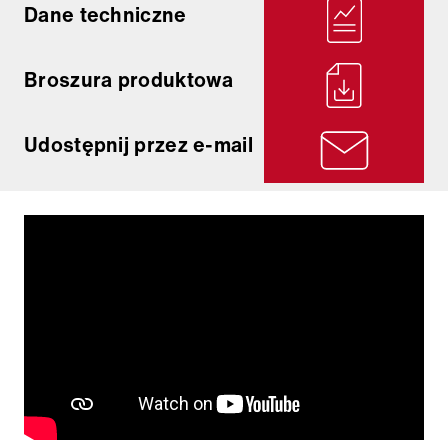
Dane techniczne
Broszura produktowa
Udostępnij przez e-mail