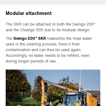
Modular attachment
+
The SKR can be attached to both the Swingo 200
and the Cleango 500 due to its modular design.
+
The
Swingo 200
SKR
reabsorbs the rinse water
used in the cleaning process, frees it from
contamination and can thus be used again.
Accordingly, no water needs to be refilled, even
during longer periods of use.