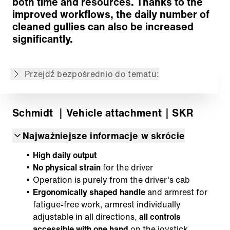
both time and resources. Thanks to the
Modular attachment
improved workflows, the daily number of
Powrót do przeglądu
cleaned gullies can also be increased
significantly.
Treść nie jest dostępna w żądanym języku: .
Zawartość jest dostępna w języku: English,
Deutsch, Français, Español
Przejdź bezpośrednio do tematu:
Schmidt
｜Vehicle attachment
｜SKR
Najważniejsze informacje w skrócie
High daily output
No physical strain
for the driver
Operation is purely from the driver's cab
Ergonomically shaped handle
and armrest for
fatigue-free work, armrest individually
adjustable in all directions,
all controls
accessible with one hand
on the joystick