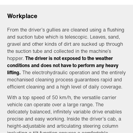
Workplace
From the driver’s gullies are cleaned using a flushing
and suction tube which is telescopic. Leaves, sand,
gravel and other kinds of dirt are sucked up through
the suction tube and collected in the machine’s
hopper.
The driver is not exposed to the weather
conditions and does not have to perform any heavy
lifting.
The electrohydraulic operation and the entirely
mechanised cleaning process guarantees rapid and
efficient cleaning and a high level of daily coverage.
With a top speed of 50 km/h, the versatile carrier
vehicle can operate over a large range. The
delicately balanced, infinitely variable drive enables
precise and easy working. Inside the driver’s cab, a
height-adjustable and articulating steering column