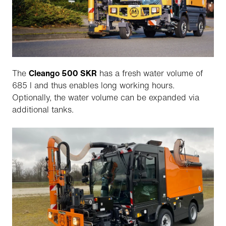
The
Cleango 500 SKR
has a fresh water volume of
685 l and thus enables long working hours.
Optionally, the water volume can be expanded via
additional tanks.