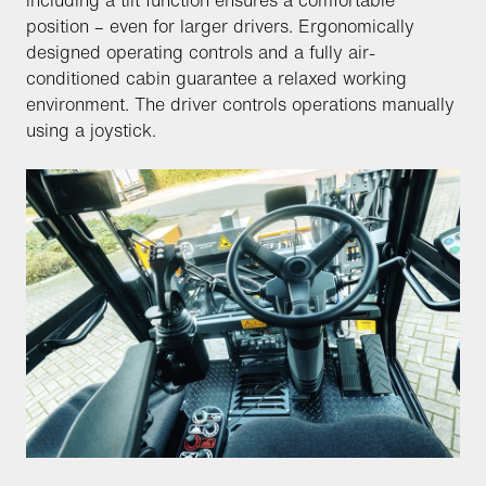
including a tilt function ensures a comfortable
position – even for larger drivers. Ergonomically
designed operating controls and a fully air-
conditioned cabin guarantee a relaxed working
environment. The driver controls operations manually
using a joystick.