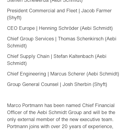
Steffen Schewerda (Aebi Schmidt)
President Commercial and Fleet | Jacob Farmer
(Shyft)
CEO Europe | Henning Schröder (Aebi Schmidt)
Chief Group Services | Thomas Schenkirsch (Aebi
Schmidt)
Chief Supply Chain | Stefan Kaltenbach (Aebi
Schmidt)
Chief Engineering | Marcus Scherer (Aebi Schmidt)
Group General Counsel | Josh Sherbin (Shyft)
Marco Portmann has been named Chief Financial
Officer of the Aebi Schmidt Group and will be the
only external member of the new executive team.
Portmann joins with over 20 years of experience,