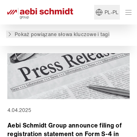
Powrót do przeglądu
PL-PL
Treść nie jest dostępna w żądanym języku: .
Zawartość jest dostępna w języku: English,
Pokaż powiązane słowa kluczowe i tagi
Deutsch
4.04.2025
Aebi Schmidt Group announce filing of
registration statement on Form S-4 in