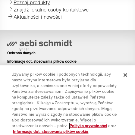
Poznaj produkty
Znajdź lokalne osoby kontaktowe
Aktualności i nowości
Ochrona danych
Informacje dot. stosowania plików cookie
Informacje prawne
Używamy plików cookie i podobnych technologii, aby
Disclaimer
nasza witryna internetowa była przyjazna dla
użytkownika, a zamieszczone w niej oferty odpowiadały
Newsletter
Państwa zainteresowaniom. Zapisywanie plików cookie
Części zamienne
na komputerze zależy także od ustawień Państwa
przeglądarki. Klikając «Zaakceptuj», wyrażają Państwo
Pliki do pobrania
zgodę na przetwarzanie odpowiednich danych. Mogą
Kalkulator CO₂
Państwo nie wyrazić zgody na stosowanie plików cookie
albo dostosować ich wykorzystanie. Więcej o
Kalkulator TCO
przetwarzaniu danych – patrz
Polityka prywatności
oraz
Dystrybutorzy i placówki
Informacje dot. stosowania plików cookie
.