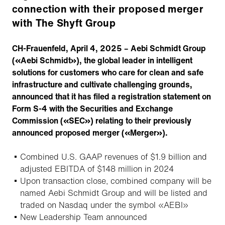
connection with their proposed merger
with The Shyft Group
CH-Frauenfeld, April 4, 2025 – Aebi Schmidt Group
(«Aebi Schmidt»), the global leader in intelligent
solutions for customers who care for clean and safe
infrastructure and cultivate challenging grounds,
announced that it has filed a registration statement on
Form S-4 with the Securities and Exchange
Commission («SEC») relating to their previously
announced proposed merger («Merger»).
Combined U.S. GAAP revenues of $1.9 billion and
adjusted EBITDA of $148 million in 2024
Upon transaction close, combined company will be
named Aebi Schmidt Group and will be listed and
traded on Nasdaq under the symbol «AEBI»
New Leadership Team announced