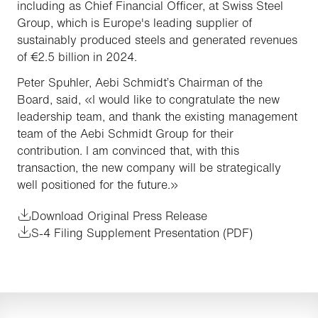
including as Chief Financial Officer, at Swiss Steel
Group, which is Europe's leading supplier of
sustainably produced steels and generated revenues
of €2.5 billion in 2024.
Peter Spuhler, Aebi Schmidt’s Chairman of the
Board, said, «I would like to congratulate the new
leadership team, and thank the existing management
team of the Aebi Schmidt Group for their
contribution. I am convinced that, with this
transaction, the new company will be strategically
well positioned for the future.»
Download Original Press Release
S-4 Filing Supplement Presentation (PDF)