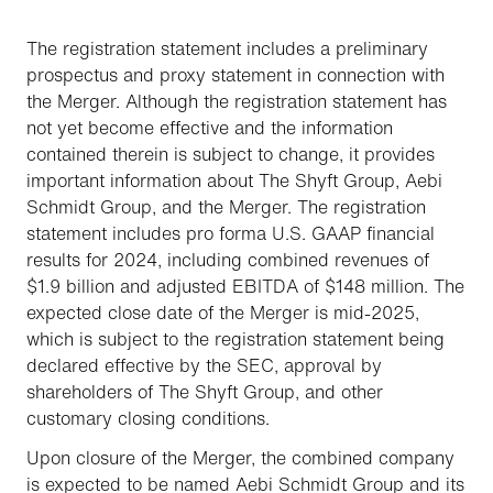
The registration statement includes a preliminary
prospectus and proxy statement in connection with
the Merger. Although the registration statement has
not yet become effective and the information
contained therein is subject to change, it provides
important information about The Shyft Group, Aebi
Schmidt Group, and the Merger. The registration
statement includes pro forma U.S. GAAP financial
results for 2024, including combined revenues of
$1.9 billion and adjusted EBITDA of $148 million. The
expected close date of the Merger is mid-2025,
which is subject to the registration statement being
declared effective by the SEC, approval by
shareholders of The Shyft Group, and other
customary closing conditions.
Upon closure of the Merger, the combined company
is expected to be named Aebi Schmidt Group and its