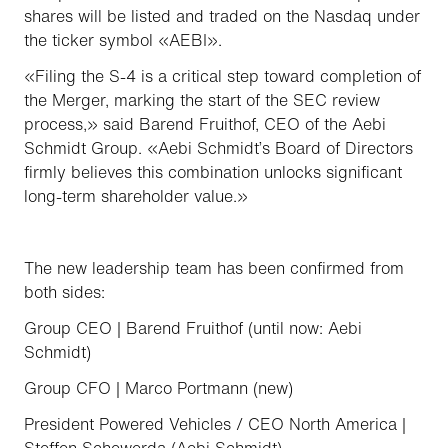
shares will be listed and traded on the Nasdaq under
the ticker symbol «AEBI».
«Filing the S-4 is a critical step toward completion of
the Merger, marking the start of the SEC review
process,» said Barend Fruithof, CEO of the Aebi
Schmidt Group. «Aebi Schmidt’s Board of Directors
firmly believes this combination unlocks significant
long-term shareholder value.»
The new leadership team has been confirmed from
both sides:
Group CEO | Barend Fruithof (until now: Aebi
Schmidt)
Group CFO | Marco Portmann (new)
President Powered Vehicles / CEO North America |