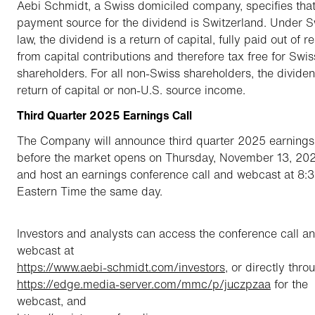
Aebi Schmidt, a Swiss domiciled company, specifies that
payment source for the dividend is Switzerland. Under S
law, the dividend is a return of capital, fully paid out of r
from capital contributions and therefore tax free for Swis
shareholders. For all non-Swiss shareholders, the dividen
return of capital or non-U.S. source income.
Third Quarter 2025 Earnings Call
The Company will announce third quarter 2025 earnings
before the market opens on Thursday, November 13, 202
and host an earnings conference call and webcast at 8:
Eastern Time the same day.
Investors and analysts can access the conference call a
webcast at
https://www.aebi-schmidt.com/investors
, or directly thro
https://edge.media-server.com/mmc/p/juczpzaa
for the
webcast, and