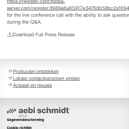
https://register-conf.media-
server.com/register/BI89a6a65917e34760b58bc2a169
for the live conference call with the ability to ask questio
during the Q&A.
Download Full Press Release
Producten ontdekken
Lokale contactpersonen vinden
Actueel en nieuws
Gegevensbescherming
Cookie-richtlijn