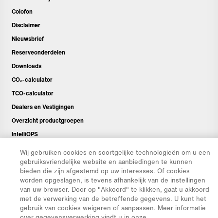
Colofon
Disclaimer
Nieuwsbrief
Reserveonderdelen
Downloads
CO₂-calculator
TCO-calculator
Dealers en Vestigingen
Overzicht productgroepen
IntelliOPS
CollabHub Login
Wij gebruiken cookies en soortgelijke technologieën om u een
gebruiksvriendelijke website en aanbiedingen te kunnen
bieden die zijn afgestemd op uw interesses. Of cookies
© 2026 Aebi Schmidt Group
worden opgeslagen, is tevens afhankelijk van de instellingen
van uw browser. Door op "Akkoord" te klikken, gaat u akkoord
met de verwerking van de betreffende gegevens. U kunt het
gebruik van cookies weigeren of aanpassen. Meer informatie
over gegevensverwerking vindt u in onze