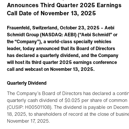
Announces Third Quarter 2025 Earnings
Call Date of November 13, 2025
Frauenfeld, Switzerland, October 23, 2025 – Aebi
Schmidt Group (NASDAQ: AEBI) (“Aebi Schmidt” or
the “Company”), a world-class specialty vehicles
leader, today announced that its Board of Directors
has declared a quarterly dividend, and the Company
will host its third quarter 2025 earnings conference
call and webcast on November 13, 2025.
Quarterly Dividend
The Company’s Board of Directors has declared a conti
quarterly cash dividend of $0.025 per share of common 
(CUSIP: H00501108). The dividend is payable on Decem
18, 2025, to shareholders of record at the close of busin
November 17, 2025.