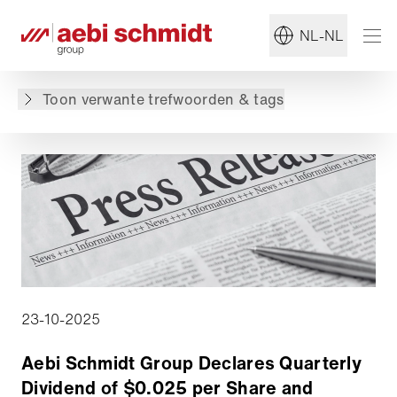
Terug naar overzicht
NL-NL
De inhoud is niet beschikbaar in de gevraagde
taal: . De inhoud is wel beschikbaar in: English,
Toon verwante trefwoorden & tags
Deutsch
23-10-2025
Aebi Schmidt Group Declares Quarterly
Dividend of $0.025 per Share and